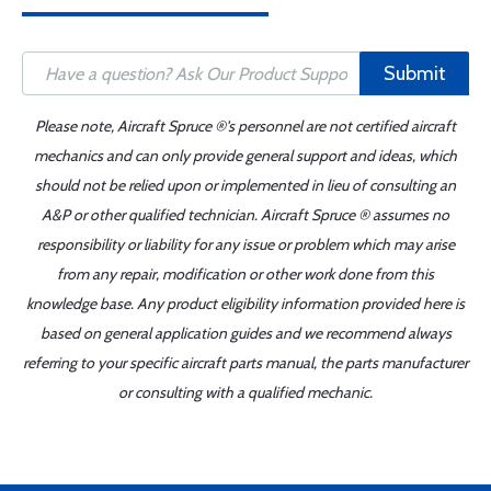
Submit
Please note, Aircraft Spruce ®'s personnel are not certified aircraft
mechanics and can only provide general support and ideas, which
should not be relied upon or implemented in lieu of consulting an
A&P or other qualified technician. Aircraft Spruce ® assumes no
responsibility or liability for any issue or problem which may arise
from any repair, modification or other work done from this
knowledge base. Any product eligibility information provided here is
based on general application guides and we recommend always
referring to your specific aircraft parts manual, the parts manufacturer
or consulting with a qualified mechanic.