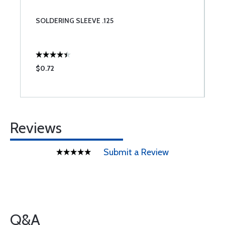
SOLDERING SLEEVE .125
$0.72
Reviews
Submit a Review
Q&A