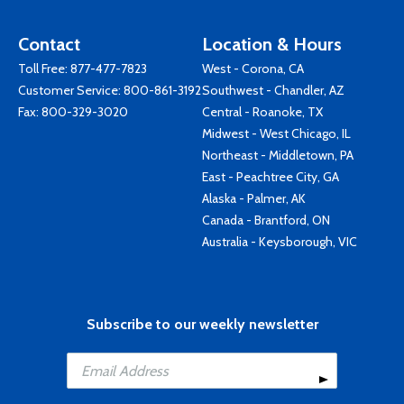
Contact
Location & Hours
Toll Free:
877-477-7823
West - Corona, CA
Customer Service:
800-861-3192
Southwest - Chandler, AZ
Fax: 800-329-3020
Central - Roanoke, TX
Midwest - West Chicago, IL
Northeast - Middletown, PA
East - Peachtree City, GA
Alaska - Palmer, AK
Canada - Brantford, ON
Australia - Keysborough, VIC
Subscribe to our weekly newsletter