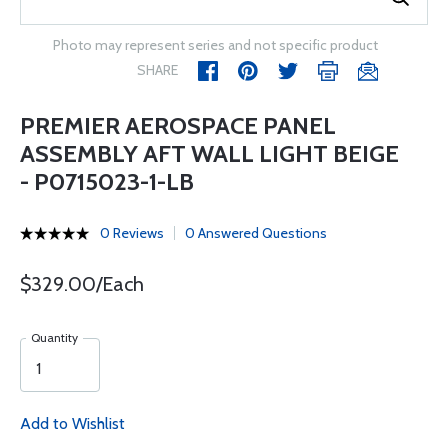
Photo may represent series and not specific product
SHARE
PREMIER AEROSPACE PANEL
ASSEMBLY AFT WALL LIGHT BEIGE
- P0715023-1-LB
0 Reviews
0 Answered Questions
$329.00/Each
Quantity
Add to Wishlist