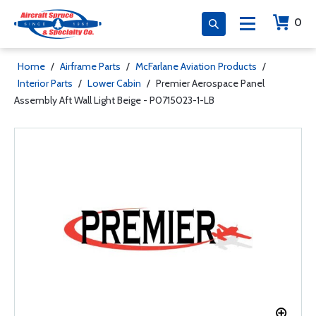
0
Home
/
Airframe Parts
/
McFarlane Aviation Products
/
Interior Parts
/
Lower Cabin
/
Premier Aerospace Panel
Assembly Aft Wall Light Beige - P0715023-1-LB