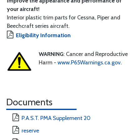
Improve the appearance and performance of
your aircraft!
Interior plastic trim parts for Cessna, Piper and
Beechcraft series aircraft.
Eligibility Information
WARNING
: Cancer and Reproductive
Harm -
www.P65Warnings.ca.gov
.
Documents
P.A.S.T. PMA Supplement 20
reserve