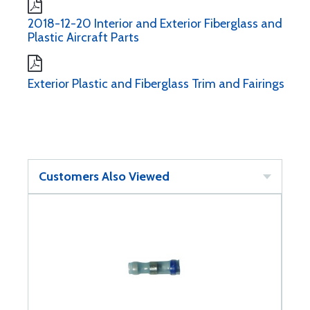
2018-12-20 Interior and Exterior Fiberglass and
Plastic Aircraft Parts
Exterior Plastic and Fiberglass Trim and Fairings
Customers Also Viewed