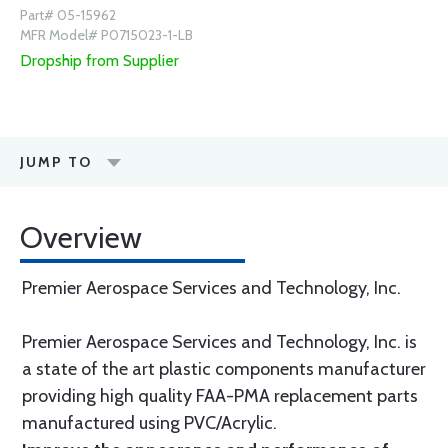
Part# 05-15962
MFR Model# P0715023-1-LB
Dropship from Supplier
JUMP TO
Overview
Premier Aerospace Services and Technology, Inc.
Premier Aerospace Services and Technology, Inc. is
a state of the art plastic components manufacturer
providing high quality FAA-PMA replacement parts
manufactured using PVC/Acrylic.