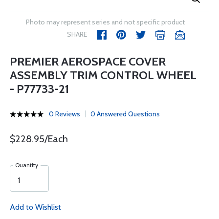
Photo may represent series and not specific product
SHARE
PREMIER AEROSPACE COVER
ASSEMBLY TRIM CONTROL WHEEL
- P77733-21
0 Reviews
0 Answered Questions
$228.95/Each
Quantity
Add to Wishlist