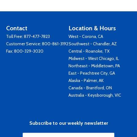
Contact
Location & Hours
Toll Free:
877-477-7823
West - Corona, CA
Customer Service:
800-861-3192
Southwest - Chandler, AZ
Fax: 800-329-3020
Central - Roanoke, TX
Midwest - West Chicago, IL
Northeast - Middletown, PA
East - Peachtree City, GA
Alaska - Palmer, AK
Canada - Brantford, ON
Australia - Keysborough, VIC
Subscribe to our weekly newsletter