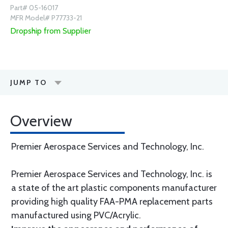
Part# 05-16017
MFR Model# P77733-21
Dropship from Supplier
JUMP TO
Overview
Premier Aerospace Services and Technology, Inc.
Premier Aerospace Services and Technology, Inc. is
a state of the art plastic components manufacturer
providing high quality FAA-PMA replacement parts
manufactured using PVC/Acrylic.