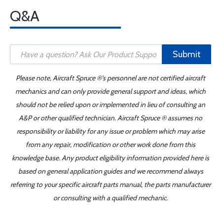
Q&A
Submit
Please note, Aircraft Spruce ®'s personnel are not certified aircraft
mechanics and can only provide general support and ideas, which
should not be relied upon or implemented in lieu of consulting an
A&P or other qualified technician. Aircraft Spruce ® assumes no
responsibility or liability for any issue or problem which may arise
from any repair, modification or other work done from this
knowledge base. Any product eligibility information provided here is
based on general application guides and we recommend always
referring to your specific aircraft parts manual, the parts manufacturer
or consulting with a qualified mechanic.