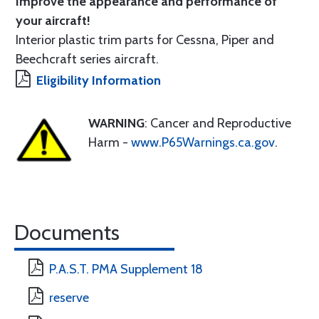
Improve the appearance and performance of
your aircraft!
Interior plastic trim parts for Cessna, Piper and
Beechcraft series aircraft.
Eligibility Information
WARNING
: Cancer and Reproductive
Harm -
www.P65Warnings.ca.gov
.
Documents
P.A.S.T. PMA Supplement 18
reserve