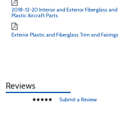
2018-12-20 Interior and Exterior Fiberglass and
Plastic Aircraft Parts
Exterior Plastic and Fiberglass Trim and Fairings
Reviews
Submit a Review