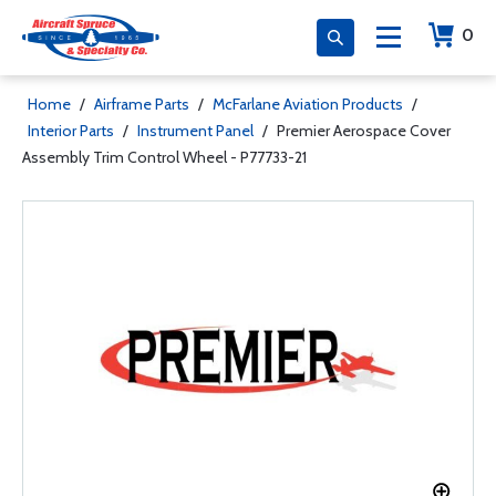
0
Home
/
Airframe Parts
/
McFarlane Aviation Products
/
Interior Parts
/
Instrument Panel
/
Premier Aerospace Cover
Assembly Trim Control Wheel - P77733-21