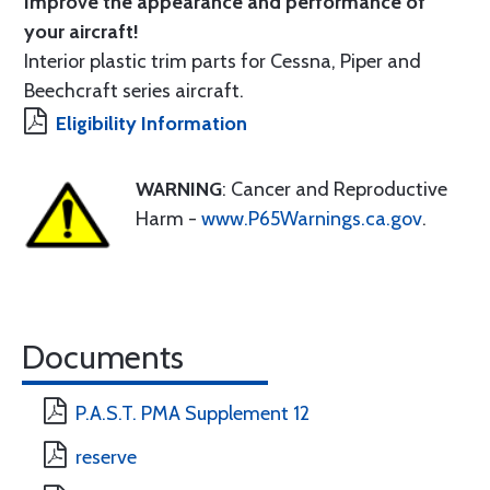
Improve the appearance and performance of
your aircraft!
Interior plastic trim parts for Cessna, Piper and
Beechcraft series aircraft.
Eligibility Information
WARNING
: Cancer and Reproductive
Harm -
www.P65Warnings.ca.gov
.
Documents
P.A.S.T. PMA Supplement 12
reserve