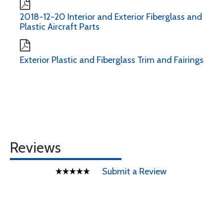
2018-12-20 Interior and Exterior Fiberglass and
Plastic Aircraft Parts
Exterior Plastic and Fiberglass Trim and Fairings
Reviews
Submit a Review