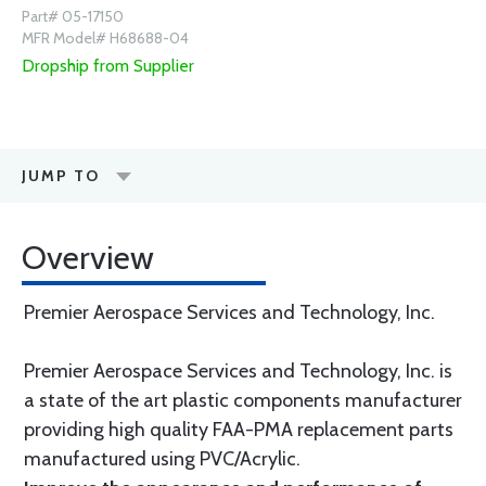
Part# 05-17150
MFR Model# H68688-04
Dropship from Supplier
JUMP TO
Overview
Premier Aerospace Services and Technology, Inc.
Premier Aerospace Services and Technology, Inc. is
a state of the art plastic components manufacturer
providing high quality FAA-PMA replacement parts
manufactured using PVC/Acrylic.