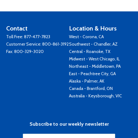
Contact
Location & Hours
Toll Free:
877-477-7823
West - Corona, CA
Customer Service:
800-861-3192
Southwest - Chandler, AZ
Fax: 800-329-3020
Central - Roanoke, TX
Midwest - West Chicago, IL
Northeast - Middletown, PA
East - Peachtree City, GA
Alaska - Palmer, AK
Canada - Brantford, ON
Australia - Keysborough, VIC
Subscribe to our weekly newsletter