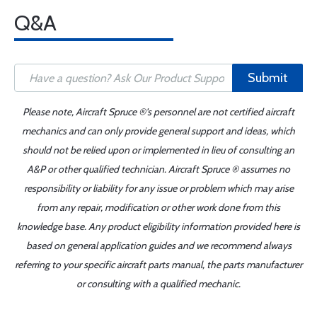
Q&A
Submit
Please note, Aircraft Spruce ®'s personnel are not certified aircraft
mechanics and can only provide general support and ideas, which
should not be relied upon or implemented in lieu of consulting an
A&P or other qualified technician. Aircraft Spruce ® assumes no
responsibility or liability for any issue or problem which may arise
from any repair, modification or other work done from this
knowledge base. Any product eligibility information provided here is
based on general application guides and we recommend always
referring to your specific aircraft parts manual, the parts manufacturer
or consulting with a qualified mechanic.