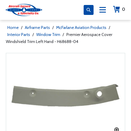
0
Home
/
Airframe Parts
/
McFarlane Aviation Products
/
Interior Parts
/
Window Trim
/
Premier Aerospace Cover
Windshield Trim Left Hand - H68688-04