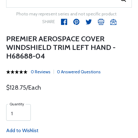
Photo may represent series and not specific product
SHARE
PREMIER AEROSPACE COVER
WINDSHIELD TRIM LEFT HAND -
H68688-04
0 Reviews
0 Answered Questions
$128.75/Each
Quantity
Add to Wishlist