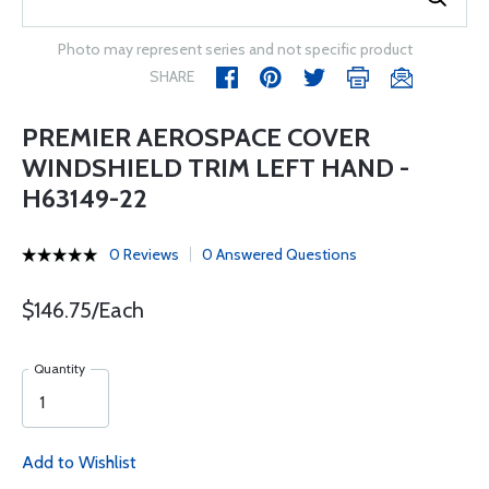
Photo may represent series and not specific product
SHARE
PREMIER AEROSPACE COVER
WINDSHIELD TRIM LEFT HAND -
H63149-22
0 Reviews
0 Answered Questions
$146.75/Each
Quantity
Add to Wishlist