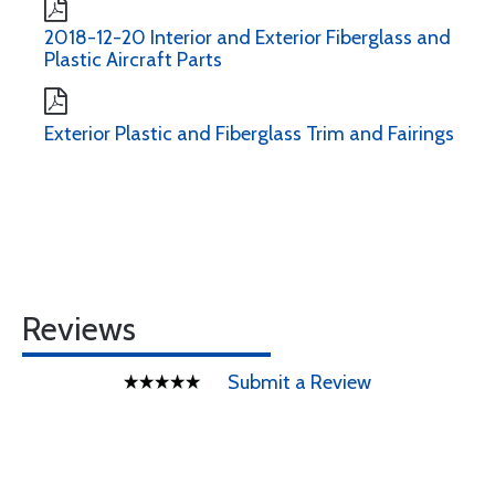
2018-12-20 Interior and Exterior Fiberglass and
Plastic Aircraft Parts
Exterior Plastic and Fiberglass Trim and Fairings
Reviews
Submit a Review