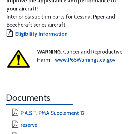
Improve the appearance and performance of
your aircraft!
Interior plastic trim parts for Cessna, Piper and
Beechcraft series aircraft.
Eligibility Information
WARNING
: Cancer and Reproductive
Harm -
www.P65Warnings.ca.gov
.
Documents
P.A.S.T. PMA Supplement 12
reserve