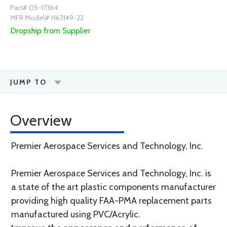
Part# 05-17364
MFR Model# H63149-22
Dropship from Supplier
JUMP TO
Overview
Premier Aerospace Services and Technology, Inc.
Premier Aerospace Services and Technology, Inc. is
a state of the art plastic components manufacturer
providing high quality FAA-PMA replacement parts
manufactured using PVC/Acrylic.