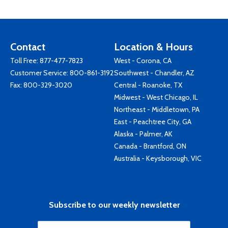
Contact
Location & Hours
Toll Free:
877-477-7823
West - Corona, CA
Customer Service:
800-861-3192
Southwest - Chandler, AZ
Fax: 800-329-3020
Central - Roanoke, TX
Midwest - West Chicago, IL
Northeast - Middletown, PA
East - Peachtree City, GA
Alaska - Palmer, AK
Canada - Brantford, ON
Australia - Keysborough, VIC
Subscribe to our weekly newsletter