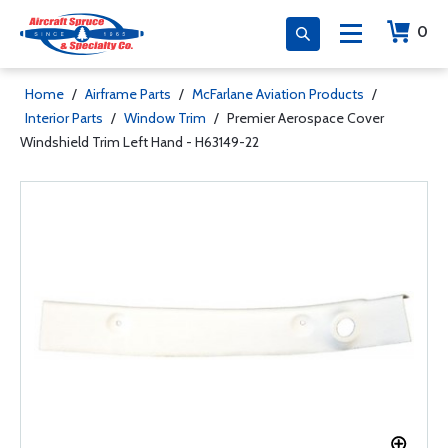
0
Home
/
Airframe Parts
/
McFarlane Aviation Products
/
Interior Parts
/
Window Trim
/
Premier Aerospace Cover
Windshield Trim Left Hand - H63149-22