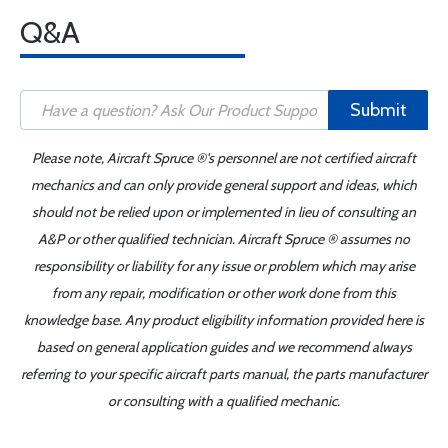
Q&A
Submit
Please note, Aircraft Spruce ®'s personnel are not certified aircraft
mechanics and can only provide general support and ideas, which
should not be relied upon or implemented in lieu of consulting an
A&P or other qualified technician. Aircraft Spruce ® assumes no
responsibility or liability for any issue or problem which may arise
from any repair, modification or other work done from this
knowledge base. Any product eligibility information provided here is
based on general application guides and we recommend always
referring to your specific aircraft parts manual, the parts manufacturer
or consulting with a qualified mechanic.