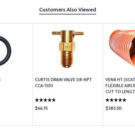
Customers Also Viewed
S
CURTIS DRAIN VALVE 1/8-NPT
VENA HT (SCA
CCA-1550
FLEXIBLE AIRC
CUT TO LENG
$66.75
$383.50