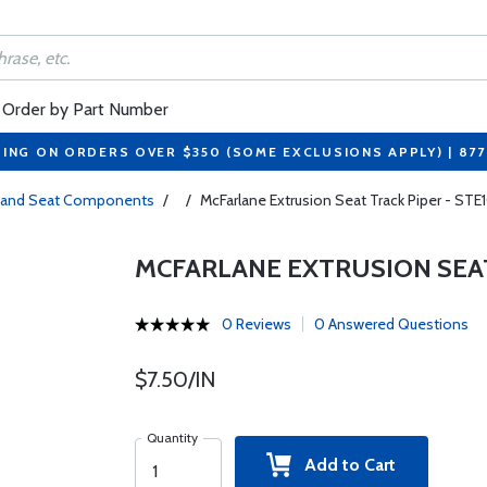
Order by Part Number
PING ON ORDERS OVER $350 (SOME EXCLUSIONS APPLY) | 87
s and Seat Components
/
/
McFarlane Extrusion Seat Track Piper - STE
MCFARLANE EXTRUSION SEAT
0 Reviews
0 Answered Questions
$7.50/IN
Quantity
Add to Cart