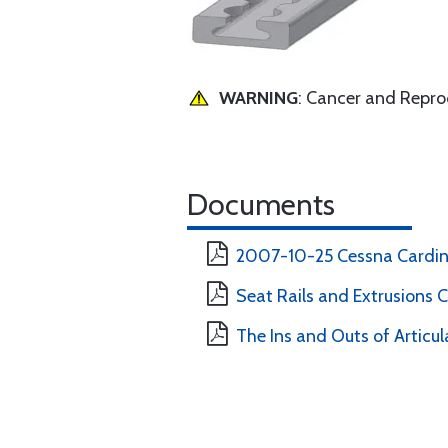
WARNING
: Cancer and Repr
Documents
2007-10-25 Cessna Cardina
Seat Rails and Extrusions 
The Ins and Outs of Articul