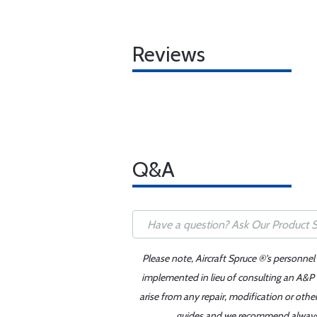
Reviews
Q&A
Please note, Aircraft Spruce ®'s personnel
implemented in lieu of consulting an A&P o
arise from any repair, modification or oth
guides and we recommend always re