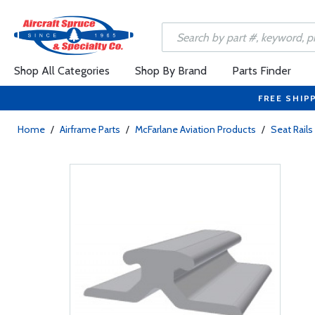
Shop All Categories
Shop By Brand
Parts Finder
FREE SHIP
Home
/
Airframe Parts
/
McFarlane Aviation Products
/
Seat Rail