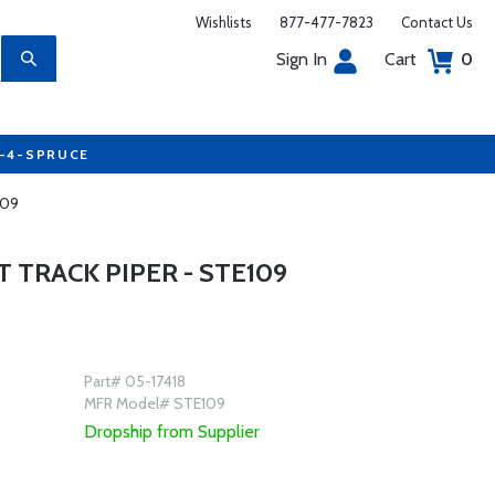
Wishlists
877-477-7823
Contact Us
Sign In
Cart
0
7-4-SPRUCE
109
 TRACK PIPER - STE109
Part# 05-17418
MFR Model# STE109
Dropship from Supplier