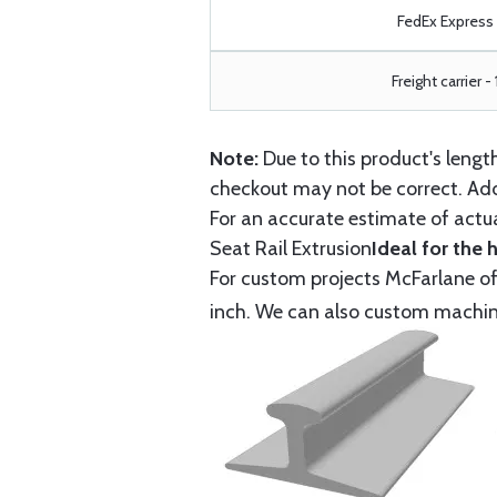
FedEx Express -
Freight carrier -
Note:
Due to this product's leng
checkout may not be correct. Add
For an accurate estimate of actua
Seat Rail Extrusion
Ideal for the 
For custom projects McFarlane off
inch. We can also custom machine 