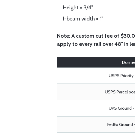
Height = 3/4"
I-beam width = 1"
Note:
A custom cut fee of $30.00 
apply to every rail over 48" in le
Domes
USPS Priority 
USPS Parcel pos
UPS Ground - 
FedEx Ground -