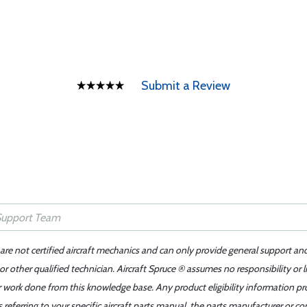
Submit a Review
 are not certified aircraft mechanics and can only provide general support an
r other qualified technician. Aircraft Spruce ® assumes no responsibility or l
er work done from this knowledge base. Any product eligibility information pr
ferring to your specific aircraft parts manual, the parts manufacturer or con