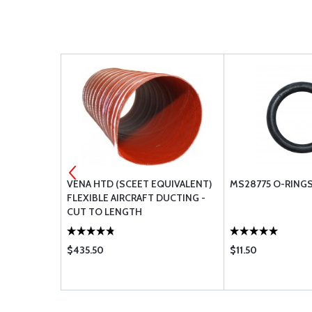
S
VENA HTD (SCEET EQUIVALENT)
MS28775 O-RING
FLEXIBLE AIRCRAFT DUCTING -
CUT TO LENGTH
$435.50
$11.50