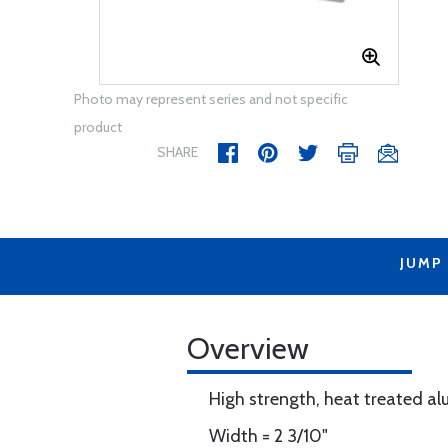
Photo may represent series and not specific
product
SHARE
JUMP
Overview
High strength, heat treated a
Width = 2 3/10"