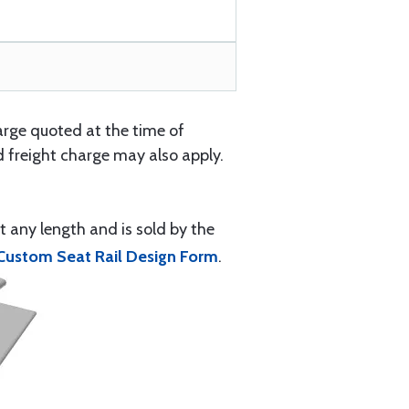
arge quoted at the time of
 freight charge may also apply.
t any length and is sold by the
Custom Seat Rail Design Form
.