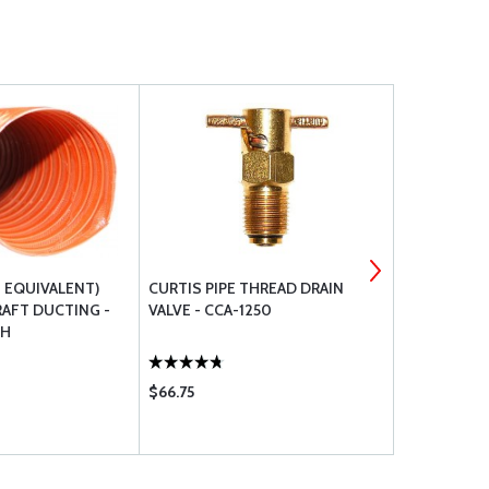
T EQUIVALENT)
CURTIS PIPE THREAD DRAIN
GASCOLATO
RAFT DUCTING -
VALVE - CCA-1250
TH
$66.75
$425.00