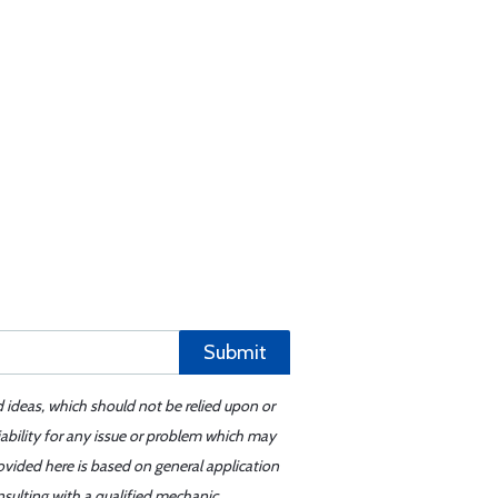
Submit
d ideas, which should not be relied upon or
iability for any issue or problem which may
ovided here is based on general application
sulting with a qualified mechanic.