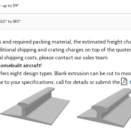
 up to 119"
 120" to 180"
th and required packing material, the estimated freight ch
itional shipping and crating charges on top of the quoted
l shipping costs, please contact our sales team.
homebuilt aircraft!
ers eight design types. Blank extrusion can be cut to mos
to your specifications; call for details or submit the