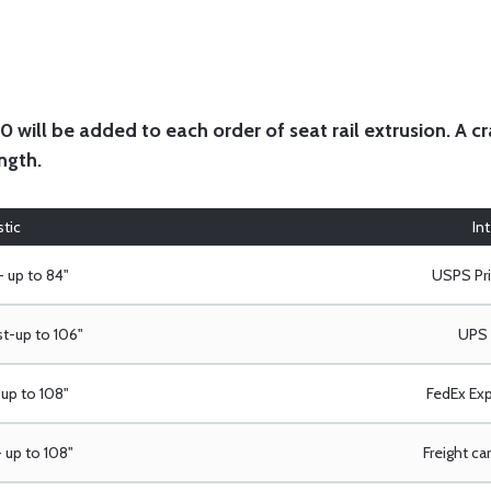
will be added to each order of seat rail extrusion. A cra
ngth.
tic
In
- up to 84"
USPS Pri
t-up to 106"
UPS 
up to 108"
FedEx Exp
 up to 108"
Freight car