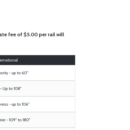
te fee of $5.00 per rail will
ternational
ority - up to 60"
- Up to 108"
ress - up to 106"
rier - 109" to 180"