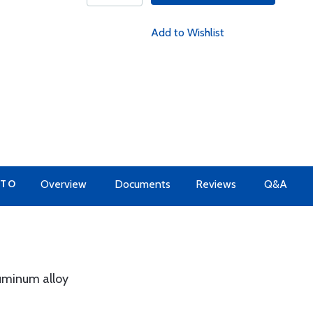
Add to Wishlist
 TO
Overview
Documents
Reviews
Q&A
luminum alloy