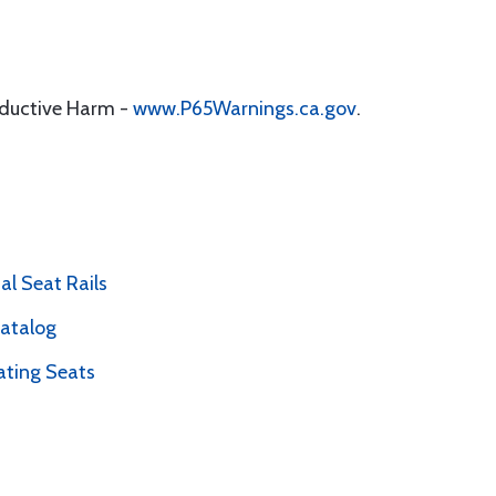
oductive Harm -
www.P65Warnings.ca.gov
.
l Seat Rails
Catalog
ating Seats