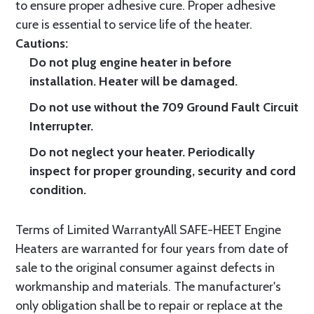
to ensure proper adhesive cure. Proper adhesive
cure is essential to service life of the heater.
Cautions:
Do not plug engine heater in before
installation. Heater will be damaged.
Do not use without the 709 Ground Fault Circuit
Interrupter.
Do not neglect your heater. Periodically
inspect for proper grounding, security and cord
condition.
Terms of Limited WarrantyAll SAFE-HEET Engine
Heaters are warranted for four years from date of
sale to the original consumer against defects in
workmanship and materials. The manufacturer's
only obligation shall be to repair or replace at the