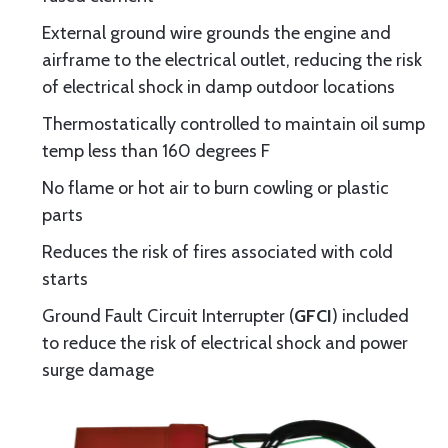
External ground wire grounds the engine and
airframe to the electrical outlet, reducing the risk
of electrical shock in damp outdoor locations
Thermostatically controlled to maintain oil sump
temp less than 160 degrees F
No flame or hot air to burn cowling or plastic
parts
Reduces the risk of fires associated with cold
starts
Ground Fault Circuit Interrupter (
GFCI
) included
to reduce the risk of electrical shock and power
surge damage