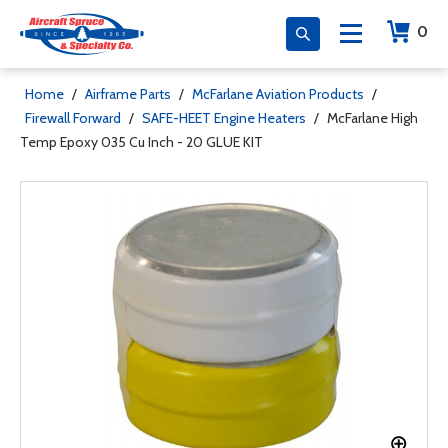
0
Home
/
Airframe Parts
/
McFarlane Aviation Products
/
Firewall Forward
/
SAFE-HEET Engine Heaters
/
McFarlane High
Temp Epoxy 035 Cu Inch - 20 GLUE KIT