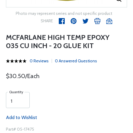
Photo may represent series and not specific product
SHARE
MCFARLANE HIGH TEMP EPOXY
035 CU INCH - 20 GLUE KIT
0 Reviews
0 Answered Questions
$30.50/Each
Quantity
Add to Wishlist
Part# 05-17475