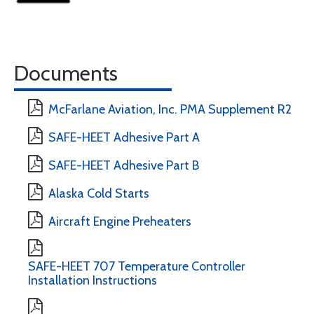
Documents
McFarlane Aviation, Inc. PMA Supplement R2
SAFE-HEET Adhesive Part A
SAFE-HEET Adhesive Part B
Alaska Cold Starts
Aircraft Engine Preheaters
SAFE-HEET 707 Temperature Controller
Installation Instructions