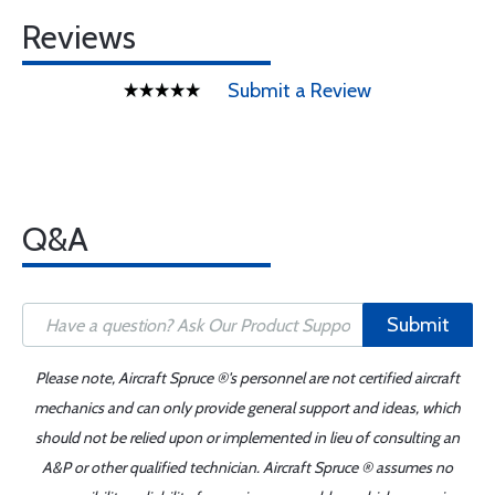
Reviews
Submit a Review
Q&A
Submit
Please note, Aircraft Spruce ®'s personnel are not certified aircraft
mechanics and can only provide general support and ideas, which
should not be relied upon or implemented in lieu of consulting an
A&P or other qualified technician. Aircraft Spruce ® assumes no