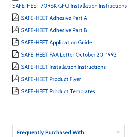
SAFE-HEET 709SK GFCI Installation Instructions
SAFE-HEET Adhesive Part A
SAFE-HEET Adhesive Part B
SAFE-HEET Application Guide
SAFE-HEET FAA Letter October 20, 1992
SAFE-HEET Installation Instructions
SAFE-HEET Product Flyer
SAFE-HEET Product Templates
Frequently Purchased With