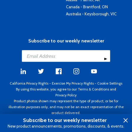
Canada - Brantford, ON
Australia - Keysborough, VIC
Subscribe to our weekly newsletter
California Privacy Rights
-
Exercise My Privacy Rights
-
Cookie Settings
By using this website, you agree to our
Terms & Conditions
and
Privacy Policy
Product photos shown may represent the type of product, or be for
illustration purposes only, and may not be an exact representation of the
product delivered.
Copyright ©1995 - 2026 Aircraft Spruce ®. All rights reserved. Prices subject
Subscribe to our weekly newsletter
to change without notice. Invoice currency USD.
New product announcements, promotions, discounts, & events.