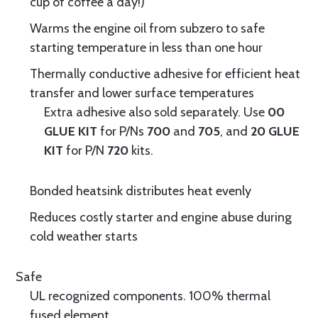
cup of coffee a day!)
Warms the engine oil from subzero to safe
starting temperature in less than one hour
Thermally conductive adhesive for efficient heat
transfer and lower surface temperatures
Extra adhesive also sold separately. Use
00
GLUE KIT
for P/Ns
700
and
705
, and
20 GLUE
KIT
for P/N
720
kits.
Bonded heatsink distributes heat evenly
Reduces costly starter and engine abuse during
cold weather starts
Safe
UL recognized components. 100% thermal
fused element