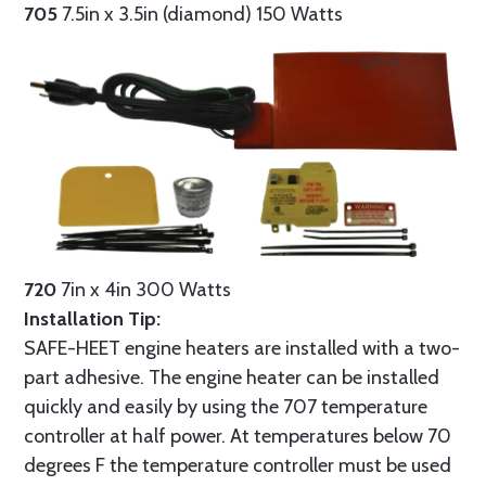
705
7.5in x 3.5in (diamond) 150 Watts
720
7in x 4in 300 Watts
Installation Tip:
SAFE-HEET engine heaters are installed with a two-
part adhesive. The engine heater can be installed
quickly and easily by using the 707 temperature
controller at half power. At temperatures below 70
degrees F the temperature controller must be used