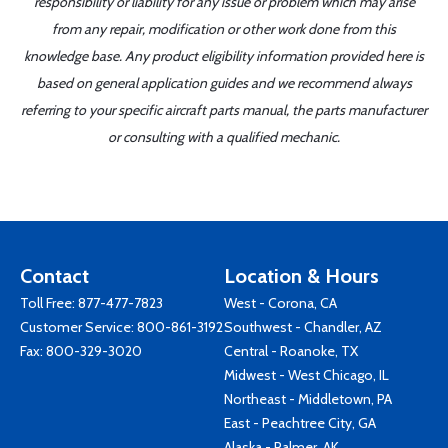
responsibility or liability for any issue or problem which may arise
from any repair, modification or other work done from this
knowledge base. Any product eligibility information provided here is
based on general application guides and we recommend always
referring to your specific aircraft parts manual, the parts manufacturer
or consulting with a qualified mechanic.
Contact
Location & Hours
Toll Free:
877-477-7823
West - Corona, CA
Customer Service:
800-861-3192
Southwest - Chandler, AZ
Fax: 800-329-3020
Central - Roanoke, TX
Midwest - West Chicago, IL
Northeast - Middletown, PA
East - Peachtree City, GA
Alaska - Palmer, AK