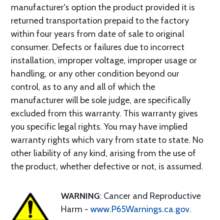
manufacturer's option the product provided it is
returned transportation prepaid to the factory
within four years from date of sale to original
consumer. Defects or failures due to incorrect
installation, improper voltage, improper usage or
handling, or any other condition beyond our
control, as to any and all of which the
manufacturer will be sole judge, are specifically
excluded from this warranty. This warranty gives
you specific legal rights. You may have implied
warranty rights which vary from state to state. No
other liability of any kind, arising from the use of
the product, whether defective or not, is assumed.
WARNING
: Cancer and Reproductive
Harm -
www.P65Warnings.ca.gov
.