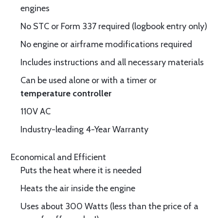
engines
No STC or Form 337 required (logbook entry only)
No engine or airframe modifications required
Includes instructions and all necessary materials
Can be used alone or with a timer or
temperature controller
110V AC
Industry-leading 4-Year Warranty
Economical and Efficient
Puts the heat where it is needed
Heats the air inside the engine
Uses about 300 Watts (less than the price of a