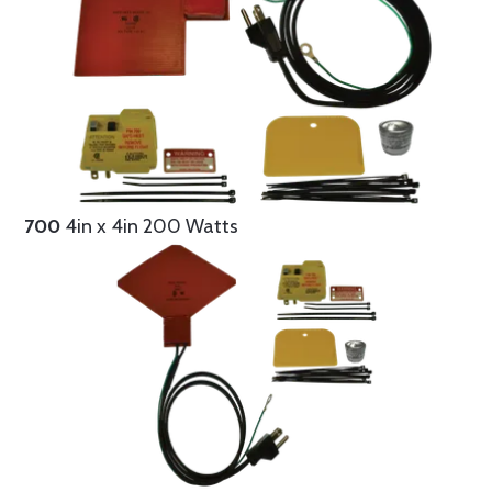
700
4in x 4in 200 Watts