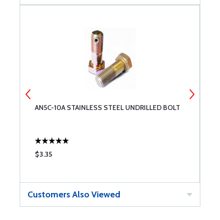
AN5C-10A STAINLESS STEEL UNDRILLED BOLT
T
$3.35
$
Customers Also Viewed