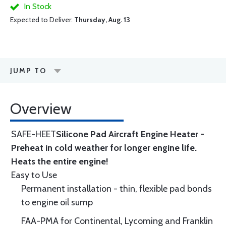
In Stock
Expected to Deliver:
Thursday, Aug. 13
JUMP TO
Overview
SAFE-HEET
Silicone Pad Aircraft Engine Heater -
Preheat in cold weather for longer engine life.
Heats the entire engine!
Easy to Use
Permanent installation - thin, flexible pad bonds
to engine oil sump
FAA-PMA for Continental, Lycoming and Franklin