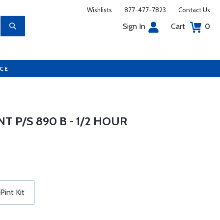
Wishlists
877-477-7823
Contact Us
Sign In
Cart
0
UCE
 P/S 890 B - 1/2 HOUR
Pint Kit