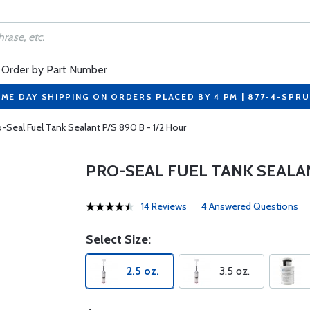
Order by Part Number
ME DAY SHIPPING ON ORDERS PLACED BY 4 PM | 877-4-SPR
o-Seal Fuel Tank Sealant P/S 890 B - 1/2 Hour
PRO-SEAL FUEL TANK SEALANT
14 Reviews
4 Answered Questions
Select Size:
2.5 oz.
3.5 oz.