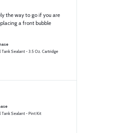
ely the way to go if you are
eplacing a front bubble
chase
Tank Sealant - 3.5 Oz. Cartridge
hase
Tank Sealant - Pint Kit