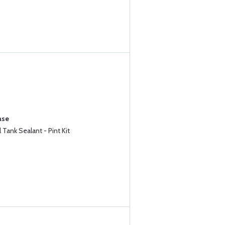
ase
Tank Sealant - Pint Kit