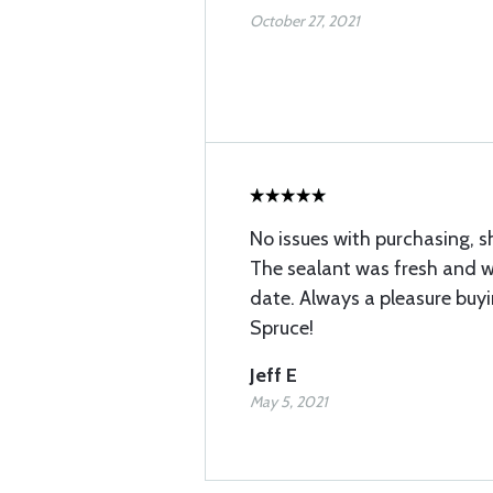
October 27, 2021
No issues with purchasing, s
The sealant was fresh and we
date. Always a pleasure buyi
Spruce!
Jeff E
May 5, 2021