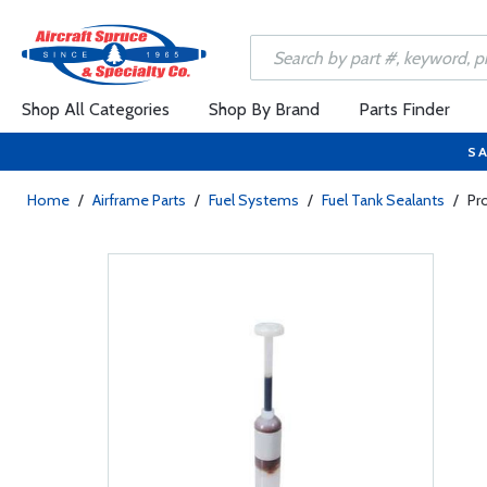
Shop All Categories
Shop By Brand
Parts Finder
SA
Home
/
Airframe Parts
/
Fuel Systems
/
Fuel Tank Sealants
/
Pr