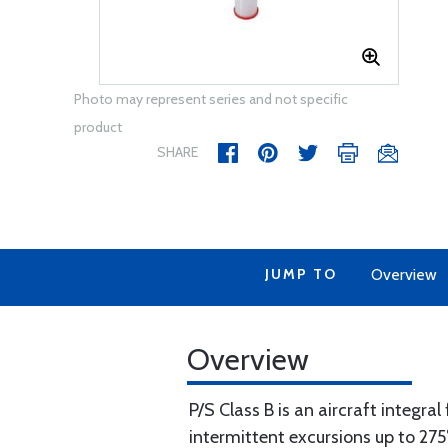
Photo may represent series and not specific
product
SHARE
JUMP TO
Overview
Overview
P/S Class B is an aircraft integra
intermittent excursions up to 275°