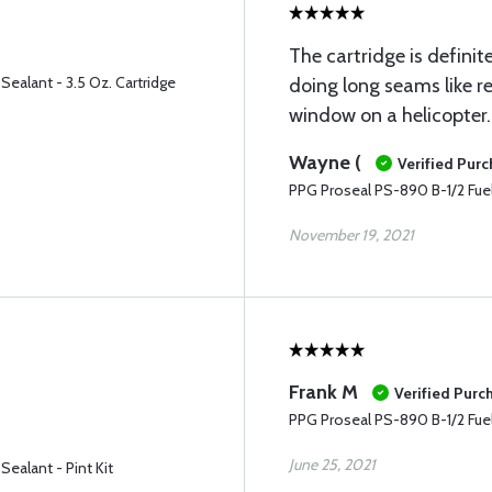
The cartridge is definit
Sealant - 3.5 Oz. Cartridge
doing long seams like r
window on a helicopter.
Wayne (
Verified Pur
PPG Proseal PS-890 B-1/2 Fuel 
November 19, 2021
Frank M
Verified Purc
PPG Proseal PS-890 B-1/2 Fuel 
June 25, 2021
ealant - Pint Kit