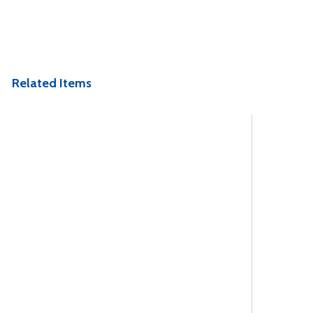
Related Items