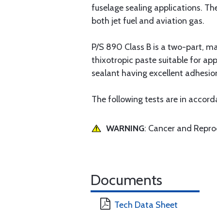
fuselage sealing applications. Th
both jet fuel and aviation gas.
P/S 890 Class B is a two-part, m
thixotropic paste suitable for app
sealant having excellent adhesio
The following tests are in acco
WARNING
: Cancer and Repr
Documents
Tech Data Sheet