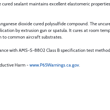
e cured sealant maintains excellent elastomeric propertie
anganese dioxide cured polysulfide compound. The uncured
lication by extrusion gun or spatula. It cures at room temp
n to common aircraft substrates.
rdance with AMS-S-8802 Class B specification test method
oductive Harm -
www.P65Warnings.ca.gov
.