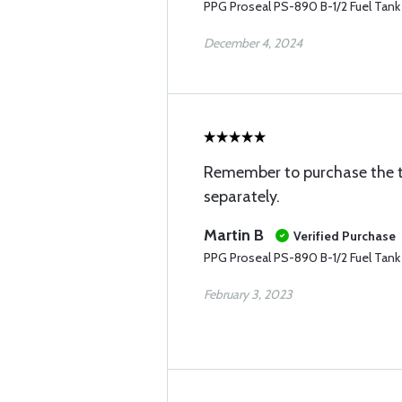
PPG Proseal PS-890 B-1/2 Fuel Tank 
December 4, 2024
Remember to purchase the ti
separately.
Martin B
Verified Purchase
PPG Proseal PS-890 B-1/2 Fuel Tank 
February 3, 2023