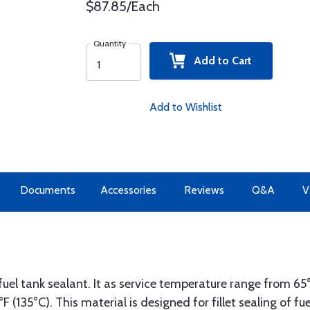
$87.85/Each
Quantity
Add to Cart
Add to Wishlist
Documents
Accessories
Reviews
Q&A
V
l fuel tank sealant. It as service temperature range from 65
F (135°C). This material is designed for fillet sealing of fu