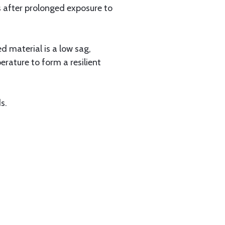
s after prolonged exposure to
 material is a low sag,
erature to form a resilient
s.