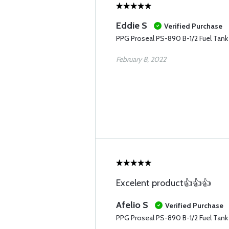
Eddie S
Verified Purchase
PPG Proseal PS-890 B-1/2 Fuel Tank 
February 8, 2022
Excelent product👍👍👍
Afelio S
Verified Purchase
PPG Proseal PS-890 B-1/2 Fuel Tank S