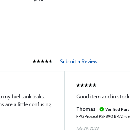
Submit a Review
 my fuel tank leaks.
Good item and in stock 
ns are a little confusing
Thomas
Verified Pur
PPG Proseal PS-890 B-1/2 Fuel 
July 29, 2023