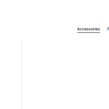
Accessories