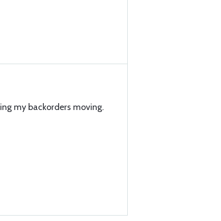
eping my backorders moving.