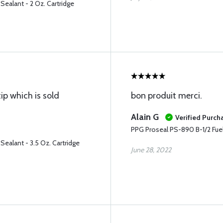
Sealant - 2 Oz. Cartridge
p which is sold
bon produit merci.
Alain G
Verified Purch
PPG Proseal PS-890 B-1/2 Fuel 
Sealant - 3.5 Oz. Cartridge
June 28, 2022