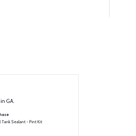
in GA.
chase
Tank Sealant - Pint Kit