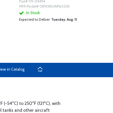
Part# 09-04494
MFR Model# 0890B1/2AM655SK
In Stock
Expected to Deliver:
Tuesday, Aug. 11
iew in Catalog
°F (-54°C) to 250°F (121°C), with
el tanks and other aircraft