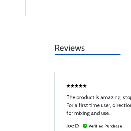
Reviews
The product is amazing, stop
For a first time user, directio
for mixing and use.
Joe D
Verified Purchase