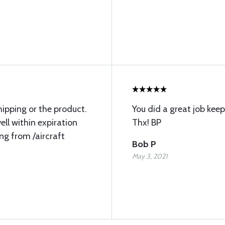
hipping or the product.
You did a great job ke
ll within expiration
Thx! BP
ng from /aircraft
Bob P
May 3, 2021