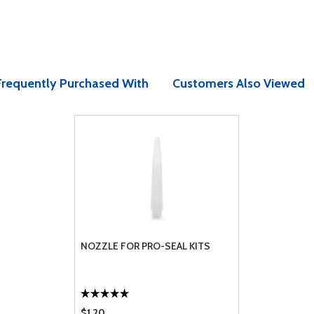
Frequently Purchased With
Customers Also Viewed
NOZZLE FOR PRO-SEAL KITS
$1.20