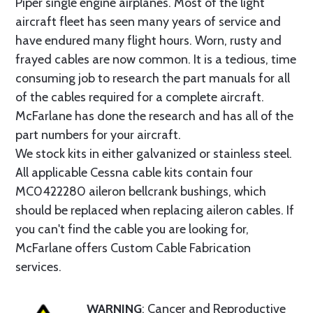
Piper single engine airplanes. Most of the light
aircraft fleet has seen many years of service and
have endured many flight hours. Worn, rusty and
frayed cables are now common. It is a tedious, time
consuming job to research the part manuals for all
of the cables required for a complete aircraft.
McFarlane has done the research and has all of the
part numbers for your aircraft.
We stock kits in either galvanized or stainless steel.
All applicable Cessna cable kits contain four
MC0422280 aileron bellcrank bushings, which
should be replaced when replacing aileron cables. If
you can't find the cable you are looking for,
McFarlane offers Custom Cable Fabrication
services.
WARNING
: Cancer and Reproductive