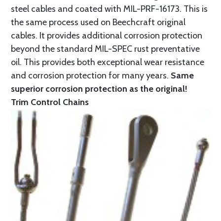
steel cables and coated with MIL-PRF-16173. This is
the same process used on Beechcraft original
cables. It provides additional corrosion protection
beyond the standard MIL-SPEC rust preventative
oil. This provides both exceptional wear resistance
and corrosion protection for many years.
Same
superior corrosion protection as the original!
Trim Control Chains