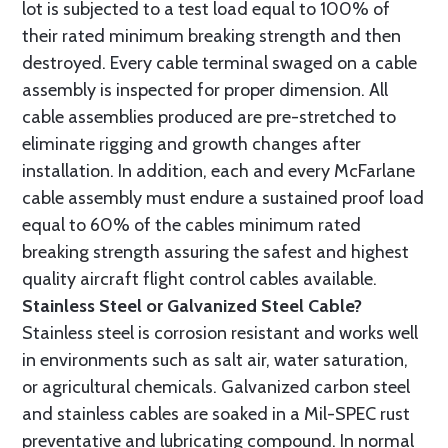
lot is subjected to a test load equal to 100% of
their rated minimum breaking strength and then
destroyed. Every cable terminal swaged on a cable
assembly is inspected for proper dimension. All
cable assemblies produced are pre-stretched to
eliminate rigging and growth changes after
installation. In addition, each and every McFarlane
cable assembly must endure a sustained proof load
equal to 60% of the cables minimum rated
breaking strength assuring the safest and highest
quality aircraft flight control cables available.
Stainless Steel or Galvanized Steel Cable?
Stainless steel is corrosion resistant and works well
in environments such as salt air, water saturation,
or agricultural chemicals. Galvanized carbon steel
and stainless cables are soaked in a Mil-SPEC rust
preventative and lubricating compound. In normal