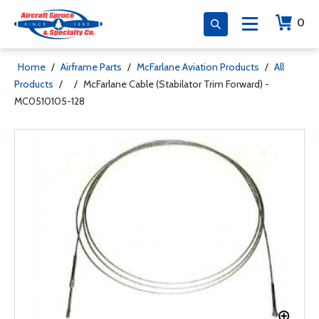
0
Home
/
Airframe Parts
/
McFarlane Aviation Products
/
All
Products
/
/
McFarlane Cable (Stabilator Trim Forward) -
MC0510105-128