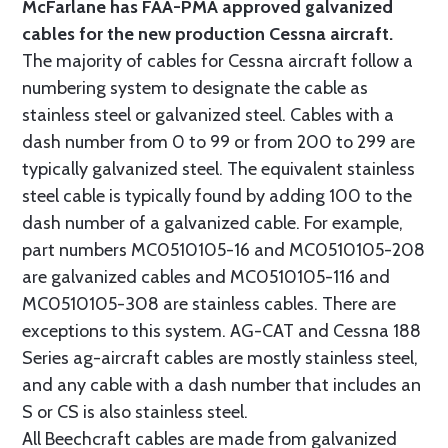
McFarlane has FAA-PMA approved galvanized
cables for the new production Cessna aircraft.
The majority of cables for Cessna aircraft follow a
numbering system to designate the cable as
stainless steel or galvanized steel. Cables with a
dash number from 0 to 99 or from 200 to 299 are
typically galvanized steel. The equivalent stainless
steel cable is typically found by adding 100 to the
dash number of a galvanized cable. For example,
part numbers MC0510105-16 and MC0510105-208
are galvanized cables and MC0510105-116 and
MC0510105-308 are stainless cables. There are
exceptions to this system. AG-CAT and Cessna 188
Series ag-aircraft cables are mostly stainless steel,
and any cable with a dash number that includes an
S or CS is also stainless steel.
All Beechcraft cables are made from galvanized