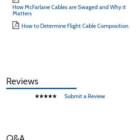
How McFarlane Cables are Swaged and Why it
Matters
How to Determine Flight Cable Composition
Reviews
Submit a Review
Q&A