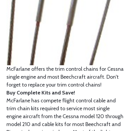
McFarlane offers the trim control chains for Cessna
single engine and most Beechcraft aircraft. Don't
forget to replace your trim control chains!
Buy Complete Kits and Save!
McFarlane has compete flight control cable and
trim chain kits required to service most single
engine aircraft from the Cessna model 120 through
model 210 and cable kits for most Beechcraft and