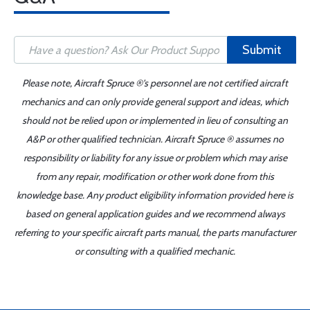
Submit
Please note, Aircraft Spruce ®'s personnel are not certified aircraft
mechanics and can only provide general support and ideas, which
should not be relied upon or implemented in lieu of consulting an
A&P or other qualified technician. Aircraft Spruce ® assumes no
responsibility or liability for any issue or problem which may arise
from any repair, modification or other work done from this
knowledge base. Any product eligibility information provided here is
based on general application guides and we recommend always
referring to your specific aircraft parts manual, the parts manufacturer
or consulting with a qualified mechanic.