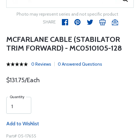
Photo may represent series and not specific product
SHARE
MCFARLANE CABLE (STABILATOR
TRIM FORWARD) - MC0510105-128
0 Reviews
0 Answered Questions
$131.75/Each
Quantity
Add to Wishlist
Part# 05-17655