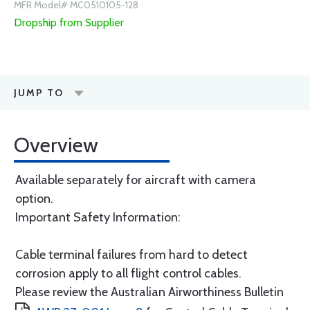
MFR Model# MC0510105-128
Dropship from Supplier
JUMP TO
Overview
Available separately for aircraft with camera
option.
Important Safety Information:
Cable terminal failures from hard to detect
corrosion apply to all flight control cables.
Please review the Australian Airworthiness Bulletin