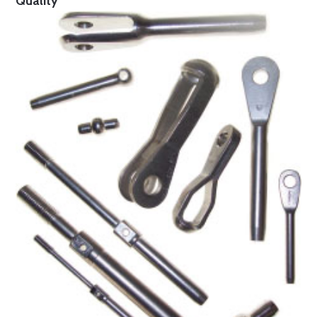
Quality