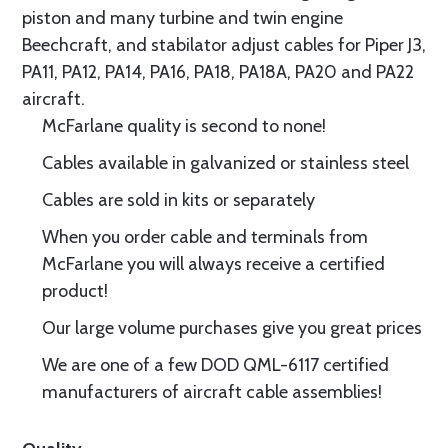
piston and many turbine and twin engine
Beechcraft, and stabilator adjust cables for Piper J3,
PA11, PA12, PA14, PA16, PA18, PA18A, PA20 and PA22
aircraft.
McFarlane quality is second to none!
Cables available in galvanized or stainless steel
Cables are sold in kits or separately
When you order cable and terminals from
McFarlane you will always receive a certified
product!
Our large volume purchases give you great prices
We are one of a few DOD QML-6117 certified
manufacturers of aircraft cable assemblies!