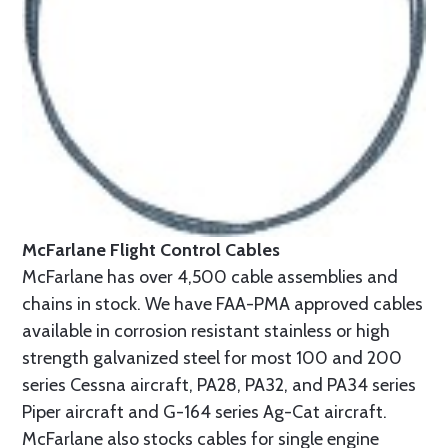
McFarlane Flight Control Cables
McFarlane has over 4,500 cable assemblies and
chains in stock. We have FAA-PMA approved cables
available in corrosion resistant stainless or high
strength galvanized steel for most 100 and 200
series Cessna aircraft, PA28, PA32, and PA34 series
Piper aircraft and G-164 series Ag-Cat aircraft.
McFarlane also stocks cables for single engine