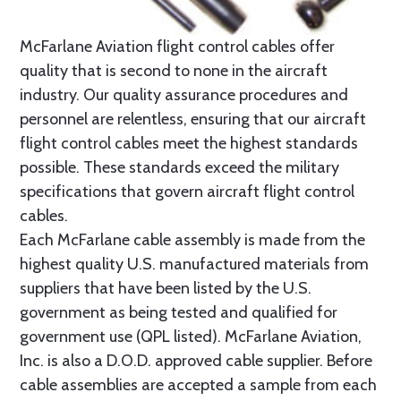
McFarlane Aviation flight control cables offer
quality that is second to none in the aircraft
industry. Our quality assurance procedures and
personnel are relentless, ensuring that our aircraft
flight control cables meet the highest standards
possible. These standards exceed the military
specifications that govern aircraft flight control
cables.
Each McFarlane cable assembly is made from the
highest quality U.S. manufactured materials from
suppliers that have been listed by the U.S.
government as being tested and qualified for
government use (QPL listed). McFarlane Aviation,
Inc. is also a D.O.D. approved cable supplier. Before
cable assemblies are accepted a sample from each