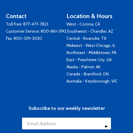
Contact
Location & Hours
Toll Free:
877-477-7823
West - Corona, CA
Customer Service:
800-861-3192
Southwest - Chandler, AZ
Fax: 800-329-3020
Central - Roanoke, TX
Midwest - West Chicago, IL
Northeast - Middletown, PA
East - Peachtree City, GA
Alaska - Palmer, AK
Canada - Brantford, ON
Australia - Keysborough, VIC
Subscribe to our weekly newsletter