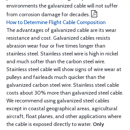
environments the galvanized cable will not suffer
from corrosion damage for decades.
How to Determine Flight Cable Composition
The advantages of galvanized cable are its wear
resistance and cost. Galvanized cables resists
abrasion wear four or five times longer than
stainless steel. Stainless steel wire is high in nickel
and much softer than the carbon steel wire.
Stainless steel cable will show signs of wire wear at
pulleys and fairleads much quicker than the
galvanized carbon steel wire. Stainless steel cable
costs about 30% more than galvanized steel cable.
We recommend using galvanized steel cables
except in coastal geographical areas, agricultural
aircraft, float planes, and other applications where
the cable is exposed directly to water.
Only