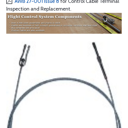
AWB 27-001 Issue 8
for Control Cable Terminal
Inspection and Replacement.