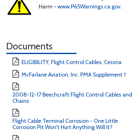
Harm -
www.P65Warnings.ca.gov
.
Documents
ELIGIBILITY, Flight Control Cables, Cessna
McFarlane Aviation, Inc. PMA Supplement 1
2008-12-17 Beechcraft Flight Control Cables and
Chains
Flight Cable Terminal Corrosion - One Little
Corrosion Pit Won't Hurt Anything Will It?