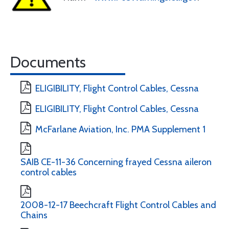
Documents
ELIGIBILITY, Flight Control Cables, Cessna
ELIGIBILITY, Flight Control Cables, Cessna
McFarlane Aviation, Inc. PMA Supplement 1
SAIB CE-11-36 Concerning frayed Cessna aileron
control cables
2008-12-17 Beechcraft Flight Control Cables and
Chains