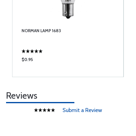
NORMAN LAMP 1683
$0.95
Reviews
Submit a Review