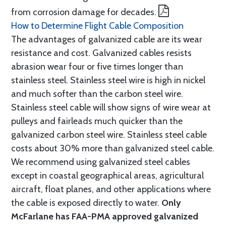
from corrosion damage for decades.
How to Determine Flight Cable Composition
The advantages of galvanized cable are its wear
resistance and cost. Galvanized cables resists
abrasion wear four or five times longer than
stainless steel. Stainless steel wire is high in nickel
and much softer than the carbon steel wire.
Stainless steel cable will show signs of wire wear at
pulleys and fairleads much quicker than the
galvanized carbon steel wire. Stainless steel cable
costs about 30% more than galvanized steel cable.
We recommend using galvanized steel cables
except in coastal geographical areas, agricultural
aircraft, float planes, and other applications where
the cable is exposed directly to water.
Only
McFarlane has FAA-PMA approved galvanized