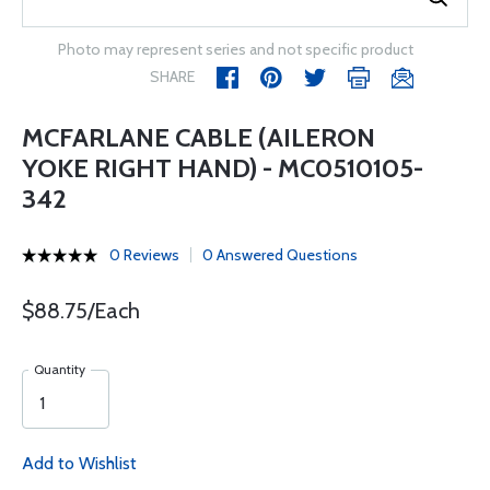
Photo may represent series and not specific product
SHARE
MCFARLANE CABLE (AILERON
YOKE RIGHT HAND) - MC0510105-
342
0 Reviews
0 Answered Questions
$88.75/Each
Quantity
Add to Wishlist