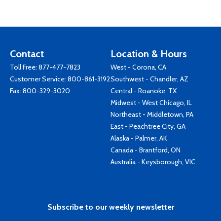
Contact
Location & Hours
Toll Free:
877-477-7823
West - Corona, CA
Customer Service:
800-861-3192
Southwest - Chandler, AZ
Fax: 800-329-3020
Central - Roanoke, TX
Midwest - West Chicago, IL
Northeast - Middletown, PA
East - Peachtree City, GA
Alaska - Palmer, AK
Canada - Brantford, ON
Australia - Keysborough, VIC
Subscribe to our weekly newsletter