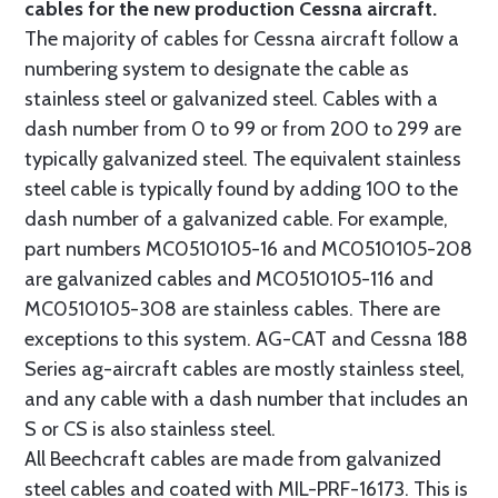
cables for the new production Cessna aircraft.
The majority of cables for Cessna aircraft follow a
numbering system to designate the cable as
stainless steel or galvanized steel. Cables with a
dash number from 0 to 99 or from 200 to 299 are
typically galvanized steel. The equivalent stainless
steel cable is typically found by adding 100 to the
dash number of a galvanized cable. For example,
part numbers MC0510105-16 and MC0510105-208
are galvanized cables and MC0510105-116 and
MC0510105-308 are stainless cables. There are
exceptions to this system. AG-CAT and Cessna 188
Series ag-aircraft cables are mostly stainless steel,
and any cable with a dash number that includes an
S or CS is also stainless steel.
All Beechcraft cables are made from galvanized
steel cables and coated with MIL-PRF-16173. This is