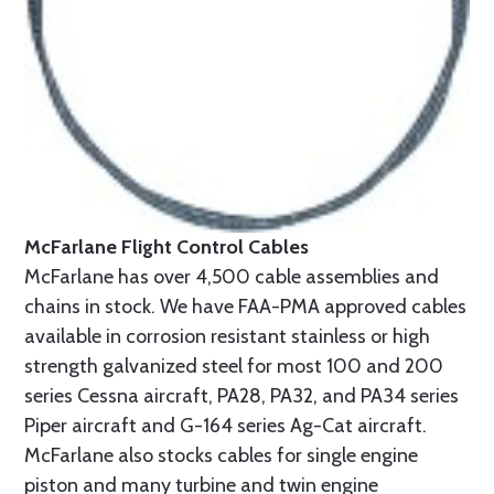
McFarlane Flight Control Cables
McFarlane has over 4,500 cable assemblies and
chains in stock. We have FAA-PMA approved cables
available in corrosion resistant stainless or high
strength galvanized steel for most 100 and 200
series Cessna aircraft, PA28, PA32, and PA34 series
Piper aircraft and G-164 series Ag-Cat aircraft.
McFarlane also stocks cables for single engine
piston and many turbine and twin engine