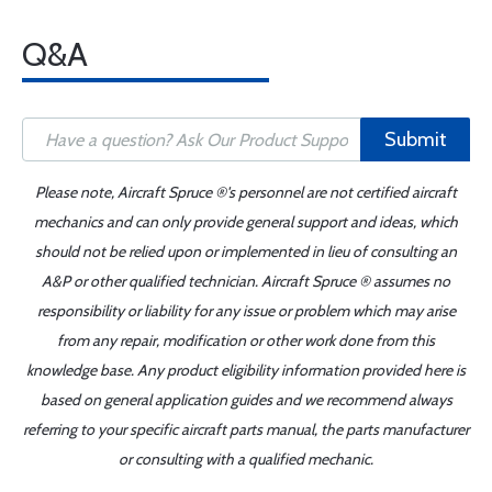
Q&A
Submit
Please note, Aircraft Spruce ®'s personnel are not certified aircraft
mechanics and can only provide general support and ideas, which
should not be relied upon or implemented in lieu of consulting an
A&P or other qualified technician. Aircraft Spruce ® assumes no
responsibility or liability for any issue or problem which may arise
from any repair, modification or other work done from this
knowledge base. Any product eligibility information provided here is
based on general application guides and we recommend always
referring to your specific aircraft parts manual, the parts manufacturer
or consulting with a qualified mechanic.