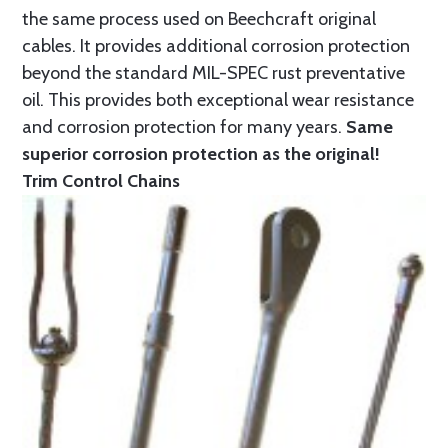
the same process used on Beechcraft original
cables. It provides additional corrosion protection
beyond the standard MIL-SPEC rust preventative
oil. This provides both exceptional wear resistance
and corrosion protection for many years.
Same
superior corrosion protection as the original!
Trim Control Chains