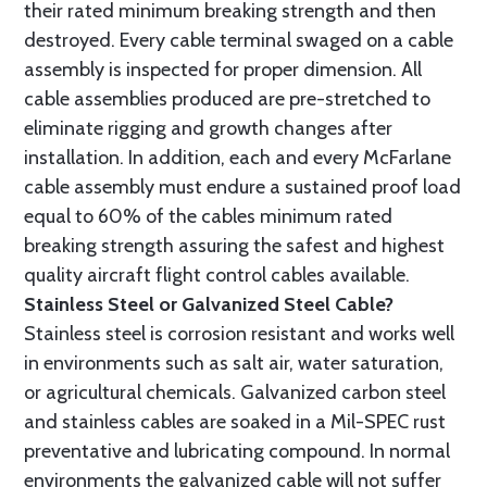
their rated minimum breaking strength and then
destroyed. Every cable terminal swaged on a cable
assembly is inspected for proper dimension. All
cable assemblies produced are pre-stretched to
eliminate rigging and growth changes after
installation. In addition, each and every McFarlane
cable assembly must endure a sustained proof load
equal to 60% of the cables minimum rated
breaking strength assuring the safest and highest
quality aircraft flight control cables available.
Stainless Steel or Galvanized Steel Cable?
Stainless steel is corrosion resistant and works well
in environments such as salt air, water saturation,
or agricultural chemicals. Galvanized carbon steel
and stainless cables are soaked in a Mil-SPEC rust
preventative and lubricating compound. In normal
environments the galvanized cable will not suffer