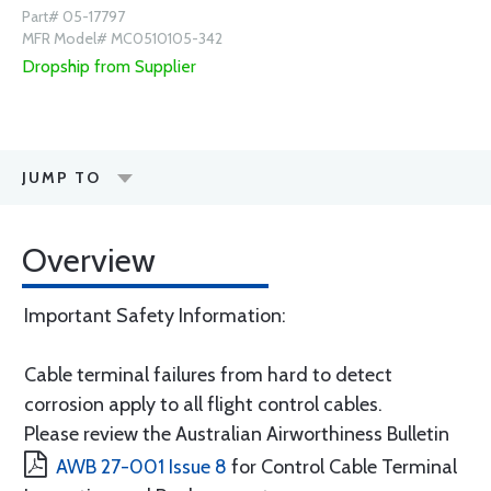
Part# 05-17797
MFR Model# MC0510105-342
Dropship from Supplier
JUMP TO
Overview
Important Safety Information:
Cable terminal failures from hard to detect
corrosion apply to all flight control cables.
Please review the Australian Airworthiness Bulletin
AWB 27-001 Issue 8
for Control Cable Terminal