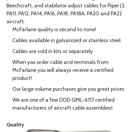
Beechcraft, and stabilator adjust cables for Piper J3,
PA11, PA12, PA14, PA16, PA18, PA18A, PA20 and PA22
aircraft.
McFarlane quality is second to none!
Cables available in galvanized or stainless steel
Cables are sold in kits or separately
When you order cable and terminals from
McFarlane you will always receive a certified
product!
Our large volume purchases give you great prices
We are one of a few DOD QML-6117 certified
manufacturers of aircraft cable assemblies!
Quality