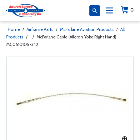
0
Home
/
Airframe Parts
/
McFarlane Aviation Products
/
All
Products
/
/
McFarlane Cable (Aileron Yoke Right Hand) -
MC0510105-342