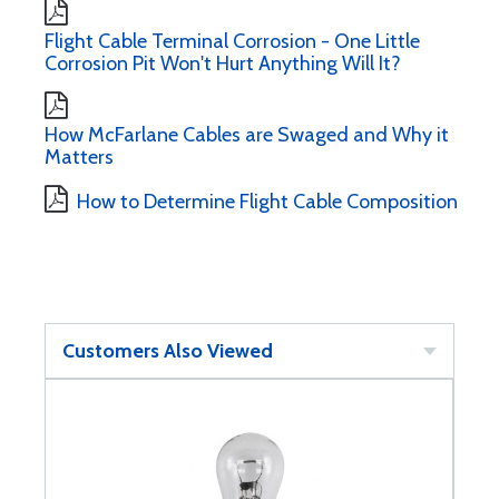
Flight Cable Terminal Corrosion - One Little
Corrosion Pit Won't Hurt Anything Will It?
How McFarlane Cables are Swaged and Why it
Matters
How to Determine Flight Cable Composition
Customers Also Viewed