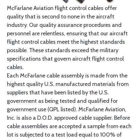
McFarlane Aviation flight control cables offer
quality that is second to none in the aircraft
industry. Our quality assurance procedures and
personnel are relentless, ensuring that our aircraft
flight control cables meet the highest standards
possible. These standards exceed the military
specifications that govern aircraft flight control
cables.
Each McFarlane cable assembly is made from the
highest quality U.S. manufactured materials from
suppliers that have been listed by the U.S.
government as being tested and qualified for
government use (QPL listed). McFarlane Aviation,
Inc. is also a D.O.D. approved cable supplier. Before
cable assemblies are accepted a sample from each
lot is subjected to a test load equal to 100% of