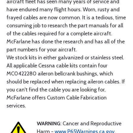
aircraft fleet has seen many years of service and
have endured many flight hours. Worn, rusty and
frayed cables are now common. It is a tedious, time
consuming job to research the part manuals for all
of the cables required for a complete aircraft.
McFarlane has done the research and has all of the
part numbers for your aircraft.
We stock kits in either galvanized or stainless steel.
All applicable Cessna cable kits contain four
MC0422280 aileron bellcrank bushings, which
should be replaced when replacing aileron cables. If
you can't find the cable you are looking for,
McFarlane offers Custom Cable Fabrication
services.
WARNING
: Cancer and Reproductive
Harm -
www.P65Warnings.ca.gov
.