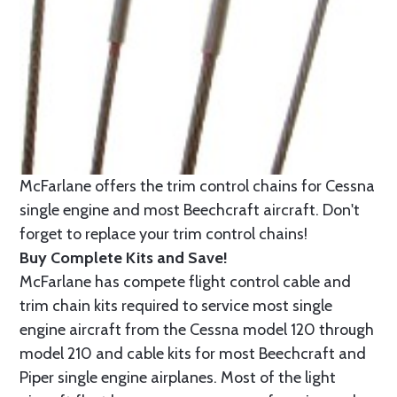
McFarlane offers the trim control chains for Cessna
single engine and most Beechcraft aircraft. Don't
forget to replace your trim control chains!
Buy Complete Kits and Save!
McFarlane has compete flight control cable and
trim chain kits required to service most single
engine aircraft from the Cessna model 120 through
model 210 and cable kits for most Beechcraft and
Piper single engine airplanes. Most of the light