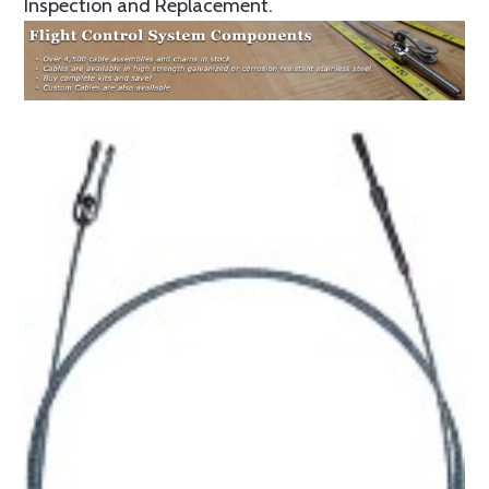
Inspection and Replacement.