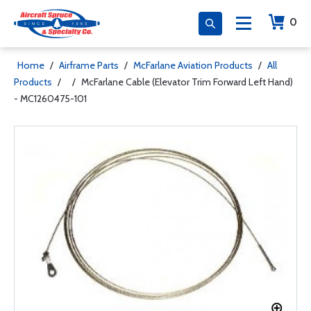
0
Home
/
Airframe Parts
/
McFarlane Aviation Products
/
All
Products
/
/
McFarlane Cable (Elevator Trim Forward Left Hand)
- MC1260475-101