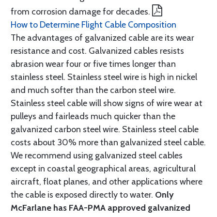
from corrosion damage for decades.
How to Determine Flight Cable Composition
The advantages of galvanized cable are its wear
resistance and cost. Galvanized cables resists
abrasion wear four or five times longer than
stainless steel. Stainless steel wire is high in nickel
and much softer than the carbon steel wire.
Stainless steel cable will show signs of wire wear at
pulleys and fairleads much quicker than the
galvanized carbon steel wire. Stainless steel cable
costs about 30% more than galvanized steel cable.
We recommend using galvanized steel cables
except in coastal geographical areas, agricultural
aircraft, float planes, and other applications where
the cable is exposed directly to water.
Only
McFarlane has FAA-PMA approved galvanized