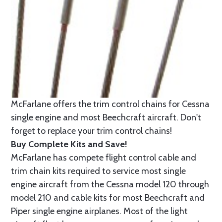
McFarlane offers the trim control chains for Cessna
single engine and most Beechcraft aircraft. Don't
forget to replace your trim control chains!
Buy Complete Kits and Save!
McFarlane has compete flight control cable and
trim chain kits required to service most single
engine aircraft from the Cessna model 120 through
model 210 and cable kits for most Beechcraft and
Piper single engine airplanes. Most of the light