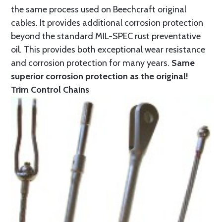
the same process used on Beechcraft original
cables. It provides additional corrosion protection
beyond the standard MIL-SPEC rust preventative
oil. This provides both exceptional wear resistance
and corrosion protection for many years.
Same
superior corrosion protection as the original!
Trim Control Chains