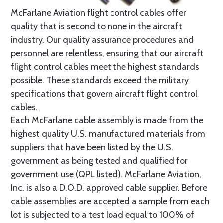
McFarlane Aviation flight control cables offer
quality that is second to none in the aircraft
industry. Our quality assurance procedures and
personnel are relentless, ensuring that our aircraft
flight control cables meet the highest standards
possible. These standards exceed the military
specifications that govern aircraft flight control
cables.
Each McFarlane cable assembly is made from the
highest quality U.S. manufactured materials from
suppliers that have been listed by the U.S.
government as being tested and qualified for
government use (QPL listed). McFarlane Aviation,
Inc. is also a D.O.D. approved cable supplier. Before
cable assemblies are accepted a sample from each
lot is subjected to a test load equal to 100% of