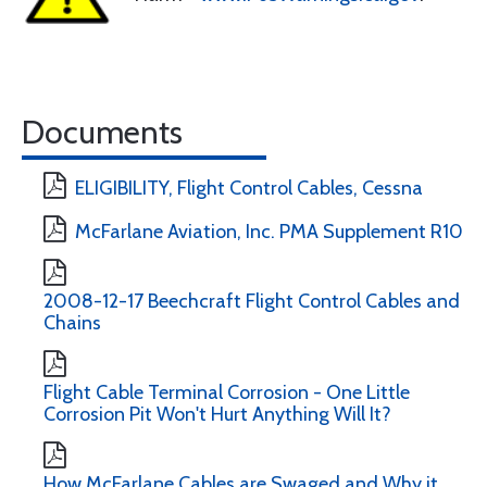
Documents
ELIGIBILITY, Flight Control Cables, Cessna
McFarlane Aviation, Inc. PMA Supplement R10
2008-12-17 Beechcraft Flight Control Cables and
Chains
Flight Cable Terminal Corrosion - One Little
Corrosion Pit Won't Hurt Anything Will It?
How McFarlane Cables are Swaged and Why it