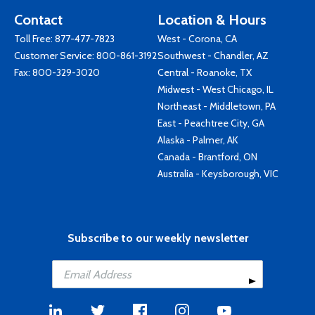
Contact
Location & Hours
Toll Free:
877-477-7823
West - Corona, CA
Customer Service:
800-861-3192
Southwest - Chandler, AZ
Fax: 800-329-3020
Central - Roanoke, TX
Midwest - West Chicago, IL
Northeast - Middletown, PA
East - Peachtree City, GA
Alaska - Palmer, AK
Canada - Brantford, ON
Australia - Keysborough, VIC
Subscribe to our weekly newsletter