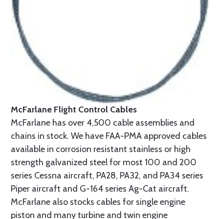
McFarlane Flight Control Cables
McFarlane has over 4,500 cable assemblies and
chains in stock. We have FAA-PMA approved cables
available in corrosion resistant stainless or high
strength galvanized steel for most 100 and 200
series Cessna aircraft, PA28, PA32, and PA34 series
Piper aircraft and G-164 series Ag-Cat aircraft.
McFarlane also stocks cables for single engine
piston and many turbine and twin engine