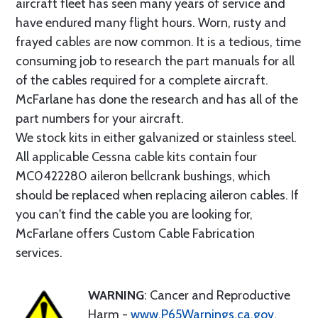
aircraft fleet has seen many years of service and
have endured many flight hours. Worn, rusty and
frayed cables are now common. It is a tedious, time
consuming job to research the part manuals for all
of the cables required for a complete aircraft.
McFarlane has done the research and has all of the
part numbers for your aircraft.
We stock kits in either galvanized or stainless steel.
All applicable Cessna cable kits contain four
MC0422280 aileron bellcrank bushings, which
should be replaced when replacing aileron cables. If
you can't find the cable you are looking for,
McFarlane offers Custom Cable Fabrication
services.
WARNING
: Cancer and Reproductive
Harm -
www.P65Warnings.ca.gov
.