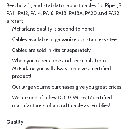
Beechcraft, and stabilator adjust cables for Piper J3,
PA11, PA12, PA14, PA16, PA18, PA18A, PA20 and PA22
aircraft.
McFarlane quality is second to none!
Cables available in galvanized or stainless steel
Cables are sold in kits or separately
When you order cable and terminals from
McFarlane you will always receive a certified
product!
Our large volume purchases give you great prices
We are one of a few DOD QML-6117 certified
manufacturers of aircraft cable assemblies!
Quality