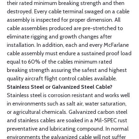
their rated minimum breaking strength and then
destroyed. Every cable terminal swaged on a cable
assembly is inspected for proper dimension. All
cable assemblies produced are pre-stretched to
eliminate rigging and growth changes after
installation. In addition, each and every McFarlane
cable assembly must endure a sustained proof load
equal to 60% of the cables minimum rated
breaking strength assuring the safest and highest
quality aircraft flight control cables available.
Stainless Steel or Galvanized Steel Cable?
Stainless steel is corrosion resistant and works well
in environments such as salt air, water saturation,
or agricultural chemicals. Galvanized carbon steel
and stainless cables are soaked in a Mil-SPEC rust
preventative and lubricating compound. In normal
environments the galvanized cable will not suffer