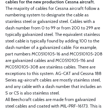
cables for the new production Cessna aircraft.
The majority of cables for Cessna aircraft follow a
numbering system to designate the cable as
stainless steel or galvanized steel. Cables with a
dash number from 0 to 99 or from 200 to 299 are
typically galvanized steel. The equivalent stainless
steel cable is typically found by adding 100 to the
dash number of a galvanized cable. For example,
part numbers MC0510105-16 and MC0510105-208
are galvanized cables and MC0510105-116 and
MC0510105-308 are stainless cables. There are
exceptions to this system. AG-CAT and Cessna 188
Series ag-aircraft cables are mostly stainless steel,
and any cable with a dash number that includes an
S or CS is also stainless steel.
All Beechcraft cables are made from galvanized
steel cables and coated with MIL-PRF-16173. This is