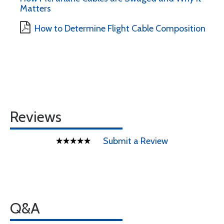
Matters
How to Determine Flight Cable Composition
Reviews
Submit a Review
Q&A