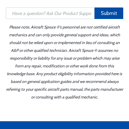
Submit
Please note, Aircraft Spruce ®'s personnel are not certified aircraft
mechanics and can only provide general support and ideas, which
should not be relied upon or implemented in lieu of consulting an
A&P or other qualified technician. Aircraft Spruce ® assumes no
responsibility or liability for any issue or problem which may arise
from any repair, modification or other work done from this
knowledge base. Any product eligibility information provided here is
based on general application guides and we recommend always
referring to your specific aircraft parts manual, the parts manufacturer
or consulting with a qualified mechanic.