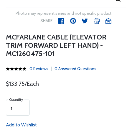
Photo may represent series and not specific product
SHARE
MCFARLANE CABLE (ELEVATOR
TRIM FORWARD LEFT HAND) -
MC1260475-101
0 Reviews
0 Answered Questions
$133.75/Each
Quantity
Add to Wishlist