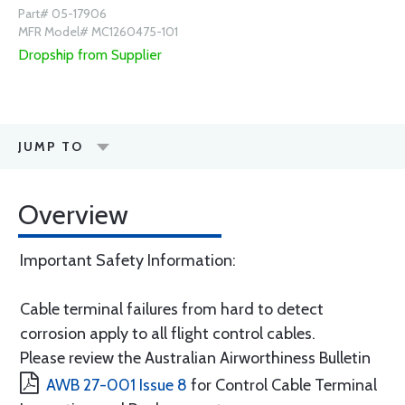
Part# 05-17906
MFR Model# MC1260475-101
Dropship from Supplier
JUMP TO
Overview
Important Safety Information:
Cable terminal failures from hard to detect
corrosion apply to all flight control cables.
Please review the Australian Airworthiness Bulletin
AWB 27-001 Issue 8
for Control Cable Terminal