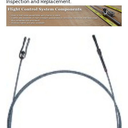
Inspection and Replacement.