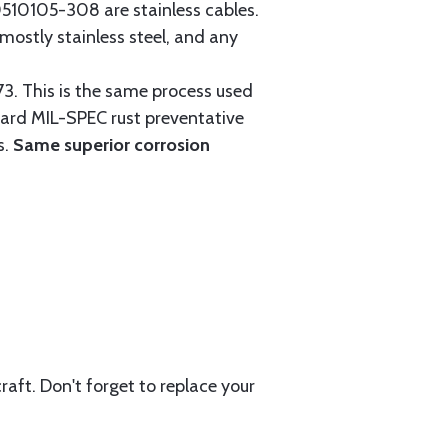
0105-308 are stainless cables.
mostly stainless steel, and any
3. This is the same process used
ndard MIL-SPEC rust preventative
s.
Same superior corrosion
aft. Don't forget to replace your