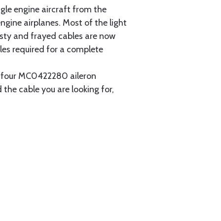
gle engine aircraft from the
gine airplanes. Most of the light
usty and frayed cables are now
les required for a complete
ain four MC0422280 aileron
 the cable you are looking for,