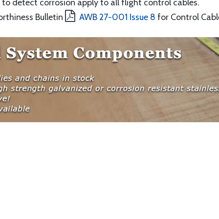
to detect corrosion apply to all flight control cables.
orthiness Bulletin
AWB 27-001 Issue 8
for Control Cabl