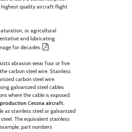
ighest quality aircraft flight
aturation, or agricultural
entative and lubricating
amage for decades.
ists abrasion wear four or five
 the carbon steel wire. Stainless
anized carbon steel wire.
ing galvanized steel cables
tions where the cable is exposed
roduction Cessna aircraft.
e as stainless steel or galvanized
steel. The equivalent stainless
r example, part numbers