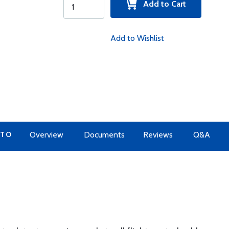
Add to Cart
Add to Wishlist
 TO
Overview
Documents
Reviews
Q&A