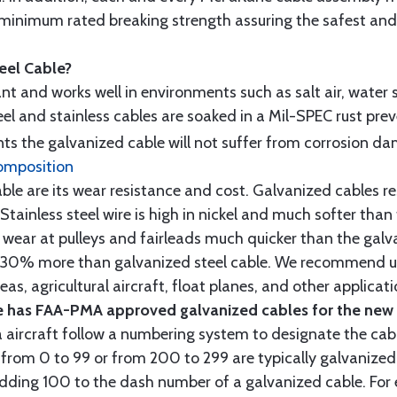
minimum rated breaking strength assuring the safest and h
teel Cable?
tant and works well in environments such as salt air, water s
l and stainless cables are soaked in a Mil-SPEC rust prev
s the galvanized cable will not suffer from corrosion d
omposition
e are its wear resistance and cost. Galvanized cables res
 Stainless steel wire is high in nickel and much softer than
re wear at pulleys and fairleads much quicker than the galv
ut 30% more than galvanized steel cable. We recommend us
as, agricultural aircraft, float planes, and other applica
 has FAA-PMA approved galvanized cables for the new p
 aircraft follow a numbering system to designate the cabl
from 0 to 99 or from 200 to 299 are typically galvanized 
y adding 100 to the dash number of a galvanized cable. Fo