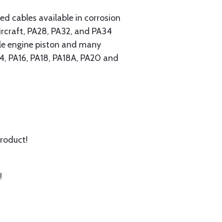
 cables available in corrosion
ircraft, PA28, PA32, and PA34
ngle engine piston and many
A14, PA16, PA18, PA18A, PA20 and
product!
!