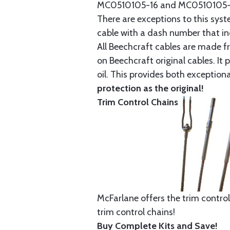
MC0510105-16 and MC0510105-20
There are exceptions to this sys
cable with a dash number that incl
All Beechcraft cables are made f
on Beechcraft original cables. I
oil. This provides both exception
protection as the original!
Trim Control Chains
McFarlane offers the trim control
trim control chains!
Buy Complete Kits and Save!