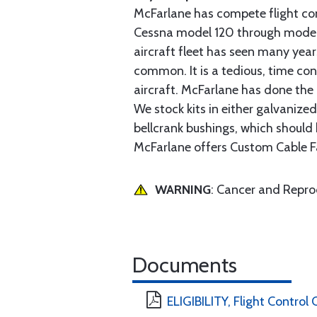
McFarlane has compete flight cont
Cessna model 120 through model 2
aircraft fleet has seen many yea
common. It is a tedious, time con
aircraft. McFarlane has done the 
We stock kits in either galvanize
bellcrank bushings, which should b
McFarlane offers Custom Cable Fa
WARNING
: Cancer and Repr
Documents
ELIGIBILITY, Flight Control