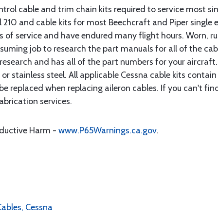
rol cable and trim chain kits required to service most sin
10 and cable kits for most Beechcraft and Piper single en
rs of service and have endured many flight hours. Worn, r
suming job to research the part manuals for all of the cab
research and has all of the part numbers for your aircraft.
d or stainless steel. All applicable Cessna cable kits cont
e replaced when replacing aileron cables. If you can't find
brication services.
oductive Harm -
www.P65Warnings.ca.gov
.
 Cables, Cessna