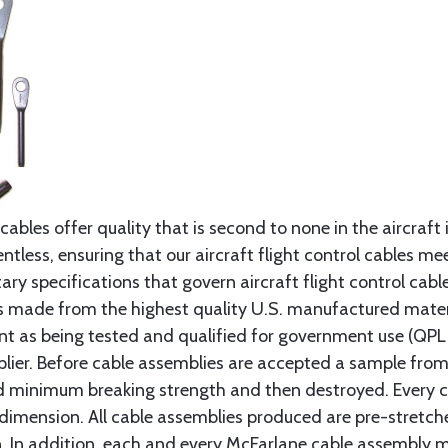
cables offer quality that is second to none in the aircraft
ntless, ensuring that our aircraft flight control cables me
ry specifications that govern aircraft flight control cable
s made from the highest quality U.S. manufactured materi
t as being tested and qualified for government use (QPL li
lier. Before cable assemblies are accepted a sample from 
ed minimum breaking strength and then destroyed. Every 
 dimension. All cable assemblies produced are pre-stretch
n. In addition, each and every McFarlane cable assembly 