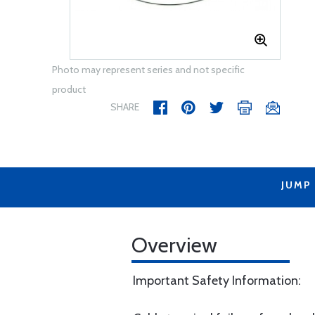
Photo may represent series and not specific
product
SHARE
JUMP
Overview
Important Safety Information: