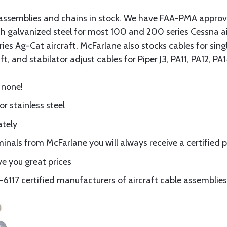
assemblies and chains in stock. We have FAA-PMA approved
gth galvanized steel for most 100 and 200 series Cessna a
eries Ag-Cat aircraft. McFarlane also stocks cables for si
t, and stabilator adjust cables for Piper J3, PA11, PA12, P
 none!
or stainless steel
ately
nals from McFarlane you will always receive a certified 
e you great prices
117 certified manufacturers of aircraft cable assemblies