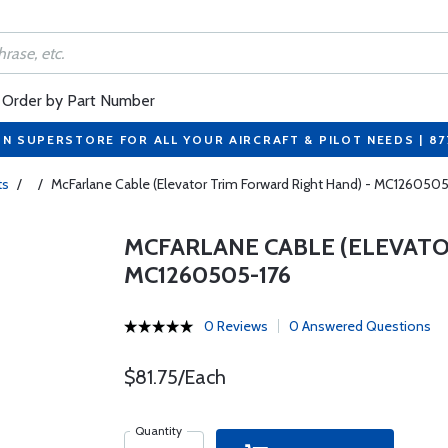
Order by Part Number
ON SUPERSTORE FOR ALL YOUR AIRCRAFT & PILOT NEEDS | 8
ts
/
/
McFarlane Cable (Elevator Trim Forward Right Hand) - MC126050
MCFARLANE CABLE (ELEVATO
MC1260505-176
0 Reviews
0 Answered Questions
$81.75/Each
Quantity