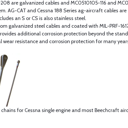
8 are galvanized cables and MC0510105-116 and MC051
tem. AG-CAT and Cessna 188 Series ag-aircraft cables are 
udes an S or CS is also stainless steel.
rom galvanized steel cables and coated with MIL-PRF-1617
t provides additional corrosion protection beyond the sta
al wear resistance and corrosion protection for many year
 chains for Cessna single engine and most Beechcraft aircr