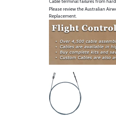
Cable terminal failures from hard 
Please review the Australian Airw
Replacement.