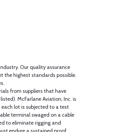
 industry. Our quality assurance
et the highest standards possible.
s.
als from suppliers that have
sted). McFarlane Aviation, Inc. is
each lot is subjected to a test
cable terminal swaged on a cable
ed to eliminate rigging and
must endure a sustained proof