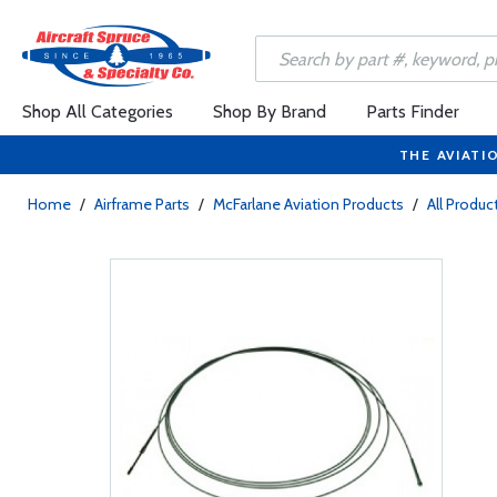
Shop All Categories
Shop By Brand
Parts Finder
THE AVIATI
Home
/
Airframe Parts
/
McFarlane Aviation Products
/
All Produc