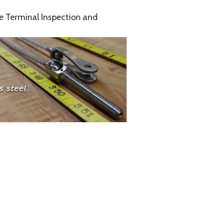
e Terminal Inspection and