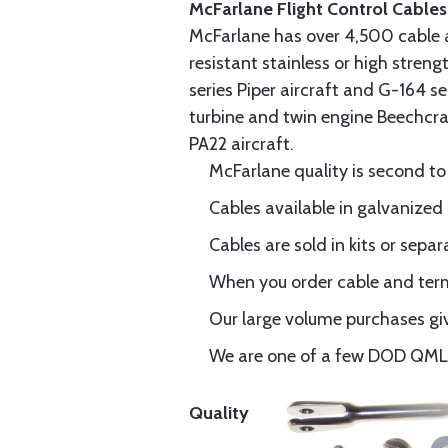
McFarlane Flight Control Cables
McFarlane has over 4,500 cable 
resistant stainless or high stren
series Piper aircraft and G-164 s
turbine and twin engine Beechcraf
PA22 aircraft.
McFarlane quality is second to
Cables available in galvanized 
Cables are sold in kits or separ
When you order cable and termi
Our large volume purchases giv
We are one of a few DOD QML-6
Quality