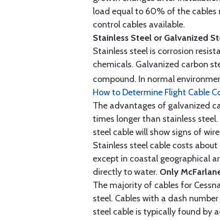
load equal to 60% of the cables 
control cables available.
Stainless Steel or Galvanized S
Stainless steel is corrosion resis
chemicals. Galvanized carbon stee
compound. In normal environment
How to Determine Flight Cable C
The advantages of galvanized cabl
times longer than stainless steel.
steel cable will show signs of wi
Stainless steel cable costs abo
except in coastal geographical are
directly to water.
Only McFarlane
The majority of cables for Cessna
steel. Cables with a dash number 
steel cable is typically found b