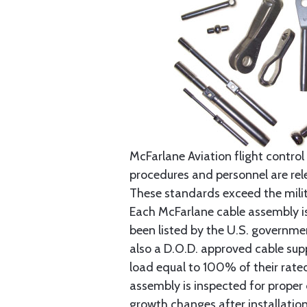
McFarlane Aviation flight control 
procedures and personnel are rele
These standards exceed the milita
Each McFarlane cable assembly i
been listed by the U.S. governmen
also a D.O.D. approved cable supp
load equal to 100% of their rat
assembly is inspected for proper
growth changes after installatio