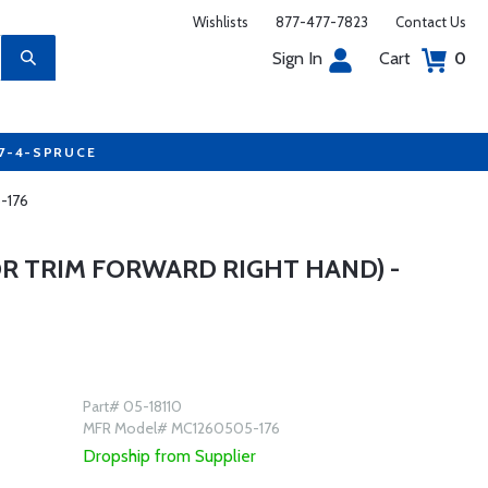
Wishlists
877-477-7823
Contact Us
Sign In
Cart
0
77-4-SPRUCE
5-176
R TRIM FORWARD RIGHT HAND) -
Part# 05-18110
MFR Model# MC1260505-176
Dropship from Supplier