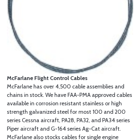
McFarlane Flight Control Cables
McFarlane has over 4,500 cable assemblies and
chains in stock. We have FAA-PMA approved cables
available in corrosion resistant stainless or high
strength galvanized steel for most 100 and 200
series Cessna aircraft, PA28, PA32, and PA34 series
Piper aircraft and G-164 series Ag-Cat aircraft.
McFarlane also stocks cables for single engine