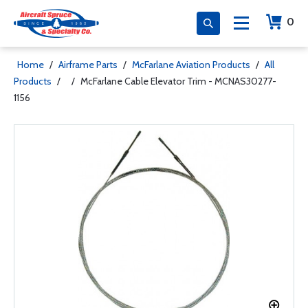
0
Home
/
Airframe Parts
/
McFarlane Aviation Products
/
All
Products
/
/
McFarlane Cable Elevator Trim - MCNAS30277-
1156