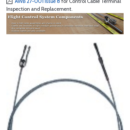
AWB 27-001 Issue 8
for Control Cable Terminal
Inspection and Replacement.