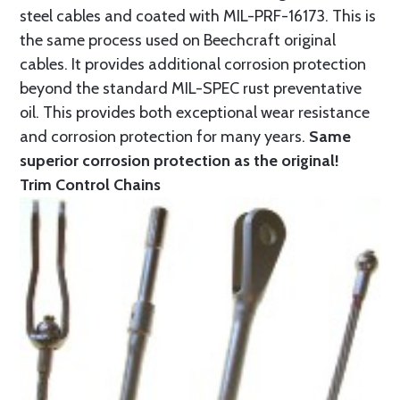
steel cables and coated with MIL-PRF-16173. This is
the same process used on Beechcraft original
cables. It provides additional corrosion protection
beyond the standard MIL-SPEC rust preventative
oil. This provides both exceptional wear resistance
and corrosion protection for many years.
Same
superior corrosion protection as the original!
Trim Control Chains