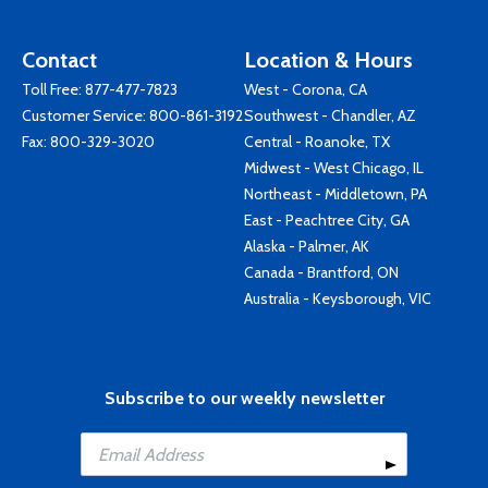
Contact
Location & Hours
Toll Free:
877-477-7823
West - Corona, CA
Customer Service:
800-861-3192
Southwest - Chandler, AZ
Fax: 800-329-3020
Central - Roanoke, TX
Midwest - West Chicago, IL
Northeast - Middletown, PA
East - Peachtree City, GA
Alaska - Palmer, AK
Canada - Brantford, ON
Australia - Keysborough, VIC
Subscribe to our weekly newsletter