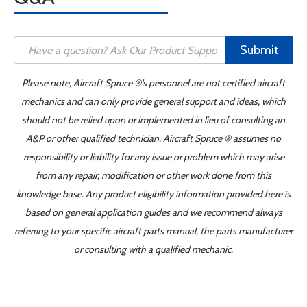
Submit
Please note, Aircraft Spruce ®'s personnel are not certified aircraft
mechanics and can only provide general support and ideas, which
should not be relied upon or implemented in lieu of consulting an
A&P or other qualified technician. Aircraft Spruce ® assumes no
responsibility or liability for any issue or problem which may arise
from any repair, modification or other work done from this
knowledge base. Any product eligibility information provided here is
based on general application guides and we recommend always
referring to your specific aircraft parts manual, the parts manufacturer
or consulting with a qualified mechanic.