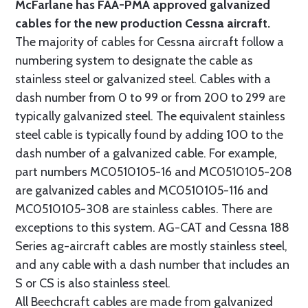
McFarlane has FAA-PMA approved galvanized
cables for the new production Cessna aircraft.
The majority of cables for Cessna aircraft follow a
numbering system to designate the cable as
stainless steel or galvanized steel. Cables with a
dash number from 0 to 99 or from 200 to 299 are
typically galvanized steel. The equivalent stainless
steel cable is typically found by adding 100 to the
dash number of a galvanized cable. For example,
part numbers MC0510105-16 and MC0510105-208
are galvanized cables and MC0510105-116 and
MC0510105-308 are stainless cables. There are
exceptions to this system. AG-CAT and Cessna 188
Series ag-aircraft cables are mostly stainless steel,
and any cable with a dash number that includes an
S or CS is also stainless steel.
All Beechcraft cables are made from galvanized