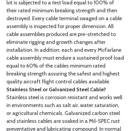
lot is subjected to a test load equal to 100% of
their rated minimum breaking strength and then
destroyed. Every cable terminal swaged on a cable
assembly is inspected for proper dimension. All
cable assemblies produced are pre-stretched to
eliminate rigging and growth changes after
installation. In addition, each and every McFarlane
cable assembly must endure a sustained proof load
equal to 60% of the cables minimum rated
breaking strength assuring the safest and highest
quality aircraft flight control cables available.
Stainless Steel or Galvanized Steel Cable?
Stainless steel is corrosion resistant and works well
in environments such as salt air, water saturation,
or agricultural chemicals. Galvanized carbon steel
and stainless cables are soaked in a Mil-SPEC rust
preventative and lubricating compound. In normal