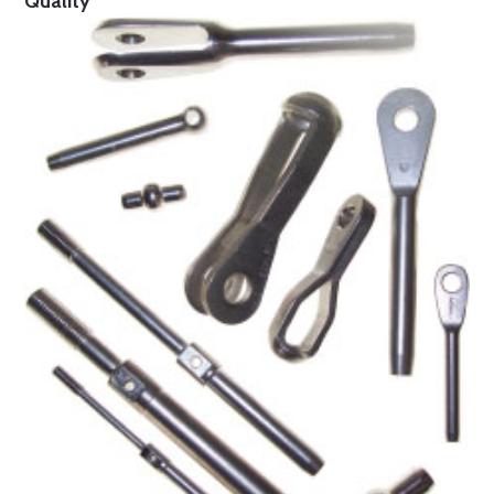
Quality