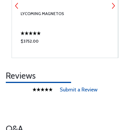
LYCOMING MAGNETOS
R
$3752.00
$
Reviews
Submit a Review
Q&A