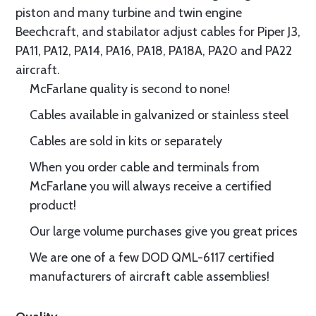
piston and many turbine and twin engine
Beechcraft, and stabilator adjust cables for Piper J3,
PA11, PA12, PA14, PA16, PA18, PA18A, PA20 and PA22
aircraft.
McFarlane quality is second to none!
Cables available in galvanized or stainless steel
Cables are sold in kits or separately
When you order cable and terminals from
McFarlane you will always receive a certified
product!
Our large volume purchases give you great prices
We are one of a few DOD QML-6117 certified
manufacturers of aircraft cable assemblies!