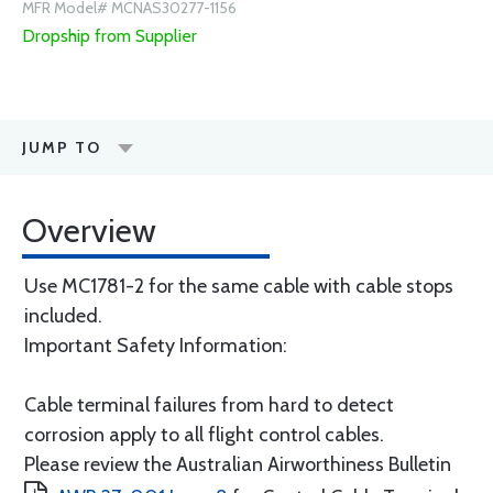
MFR Model# MCNAS30277-1156
Dropship from Supplier
JUMP TO
Overview
Use MC1781-2 for the same cable with cable stops
included.
Important Safety Information:
Cable terminal failures from hard to detect
corrosion apply to all flight control cables.
Please review the Australian Airworthiness Bulletin