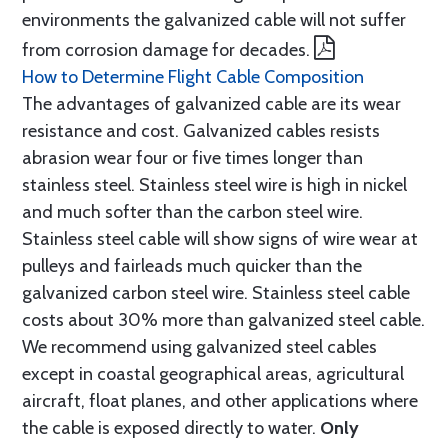
environments the galvanized cable will not suffer
from corrosion damage for decades.
How to Determine Flight Cable Composition
The advantages of galvanized cable are its wear
resistance and cost. Galvanized cables resists
abrasion wear four or five times longer than
stainless steel. Stainless steel wire is high in nickel
and much softer than the carbon steel wire.
Stainless steel cable will show signs of wire wear at
pulleys and fairleads much quicker than the
galvanized carbon steel wire. Stainless steel cable
costs about 30% more than galvanized steel cable.
We recommend using galvanized steel cables
except in coastal geographical areas, agricultural
aircraft, float planes, and other applications where
the cable is exposed directly to water.
Only