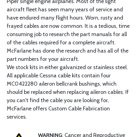
Piper single engine airplanes. Most of the light
aircraft fleet has seen many years of service and
have endured many flight hours. Worn, rusty and
frayed cables are now common. It is a tedious, time
consuming job to research the part manuals for all
of the cables required for a complete aircraft.
McFarlane has done the research and has all of the
part numbers for your aircraft.
We stock kits in either galvanized or stainless steel.
All applicable Cessna cable kits contain four
MC0422280 aileron bellcrank bushings, which
should be replaced when replacing aileron cables. If
you can't find the cable you are looking for,
McFarlane offers Custom Cable Fabrication
services.
WARNING
: Cancer and Reproductive