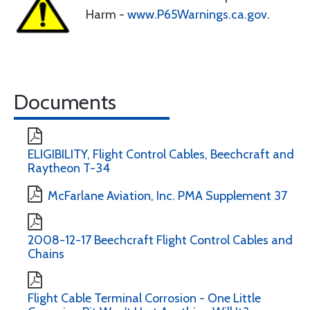
Harm -
www.P65Warnings.ca.gov
.
Documents
ELIGIBILITY, Flight Control Cables, Beechcraft and
Raytheon T-34
McFarlane Aviation, Inc. PMA Supplement 37
2008-12-17 Beechcraft Flight Control Cables and
Chains
Flight Cable Terminal Corrosion - One Little