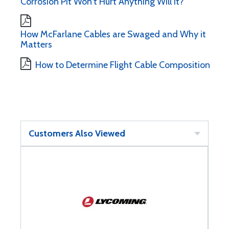
Corrosion Pit Won't Hurt Anything Will It?
How McFarlane Cables are Swaged and Why it
Matters
How to Determine Flight Cable Composition
Customers Also Viewed