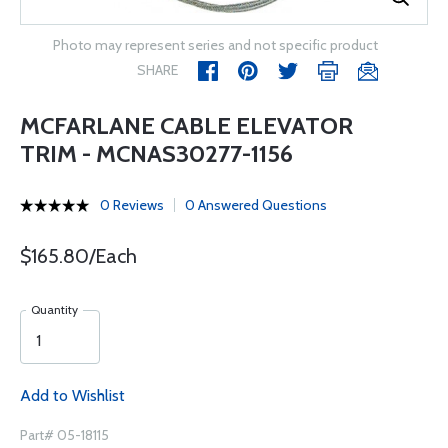
Photo may represent series and not specific product
SHARE
MCFARLANE CABLE ELEVATOR
TRIM - MCNAS30277-1156
0 Reviews
0 Answered Questions
$165.80/Each
Quantity
Add to Wishlist
Part# 05-18115