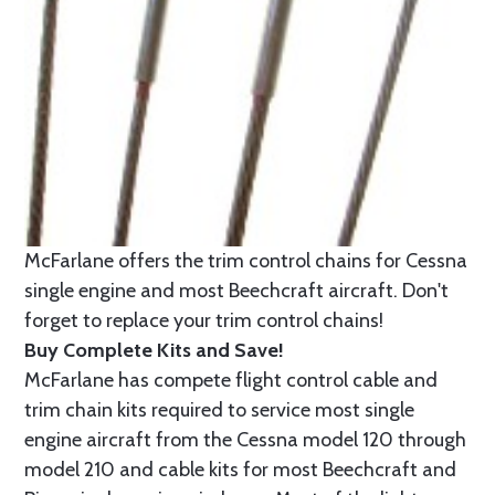
McFarlane offers the trim control chains for Cessna
single engine and most Beechcraft aircraft. Don't
forget to replace your trim control chains!
Buy Complete Kits and Save!
McFarlane has compete flight control cable and
trim chain kits required to service most single
engine aircraft from the Cessna model 120 through
model 210 and cable kits for most Beechcraft and