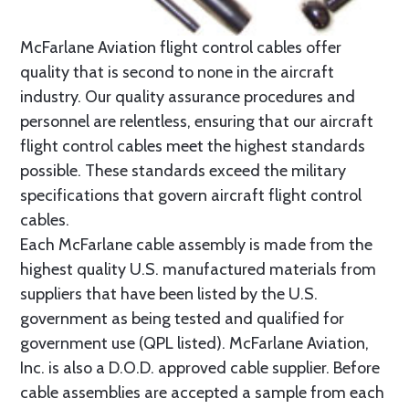
McFarlane Aviation flight control cables offer
quality that is second to none in the aircraft
industry. Our quality assurance procedures and
personnel are relentless, ensuring that our aircraft
flight control cables meet the highest standards
possible. These standards exceed the military
specifications that govern aircraft flight control
cables.
Each McFarlane cable assembly is made from the
highest quality U.S. manufactured materials from
suppliers that have been listed by the U.S.
government as being tested and qualified for
government use (QPL listed). McFarlane Aviation,
Inc. is also a D.O.D. approved cable supplier. Before
cable assemblies are accepted a sample from each