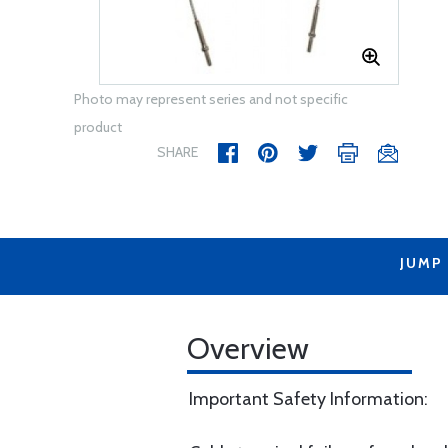
Photo may represent series and not specific
product
SHARE
JUMP
Overview
Important Safety Information: