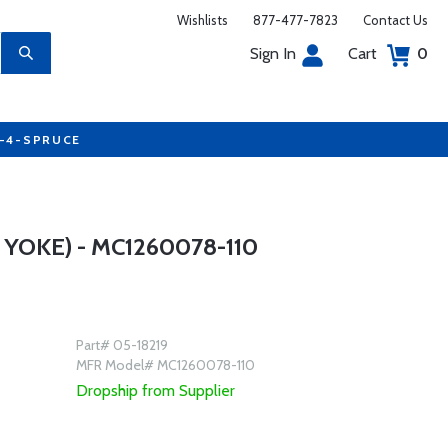
Wishlists
877-477-7823
Contact Us
Sign In
Cart
0
7-4-SPRUCE
YOKE) - MC1260078-110
Part# 05-18219
MFR Model# MC1260078-110
Dropship from Supplier