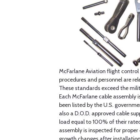
McFarlane Aviation flight control 
procedures and personnel are rele
These standards exceed the milita
Each McFarlane cable assembly i
been listed by the U.S. governmen
also a D.O.D. approved cable supp
load equal to 100% of their rat
assembly is inspected for proper
growth changes after installatio