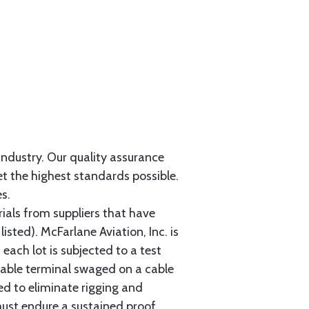
 industry. Our quality assurance
et the highest standards possible.
s.
als from suppliers that have
sted). McFarlane Aviation, Inc. is
each lot is subjected to a test
cable terminal swaged on a cable
ed to eliminate rigging and
must endure a sustained proof