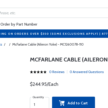
Order by Part Number
PING ON ORDERS OVER $350 (SOME EXCLUSIONS APPLY) | 87
ts
/
/
McFarlane Cable (Aileron Yoke) - MC1260078-110
MCFARLANE CABLE (AILERON 
0 Reviews
0 Answered Questions
$244.95/Each
Quantity
Add to Cart