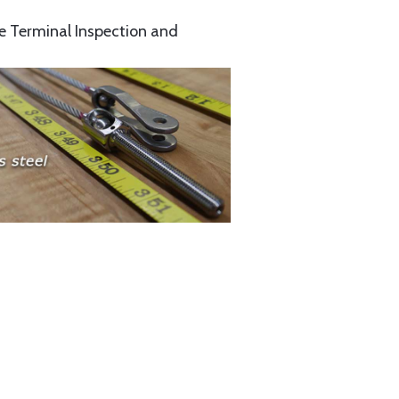
e Terminal Inspection and