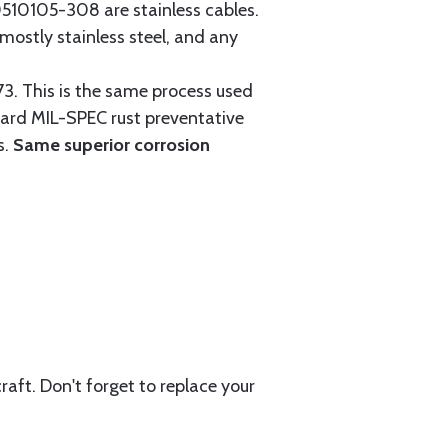
0105-308 are stainless cables.
mostly stainless steel, and any
3. This is the same process used
ndard MIL-SPEC rust preventative
s.
Same superior corrosion
aft. Don't forget to replace your