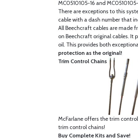
MC0510105-16 and MC0510105-20
There are exceptions to this sys
cable with a dash number that incl
All Beechcraft cables are made f
on Beechcraft original cables. I
oil. This provides both exception
protection as the original!
Trim Control Chains
McFarlane offers the trim control
trim control chains!
Buy Complete Kits and Save!