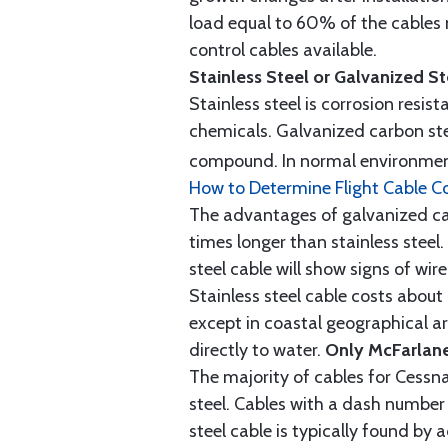
load equal to 60% of the cables 
control cables available.
Stainless Steel or Galvanized S
Stainless steel is corrosion resis
chemicals. Galvanized carbon stee
compound. In normal environment
How to Determine Flight Cable C
The advantages of galvanized cabl
times longer than stainless steel.
steel cable will show signs of wi
Stainless steel cable costs abo
except in coastal geographical are
directly to water.
Only McFarlane
The majority of cables for Cessna
steel. Cables with a dash number 
steel cable is typically found b