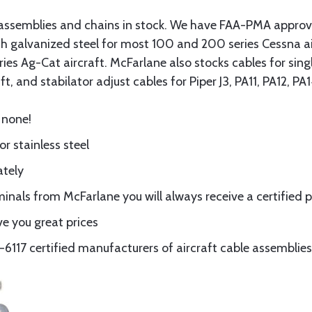
assemblies and chains in stock. We have FAA-PMA approved
gth galvanized steel for most 100 and 200 series Cessna a
eries Ag-Cat aircraft. McFarlane also stocks cables for si
t, and stabilator adjust cables for Piper J3, PA11, PA12, P
 none!
or stainless steel
ately
nals from McFarlane you will always receive a certified 
e you great prices
117 certified manufacturers of aircraft cable assemblies