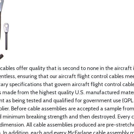
cables offer quality that is second to none in the aircraft
ntless, ensuring that our aircraft flight control cables me
ry specifications that govern aircraft flight control cable
s made from the highest quality U.S. manufactured materi
t as being tested and qualified for government use (QPL li
lier. Before cable assemblies are accepted a sample from 
ed minimum breaking strength and then destroyed. Every 
 dimension. All cable assemblies produced are pre-stretch
n. In addition, each and every McFarlane cable assembly 