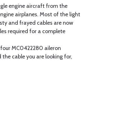
gle engine aircraft from the
gine airplanes. Most of the light
usty and frayed cables are now
les required for a complete
ain four MC0422280 aileron
 the cable you are looking for,