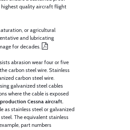
ighest quality aircraft flight
aturation, or agricultural
entative and lubricating
amage for decades.
ists abrasion wear four or five
 the carbon steel wire. Stainless
anized carbon steel wire.
ing galvanized steel cables
tions where the cable is exposed
roduction Cessna aircraft.
e as stainless steel or galvanized
steel. The equivalent stainless
r example, part numbers