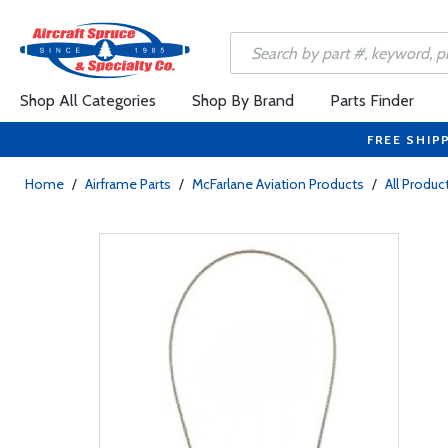
Shop All Categories
Shop By Brand
Parts Finder
FREE SHIP
Home
/
Airframe Parts
/
McFarlane Aviation Products
/
All Produc