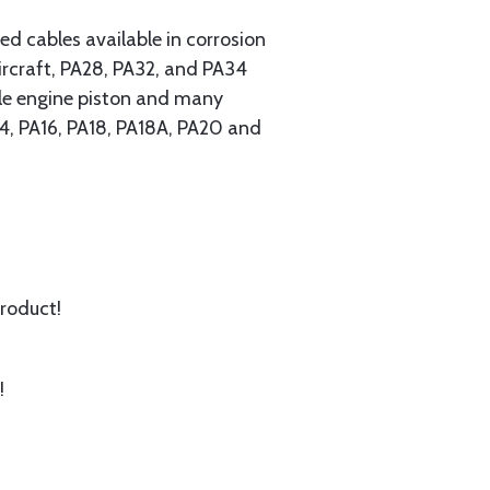
 cables available in corrosion
ircraft, PA28, PA32, and PA34
ngle engine piston and many
A14, PA16, PA18, PA18A, PA20 and
product!
!