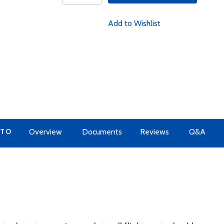
Add to Wishlist
 TO
Overview
Documents
Reviews
Q&A