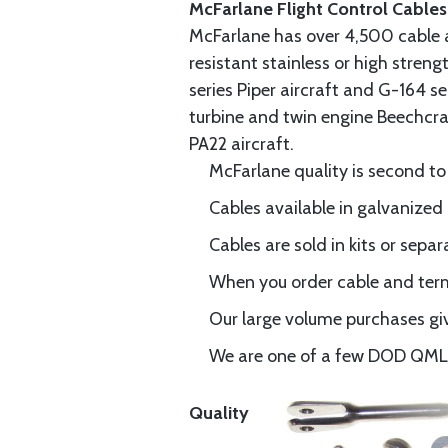
McFarlane Flight Control Cables
McFarlane has over 4,500 cable 
resistant stainless or high stren
series Piper aircraft and G-164 s
turbine and twin engine Beechcraf
PA22 aircraft.
McFarlane quality is second to
Cables available in galvanized 
Cables are sold in kits or separ
When you order cable and termi
Our large volume purchases giv
We are one of a few DOD QML-6
Quality