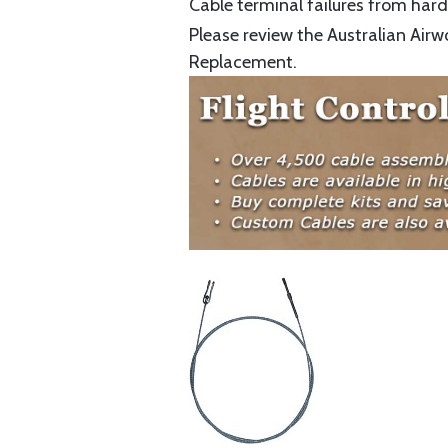
Cable terminal failures from hard 
Please review the Australian Airw
Replacement.