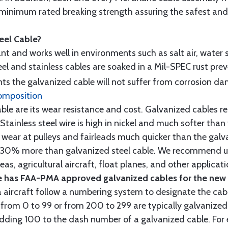
minimum rated breaking strength assuring the safest and h
teel Cable?
tant and works well in environments such as salt air, water s
l and stainless cables are soaked in a Mil-SPEC rust prev
s the galvanized cable will not suffer from corrosion d
omposition
e are its wear resistance and cost. Galvanized cables res
 Stainless steel wire is high in nickel and much softer than
re wear at pulleys and fairleads much quicker than the galv
ut 30% more than galvanized steel cable. We recommend us
as, agricultural aircraft, float planes, and other applica
 has FAA-PMA approved galvanized cables for the new p
 aircraft follow a numbering system to designate the cabl
from 0 to 99 or from 200 to 299 are typically galvanized 
y adding 100 to the dash number of a galvanized cable. Fo