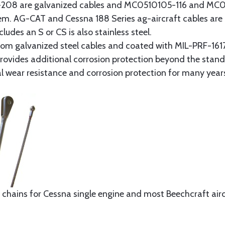
8 are galvanized cables and MC0510105-116 and MC051
tem. AG-CAT and Cessna 188 Series ag-aircraft cables are 
udes an S or CS is also stainless steel.
rom galvanized steel cables and coated with MIL-PRF-1617
t provides additional corrosion protection beyond the sta
al wear resistance and corrosion protection for many year
 chains for Cessna single engine and most Beechcraft aircr