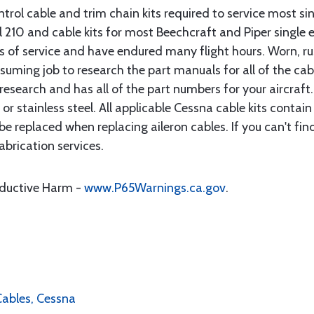
rol cable and trim chain kits required to service most sin
10 and cable kits for most Beechcraft and Piper single en
rs of service and have endured many flight hours. Worn, r
suming job to research the part manuals for all of the cab
research and has all of the part numbers for your aircraft.
d or stainless steel. All applicable Cessna cable kits cont
e replaced when replacing aileron cables. If you can't find
brication services.
oductive Harm -
www.P65Warnings.ca.gov
.
 Cables, Cessna