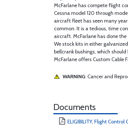
McFarlane has compete flight cont
Cessna model 120 through model 2
aircraft fleet has seen many yea
common. It is a tedious, time con
aircraft. McFarlane has done the 
We stock kits in either galvanize
bellcrank bushings, which should b
McFarlane offers Custom Cable Fa
WARNING
: Cancer and Repr
Documents
ELIGIBILITY, Flight Control