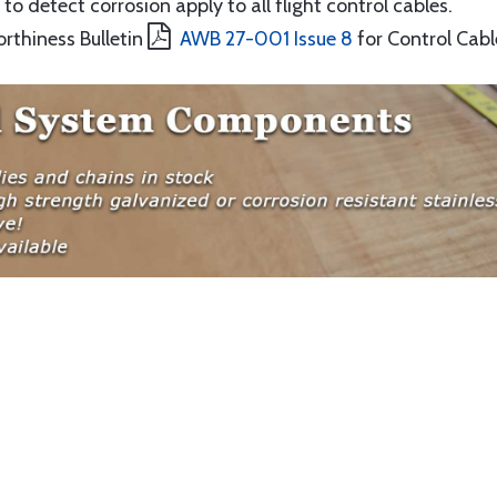
to detect corrosion apply to all flight control cables.
orthiness Bulletin
AWB 27-001 Issue 8
for Control Cabl