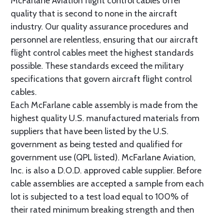
McFarlane Aviation flight control cables offer
quality that is second to none in the aircraft
industry. Our quality assurance procedures and
personnel are relentless, ensuring that our aircraft
flight control cables meet the highest standards
possible. These standards exceed the military
specifications that govern aircraft flight control
cables.
Each McFarlane cable assembly is made from the
highest quality U.S. manufactured materials from
suppliers that have been listed by the U.S.
government as being tested and qualified for
government use (QPL listed). McFarlane Aviation,
Inc. is also a D.O.D. approved cable supplier. Before
cable assemblies are accepted a sample from each
lot is subjected to a test load equal to 100% of
their rated minimum breaking strength and then