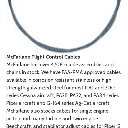
McFarlane Flight Control Cables
McFarlane has over 4,500 cable assemblies and
chains in stock. We have FAA-PMA approved cables
available in corrosion resistant stainless or high
strength galvanized steel for most 100 and 200
series Cessna aircraft, PA28, PA32, and PA34 series
Piper aircraft and G-164 series Ag-Cat aircraft.
McFarlane also stocks cables for single engine
piston and many turbine and twin engine
Beechcraft, and stabilator adjust cables for Piper J3,