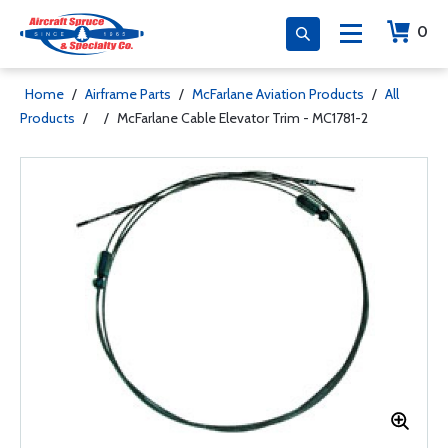
0
Home
/
Airframe Parts
/
McFarlane Aviation Products
/
All
Products
/
/
McFarlane Cable Elevator Trim - MC1781-2