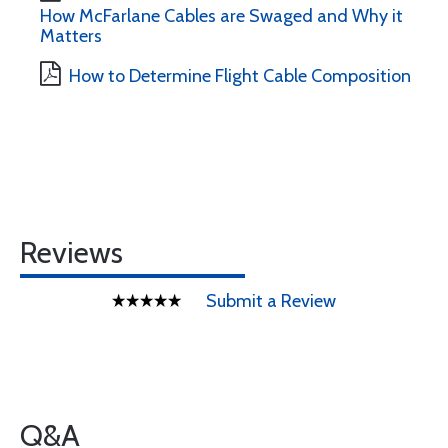
How McFarlane Cables are Swaged and Why it
Matters
How to Determine Flight Cable Composition
Reviews
Submit a Review
Q&A