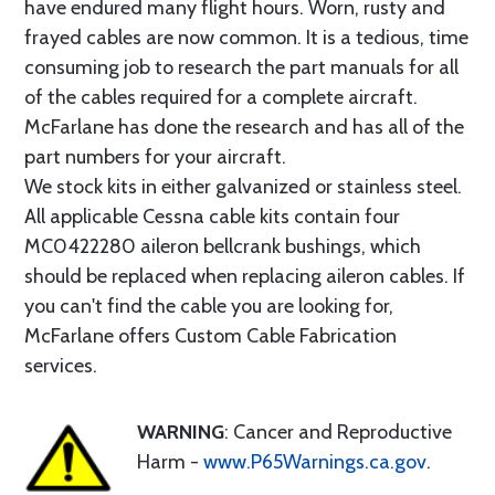
have endured many flight hours. Worn, rusty and
frayed cables are now common. It is a tedious, time
consuming job to research the part manuals for all
of the cables required for a complete aircraft.
McFarlane has done the research and has all of the
part numbers for your aircraft.
We stock kits in either galvanized or stainless steel.
All applicable Cessna cable kits contain four
MC0422280 aileron bellcrank bushings, which
should be replaced when replacing aileron cables. If
you can't find the cable you are looking for,
McFarlane offers Custom Cable Fabrication
services.
WARNING
: Cancer and Reproductive
Harm -
www.P65Warnings.ca.gov
.