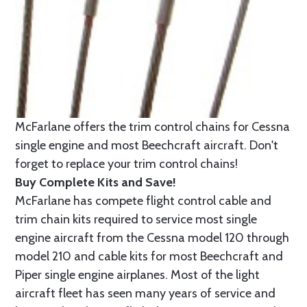
McFarlane offers the trim control chains for Cessna
single engine and most Beechcraft aircraft. Don't
forget to replace your trim control chains!
Buy Complete Kits and Save!
McFarlane has compete flight control cable and
trim chain kits required to service most single
engine aircraft from the Cessna model 120 through
model 210 and cable kits for most Beechcraft and
Piper single engine airplanes. Most of the light
aircraft fleet has seen many years of service and