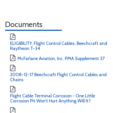
Documents
ELIGIBILITY, Flight Control Cables, Beechcraft and
Raytheon T-34
McFarlane Aviation, Inc. PMA Supplement 37
2008-12-17 Beechcraft Flight Control Cables and
Chains
Flight Cable Terminal Corrosion - One Little
Corrosion Pit Won't Hurt Anything Will It?