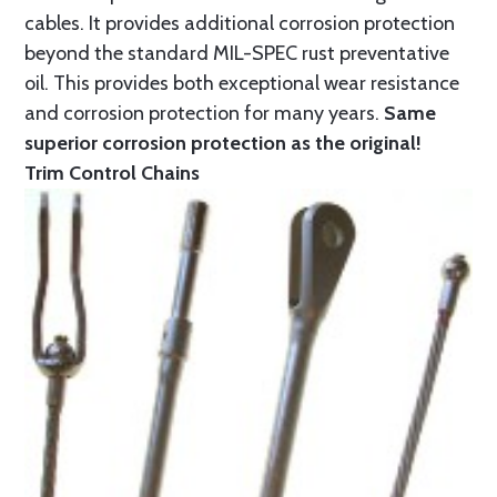
cables. It provides additional corrosion protection
beyond the standard MIL-SPEC rust preventative
oil. This provides both exceptional wear resistance
and corrosion protection for many years.
Same
superior corrosion protection as the original!
Trim Control Chains