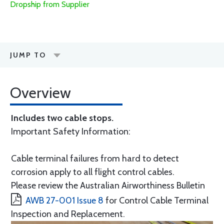
Dropship from Supplier
JUMP TO
Overview
Includes two cable stops.
Important Safety Information:
Cable terminal failures from hard to detect
corrosion apply to all flight control cables.
Please review the Australian Airworthiness Bulletin
AWB 27-001 Issue 8
for Control Cable Terminal
Inspection and Replacement.