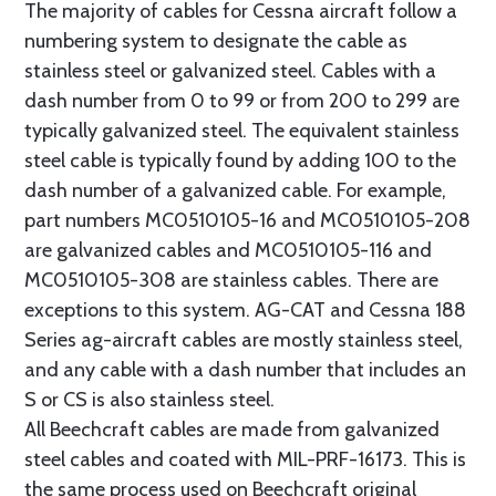
The majority of cables for Cessna aircraft follow a
numbering system to designate the cable as
stainless steel or galvanized steel. Cables with a
dash number from 0 to 99 or from 200 to 299 are
typically galvanized steel. The equivalent stainless
steel cable is typically found by adding 100 to the
dash number of a galvanized cable. For example,
part numbers MC0510105-16 and MC0510105-208
are galvanized cables and MC0510105-116 and
MC0510105-308 are stainless cables. There are
exceptions to this system. AG-CAT and Cessna 188
Series ag-aircraft cables are mostly stainless steel,
and any cable with a dash number that includes an
S or CS is also stainless steel.
All Beechcraft cables are made from galvanized
steel cables and coated with MIL-PRF-16173. This is
the same process used on Beechcraft original