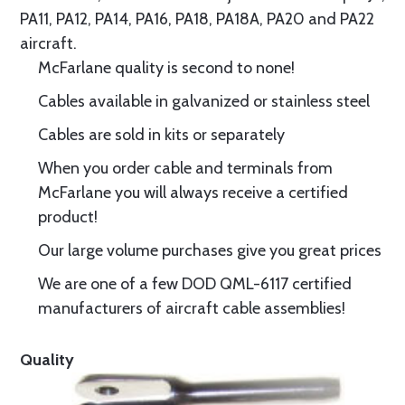
PA11, PA12, PA14, PA16, PA18, PA18A, PA20 and PA22
aircraft.
McFarlane quality is second to none!
Cables available in galvanized or stainless steel
Cables are sold in kits or separately
When you order cable and terminals from
McFarlane you will always receive a certified
product!
Our large volume purchases give you great prices
We are one of a few DOD QML-6117 certified
manufacturers of aircraft cable assemblies!
Quality