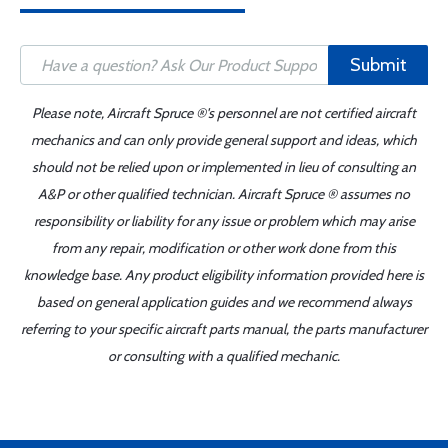
Submit
Please note, Aircraft Spruce ®'s personnel are not certified aircraft
mechanics and can only provide general support and ideas, which
should not be relied upon or implemented in lieu of consulting an
A&P or other qualified technician. Aircraft Spruce ® assumes no
responsibility or liability for any issue or problem which may arise
from any repair, modification or other work done from this
knowledge base. Any product eligibility information provided here is
based on general application guides and we recommend always
referring to your specific aircraft parts manual, the parts manufacturer
or consulting with a qualified mechanic.