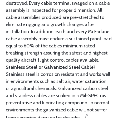
destroyed. Every cable terminal swaged on a cable
assembly is inspected for proper dimension. All
cable assemblies produced are pre-stretched to
eliminate rigging and growth changes after
installation. In addition, each and every McFarlane
cable assembly must endure a sustained proof load
equal to 60% of the cables minimum rated
breaking strength assuring the safest and highest
quality aircraft flight control cables available.
Stainless Steel or Galvanized Steel Cable?
Stainless steel is corrosion resistant and works well
in environments such as salt air, water saturation,
or agricultural chemicals. Galvanized carbon steel
and stainless cables are soaked in a Mil-SPEC rust
preventative and lubricating compound. In normal
environments the galvanized cable will not suffer
from corrosion damage for decades.