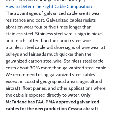
How to Determine Flight Cable Composition
The advantages of galvanized cable are its wear
resistance and cost. Galvanized cables resists
abrasion wear four or five times longer than
stainless steel. Stainless steel wire is high in nickel
and much softer than the carbon steel wire.
Stainless steel cable will show signs of wire wear at
pulleys and fairleads much quicker than the
galvanized carbon steel wire. Stainless steel cable
costs about 30% more than galvanized steel cable.
We recommend using galvanized steel cables
except in coastal geographical areas, agricultural
aircraft, float planes, and other applications where
the cable is exposed directly to water.
Only
McFarlane has FAA-PMA approved galvanized
cables for the new production Cessna aircraft.