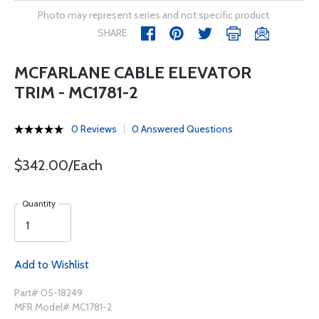
Photo may represent series and not specific product
SHARE
MCFARLANE CABLE ELEVATOR
TRIM - MC1781-2
0 Reviews
0 Answered Questions
$342.00/Each
Quantity
Add to Wishlist
Part# 05-18249
MFR Model# MC1781-2