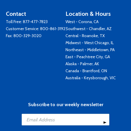
Contact
Location & Hours
Toll Free:
877-477-7823
West - Corona, CA
Customer Service:
800-861-3192
Southwest - Chandler, AZ
Fax: 800-329-3020
Central - Roanoke, TX
Midwest - West Chicago, IL
Northeast - Middletown, PA
East - Peachtree City, GA
Alaska - Palmer, AK
Canada - Brantford, ON
Australia - Keysborough, VIC
Subscribe to our weekly newsletter