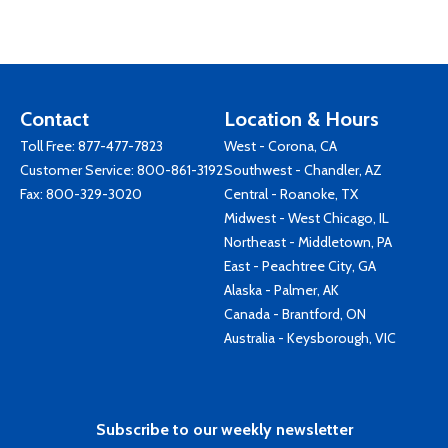
Contact
Location & Hours
Toll Free:
877-477-7823
West - Corona, CA
Customer Service:
800-861-3192
Southwest - Chandler, AZ
Fax: 800-329-3020
Central - Roanoke, TX
Midwest - West Chicago, IL
Northeast - Middletown, PA
East - Peachtree City, GA
Alaska - Palmer, AK
Canada - Brantford, ON
Australia - Keysborough, VIC
Subscribe to our weekly newsletter