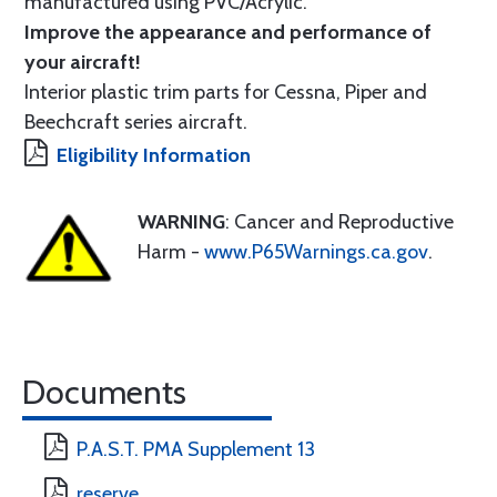
manufactured using PVC/Acrylic.
Improve the appearance and performance of
your aircraft!
Interior plastic trim parts for Cessna, Piper and
Beechcraft series aircraft.
Eligibility Information
WARNING
: Cancer and Reproductive
Harm -
www.P65Warnings.ca.gov
.
Documents
P.A.S.T. PMA Supplement 13
reserve