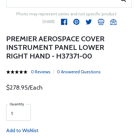
Photo may represent series and not specific product
SHARE
PREMIER AEROSPACE COVER
INSTRUMENT PANEL LOWER
RIGHT HAND - H37371-00
0 Reviews
0 Answered Questions
$278.95/Each
Quantity
Add to Wishlist