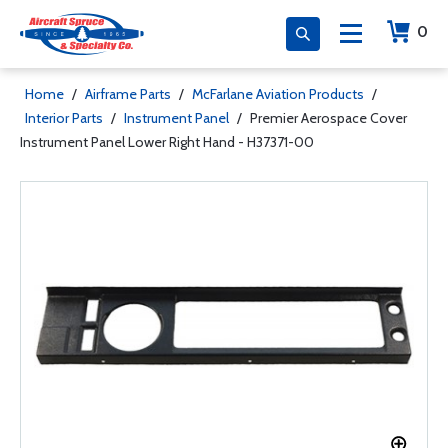
0
Home
/
Airframe Parts
/
McFarlane Aviation Products
/
Interior Parts
/
Instrument Panel
/
Premier Aerospace Cover
Instrument Panel Lower Right Hand - H37371-00