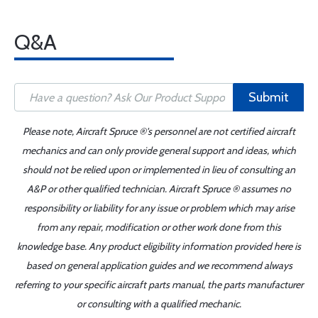
Q&A
Submit
Please note, Aircraft Spruce ®'s personnel are not certified aircraft
mechanics and can only provide general support and ideas, which
should not be relied upon or implemented in lieu of consulting an
A&P or other qualified technician. Aircraft Spruce ® assumes no
responsibility or liability for any issue or problem which may arise
from any repair, modification or other work done from this
knowledge base. Any product eligibility information provided here is
based on general application guides and we recommend always
referring to your specific aircraft parts manual, the parts manufacturer
or consulting with a qualified mechanic.