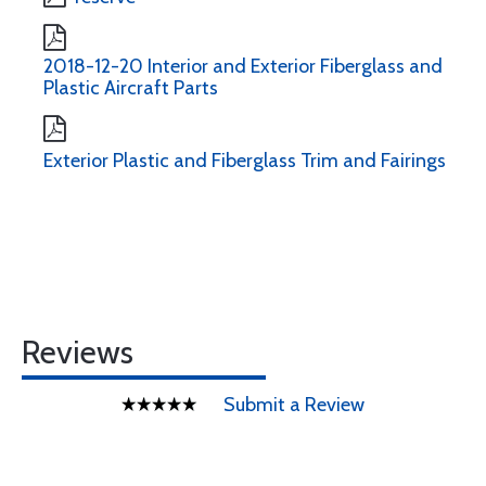
2018-12-20 Interior and Exterior Fiberglass and
Plastic Aircraft Parts
Exterior Plastic and Fiberglass Trim and Fairings
Reviews
Submit a Review