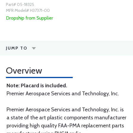
Part# 05-18325
MFR Model# H37371-00
Dropship from Supplier
JUMP TO
Overview
Note: Placard is included.
Premier Aerospace Services and Technology, Inc.
Premier Aerospace Services and Technology, Inc. is
a state of the art plastic components manufacturer
providing high quality FAA-PMA replacement parts