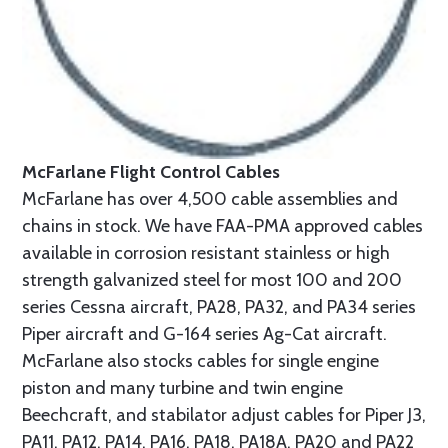
McFarlane Flight Control Cables
McFarlane has over 4,500 cable assemblies and
chains in stock. We have FAA-PMA approved cables
available in corrosion resistant stainless or high
strength galvanized steel for most 100 and 200
series Cessna aircraft, PA28, PA32, and PA34 series
Piper aircraft and G-164 series Ag-Cat aircraft.
McFarlane also stocks cables for single engine
piston and many turbine and twin engine
Beechcraft, and stabilator adjust cables for Piper J3,
PA11, PA12, PA14, PA16, PA18, PA18A, PA20 and PA22