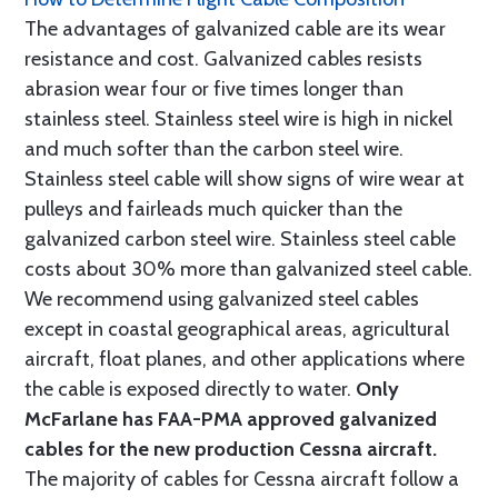
The advantages of galvanized cable are its wear
resistance and cost. Galvanized cables resists
abrasion wear four or five times longer than
stainless steel. Stainless steel wire is high in nickel
and much softer than the carbon steel wire.
Stainless steel cable will show signs of wire wear at
pulleys and fairleads much quicker than the
galvanized carbon steel wire. Stainless steel cable
costs about 30% more than galvanized steel cable.
We recommend using galvanized steel cables
except in coastal geographical areas, agricultural
aircraft, float planes, and other applications where
the cable is exposed directly to water.
Only
McFarlane has FAA-PMA approved galvanized
cables for the new production Cessna aircraft.
The majority of cables for Cessna aircraft follow a