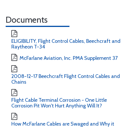
Documents
ELIGIBILITY, Flight Control Cables, Beechcraft and
Raytheon T-34
McFarlane Aviation, Inc. PMA Supplement 37
2008-12-17 Beechcraft Flight Control Cables and
Chains
Flight Cable Terminal Corrosion - One Little
Corrosion Pit Won't Hurt Anything Will It?
How McFarlane Cables are Swaged and Why it