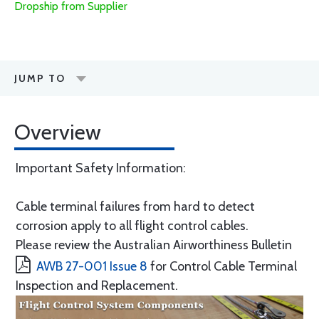
Dropship from Supplier
JUMP TO
Overview
Important Safety Information:
Cable terminal failures from hard to detect
corrosion apply to all flight control cables.
Please review the Australian Airworthiness Bulletin
AWB 27-001 Issue 8
for Control Cable Terminal
Inspection and Replacement.