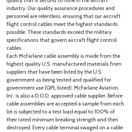
quality that is second to none in the aircraft
industry. Our quality assurance procedures and
personnel are relentless, ensuring that our aircraft
flight control cables meet the highest standards
possible. These standards exceed the military
specifications that govern aircraft flight control
cables.
Each McFarlane cable assembly is made from the
highest quality U.S. manufactured materials from
suppliers that have been listed by the U.S.
government as being tested and qualified for
government use (QPL listed). McFarlane Aviation,
Inc. is also a D.O.D. approved cable supplier. Before
cable assemblies are accepted a sample from each
lot is subjected to a test load equal to 100% of
their rated minimum breaking strength and then
destroyed. Every cable terminal swaged on a cable