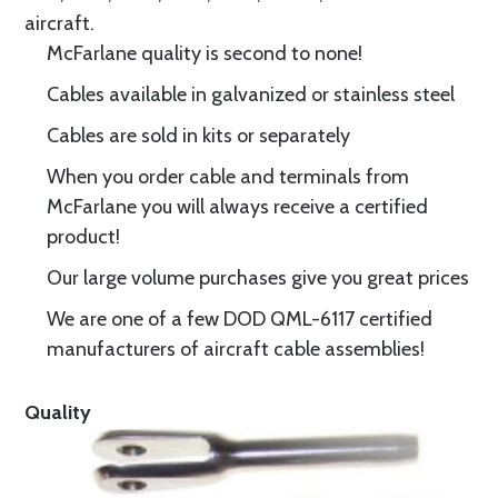
aircraft.
McFarlane quality is second to none!
Cables available in galvanized or stainless steel
Cables are sold in kits or separately
When you order cable and terminals from
McFarlane you will always receive a certified
product!
Our large volume purchases give you great prices
We are one of a few DOD QML-6117 certified
manufacturers of aircraft cable assemblies!
Quality