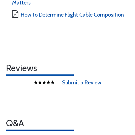
Matters
How to Determine Flight Cable Composition
Reviews
Submit a Review
Q&A