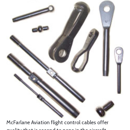
McFarlane Aviation flight control cables offer