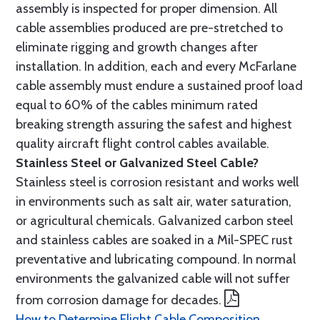
assembly is inspected for proper dimension. All
cable assemblies produced are pre-stretched to
eliminate rigging and growth changes after
installation. In addition, each and every McFarlane
cable assembly must endure a sustained proof load
equal to 60% of the cables minimum rated
breaking strength assuring the safest and highest
quality aircraft flight control cables available.
Stainless Steel or Galvanized Steel Cable?
Stainless steel is corrosion resistant and works well
in environments such as salt air, water saturation,
or agricultural chemicals. Galvanized carbon steel
and stainless cables are soaked in a Mil-SPEC rust
preventative and lubricating compound. In normal
environments the galvanized cable will not suffer
from corrosion damage for decades.
How to Determine Flight Cable Composition