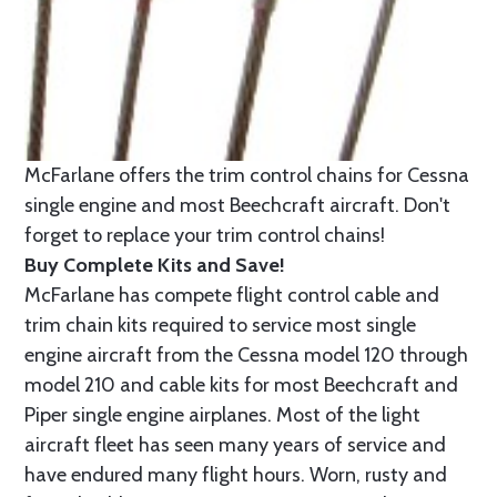
McFarlane offers the trim control chains for Cessna
single engine and most Beechcraft aircraft. Don't
forget to replace your trim control chains!
Buy Complete Kits and Save!
McFarlane has compete flight control cable and
trim chain kits required to service most single
engine aircraft from the Cessna model 120 through
model 210 and cable kits for most Beechcraft and
Piper single engine airplanes. Most of the light
aircraft fleet has seen many years of service and
have endured many flight hours. Worn, rusty and