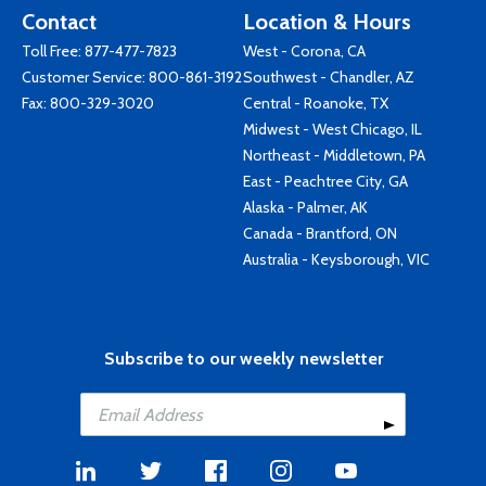
Contact
Location & Hours
Toll Free:
877-477-7823
West - Corona, CA
Customer Service:
800-861-3192
Southwest - Chandler, AZ
Fax: 800-329-3020
Central - Roanoke, TX
Midwest - West Chicago, IL
Northeast - Middletown, PA
East - Peachtree City, GA
Alaska - Palmer, AK
Canada - Brantford, ON
Australia - Keysborough, VIC
Subscribe to our weekly newsletter