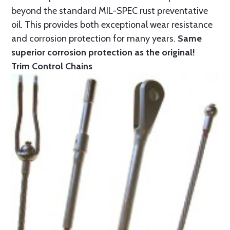
beyond the standard MIL-SPEC rust preventative
oil. This provides both exceptional wear resistance
and corrosion protection for many years.
Same
superior corrosion protection as the original!
Trim Control Chains