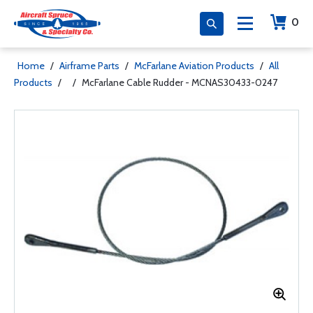
0
Home
/
Airframe Parts
/
McFarlane Aviation Products
/
All
Products
/
/
McFarlane Cable Rudder - MCNAS30433-0247