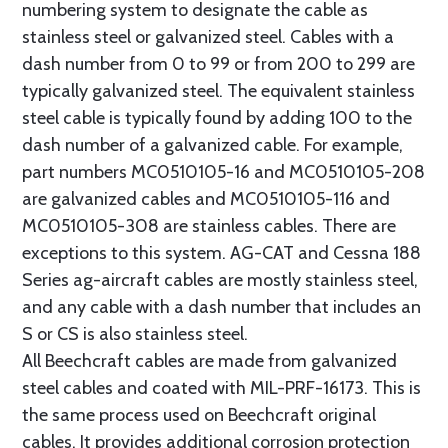
numbering system to designate the cable as
stainless steel or galvanized steel. Cables with a
dash number from 0 to 99 or from 200 to 299 are
typically galvanized steel. The equivalent stainless
steel cable is typically found by adding 100 to the
dash number of a galvanized cable. For example,
part numbers MC0510105-16 and MC0510105-208
are galvanized cables and MC0510105-116 and
MC0510105-308 are stainless cables. There are
exceptions to this system. AG-CAT and Cessna 188
Series ag-aircraft cables are mostly stainless steel,
and any cable with a dash number that includes an
S or CS is also stainless steel.
All Beechcraft cables are made from galvanized
steel cables and coated with MIL-PRF-16173. This is
the same process used on Beechcraft original
cables. It provides additional corrosion protection