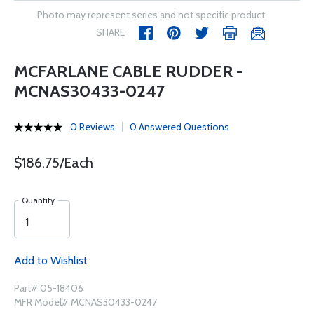
Photo may represent series and not specific product
SHARE
MCFARLANE CABLE RUDDER -
MCNAS30433-0247
0 Reviews
0 Answered Questions
$186.75/Each
Quantity
Add to Wishlist
Part# 05-18406
MFR Model# MCNAS30433-0247