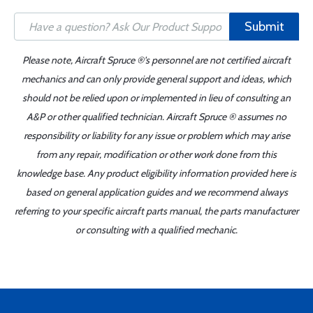
Submit
Please note, Aircraft Spruce ®'s personnel are not certified aircraft
mechanics and can only provide general support and ideas, which
should not be relied upon or implemented in lieu of consulting an
A&P or other qualified technician. Aircraft Spruce ® assumes no
responsibility or liability for any issue or problem which may arise
from any repair, modification or other work done from this
knowledge base. Any product eligibility information provided here is
based on general application guides and we recommend always
referring to your specific aircraft parts manual, the parts manufacturer
or consulting with a qualified mechanic.