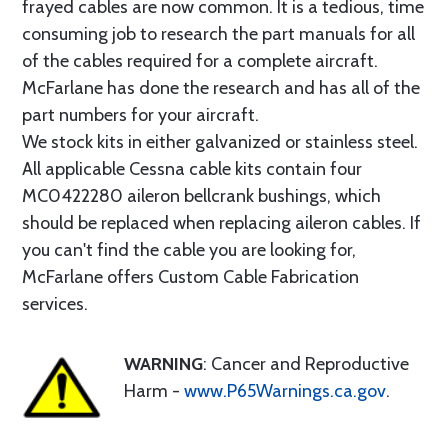
frayed cables are now common. It is a tedious, time
consuming job to research the part manuals for all
of the cables required for a complete aircraft.
McFarlane has done the research and has all of the
part numbers for your aircraft.
We stock kits in either galvanized or stainless steel.
All applicable Cessna cable kits contain four
MC0422280 aileron bellcrank bushings, which
should be replaced when replacing aileron cables. If
you can't find the cable you are looking for,
McFarlane offers Custom Cable Fabrication
services.
WARNING
: Cancer and Reproductive
Harm -
www.P65Warnings.ca.gov
.