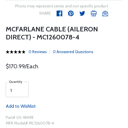
Photo may represent series and not specific product
SHARE
MCFARLANE CABLE (AILERON
DIRECT) - MC1260078-4
0 Reviews
0 Answered Questions
$170.99/Each
Quantity
Add to Wishlist
Part# 05-18498
MFR Model# MC1260078-4