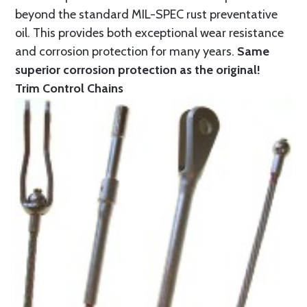
beyond the standard MIL-SPEC rust preventative
oil. This provides both exceptional wear resistance
and corrosion protection for many years.
Same
superior corrosion protection as the original!
Trim Control Chains