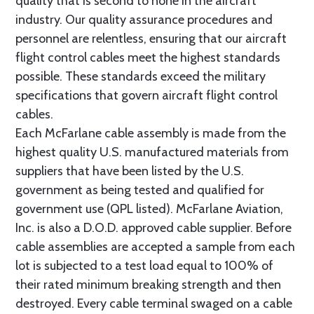
quality that is second to none in the aircraft
industry. Our quality assurance procedures and
personnel are relentless, ensuring that our aircraft
flight control cables meet the highest standards
possible. These standards exceed the military
specifications that govern aircraft flight control
cables.
Each McFarlane cable assembly is made from the
highest quality U.S. manufactured materials from
suppliers that have been listed by the U.S.
government as being tested and qualified for
government use (QPL listed). McFarlane Aviation,
Inc. is also a D.O.D. approved cable supplier. Before
cable assemblies are accepted a sample from each
lot is subjected to a test load equal to 100% of
their rated minimum breaking strength and then
destroyed. Every cable terminal swaged on a cable