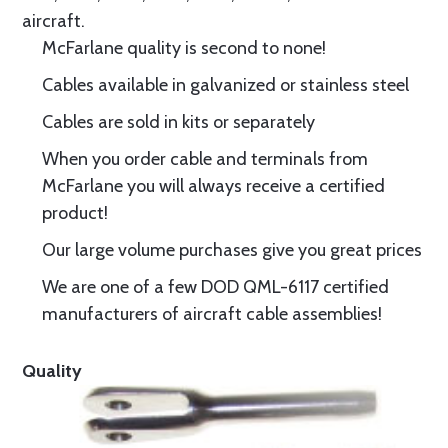
aircraft.
McFarlane quality is second to none!
Cables available in galvanized or stainless steel
Cables are sold in kits or separately
When you order cable and terminals from
McFarlane you will always receive a certified
product!
Our large volume purchases give you great prices
We are one of a few DOD QML-6117 certified
manufacturers of aircraft cable assemblies!
Quality