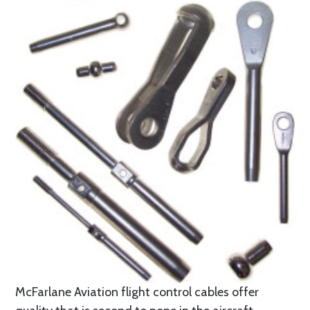
McFarlane Aviation flight control cables offer