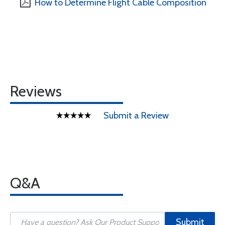
How to Determine Flight Cable Composition
Reviews
Submit a Review
Q&A
Submit