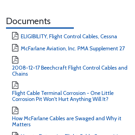
Documents
ELIGIBILITY, Flight Control Cables, Cessna
McFarlane Aviation, Inc. PMA Supplement 27
2008-12-17 Beechcraft Flight Control Cables and
Chains
Flight Cable Terminal Corrosion - One Little
Corrosion Pit Won't Hurt Anything Will It?
How McFarlane Cables are Swaged and Why it
Matters