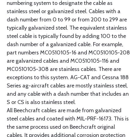
numbering system to designate the cable as
stainless steel or galvanized steel. Cables with a
dash number from 0 to 99 or from 200 to 299 are
typically galvanized steel. The equivalent stainless
steel cable is typically found by adding 100 to the
dash number of a galvanized cable. For example,
part numbers MC0510105-16 and MC0510105-208
are galvanized cables and MC0510105-116 and
MC0510105-308 are stainless cables. There are
exceptions to this system. AG-CAT and Cessna 188
Series ag-aircraft cables are mostly stainless steel,
and any cable with a dash number that includes an
S or CS is also stainless steel.
All Beechcraft cables are made from galvanized
steel cables and coated with MIL-PRF-16173. This is
the same process used on Beechcraft original
cables. It provides additional corrosion protection