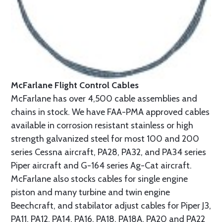
McFarlane Flight Control Cables
McFarlane has over 4,500 cable assemblies and
chains in stock. We have FAA-PMA approved cables
available in corrosion resistant stainless or high
strength galvanized steel for most 100 and 200
series Cessna aircraft, PA28, PA32, and PA34 series
Piper aircraft and G-164 series Ag-Cat aircraft.
McFarlane also stocks cables for single engine
piston and many turbine and twin engine
Beechcraft, and stabilator adjust cables for Piper J3,
PA11, PA12, PA14, PA16, PA18, PA18A, PA20 and PA22