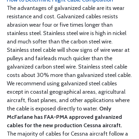
The advantages of galvanized cable are its wear
resistance and cost. Galvanized cables resists
abrasion wear four or five times longer than
stainless steel. Stainless steel wire is high in nickel
and much softer than the carbon steel wire.
Stainless steel cable will show signs of wire wear at
pulleys and fairleads much quicker than the
galvanized carbon steel wire. Stainless steel cable
costs about 30% more than galvanized steel cable.
We recommend using galvanized steel cables
except in coastal geographical areas, agricultural
aircraft, float planes, and other applications where
the cable is exposed directly to water.
Only
McFarlane has FAA-PMA approved galvanized
cables for the new production Cessna aircraft.
The majority of cables for Cessna aircraft follow a