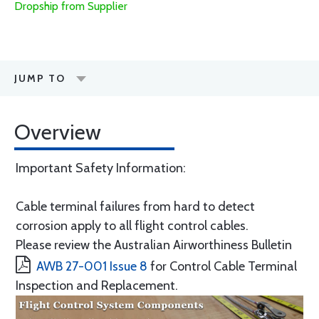
Dropship from Supplier
JUMP TO
Overview
Important Safety Information:
Cable terminal failures from hard to detect
corrosion apply to all flight control cables.
Please review the Australian Airworthiness Bulletin
AWB 27-001 Issue 8
for Control Cable Terminal
Inspection and Replacement.