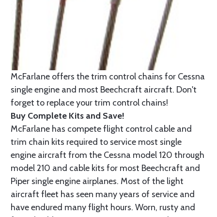
McFarlane offers the trim control chains for Cessna
single engine and most Beechcraft aircraft. Don't
forget to replace your trim control chains!
Buy Complete Kits and Save!
McFarlane has compete flight control cable and
trim chain kits required to service most single
engine aircraft from the Cessna model 120 through
model 210 and cable kits for most Beechcraft and
Piper single engine airplanes. Most of the light
aircraft fleet has seen many years of service and
have endured many flight hours. Worn, rusty and