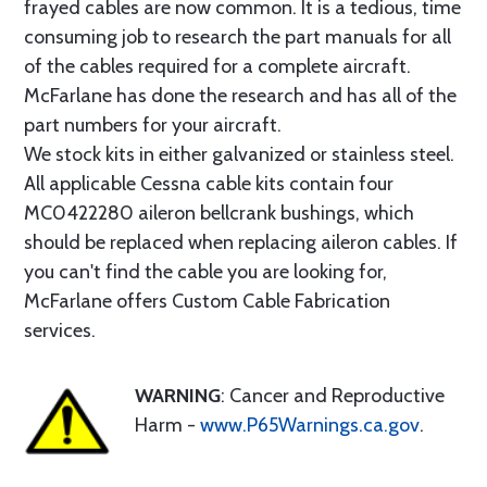
frayed cables are now common. It is a tedious, time
consuming job to research the part manuals for all
of the cables required for a complete aircraft.
McFarlane has done the research and has all of the
part numbers for your aircraft.
We stock kits in either galvanized or stainless steel.
All applicable Cessna cable kits contain four
MC0422280 aileron bellcrank bushings, which
should be replaced when replacing aileron cables. If
you can't find the cable you are looking for,
McFarlane offers Custom Cable Fabrication
services.
WARNING
: Cancer and Reproductive
Harm -
www.P65Warnings.ca.gov
.