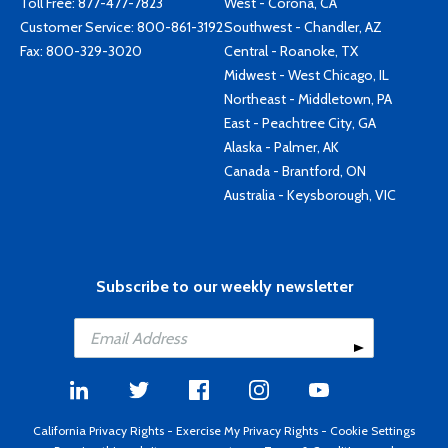
Toll Free:
877-477-7823
West - Corona, CA
Customer Service:
800-861-3192
Southwest - Chandler, AZ
Fax: 800-329-3020
Central - Roanoke, TX
Midwest - West Chicago, IL
Northeast - Middletown, PA
East - Peachtree City, GA
Alaska - Palmer, AK
Canada - Brantford, ON
Australia - Keysborough, VIC
Subscribe to our weekly newsletter
California Privacy Rights
-
Exercise My Privacy Rights
-
Cookie Settings