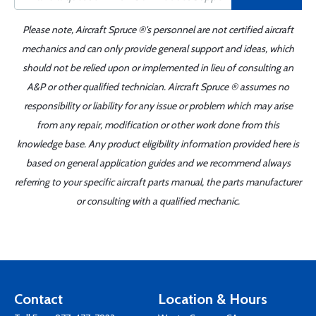
Please note, Aircraft Spruce ®'s personnel are not certified aircraft
mechanics and can only provide general support and ideas, which
should not be relied upon or implemented in lieu of consulting an
A&P or other qualified technician. Aircraft Spruce ® assumes no
responsibility or liability for any issue or problem which may arise
from any repair, modification or other work done from this
knowledge base. Any product eligibility information provided here is
based on general application guides and we recommend always
referring to your specific aircraft parts manual, the parts manufacturer
or consulting with a qualified mechanic.
Contact
Location & Hours