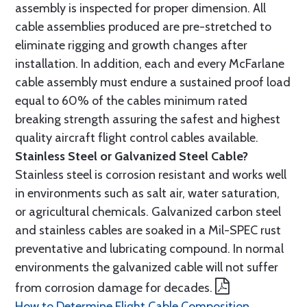
assembly is inspected for proper dimension. All
cable assemblies produced are pre-stretched to
eliminate rigging and growth changes after
installation. In addition, each and every McFarlane
cable assembly must endure a sustained proof load
equal to 60% of the cables minimum rated
breaking strength assuring the safest and highest
quality aircraft flight control cables available.
Stainless Steel or Galvanized Steel Cable?
Stainless steel is corrosion resistant and works well
in environments such as salt air, water saturation,
or agricultural chemicals. Galvanized carbon steel
and stainless cables are soaked in a Mil-SPEC rust
preventative and lubricating compound. In normal
environments the galvanized cable will not suffer
from corrosion damage for decades.
How to Determine Flight Cable Composition