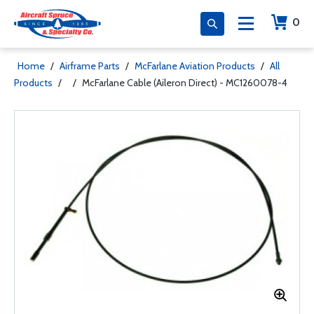
0
Home
/
Airframe Parts
/
McFarlane Aviation Products
/
All
Products
/
/
McFarlane Cable (Aileron Direct) - MC1260078-4