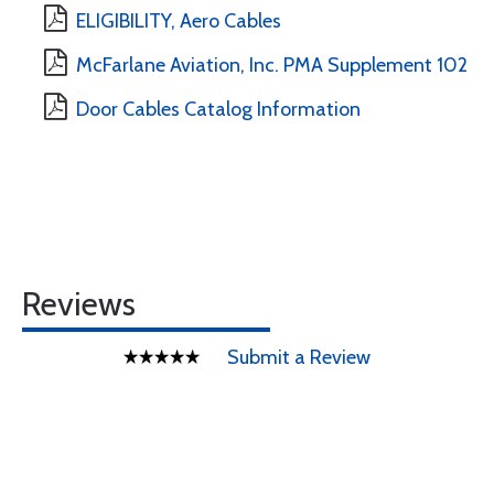
ELIGIBILITY, Aero Cables
McFarlane Aviation, Inc. PMA Supplement 102
Door Cables Catalog Information
Reviews
Submit a Review