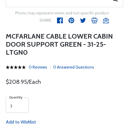
Photo may represent series and not specific product
SHARE
MCFARLANE CABLE LOWER CABIN
DOOR SUPPORT GREEN - 31-25-
LTGN0
0 Reviews
0 Answered Questions
$208.95/Each
Quantity
Add to Wishlist