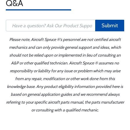
Q&A
Submit
Please note, Aircraft Spruce ®'s personnel are not certified aircraft
mechanics and can only provide general support and ideas, which
should not be relied upon or implemented in lieu of consulting an
A&P or other qualified technician. Aircraft Spruce ® assumes no
responsibility or liability for any issue or problem which may arise
from any repair, modification or other work done from this
knowledge base. Any product eligibility information provided here is
based on general application guides and we recommend always
referring to your specific aircraft parts manual, the parts manufacturer
or consulting with a qualified mechanic.