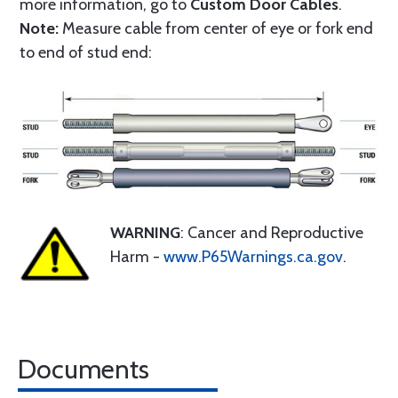
more information, go to
Custom Door Cables
.
Note:
Measure cable from center of eye or fork end
to end of stud end:
WARNING
: Cancer and Reproductive
Harm -
www.P65Warnings.ca.gov
.
Documents