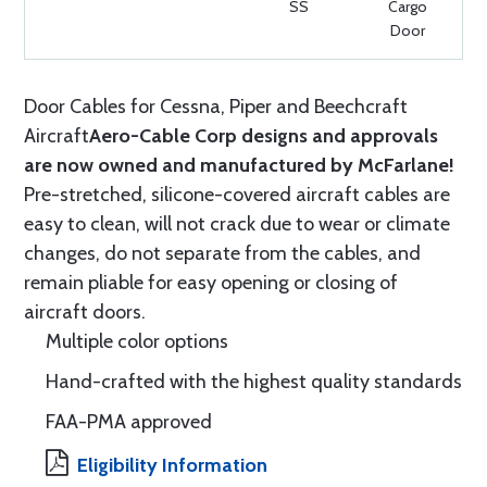
SS
Cargo
Door
Door Cables for Cessna, Piper and Beechcraft
Aircraft
Aero-Cable Corp designs and approvals
are now owned and manufactured by McFarlane!
Pre-stretched, silicone-covered aircraft cables are
easy to clean, will not crack due to wear or climate
changes, do not separate from the cables, and
remain pliable for easy opening or closing of
aircraft doors.
Multiple color options
Hand-crafted with the highest quality standards
FAA-PMA approved
Eligibility Information