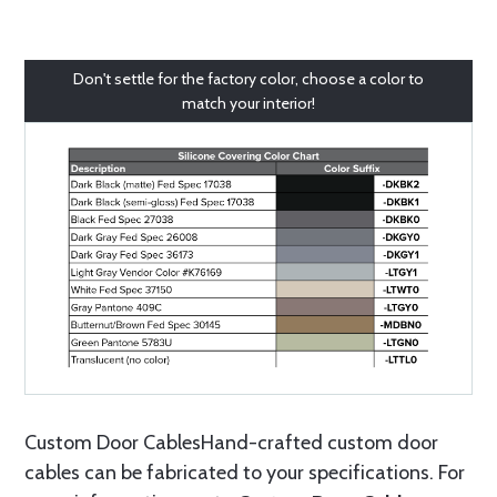
Don't settle for the factory color, choose a color to
match your interior!
Custom Door CablesHand-crafted custom door
cables can be fabricated to your specifications. For