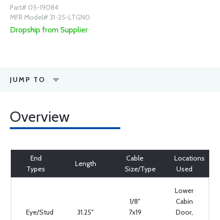
Part# 05-19084
MFR Model# 31-25-LTGN0
Dropship from Supplier
JUMP TO
Overview
End
Cable
Locations
Length
Types
Size/Type
Used
Lower
1/8"
Cabin
Eye/Stud
31.25"
7x19
Door,