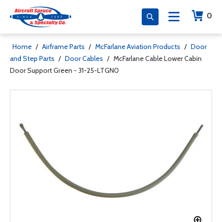
0
Home
/
Airframe Parts
/
McFarlane Aviation Products
/
Door
and Step Parts
/
Door Cables
/
McFarlane Cable Lower Cabin
Door Support Green - 31-25-LTGN0