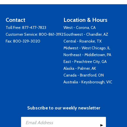
Contact
Location & Hours
Toll Free:
877-477-7823
West - Corona, CA
Customer Service:
800-861-3192
Southwest - Chandler, AZ
Fax: 800-329-3020
Central - Roanoke, TX
Midwest - West Chicago, IL
Northeast - Middletown, PA
East - Peachtree City, GA
Alaska - Palmer, AK
Canada - Brantford, ON
Australia - Keysborough, VIC
Subscribe to our weekly newsletter