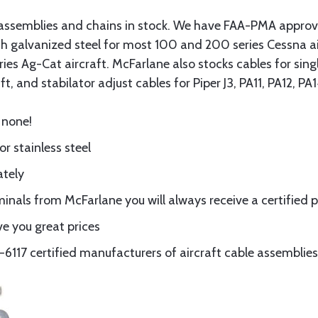
assemblies and chains in stock. We have FAA-PMA approved
gth galvanized steel for most 100 and 200 series Cessna a
eries Ag-Cat aircraft. McFarlane also stocks cables for si
t, and stabilator adjust cables for Piper J3, PA11, PA12, P
 none!
or stainless steel
ately
nals from McFarlane you will always receive a certified 
e you great prices
117 certified manufacturers of aircraft cable assemblies