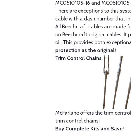
MC0510105-16 and MC0510105-20
There are exceptions to this sys
cable with a dash number that incl
All Beechcraft cables are made f
on Beechcraft original cables. I
oil. This provides both exception
protection as the original!
Trim Control Chains
McFarlane offers the trim control
trim control chains!
Buy Complete Kits and Save!