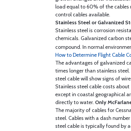
load equal to 60% of the cables 
control cables available.
Stainless Steel or Galvanized S
Stainless steel is corrosion resis
chemicals. Galvanized carbon stee
compound. In normal environment
How to Determine Flight Cable C
The advantages of galvanized cabl
times longer than stainless steel.
steel cable will show signs of wi
Stainless steel cable costs abo
except in coastal geographical are
directly to water.
Only McFarlane
The majority of cables for Cessna
steel. Cables with a dash number 
steel cable is typically found b