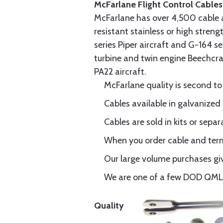
McFarlane Flight Control Cables
McFarlane has over 4,500 cable 
resistant stainless or high stren
series Piper aircraft and G-164 s
turbine and twin engine Beechcraf
PA22 aircraft.
McFarlane quality is second to
Cables available in galvanized 
Cables are sold in kits or separ
When you order cable and termi
Our large volume purchases giv
We are one of a few DOD QML-6
Quality