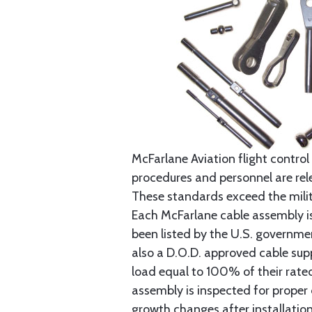
McFarlane Aviation flight control 
procedures and personnel are rele
These standards exceed the milita
Each McFarlane cable assembly i
been listed by the U.S. governmen
also a D.O.D. approved cable supp
load equal to 100% of their rat
assembly is inspected for proper
growth changes after installatio