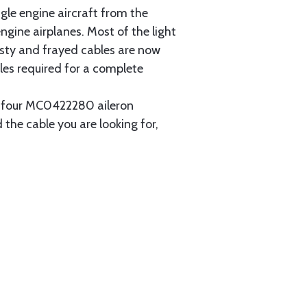
gle engine aircraft from the
gine airplanes. Most of the light
usty and frayed cables are now
les required for a complete
ain four MC0422280 aileron
 the cable you are looking for,