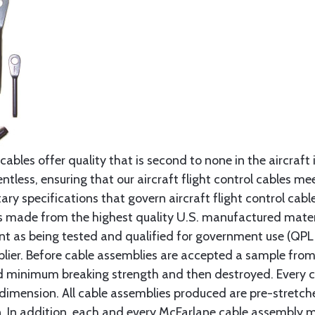
cables offer quality that is second to none in the aircraft
ntless, ensuring that our aircraft flight control cables me
ry specifications that govern aircraft flight control cable
s made from the highest quality U.S. manufactured materi
t as being tested and qualified for government use (QPL li
lier. Before cable assemblies are accepted a sample from 
ed minimum breaking strength and then destroyed. Every 
 dimension. All cable assemblies produced are pre-stretch
n. In addition, each and every McFarlane cable assembly 