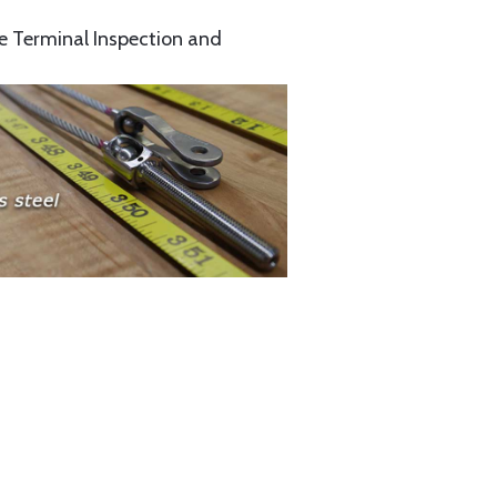
e Terminal Inspection and