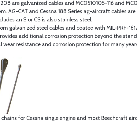
8 are galvanized cables and MC0510105-116 and MC051
tem. AG-CAT and Cessna 188 Series ag-aircraft cables are 
udes an S or CS is also stainless steel.
rom galvanized steel cables and coated with MIL-PRF-1617
t provides additional corrosion protection beyond the sta
al wear resistance and corrosion protection for many year
 chains for Cessna single engine and most Beechcraft aircr