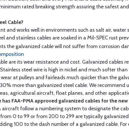
minimum rated breaking strength assuring the safest and h
teel Cable?
tant and works well in environments such as salt air, water s
l and stainless cables are soaked in a Mil-SPEC rust prev
s the galvanized cable will not suffer from corrosion d
omposition
e are its wear resistance and cost. Galvanized cables res
 Stainless steel wire is high in nickel and much softer than
re wear at pulleys and fairleads much quicker than the galv
ut 30% more than galvanized steel cable. We recommend us
as, agricultural aircraft, float planes, and other applica
 has FAA-PMA approved galvanized cables for the new p
 aircraft follow a numbering system to designate the cabl
from 0 to 99 or from 200 to 299 are typically galvanized 
y adding 100 to the dash number of a galvanized cable. Fo