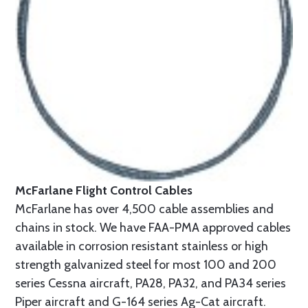
McFarlane Flight Control Cables
McFarlane has over 4,500 cable assemblies and
chains in stock. We have FAA-PMA approved cables
available in corrosion resistant stainless or high
strength galvanized steel for most 100 and 200
series Cessna aircraft, PA28, PA32, and PA34 series
Piper aircraft and G-164 series Ag-Cat aircraft.