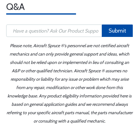
Q&A
Submit
Please note, Aircraft Spruce ®'s personnel are not certified aircraft
mechanics and can only provide general support and ideas, which
should not be relied upon or implemented in lieu of consulting an
A&P or other qualified technician. Aircraft Spruce ® assumes no
responsibility or liability for any issue or problem which may arise
from any repair, modification or other work done from this
knowledge base. Any product eligibility information provided here is
based on general application guides and we recommend always
referring to your specific aircraft parts manual, the parts manufacturer
or consulting with a qualified mechanic.