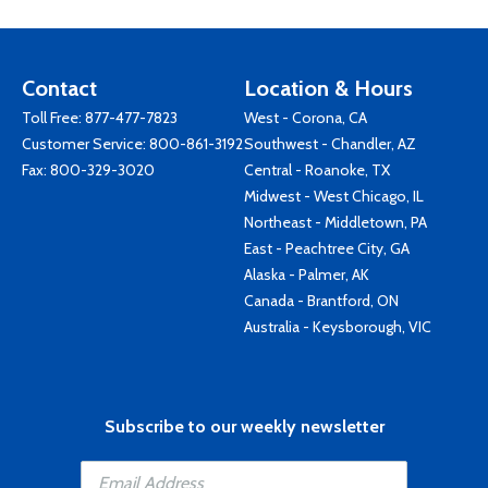
Contact
Location & Hours
Toll Free:
877-477-7823
West - Corona, CA
Customer Service:
800-861-3192
Southwest - Chandler, AZ
Fax: 800-329-3020
Central - Roanoke, TX
Midwest - West Chicago, IL
Northeast - Middletown, PA
East - Peachtree City, GA
Alaska - Palmer, AK
Canada - Brantford, ON
Australia - Keysborough, VIC
Subscribe to our weekly newsletter