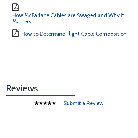
How McFarlane Cables are Swaged and Why it
Matters
How to Determine Flight Cable Composition
Reviews
Submit a Review