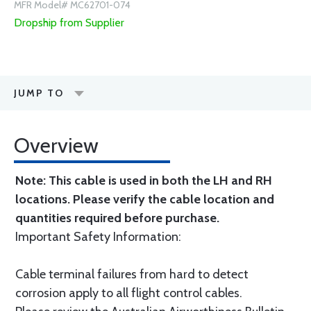
MFR Model# MC62701-074
Dropship from Supplier
JUMP TO
Overview
Note: This cable is used in both the LH and RH
locations. Please verify the cable location and
quantities required before purchase.
Important Safety Information:
Cable terminal failures from hard to detect
corrosion apply to all flight control cables.