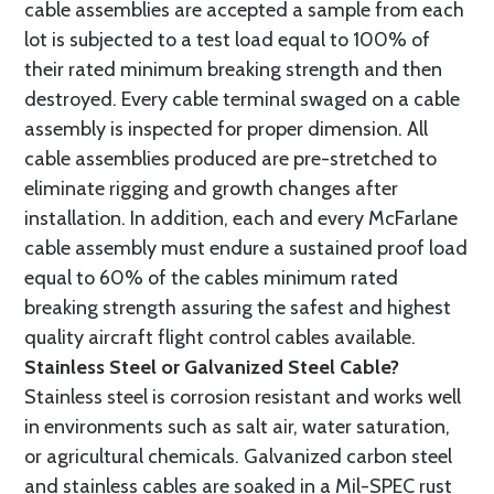
cable assemblies are accepted a sample from each
lot is subjected to a test load equal to 100% of
their rated minimum breaking strength and then
destroyed. Every cable terminal swaged on a cable
assembly is inspected for proper dimension. All
cable assemblies produced are pre-stretched to
eliminate rigging and growth changes after
installation. In addition, each and every McFarlane
cable assembly must endure a sustained proof load
equal to 60% of the cables minimum rated
breaking strength assuring the safest and highest
quality aircraft flight control cables available.
Stainless Steel or Galvanized Steel Cable?
Stainless steel is corrosion resistant and works well
in environments such as salt air, water saturation,
or agricultural chemicals. Galvanized carbon steel
and stainless cables are soaked in a Mil-SPEC rust