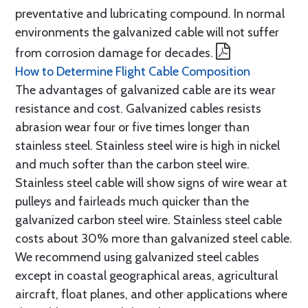
preventative and lubricating compound. In normal
environments the galvanized cable will not suffer
from corrosion damage for decades.
How to Determine Flight Cable Composition
The advantages of galvanized cable are its wear
resistance and cost. Galvanized cables resists
abrasion wear four or five times longer than
stainless steel. Stainless steel wire is high in nickel
and much softer than the carbon steel wire.
Stainless steel cable will show signs of wire wear at
pulleys and fairleads much quicker than the
galvanized carbon steel wire. Stainless steel cable
costs about 30% more than galvanized steel cable.
We recommend using galvanized steel cables
except in coastal geographical areas, agricultural
aircraft, float planes, and other applications where