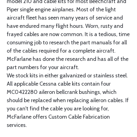
model 210 and cable kits for most Beechcraft and
Piper single engine airplanes. Most of the light
aircraft fleet has seen many years of service and
have endured many flight hours. Worn, rusty and
frayed cables are now common. It is a tedious, time
consuming job to research the part manuals for all
of the cables required for a complete aircraft.
McFarlane has done the research and has all of the
part numbers for your aircraft.
We stock kits in either galvanized or stainless steel.
All applicable Cessna cable kits contain four
MC0422280 aileron bellcrank bushings, which
should be replaced when replacing aileron cables. If
you can't find the cable you are looking for,
McFarlane offers Custom Cable Fabrication
services.