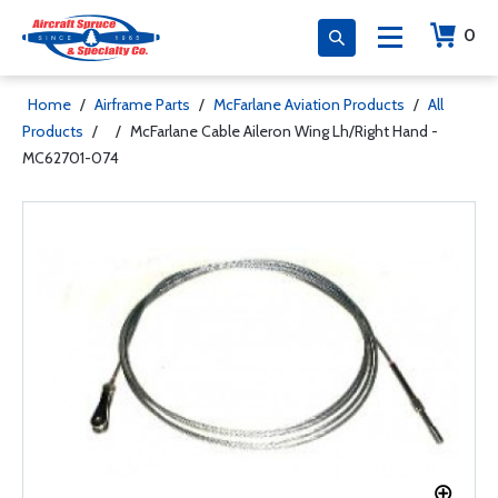
0
Home
/
Airframe Parts
/
McFarlane Aviation Products
/
All
Products
/
/
McFarlane Cable Aileron Wing Lh/Right Hand -
MC62701-074