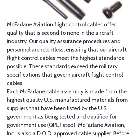
McFarlane Aviation flight control cables offer
quality that is second to none in the aircraft
industry. Our quality assurance procedures and
personnel are relentless, ensuring that our aircraft
flight control cables meet the highest standards
possible. These standards exceed the military
specifications that govern aircraft flight control
cables.
Each McFarlane cable assembly is made from the
highest quality U.S. manufactured materials from
suppliers that have been listed by the U.S.
government as being tested and qualified for
government use (QPL listed). McFarlane Aviation,
Inc. is also a D.O.D. approved cable supplier. Before