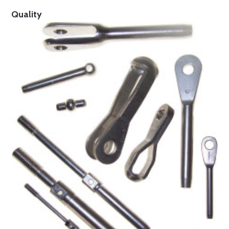
Quality