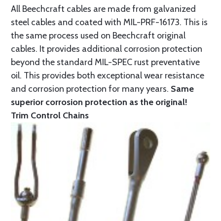
All Beechcraft cables are made from galvanized
steel cables and coated with MIL-PRF-16173. This is
the same process used on Beechcraft original
cables. It provides additional corrosion protection
beyond the standard MIL-SPEC rust preventative
oil. This provides both exceptional wear resistance
and corrosion protection for many years.
Same
superior corrosion protection as the original!
Trim Control Chains