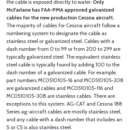
the cable is exposed directly to water.
Only
McFarlane has FAA-PMA approved galvanized
cables for the new production Cessna aircraft.
The majority of cables for Cessna aircraft follow a
numbering system to designate the cable as
stainless steel or galvanized steel. Cables with a
dash number from 0 to 99 or from 200 to 299 are
typically galvanized steel. The equivalent stainless
steel cable is typically found by adding 100 to the
dash number of a galvanized cable. For example,
part numbers MC0510105-16 and MC0510105-208
are galvanized cables and MC0510105-116 and
MC0510105-308 are stainless cables. There are
exceptions to this system. AG-CAT and Cessna 188
Series ag-aircraft cables are mostly stainless steel,
and any cable with a dash number that includes an
S or CS is also stainless steel.