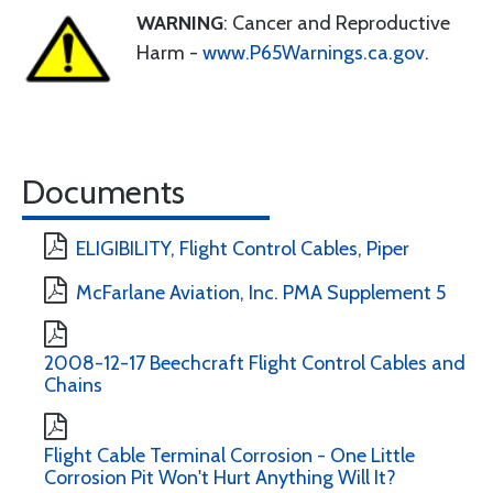
WARNING
: Cancer and Reproductive
Harm -
www.P65Warnings.ca.gov
.
Documents
ELIGIBILITY, Flight Control Cables, Piper
McFarlane Aviation, Inc. PMA Supplement 5
2008-12-17 Beechcraft Flight Control Cables and
Chains
Flight Cable Terminal Corrosion - One Little
Corrosion Pit Won't Hurt Anything Will It?