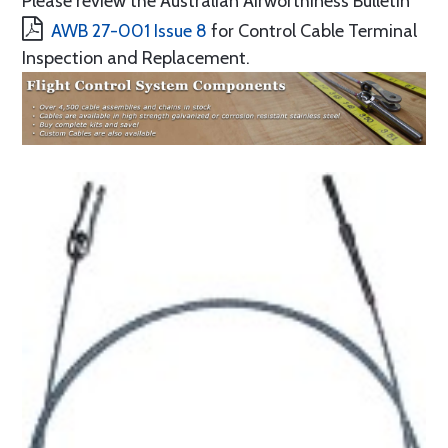
Please review the Australian Airworthiness Bulletin
AWB 27-001 Issue 8
for Control Cable Terminal
Inspection and Replacement.