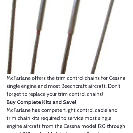
McFarlane offers the trim control chains for Cessna
single engine and most Beechcraft aircraft. Don't
forget to replace your trim control chains!
Buy Complete Kits and Save!
McFarlane has compete flight control cable and
trim chain kits required to service most single
engine aircraft from the Cessna model 120 through