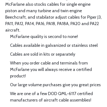
McFarlane also stocks cables for single engine
piston and many turbine and twin engine
Beechcraft, and stabilator adjust cables for Piper J3,
PA11, PA12, PA14, PA16, PA18, PA18A, PA20 and PA22
aircraft.
McFarlane quality is second to none!
Cables available in galvanized or stainless steel
Cables are sold in kits or separately
When you order cable and terminals from
McFarlane you will always receive a certified
product!
Our large volume purchases give you great prices
We are one of a few DOD QML-6117 certified
manufacturers of aircraft cable assemblies!