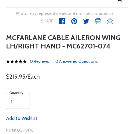
Photo may represent series and not specific product
SHARE
MCFARLANE CABLE AILERON WING
LH/RIGHT HAND - MC62701-074
0 Reviews
0 Answered Questions
$219.95/Each
Quantity
Add to Wishlist
Part# 05-19176