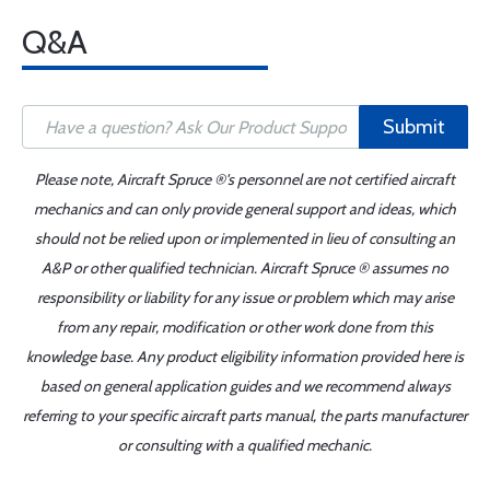
Q&A
Submit
Please note, Aircraft Spruce ®'s personnel are not certified aircraft
mechanics and can only provide general support and ideas, which
should not be relied upon or implemented in lieu of consulting an
A&P or other qualified technician. Aircraft Spruce ® assumes no
responsibility or liability for any issue or problem which may arise
from any repair, modification or other work done from this
knowledge base. Any product eligibility information provided here is
based on general application guides and we recommend always
referring to your specific aircraft parts manual, the parts manufacturer
or consulting with a qualified mechanic.