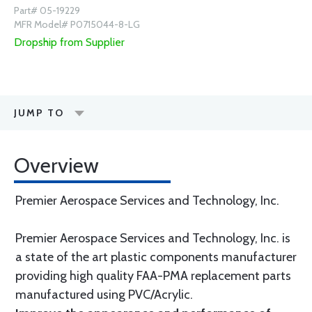
Part# 05-19229
MFR Model# P0715044-8-LG
Dropship from Supplier
JUMP TO
Overview
Premier Aerospace Services and Technology, Inc.
Premier Aerospace Services and Technology, Inc. is
a state of the art plastic components manufacturer
providing high quality FAA-PMA replacement parts
manufactured using PVC/Acrylic.