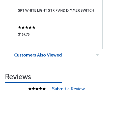
SPT WHITE LIGHT STRIP AND DIMMER SWITCH
$167.75
Customers Also Viewed
Reviews
Submit a Review