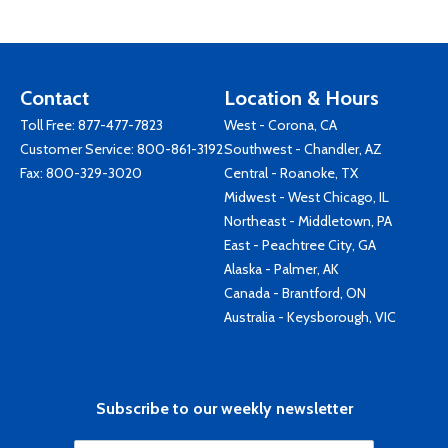
Contact
Location & Hours
Toll Free:
877-477-7823
West - Corona, CA
Customer Service:
800-861-3192
Southwest - Chandler, AZ
Fax: 800-329-3020
Central - Roanoke, TX
Midwest - West Chicago, IL
Northeast - Middletown, PA
East - Peachtree City, GA
Alaska - Palmer, AK
Canada - Brantford, ON
Australia - Keysborough, VIC
Subscribe to our weekly newsletter