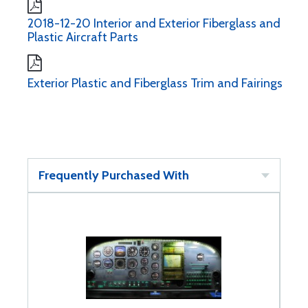
2018-12-20 Interior and Exterior Fiberglass and
Plastic Aircraft Parts
Exterior Plastic and Fiberglass Trim and Fairings
Frequently Purchased With