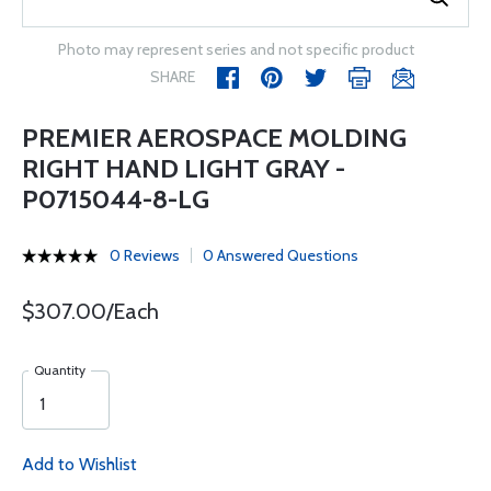
Photo may represent series and not specific product
SHARE
PREMIER AEROSPACE MOLDING
RIGHT HAND LIGHT GRAY -
P0715044-8-LG
0 Reviews
0 Answered Questions
$307.00/Each
Quantity
Add to Wishlist