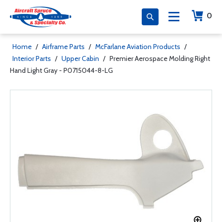
0
Home
/
Airframe Parts
/
McFarlane Aviation Products
/
Interior Parts
/
Upper Cabin
/
Premier Aerospace Molding Right
Hand Light Gray - P0715044-8-LG