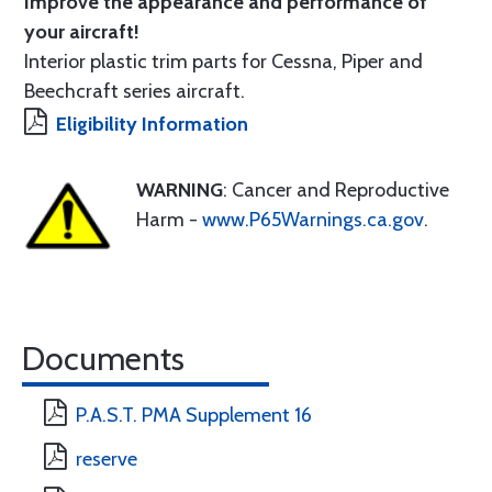
Improve the appearance and performance of
your aircraft!
Interior plastic trim parts for Cessna, Piper and
Beechcraft series aircraft.
Eligibility Information
WARNING
: Cancer and Reproductive
Harm -
www.P65Warnings.ca.gov
.
Documents
P.A.S.T. PMA Supplement 16
reserve