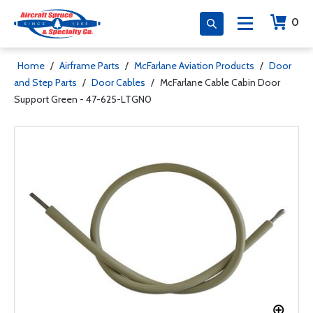
0
Home
/
Airframe Parts
/
McFarlane Aviation Products
/
Door
and Step Parts
/
Door Cables
/
McFarlane Cable Cabin Door
Support Green - 47-625-LTGN0