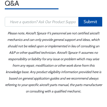
Q&A
Submit
Please note, Aircraft Spruce ®'s personnel are not certified aircraft
mechanics and can only provide general support and ideas, which
should not be relied upon or implemented in lieu of consulting an
A&P or other qualified technician. Aircraft Spruce ® assumes no
responsibility or liability for any issue or problem which may arise
from any repair, modification or other work done from this
knowledge base. Any product eligibility information provided here is
based on general application guides and we recommend always
referring to your specific aircraft parts manual, the parts manufacturer
or consulting with a qualified mechanic.