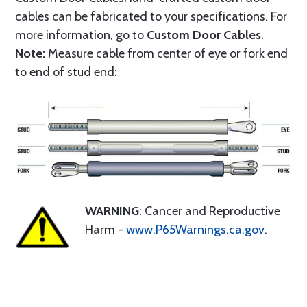
cables can be fabricated to your specifications. For
more information, go to
Custom Door Cables
.
Note:
Measure cable from center of eye or fork end
to end of stud end:
WARNING
: Cancer and Reproductive
Harm -
www.P65Warnings.ca.gov
.