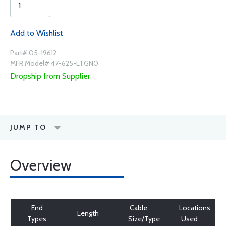
Add to Wishlist
Part# 05-19612
MFR Model# 47-625-LTGN0
Dropship from Supplier
JUMP TO
Overview
End
Cable
Locations
Length
Types
Size/Type
Used