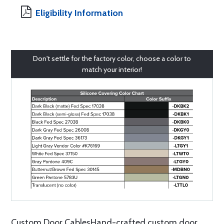
Eligibility Information
Don't settle for the factory color, choose a color to
match your interior!
Custom Door CablesHand-crafted custom door