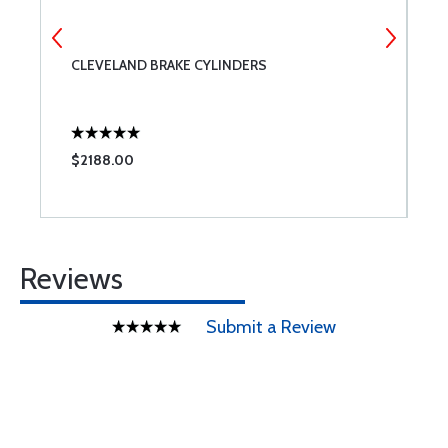
CLEVELAND BRAKE CYLINDERS
S
$2188.00
$
Reviews
Submit a Review