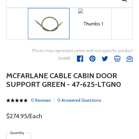
Photo may represent series and not specific product
SHARE
MCFARLANE CABLE CABIN DOOR
SUPPORT GREEN - 47-625-LTGN0
0 Reviews
0 Answered Questions
$274.95/Each
Quantity