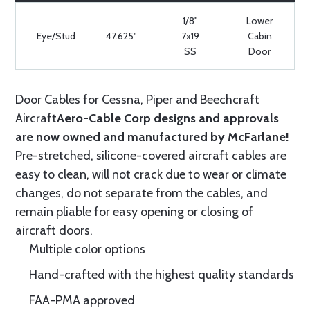
1/8"
Lower
Eye/Stud
47.625"
7x19
Cabin
SS
Door
Door Cables for Cessna, Piper and Beechcraft
Aircraft
Aero-Cable Corp designs and approvals
are now owned and manufactured by McFarlane!
Pre-stretched, silicone-covered aircraft cables are
easy to clean, will not crack due to wear or climate
changes, do not separate from the cables, and
remain pliable for easy opening or closing of
aircraft doors.
Multiple color options
Hand-crafted with the highest quality standards
FAA-PMA approved