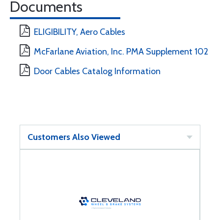
Documents
ELIGIBILITY, Aero Cables
McFarlane Aviation, Inc. PMA Supplement 102
Door Cables Catalog Information
Customers Also Viewed