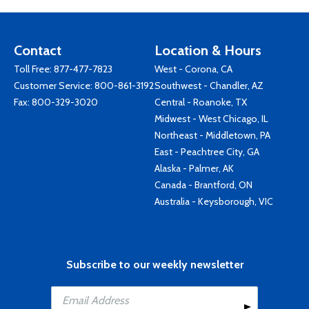
Contact
Location & Hours
Toll Free:
877-477-7823
West - Corona, CA
Customer Service:
800-861-3192
Southwest - Chandler, AZ
Fax: 800-329-3020
Central - Roanoke, TX
Midwest - West Chicago, IL
Northeast - Middletown, PA
East - Peachtree City, GA
Alaska - Palmer, AK
Canada - Brantford, ON
Australia - Keysborough, VIC
Subscribe to our weekly newsletter