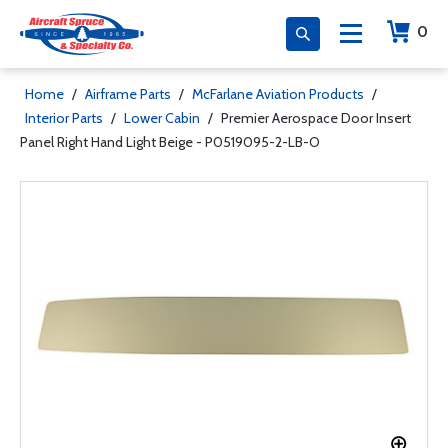
0
Home
/
Airframe Parts
/
McFarlane Aviation Products
/
Interior Parts
/
Lower Cabin
/
Premier Aerospace Door Insert
Panel Right Hand Light Beige - P0519095-2-LB-O