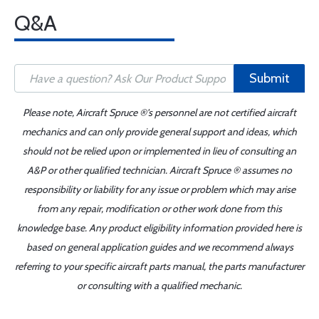
Q&A
Submit
Please note, Aircraft Spruce ®'s personnel are not certified aircraft
mechanics and can only provide general support and ideas, which
should not be relied upon or implemented in lieu of consulting an
A&P or other qualified technician. Aircraft Spruce ® assumes no
responsibility or liability for any issue or problem which may arise
from any repair, modification or other work done from this
knowledge base. Any product eligibility information provided here is
based on general application guides and we recommend always
referring to your specific aircraft parts manual, the parts manufacturer
or consulting with a qualified mechanic.