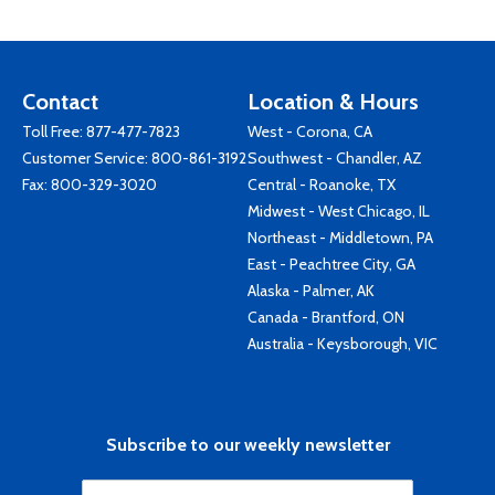
Contact
Location & Hours
Toll Free:
877-477-7823
West - Corona, CA
Customer Service:
800-861-3192
Southwest - Chandler, AZ
Fax: 800-329-3020
Central - Roanoke, TX
Midwest - West Chicago, IL
Northeast - Middletown, PA
East - Peachtree City, GA
Alaska - Palmer, AK
Canada - Brantford, ON
Australia - Keysborough, VIC
Subscribe to our weekly newsletter