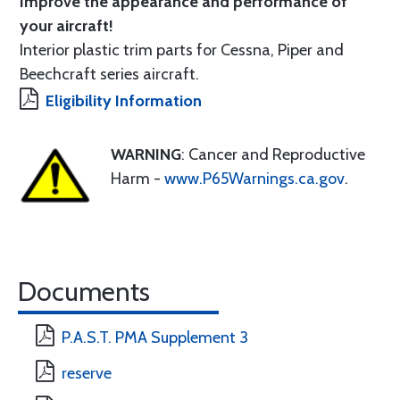
Improve the appearance and performance of
your aircraft!
Interior plastic trim parts for Cessna, Piper and
Beechcraft series aircraft.
Eligibility Information
WARNING
: Cancer and Reproductive
Harm -
www.P65Warnings.ca.gov
.
Documents
P.A.S.T. PMA Supplement 3
reserve