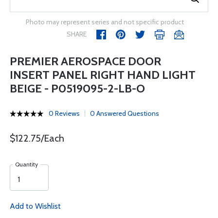
Photo may represent series and not specific product
SHARE
PREMIER AEROSPACE DOOR
INSERT PANEL RIGHT HAND LIGHT
BEIGE - P0519095-2-LB-O
0 Reviews
0 Answered Questions
$122.75/Each
Quantity
Add to Wishlist