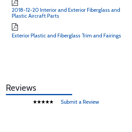
2018-12-20 Interior and Exterior Fiberglass and
Plastic Aircraft Parts
Exterior Plastic and Fiberglass Trim and Fairings
Reviews
Submit a Review