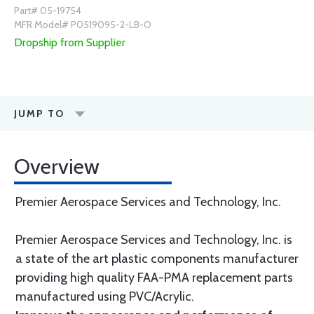
Part# 05-19754
MFR Model# P0519095-2-LB-O
Dropship from Supplier
JUMP TO
Overview
Premier Aerospace Services and Technology, Inc.
Premier Aerospace Services and Technology, Inc. is
a state of the art plastic components manufacturer
providing high quality FAA-PMA replacement parts
manufactured using PVC/Acrylic.