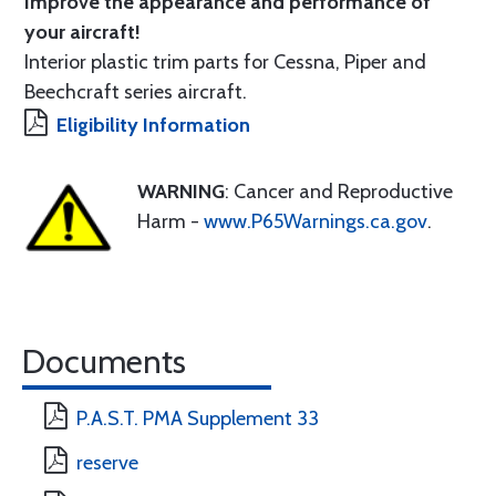
Improve the appearance and performance of
your aircraft!
Interior plastic trim parts for Cessna, Piper and
Beechcraft series aircraft.
Eligibility Information
WARNING
: Cancer and Reproductive
Harm -
www.P65Warnings.ca.gov
.
Documents
P.A.S.T. PMA Supplement 33
reserve