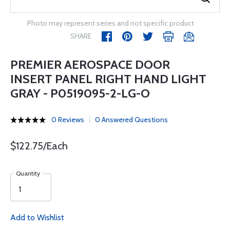
Photo may represent series and not specific product
SHARE
PREMIER AEROSPACE DOOR
INSERT PANEL RIGHT HAND LIGHT
GRAY - P0519095-2-LG-O
0 Reviews
0 Answered Questions
$122.75/Each
Quantity
Add to Wishlist