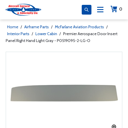
0
Home
/
Airframe Parts
/
McFarlane Aviation Products
/
Interior Parts
/
Lower Cabin
/
Premier Aerospace Door Insert
Panel Right Hand Light Gray - P0519095-2-LG-O