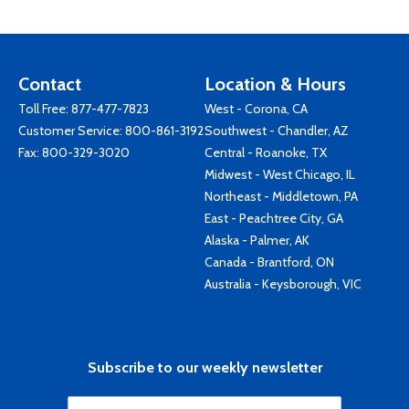
Contact
Location & Hours
Toll Free:
877-477-7823
West - Corona, CA
Customer Service:
800-861-3192
Southwest - Chandler, AZ
Fax: 800-329-3020
Central - Roanoke, TX
Midwest - West Chicago, IL
Northeast - Middletown, PA
East - Peachtree City, GA
Alaska - Palmer, AK
Canada - Brantford, ON
Australia - Keysborough, VIC
Subscribe to our weekly newsletter