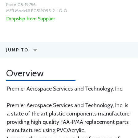
Part# 05-19756
MFR Model# P0519095-2-LG-O
Dropship from Supplier
JUMP TO
Overview
Premier Aerospace Services and Technology, Inc.
Premier Aerospace Services and Technology, Inc. is
a state of the art plastic components manufacturer
providing high quality FAA-PMA replacement parts
manufactured using PVC/Acrylic.