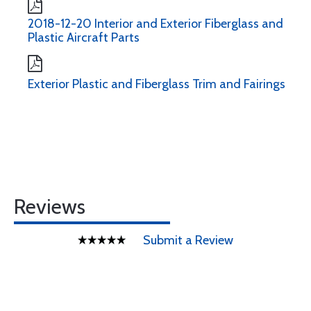
2018-12-20 Interior and Exterior Fiberglass and
Plastic Aircraft Parts
Exterior Plastic and Fiberglass Trim and Fairings
Reviews
Submit a Review