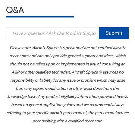
Q&A
Submit
Please note, Aircraft Spruce ®'s personnel are not certified aircraft
mechanics and can only provide general support and ideas, which
should not be relied upon or implemented in lieu of consulting an
A&P or other qualified technician. Aircraft Spruce ® assumes no
responsibility or liability for any issue or problem which may arise
from any repair, modification or other work done from this
knowledge base. Any product eligibility information provided here is
based on general application guides and we recommend always
referring to your specific aircraft parts manual, the parts manufacturer
or consulting with a qualified mechanic.