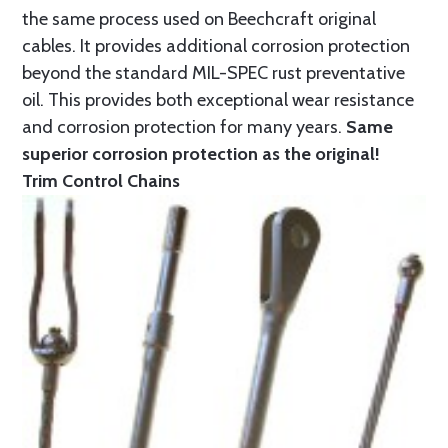
the same process used on Beechcraft original
cables. It provides additional corrosion protection
beyond the standard MIL-SPEC rust preventative
oil. This provides both exceptional wear resistance
and corrosion protection for many years.
Same
superior corrosion protection as the original!
Trim Control Chains