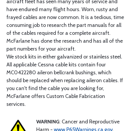
aircraft fleet has seen many years of service and
have endured many flight hours. Worn, rusty and
frayed cables are now common. It is a tedious, time
consuming job to research the part manuals for all
of the cables required for a complete aircraft.
McFarlane has done the research and has all of the
part numbers for your aircraft.
We stock kits in either galvanized or stainless steel.
All applicable Cessna cable kits contain four
MC0422280 aileron bellcrank bushings, which
should be replaced when replacing aileron cables. If
you can't find the cable you are looking for,
McFarlane offers Custom Cable Fabrication
services.
WARNING
: Cancer and Reproductive
Harm -
www.P65Warnings.ca.gov
.