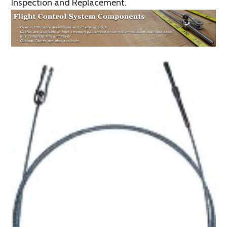
Inspection and Replacement.