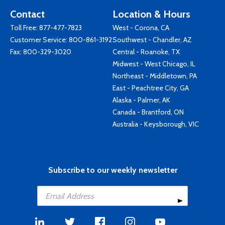
Contact
Location & Hours
Toll Free:
877-477-7823
West - Corona, CA
Customer Service:
800-861-3192
Southwest - Chandler, AZ
Fax: 800-329-3020
Central - Roanoke, TX
Midwest - West Chicago, IL
Northeast - Middletown, PA
East - Peachtree City, GA
Alaska - Palmer, AK
Canada - Brantford, ON
Australia - Keysborough, VIC
Subscribe to our weekly newsletter