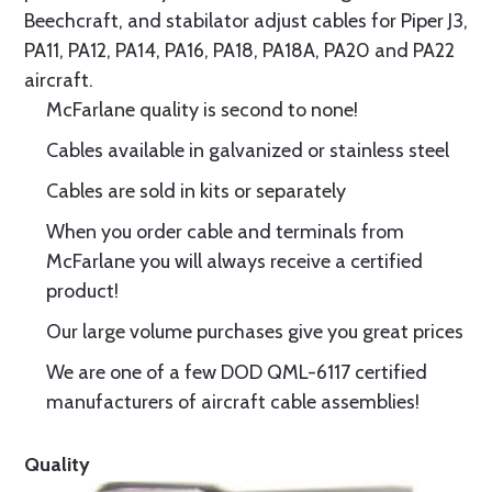
Beechcraft, and stabilator adjust cables for Piper J3,
PA11, PA12, PA14, PA16, PA18, PA18A, PA20 and PA22
aircraft.
McFarlane quality is second to none!
Cables available in galvanized or stainless steel
Cables are sold in kits or separately
When you order cable and terminals from
McFarlane you will always receive a certified
product!
Our large volume purchases give you great prices
We are one of a few DOD QML-6117 certified
manufacturers of aircraft cable assemblies!
Quality