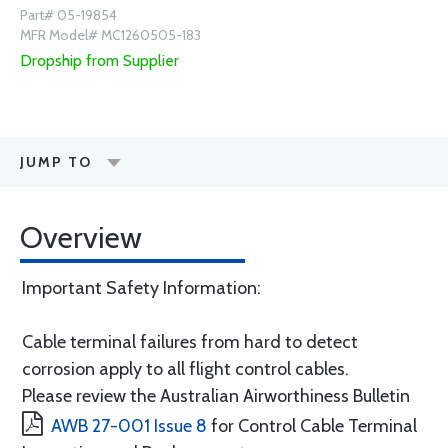
Part# 05-19854
MFR Model# MC1260505-183
Dropship from Supplier
JUMP TO
Overview
Important Safety Information:
Cable terminal failures from hard to detect
corrosion apply to all flight control cables.
Please review the Australian Airworthiness Bulletin
AWB 27-001 Issue 8
for Control Cable Terminal