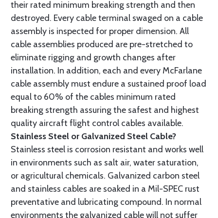
their rated minimum breaking strength and then
destroyed. Every cable terminal swaged on a cable
assembly is inspected for proper dimension. All
cable assemblies produced are pre-stretched to
eliminate rigging and growth changes after
installation. In addition, each and every McFarlane
cable assembly must endure a sustained proof load
equal to 60% of the cables minimum rated
breaking strength assuring the safest and highest
quality aircraft flight control cables available.
Stainless Steel or Galvanized Steel Cable?
Stainless steel is corrosion resistant and works well
in environments such as salt air, water saturation,
or agricultural chemicals. Galvanized carbon steel
and stainless cables are soaked in a Mil-SPEC rust
preventative and lubricating compound. In normal
environments the galvanized cable will not suffer