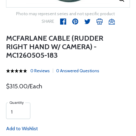
Photo may represent series and not specific product
SHARE
MCFARLANE CABLE (RUDDER
RIGHT HAND W/ CAMERA) -
MC1260505-183
0 Reviews
0 Answered Questions
$315.00/Each
Quantity
Add to Wishlist