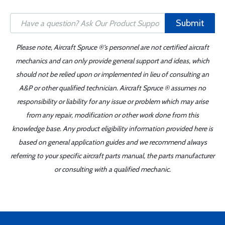
Submit
Please note, Aircraft Spruce ®'s personnel are not certified aircraft
mechanics and can only provide general support and ideas, which
should not be relied upon or implemented in lieu of consulting an
A&P or other qualified technician. Aircraft Spruce ® assumes no
responsibility or liability for any issue or problem which may arise
from any repair, modification or other work done from this
knowledge base. Any product eligibility information provided here is
based on general application guides and we recommend always
referring to your specific aircraft parts manual, the parts manufacturer
or consulting with a qualified mechanic.