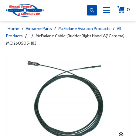
0
Home
/
Airframe Parts
/
McFarlane Aviation Products
/
All
Products
/
/
McFarlane Cable (Rudder Right Hand W/ Camera) -
MC1260505-183