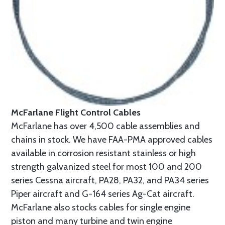
McFarlane Flight Control Cables
McFarlane has over 4,500 cable assemblies and
chains in stock. We have FAA-PMA approved cables
available in corrosion resistant stainless or high
strength galvanized steel for most 100 and 200
series Cessna aircraft, PA28, PA32, and PA34 series
Piper aircraft and G-164 series Ag-Cat aircraft.
McFarlane also stocks cables for single engine
piston and many turbine and twin engine