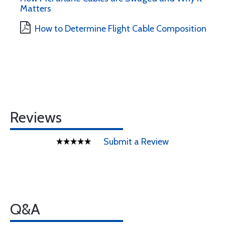
Matters
How to Determine Flight Cable Composition
Reviews
Submit a Review
Q&A