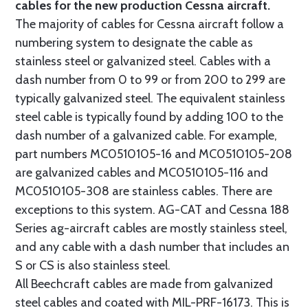
cables for the new production Cessna aircraft.
The majority of cables for Cessna aircraft follow a
numbering system to designate the cable as
stainless steel or galvanized steel. Cables with a
dash number from 0 to 99 or from 200 to 299 are
typically galvanized steel. The equivalent stainless
steel cable is typically found by adding 100 to the
dash number of a galvanized cable. For example,
part numbers MC0510105-16 and MC0510105-208
are galvanized cables and MC0510105-116 and
MC0510105-308 are stainless cables. There are
exceptions to this system. AG-CAT and Cessna 188
Series ag-aircraft cables are mostly stainless steel,
and any cable with a dash number that includes an
S or CS is also stainless steel.
All Beechcraft cables are made from galvanized
steel cables and coated with MIL-PRF-16173. This is