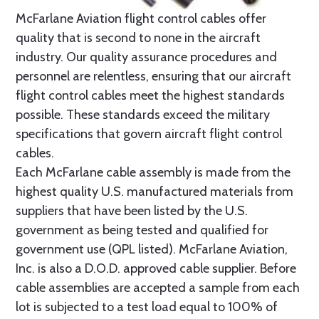
McFarlane Aviation flight control cables offer
quality that is second to none in the aircraft
industry. Our quality assurance procedures and
personnel are relentless, ensuring that our aircraft
flight control cables meet the highest standards
possible. These standards exceed the military
specifications that govern aircraft flight control
cables.
Each McFarlane cable assembly is made from the
highest quality U.S. manufactured materials from
suppliers that have been listed by the U.S.
government as being tested and qualified for
government use (QPL listed). McFarlane Aviation,
Inc. is also a D.O.D. approved cable supplier. Before
cable assemblies are accepted a sample from each
lot is subjected to a test load equal to 100% of