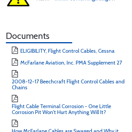
Documents
ELIGIBILITY, Flight Control Cables, Cessna
McFarlane Aviation, Inc. PMA Supplement 27
2008-12-17 Beechcraft Flight Control Cables and
Chains
Flight Cable Terminal Corrosion - One Little
Corrosion Pit Won't Hurt Anything Will It?
How McFarlane Cables are Swaged and Why it