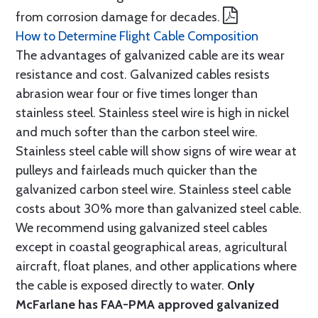
from corrosion damage for decades.
How to Determine Flight Cable Composition
The advantages of galvanized cable are its wear
resistance and cost. Galvanized cables resists
abrasion wear four or five times longer than
stainless steel. Stainless steel wire is high in nickel
and much softer than the carbon steel wire.
Stainless steel cable will show signs of wire wear at
pulleys and fairleads much quicker than the
galvanized carbon steel wire. Stainless steel cable
costs about 30% more than galvanized steel cable.
We recommend using galvanized steel cables
except in coastal geographical areas, agricultural
aircraft, float planes, and other applications where
the cable is exposed directly to water.
Only
McFarlane has FAA-PMA approved galvanized