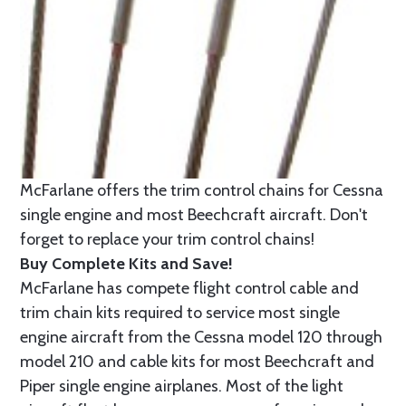
McFarlane offers the trim control chains for Cessna
single engine and most Beechcraft aircraft. Don't
forget to replace your trim control chains!
Buy Complete Kits and Save!
McFarlane has compete flight control cable and
trim chain kits required to service most single
engine aircraft from the Cessna model 120 through
model 210 and cable kits for most Beechcraft and
Piper single engine airplanes. Most of the light