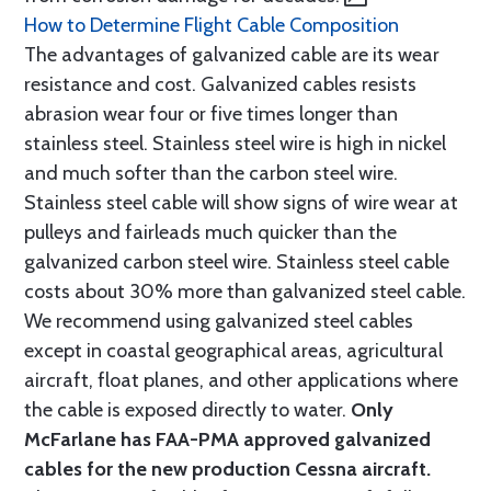
How to Determine Flight Cable Composition
The advantages of galvanized cable are its wear
resistance and cost. Galvanized cables resists
abrasion wear four or five times longer than
stainless steel. Stainless steel wire is high in nickel
and much softer than the carbon steel wire.
Stainless steel cable will show signs of wire wear at
pulleys and fairleads much quicker than the
galvanized carbon steel wire. Stainless steel cable
costs about 30% more than galvanized steel cable.
We recommend using galvanized steel cables
except in coastal geographical areas, agricultural
aircraft, float planes, and other applications where
the cable is exposed directly to water.
Only
McFarlane has FAA-PMA approved galvanized
cables for the new production Cessna aircraft.