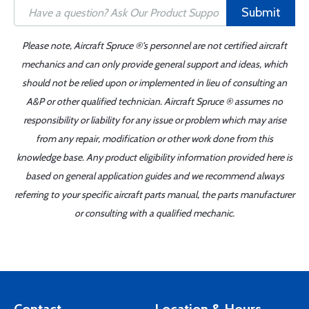
Submit
Please note, Aircraft Spruce ®'s personnel are not certified aircraft
mechanics and can only provide general support and ideas, which
should not be relied upon or implemented in lieu of consulting an
A&P or other qualified technician. Aircraft Spruce ® assumes no
responsibility or liability for any issue or problem which may arise
from any repair, modification or other work done from this
knowledge base. Any product eligibility information provided here is
based on general application guides and we recommend always
referring to your specific aircraft parts manual, the parts manufacturer
or consulting with a qualified mechanic.