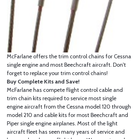
McFarlane offers the trim control chains for Cessna
single engine and most Beechcraft aircraft. Don't
forget to replace your trim control chains!
Buy Complete Kits and Save!
McFarlane has compete flight control cable and
trim chain kits required to service most single
engine aircraft from the Cessna model 120 through
model 210 and cable kits for most Beechcraft and
Piper single engine airplanes. Most of the light
aircraft fleet has seen many years of service and