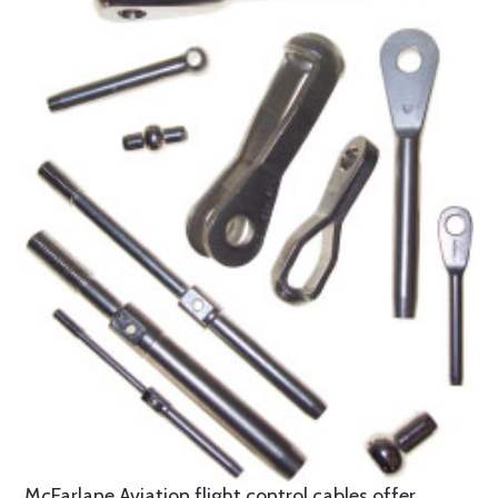
McFarlane Aviation flight control cables offer