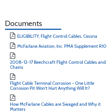
Documents
ELIGIBILITY, Flight Control Cables, Cessna
McFarlane Aviation, Inc. PMA Supplement R10
2008-12-17 Beechcraft Flight Control Cables and
Chains
Flight Cable Terminal Corrosion - One Little
Corrosion Pit Won't Hurt Anything Will It?
How McFarlane Cables are Swaged and Why it
Matters