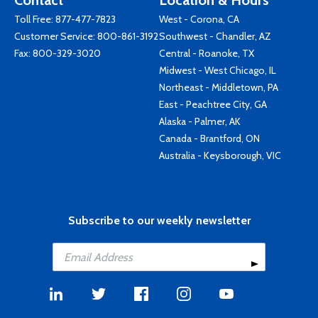
Contact
Location & Hours
Toll Free:
877-477-7823
West - Corona, CA
Customer Service:
800-861-3192
Southwest - Chandler, AZ
Fax: 800-329-3020
Central - Roanoke, TX
Midwest - West Chicago, IL
Northeast - Middletown, PA
East - Peachtree City, GA
Alaska - Palmer, AK
Canada - Brantford, ON
Australia - Keysborough, VIC
Subscribe to our weekly newsletter