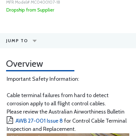
MFR Model# MC0400107-18
Dropship from Supplier
JUMP TO
Overview
Important Safety Information:
Cable terminal failures from hard to detect
corrosion apply to all flight control cables.
Please review the Australian Airworthiness Bulletin
AWB 27-001 Issue 8
for Control Cable Terminal
Inspection and Replacement.