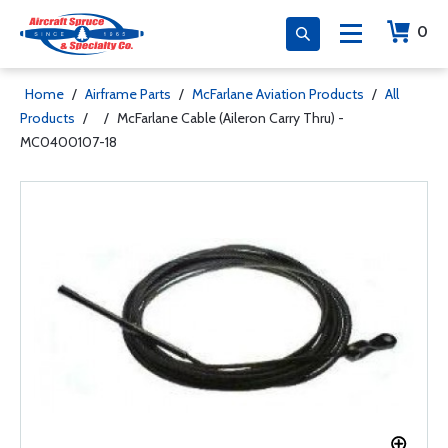
0
Home
/
Airframe Parts
/
McFarlane Aviation Products
/
All
Products
/
/
McFarlane Cable (Aileron Carry Thru) -
MC0400107-18