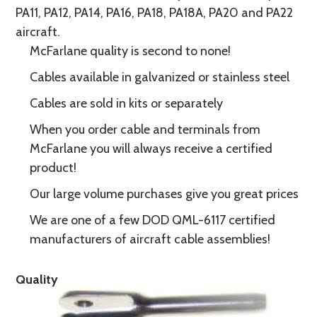
PA11, PA12, PA14, PA16, PA18, PA18A, PA20 and PA22
aircraft.
McFarlane quality is second to none!
Cables available in galvanized or stainless steel
Cables are sold in kits or separately
When you order cable and terminals from
McFarlane you will always receive a certified
product!
Our large volume purchases give you great prices
We are one of a few DOD QML-6117 certified
manufacturers of aircraft cable assemblies!
Quality