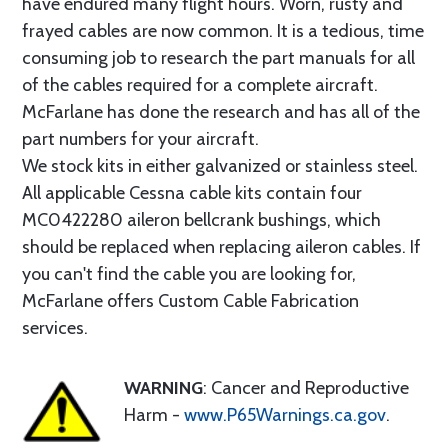
have endured many flight hours. Worn, rusty and
frayed cables are now common. It is a tedious, time
consuming job to research the part manuals for all
of the cables required for a complete aircraft.
McFarlane has done the research and has all of the
part numbers for your aircraft.
We stock kits in either galvanized or stainless steel.
All applicable Cessna cable kits contain four
MC0422280 aileron bellcrank bushings, which
should be replaced when replacing aileron cables. If
you can't find the cable you are looking for,
McFarlane offers Custom Cable Fabrication
services.
WARNING
: Cancer and Reproductive
Harm -
www.P65Warnings.ca.gov
.