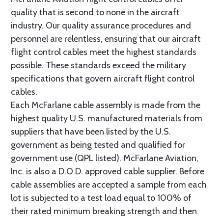
quality that is second to none in the aircraft
industry. Our quality assurance procedures and
personnel are relentless, ensuring that our aircraft
flight control cables meet the highest standards
possible. These standards exceed the military
specifications that govern aircraft flight control
cables.
Each McFarlane cable assembly is made from the
highest quality U.S. manufactured materials from
suppliers that have been listed by the U.S.
government as being tested and qualified for
government use (QPL listed). McFarlane Aviation,
Inc. is also a D.O.D. approved cable supplier. Before
cable assemblies are accepted a sample from each
lot is subjected to a test load equal to 100% of
their rated minimum breaking strength and then