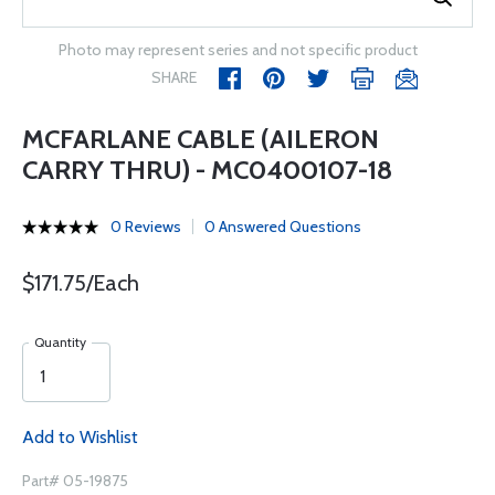
Photo may represent series and not specific product
SHARE
MCFARLANE CABLE (AILERON
CARRY THRU) - MC0400107-18
0 Reviews
0 Answered Questions
$171.75/Each
Quantity
Add to Wishlist
Part# 05-19875