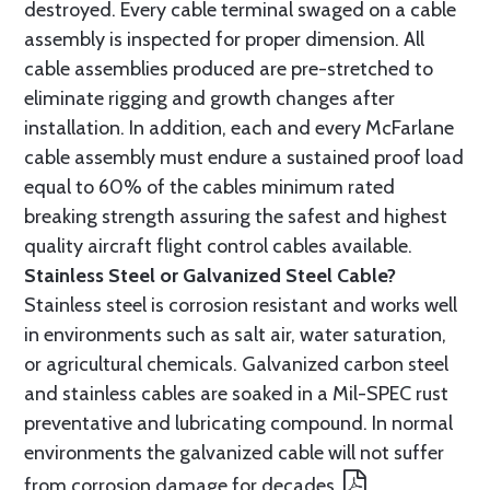
destroyed. Every cable terminal swaged on a cable
assembly is inspected for proper dimension. All
cable assemblies produced are pre-stretched to
eliminate rigging and growth changes after
installation. In addition, each and every McFarlane
cable assembly must endure a sustained proof load
equal to 60% of the cables minimum rated
breaking strength assuring the safest and highest
quality aircraft flight control cables available.
Stainless Steel or Galvanized Steel Cable?
Stainless steel is corrosion resistant and works well
in environments such as salt air, water saturation,
or agricultural chemicals. Galvanized carbon steel
and stainless cables are soaked in a Mil-SPEC rust
preventative and lubricating compound. In normal
environments the galvanized cable will not suffer
from corrosion damage for decades.