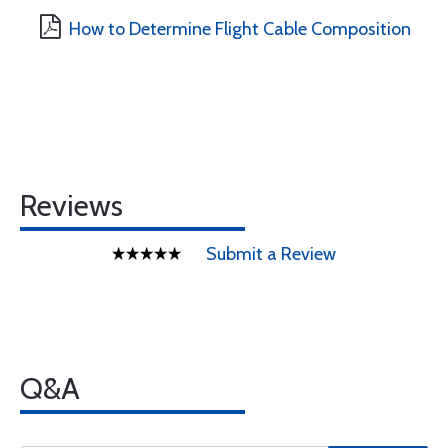
How to Determine Flight Cable Composition
Reviews
Submit a Review
Q&A