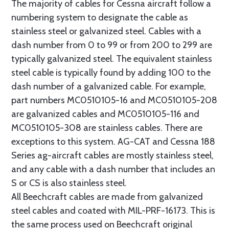
The majority of cables for Cessna aircraft follow a
numbering system to designate the cable as
stainless steel or galvanized steel. Cables with a
dash number from 0 to 99 or from 200 to 299 are
typically galvanized steel. The equivalent stainless
steel cable is typically found by adding 100 to the
dash number of a galvanized cable. For example,
part numbers MC0510105-16 and MC0510105-208
are galvanized cables and MC0510105-116 and
MC0510105-308 are stainless cables. There are
exceptions to this system. AG-CAT and Cessna 188
Series ag-aircraft cables are mostly stainless steel,
and any cable with a dash number that includes an
S or CS is also stainless steel.
All Beechcraft cables are made from galvanized
steel cables and coated with MIL-PRF-16173. This is
the same process used on Beechcraft original