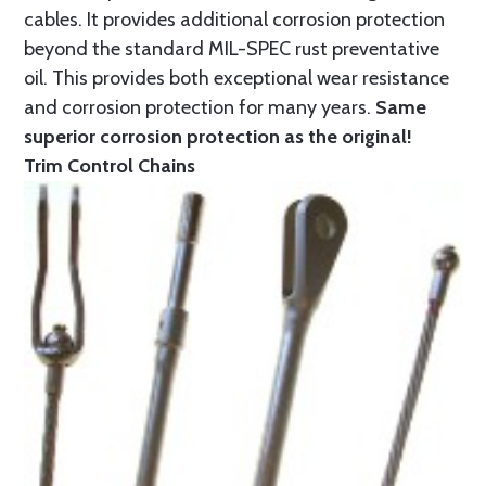
cables. It provides additional corrosion protection
beyond the standard MIL-SPEC rust preventative
oil. This provides both exceptional wear resistance
and corrosion protection for many years.
Same
superior corrosion protection as the original!
Trim Control Chains