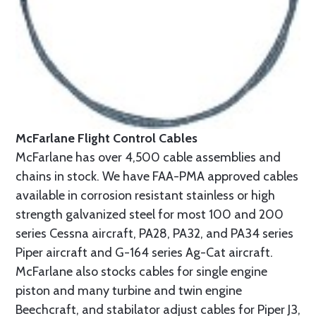
McFarlane Flight Control Cables
McFarlane has over 4,500 cable assemblies and
chains in stock. We have FAA-PMA approved cables
available in corrosion resistant stainless or high
strength galvanized steel for most 100 and 200
series Cessna aircraft, PA28, PA32, and PA34 series
Piper aircraft and G-164 series Ag-Cat aircraft.
McFarlane also stocks cables for single engine
piston and many turbine and twin engine
Beechcraft, and stabilator adjust cables for Piper J3,