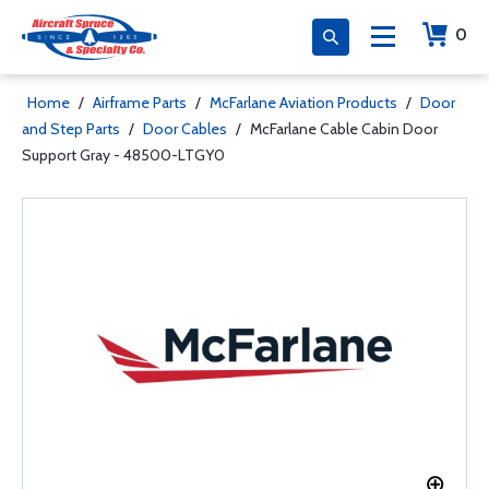
0
Home
/
Airframe Parts
/
McFarlane Aviation Products
/
Door
and Step Parts
/
Door Cables
/
McFarlane Cable Cabin Door
Support Gray - 48500-LTGY0