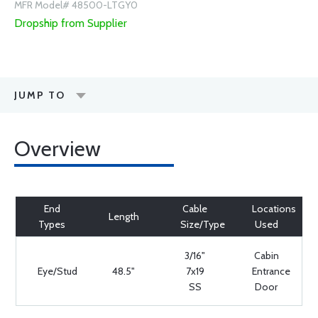
MFR Model# 48500-LTGY0
Dropship from Supplier
JUMP TO
Overview
End
Cable
Locations
Length
Types
Size/Type
Used
3/16"
Cabin
Eye/Stud
48.5"
7x19
Entrance
SS
Door