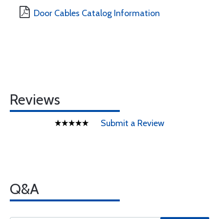
Door Cables Catalog Information
Reviews
Submit a Review
Q&A