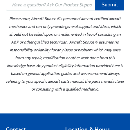
Submit
Please note, Aircraft Spruce ®'s personnel are not certified aircraft
mechanics and can only provide general support and ideas, which
should not be relied upon or implemented in lieu of consulting an
A&P or other qualified technician. Aircraft Spruce ® assumes no
responsibility or liability for any issue or problem which may arise
from any repair, modification or other work done from this
knowledge base. Any product eligibility information provided here is
based on general application guides and we recommend always
referring to your specific aircraft parts manual, the parts manufacturer
or consulting with a qualified mechanic.
Contact
Location & Hours