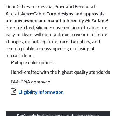
Door Cables for Cessna, Piper and Beechcraft
Aircraft
Aero-Cable Corp designs and approvals
are now owned and manufactured by McFarlane!
Pre-stretched, silicone-covered aircraft cables are
easy to clean, will not crack due to wear or climate
changes, do not separate from the cables, and
remain pliable for easy opening or closing of
aircraft doors.
Multiple color options
Hand-crafted with the highest quality standards
FAA-PMA approved
Eligibility Information
Don't settle for the factory color, choose a color to