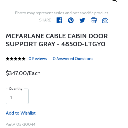
Photo may represent series and not specific product
SHARE
MCFARLANE CABLE CABIN DOOR
SUPPORT GRAY - 48500-LTGY0
0 Reviews
0 Answered Questions
$347.00/Each
Quantity
Add to Wishlist
Part# 05-20044