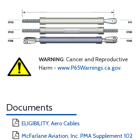
WARNING
: Cancer and Reproductive
Harm -
www.P65Warnings.ca.gov
.
Documents
ELIGIBILITY, Aero Cables
McFarlane Aviation, Inc. PMA Supplement 102