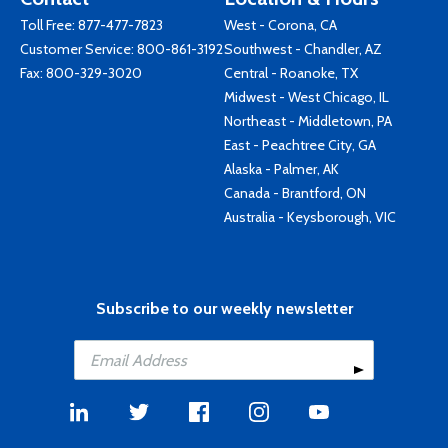
Toll Free:
877-477-7823
West - Corona, CA
Customer Service:
800-861-3192
Southwest - Chandler, AZ
Fax: 800-329-3020
Central - Roanoke, TX
Midwest - West Chicago, IL
Northeast - Middletown, PA
East - Peachtree City, GA
Alaska - Palmer, AK
Canada - Brantford, ON
Australia - Keysborough, VIC
Subscribe to our weekly newsletter