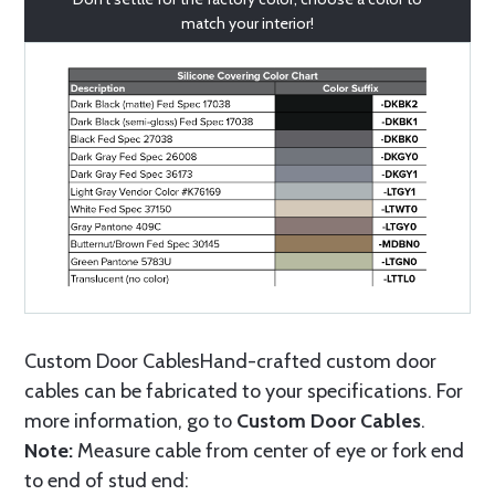
match your interior!
Custom Door CablesHand-crafted custom door
cables can be fabricated to your specifications. For
more information, go to
Custom Door Cables
.
Note:
Measure cable from center of eye or fork end
to end of stud end: