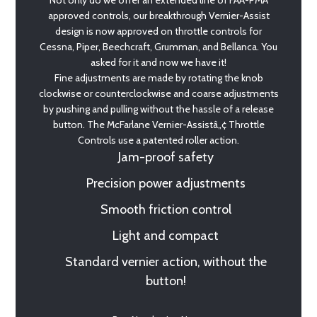
Not only do we offer an extended line of FAA-PMA
approved controls, our breakthrough Vernier-Assist
design is now approved on throttle controls for
Cessna, Piper, Beechcraft, Grumman, and Bellanca. You
asked for it and now we have it!
Fine adjustments are made by rotating the knob
clockwise or counterclockwise and coarse adjustments
by pushing and pulling without the hassle of a release
button. The McFarlane Vernier-Assistâ„¢ Throttle
Controls use a patented roller action.
Jam-proof safety
Precision power adjustments
Smooth friction control
Light and compact
Standard vernier action, without the
button!