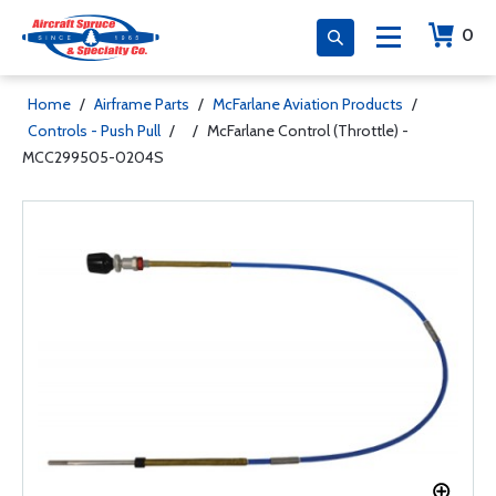
0
Home
/
Airframe Parts
/
McFarlane Aviation Products
/
Controls - Push Pull
/
/
McFarlane Control (Throttle) -
MCC299505-0204S