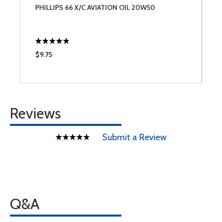
PHILLIPS 66 X/C AVIATION OIL 20W50
J
$9.75
$
Reviews
Submit a Review
Q&A