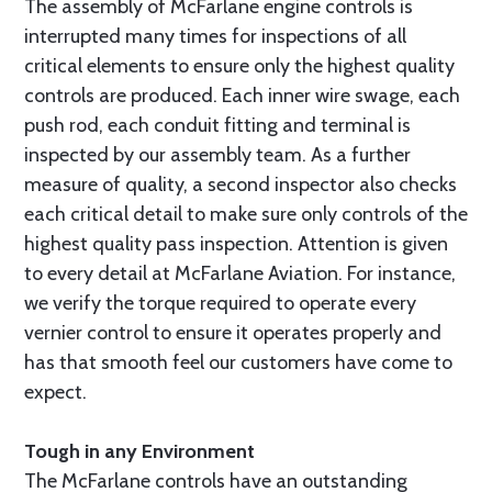
The assembly of McFarlane engine controls is
interrupted many times for inspections of all
critical elements to ensure only the highest quality
controls are produced. Each inner wire swage, each
push rod, each conduit fitting and terminal is
inspected by our assembly team. As a further
measure of quality, a second inspector also checks
each critical detail to make sure only controls of the
highest quality pass inspection. Attention is given
to every detail at McFarlane Aviation. For instance,
we verify the torque required to operate every
vernier control to ensure it operates properly and
has that smooth feel our customers have come to
expect.
Tough in any Environment
The McFarlane controls have an outstanding