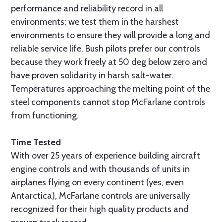
performance and reliability record in all
environments; we test them in the harshest
environments to ensure they will provide a long and
reliable service life. Bush pilots prefer our controls
because they work freely at 50 deg below zero and
have proven solidarity in harsh salt-water.
Temperatures approaching the melting point of the
steel components cannot stop McFarlane controls
from functioning.
Time Tested
With over 25 years of experience building aircraft
engine controls and with thousands of units in
airplanes flying on every continent (yes, even
Antarctica), McFarlane controls are universally
recognized for their high quality products and