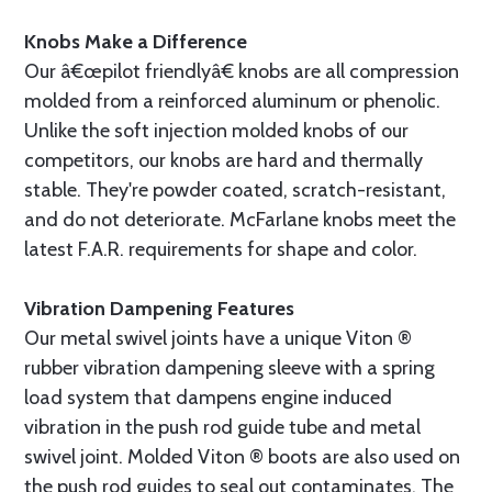
Knobs Make a Difference
Our â€œpilot friendlyâ€ knobs are all compression
molded from a reinforced aluminum or phenolic.
Unlike the soft injection molded knobs of our
competitors, our knobs are hard and thermally
stable. They're powder coated, scratch-resistant,
and do not deteriorate. McFarlane knobs meet the
latest F.A.R. requirements for shape and color.
Vibration Dampening Features
Our metal swivel joints have a unique Viton ®
rubber vibration dampening sleeve with a spring
load system that dampens engine induced
vibration in the push rod guide tube and metal
swivel joint. Molded Viton ® boots are also used on
the push rod guides to seal out contaminates. The