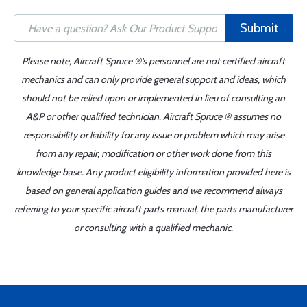
Submit
Please note, Aircraft Spruce ®'s personnel are not certified aircraft
mechanics and can only provide general support and ideas, which
should not be relied upon or implemented in lieu of consulting an
A&P or other qualified technician. Aircraft Spruce ® assumes no
responsibility or liability for any issue or problem which may arise
from any repair, modification or other work done from this
knowledge base. Any product eligibility information provided here is
based on general application guides and we recommend always
referring to your specific aircraft parts manual, the parts manufacturer
or consulting with a qualified mechanic.