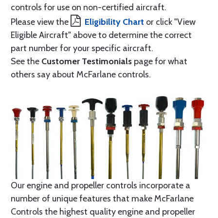
controls for use on non-certified aircraft.
Please view the
Eligibility Chart
or click "View
Eligible Aircraft" above to determine the correct
part number for your specific aircraft.
See the
Customer Testimonials
page for what
others say about McFarlane controls.
Our engine and propeller controls incorporate a
number of unique features that make McFarlane
Controls the highest quality engine and propeller