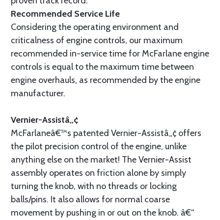
proven track record.
Recommended Service Life
Considering the operating environment and
criticalness of engine controls, our maximum
recommended in-service time for McFarlane engine
controls is equal to the maximum time between
engine overhauls, as recommended by the engine
manufacturer.
Vernier-Assistâ„¢
McFarlaneâ€™s patented Vernier-Assistâ„¢ offers
the pilot precision control of the engine, unlike
anything else on the market! The Vernier-Assist
assembly operates on friction alone by simply
turning the knob, with no threads or locking
balls/pins. It also allows for normal coarse
movement by pushing in or out on the knob. â€“