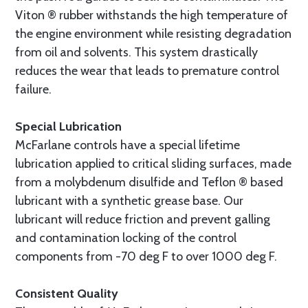
Viton ® rubber withstands the high temperature of
the engine environment while resisting degradation
from oil and solvents. This system drastically
reduces the wear that leads to premature control
failure.
Special Lubrication
McFarlane controls have a special lifetime
lubrication applied to critical sliding surfaces, made
from a molybdenum disulfide and Teflon ® based
lubricant with a synthetic grease base. Our
lubricant will reduce friction and prevent galling
and contamination locking of the control
components from -70 deg F to over 1000 deg F.
Consistent Quality