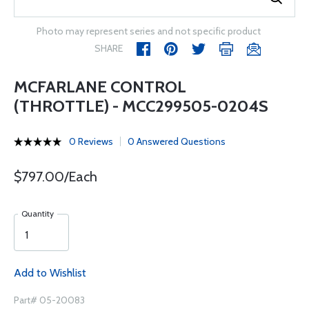
Photo may represent series and not specific product
SHARE
MCFARLANE CONTROL
(THROTTLE) - MCC299505-0204S
0 Reviews
0 Answered Questions
$797.00/Each
Quantity
Add to Wishlist
Part# 05-20083