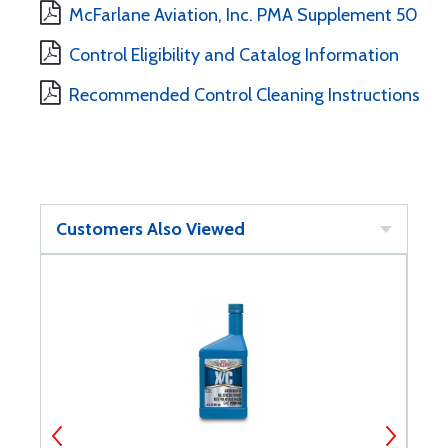
McFarlane Aviation, Inc. PMA Supplement 50
Control Eligibility and Catalog Information
Recommended Control Cleaning Instructions
Customers Also Viewed