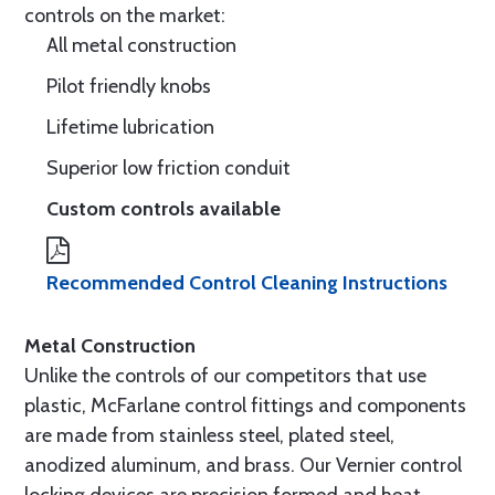
controls on the market:
All metal construction
Pilot friendly knobs
Lifetime lubrication
Superior low friction conduit
Custom controls available
Recommended Control Cleaning Instructions
Metal Construction
Unlike the controls of our competitors that use
plastic, McFarlane control fittings and components
are made from stainless steel, plated steel,
anodized aluminum, and brass. Our Vernier control