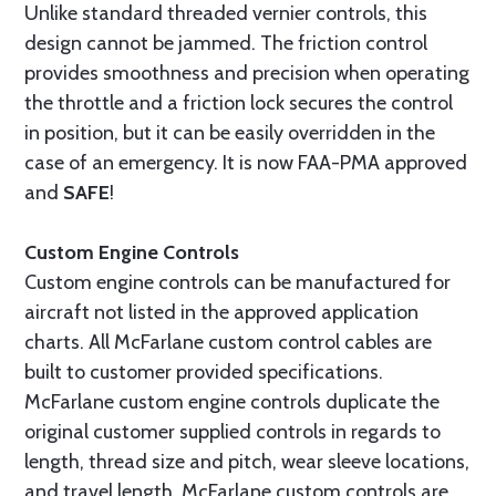
Unlike standard threaded vernier controls, this
design cannot be jammed. The friction control
provides smoothness and precision when operating
the throttle and a friction lock secures the control
in position, but it can be easily overridden in the
case of an emergency. It is now FAA-PMA approved
and
SAFE
!
Custom Engine Controls
Custom engine controls can be manufactured for
aircraft not listed in the approved application
charts. All McFarlane custom control cables are
built to customer provided specifications.
McFarlane custom engine controls duplicate the
original customer supplied controls in regards to
length, thread size and pitch, wear sleeve locations,
and travel length. McFarlane custom controls are