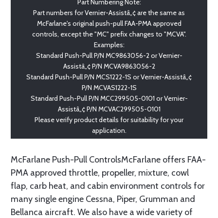
Part Numbering Note:
Part numbers for Vernier-Assistâ„¢ are the same as
McFarlane's original push-pull FAA-PMA approved
controls, except the "MC" prefix changes to "MCVA".
Examples:
Standard Push-Pull P/N MC9863056-2 or Vernier-
Assistâ„¢ P/N MCVA9863056-2
Standard Push-Pull P/N MCS1222-1S or Vernier-Assistâ„¢
P/N MCVAS1222-1S
Standard Push-Pull P/N MCC299505-0101 or Vernier-
Assistâ„¢ P/N MCVAC299505-0101
Please verify product details for suitability for your
application.
McFarlane Push-Pull ControlsMcFarlane offers FAA-
PMA approved throttle, propeller, mixture, cowl
flap, carb heat, and cabin environment controls for
many single engine Cessna, Piper, Grumman and
Bellanca aircraft. We also have a wide variety of