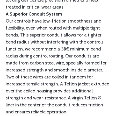
locking devices are precision formed and heat
treated in critical wear areas.
A Superior Conduit System
Our controls have low-friction smoothness and
flexibility, even when routed with multiple tight
bends. This superior conduit allows for a tighter
bend radius without interfering with the controls
function, we recommend a 3â€ minimum bend
radius during control routing. Our conduits are
made from carbon steel wire, specially formed for
increased strength and smooth inside diameter.
Two of these wires are coiled in tandem for
increased tensile strength. A Teflon jacket extruded
over the coiled housing provides additional
strength and wear-resistance. A virgin Teflon ®
liner in the center of the conduit reduces friction
and ensures reliable operation.