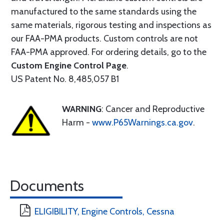
manufactured to the same standards using the
same materials, rigorous testing and inspections as
our FAA-PMA products. Custom controls are not
FAA-PMA approved. For ordering details, go to the
Custom Engine Control Page
.
US Patent No. 8,485,057 B1
WARNING
: Cancer and Reproductive
Harm -
www.P65Warnings.ca.gov
.
Documents
ELIGIBILITY, Engine Controls, Cessna