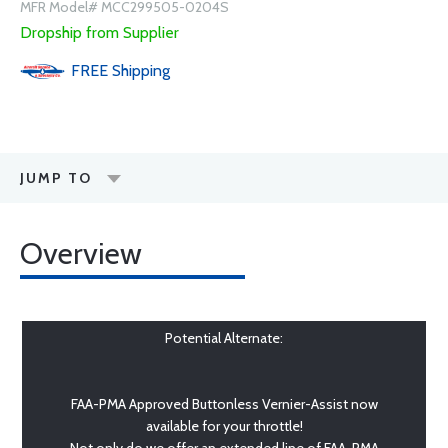
MFR Model# MCC299505-0204S
Dropship from Supplier
FREE
Shipping
JUMP TO
Overview
Potential Alternate:
FAA-PMA Approved Buttonless Vernier-Assist now
available for your throttle!