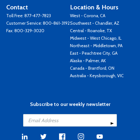
Contact
Location & Hours
Toll Free:
877-477-7823
West - Corona, CA
Customer Service:
800-861-3192
Southwest - Chandler, AZ
Fax: 800-329-3020
Central - Roanoke, TX
Midwest - West Chicago, IL
Northeast - Middletown, PA
East - Peachtree City, GA
Alaska - Palmer, AK
Canada - Brantford, ON
Australia - Keysborough, VIC
Subscribe to our weekly newsletter