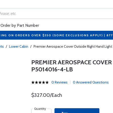
Order by Part Number
PING ON ORDERS OVER $350 (SOME EXCLUSIONS APPLY) | 87
rts
/
Lower Cabin
/
Premier Aerospace Cover Outside Right Hand Light
PREMIER AEROSPACE COVER 
P5014016-4-LB
0 Reviews
0 Answered Questions
$327.00/Each
Quantity