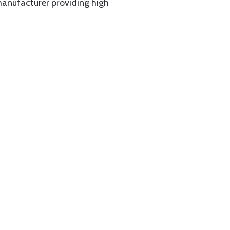
manufacturer providing high