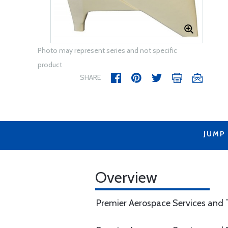
Photo may represent series and not specific
product
SHARE
JUMP
Overview
Premier Aerospace Services and T