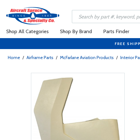
Shop All Categories
Shop By Brand
Parts Finder
FREE SHIP
Home
/
Airframe Parts
/
McFarlane Aviation Products
/
Interior Pa