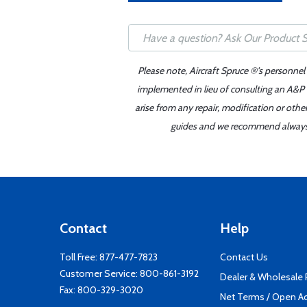
Please note, Aircraft Spruce ®'s personnel
implemented in lieu of consulting an A&P o
arise from any repair, modification or oth
guides and we recommend always re
Contact
Help
Toll Free:
877-477-7823
Contact Us
Customer Service:
800-861-3192
Dealer & Wholesale
Fax: 800-329-3020
Net Terms / Open A