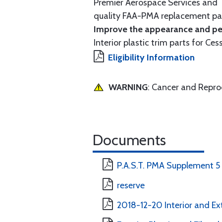
Premier Aerospace Services and T
quality FAA-PMA replacement par
Improve the appearance and per
Interior plastic trim parts for Ces
Eligibility Information
WARNING
: Cancer and Repr
Documents
P.A.S.T. PMA Supplement 5
reserve
2018-12-20 Interior and Ext