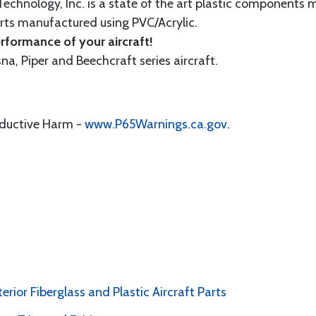
echnology, Inc. is a state of the art plastic components 
ts manufactured using PVC/Acrylic.
formance of your aircraft!
sna, Piper and Beechcraft series aircraft.
oductive Harm -
www.P65Warnings.ca.gov
.
erior Fiberglass and Plastic Aircraft Parts