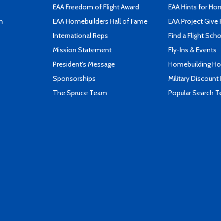
EAA Freedom of Flight Award
EAA Hints for Ho
n
EAA Homebuilders Hall of Fame
EAA Project Give 
International Reps
Find a Flight Sch
Mission Statement
Fly-Ins & Events
President's Message
Homebuilding How
Sponsorships
Military Discount
The Spruce Team
Popular Search 