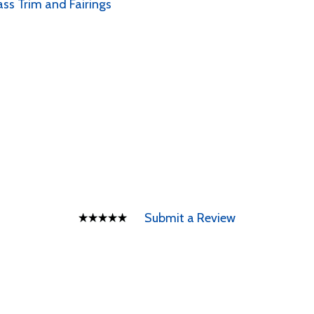
ass Trim and Fairings
Submit a Review