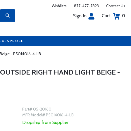
Wishlists
877-477-7823
Contact Us
Sign In
Cart
0
7-4-SPRUCE
 Beige - P5014016-4-LB
OUTSIDE RIGHT HAND LIGHT BEIGE -
Part# 05-20160
MFR Model# P5014016-4-LB
Dropship from Supplier