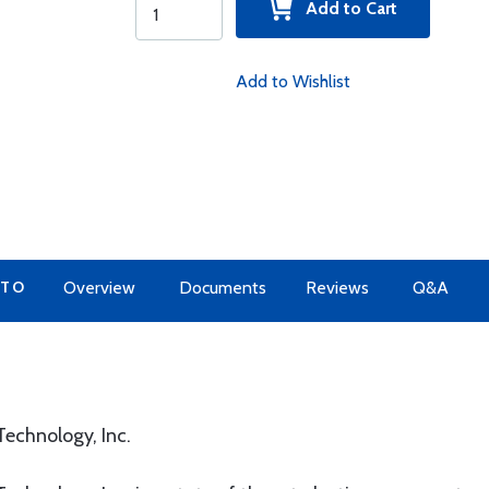
Add to Cart
Add to Wishlist
 TO
Overview
Documents
Reviews
Q&A
echnology, Inc.