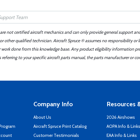
 are not certified aircraft mechanics and can only provide general support an
r other qualified technician. Aircraft Spruce ® assumes no responsibility or l
er work done from this knowledge base. Any product eligibility information pr
ferring to your specific aircraft parts manual, the parts manufacturer or con
Company Info
Resources &
About Us
2026 Airshows
 Program
Aircraft Spruce Print Catalog
AOPA Info & Link
ccount
Customer Testimonials
EAA Info & Links