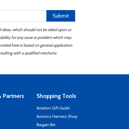
Submit
d ideas, which should not be relied upon or
iability for any issue or problem which may
ovided here is based on general application
sulting with a qualified mechanic.
 Partners
Shopping Tools
Aviation Gift Guide
s
Avionics Harness Shop
Bargain Bin