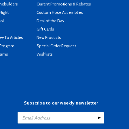
mebuilders
Current Promotions & Rebates
Flight
Custom Hose Assemblies
ool
Deal of the Day
Gift Cards
-To Articles
New Products
 Program
Special Order Request
Terms
Wishlists
Subscribe to our weekly newsletter