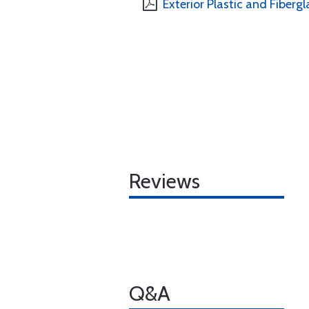
Exterior Plastic and Fibergl
Reviews
Q&A