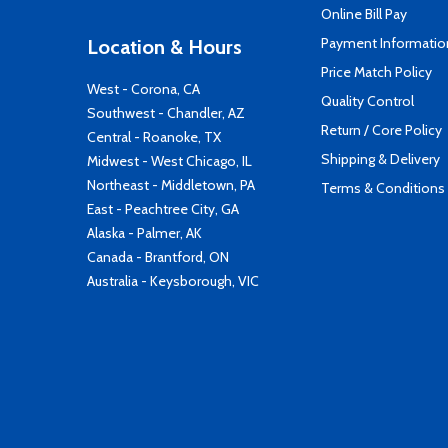
Online Bill Pay
Payment Informatio
Location & Hours
Price Match Policy
West - Corona, CA
Quality Control
Southwest - Chandler, AZ
Return / Core Policy
Central - Roanoke, TX
Shipping & Delivery
Midwest - West Chicago, IL
Northeast - Middletown, PA
Terms & Conditions
East - Peachtree City, GA
Alaska - Palmer, AK
Canada - Brantford, ON
Australia - Keysborough, VIC