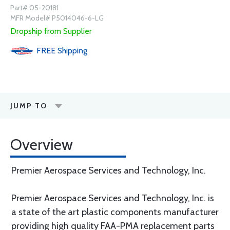
Part# 05-20181
MFR Model# P5014046-6-LG
Dropship from Supplier
FREE
Shipping
JUMP TO
Overview
Premier Aerospace Services and Technology, Inc.
Premier Aerospace Services and Technology, Inc. is
a state of the art plastic components manufacturer
providing high quality FAA-PMA replacement parts