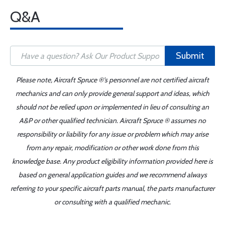
Q&A
Submit
Please note, Aircraft Spruce ®'s personnel are not certified aircraft
mechanics and can only provide general support and ideas, which
should not be relied upon or implemented in lieu of consulting an
A&P or other qualified technician. Aircraft Spruce ® assumes no
responsibility or liability for any issue or problem which may arise
from any repair, modification or other work done from this
knowledge base. Any product eligibility information provided here is
based on general application guides and we recommend always
referring to your specific aircraft parts manual, the parts manufacturer
or consulting with a qualified mechanic.