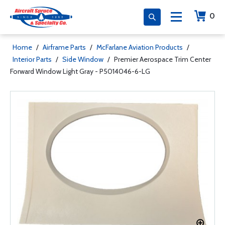
0
Home
/
Airframe Parts
/
McFarlane Aviation Products
/
Interior Parts
/
Side Window
/
Premier Aerospace Trim Center
Forward Window Light Gray - P5014046-6-LG