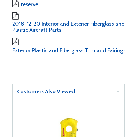
reserve
2018-12-20 Interior and Exterior Fiberglass and
Plastic Aircraft Parts
Exterior Plastic and Fiberglass Trim and Fairings
Customers Also Viewed