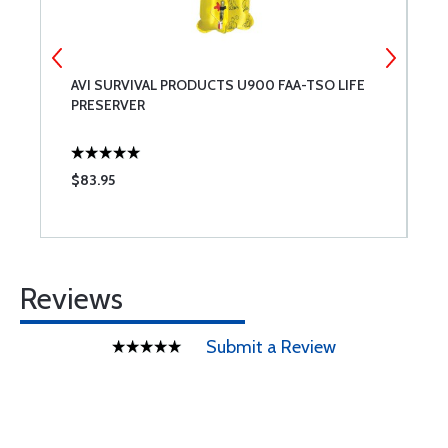
AVI SURVIVAL PRODUCTS U900 FAA-TSO LIFE
T
PRESERVER
F
$83.95
$
Reviews
Submit a Review