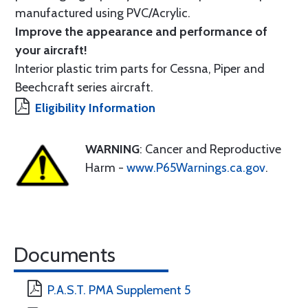
manufactured using PVC/Acrylic.
Improve the appearance and performance of
your aircraft!
Interior plastic trim parts for Cessna, Piper and
Beechcraft series aircraft.
Eligibility Information
WARNING
: Cancer and Reproductive
Harm -
www.P65Warnings.ca.gov
.
Documents
P.A.S.T. PMA Supplement 5