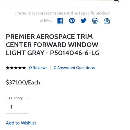
Photo may represent series and not specific product
SHARE
PREMIER AEROSPACE TRIM
CENTER FORWARD WINDOW
LIGHT GRAY - P5014046-6-LG
0 Reviews
0 Answered Questions
$371.00/Each
Quantity
Add to Wishlist