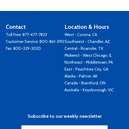
Contact
Location & Hours
Toll Free:
877-477-7823
West - Corona, CA
Customer Service:
800-861-3192
Southwest - Chandler, AZ
Fax: 800-329-3020
Central - Roanoke, TX
Midwest - West Chicago, IL
Northeast - Middletown, PA
East - Peachtree City, GA
Alaska - Palmer, AK
Canada - Brantford, ON
Australia - Keysborough, VIC
Subscribe to our weekly newsletter