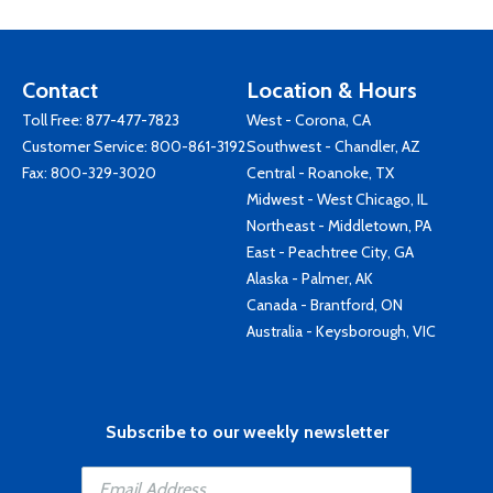
Contact
Location & Hours
Toll Free:
877-477-7823
West - Corona, CA
Customer Service:
800-861-3192
Southwest - Chandler, AZ
Fax: 800-329-3020
Central - Roanoke, TX
Midwest - West Chicago, IL
Northeast - Middletown, PA
East - Peachtree City, GA
Alaska - Palmer, AK
Canada - Brantford, ON
Australia - Keysborough, VIC
Subscribe to our weekly newsletter