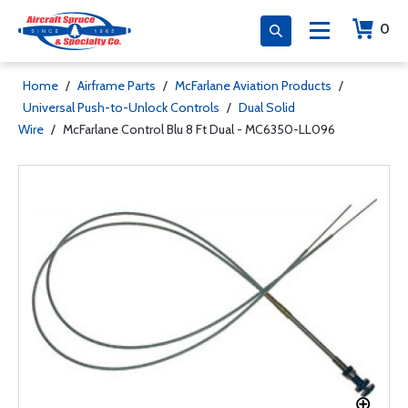
0
Home
/
Airframe Parts
/
McFarlane Aviation Products
/
Universal Push-to-Unlock Controls
/
Dual Solid
Wire
/
McFarlane Control Blu 8 Ft Dual - MC6350-LL096