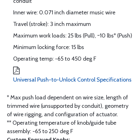
conduit
Inner wire: 0.071 inch diameter music wire
Travel (stroke): 3 inch maximum
Maximum work loads: 25 lbs (Pull), ~10 lbs* (Push)
Minimum locking force: 15 lbs
Operating temp: -65 to 450 deg F
Universal Push-to-Unlock Control Specifications
* Max push load dependent on wire size, length of
trimmed wire (unsupported by conduit), geometry
of wire rigging, and configuration of actuator.
** Operating temperature of knob/guide tube
assembly: -65 to 250 deg F
Custom Engraved Knobs: