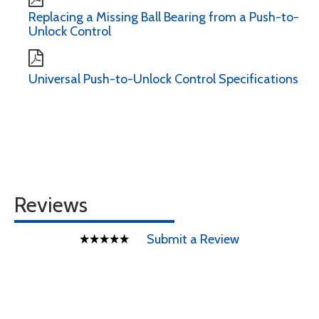
Replacing a Missing Ball Bearing from a Push-to-
Unlock Control
Universal Push-to-Unlock Control Specifications
Reviews
Submit a Review