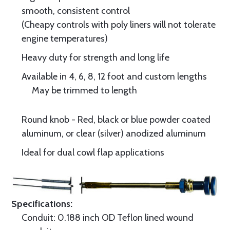
smooth, consistent control
(Cheapy controls with poly liners will not tolerate
engine temperatures)
Heavy duty for strength and long life
Available in 4, 6, 8, 12 foot and custom lengths
May be trimmed to length
Round knob - Red, black or blue powder coated
aluminum, or clear (silver) anodized aluminum
Ideal for dual cowl flap applications
Specifications:
Conduit: 0.188 inch OD Teflon lined wound