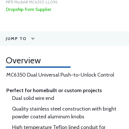
MFR Model# MC6350-LL096
Dropship from Supplier
JUMP TO
Overview
MC6350 Dual Universal Push-to-Unlock Control
Perfect for homebuilt or custom projects
Dual solid wire end
Quality stainless steel construction with bright
powder coated aluminum knobs
High temperature Teflon lined conduit for