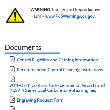
WARNING
: Cancer and Reproductive
Harm -
www.P65Warnings.ca.gov
.
Documents
Control Eligibility and Catalog Information
Recommended Control Cleaning Instructions
2011-07-11 Controls for Experimental Aircraft and
912/914 Series Dual Carburetor Rotax Engines
Engraving Request Form