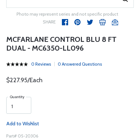
Photo may represent series and not specific product
SHARE
MCFARLANE CONTROL BLU 8 FT
DUAL - MC6350-LL096
0 Reviews
0 Answered Questions
$227.95/Each
Quantity
Add to Wishlist
Part# 05-20306