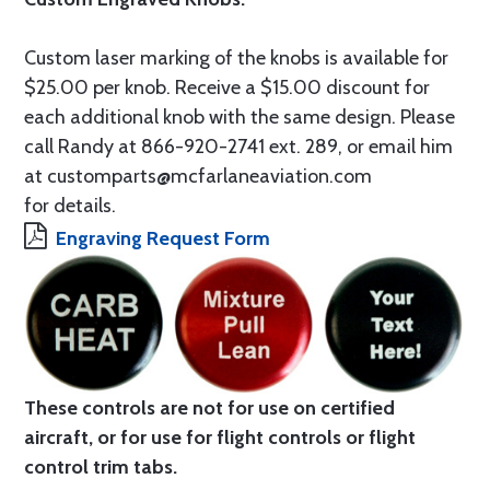
Custom laser marking of the knobs is available for
$25.00 per knob. Receive a $15.00 discount for
each additional knob with the same design. Please
call Randy at 866-920-2741 ext. 289, or email him
at customparts@mcfarlaneaviation.com
for details.
Engraving Request Form
These controls are not for use on certified
aircraft, or for use for flight controls or flight
control trim tabs.