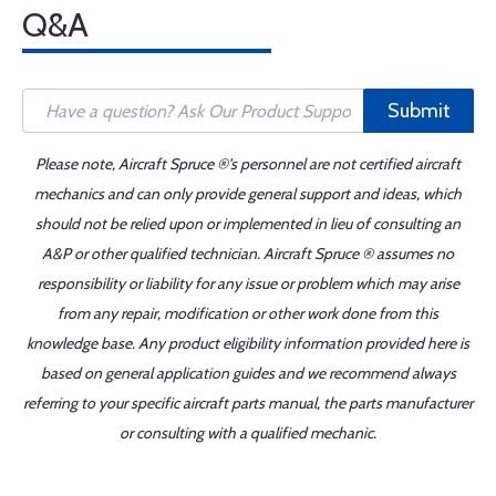
Q&A
Submit
Please note, Aircraft Spruce ®'s personnel are not certified aircraft
mechanics and can only provide general support and ideas, which
should not be relied upon or implemented in lieu of consulting an
A&P or other qualified technician. Aircraft Spruce ® assumes no
responsibility or liability for any issue or problem which may arise
from any repair, modification or other work done from this
knowledge base. Any product eligibility information provided here is
based on general application guides and we recommend always
referring to your specific aircraft parts manual, the parts manufacturer
or consulting with a qualified mechanic.