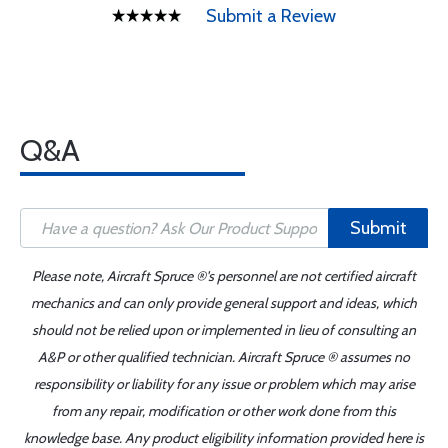
Submit a Review
Q&A
Submit
Please note, Aircraft Spruce ®'s personnel are not certified aircraft
mechanics and can only provide general support and ideas, which
should not be relied upon or implemented in lieu of consulting an
A&P or other qualified technician. Aircraft Spruce ® assumes no
responsibility or liability for any issue or problem which may arise
from any repair, modification or other work done from this
knowledge base. Any product eligibility information provided here is