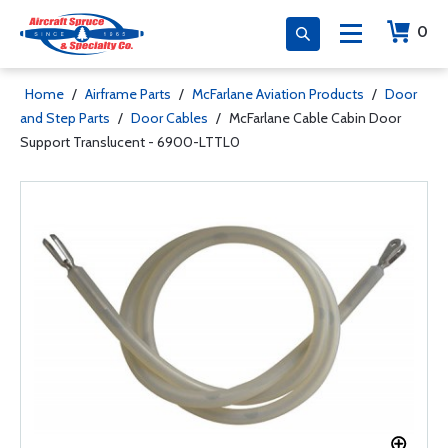
0
Home
/
Airframe Parts
/
McFarlane Aviation Products
/
Door
and Step Parts
/
Door Cables
/
McFarlane Cable Cabin Door
Support Translucent - 6900-LTTL0