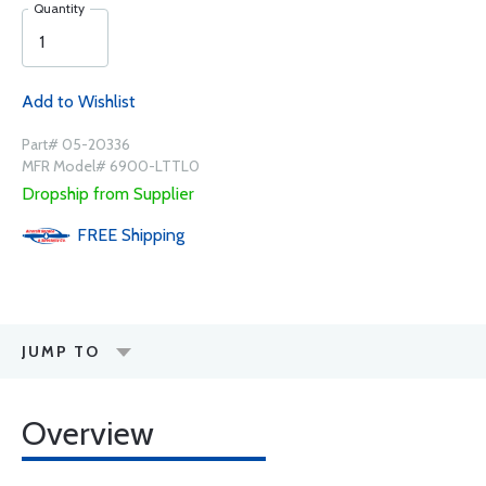
Quantity
Add to Wishlist
Part# 05-20336
MFR Model# 6900-LTTL0
Dropship from Supplier
FREE
Shipping
JUMP TO
Overview