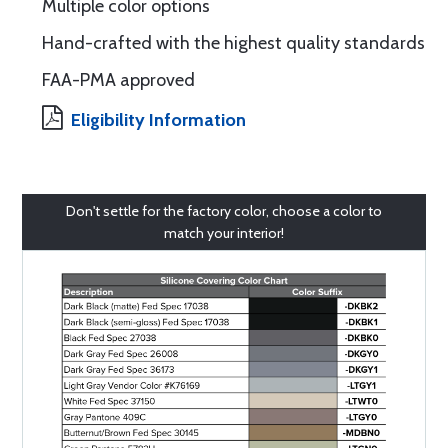
Multiple color options
Hand-crafted with the highest quality standards
FAA-PMA approved
Eligibility Information
Don't settle for the factory color, choose a color to
match your interior!