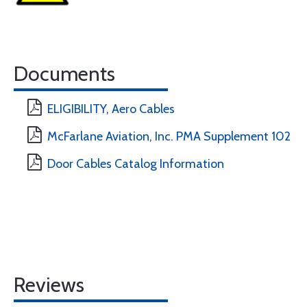
Documents
ELIGIBILITY, Aero Cables
McFarlane Aviation, Inc. PMA Supplement 102
Door Cables Catalog Information
Reviews