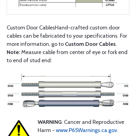
Custom Door CablesHand-crafted custom door
cables can be fabricated to your specifications. For
more information, go to
Custom Door Cables
.
Note:
Measure cable from center of eye or fork end
to end of stud end:
WARNING
: Cancer and Reproductive
Harm -
www.P65Warnings.ca.gov
.