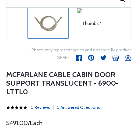
Photo may represent series and not specific product
SHARE
MCFARLANE CABLE CABIN DOOR
SUPPORT TRANSLUCENT - 6900-
LTTL0
0 Reviews
0 Answered Questions
$491.00/Each