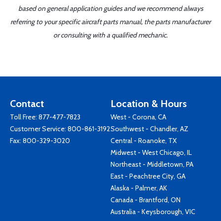
based on general application guides and we recommend always
referring to your specific aircraft parts manual, the parts manufacturer
or consulting with a qualified mechanic.
Contact
Location & Hours
Toll Free:
877-477-7823
West - Corona, CA
Customer Service:
800-861-3192
Southwest - Chandler, AZ
Fax: 800-329-3020
Central - Roanoke, TX
Midwest - West Chicago, IL
Northeast - Middletown, PA
East - Peachtree City, GA
Alaska - Palmer, AK
Canada - Brantford, ON
Australia - Keysborough, VIC