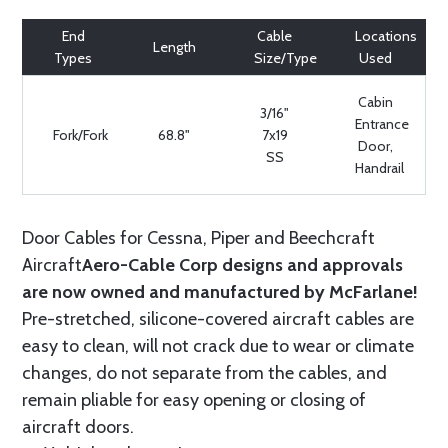
End
Cable
Locations
Length
Types
Size/Type
Used
Cabin
3/16"
Entrance
Fork/Fork
68.8"
7x19
Door,
SS
Handrail
Door Cables for Cessna, Piper and Beechcraft
Aircraft
Aero-Cable Corp designs and approvals
are now owned and manufactured by McFarlane!
Pre-stretched, silicone-covered aircraft cables are
easy to clean, will not crack due to wear or climate
changes, do not separate from the cables, and
remain pliable for easy opening or closing of
aircraft doors.