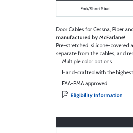
Fork/Short Stud
Door Cables for Cessna, Piper an
manufactured by McFarlane!
Pre-stretched, silicone-covered a
separate from the cables, and rem
Multiple color options
Hand-crafted with the highest
FAA-PMA approved
Eligibility Information