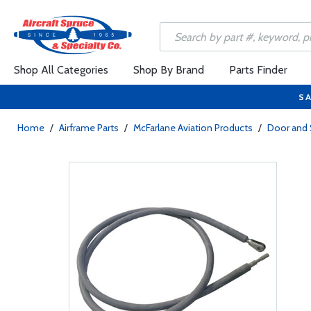
Shop All Categories
Shop By Brand
Parts Finder
SA
Home
/
Airframe Parts
/
McFarlane Aviation Products
/
Door and 