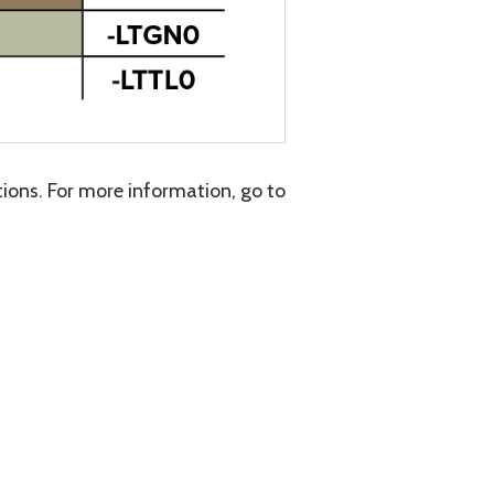
ons. For more information, go to