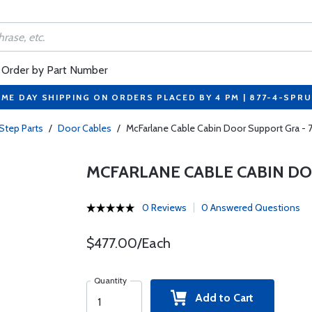
Order by Part Number
ME DAY SHIPPING ON ORDERS PLACED BY 4 PM | 877-4-SPR
Step Parts
/
Door Cables
/
McFarlane Cable Cabin Door Support Gra -
MCFARLANE CABLE CABIN DO
0 Reviews
0 Answered Questions
$477.00/Each
Quantity
Add to Cart