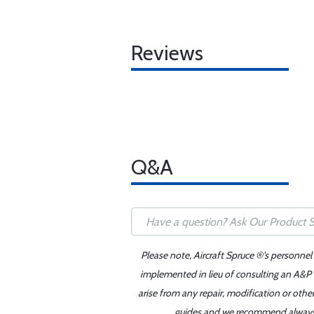
Reviews
Q&A
Please note, Aircraft Spruce ®'s personnel
implemented in lieu of consulting an A&P o
arise from any repair, modification or oth
guides and we recommend always re