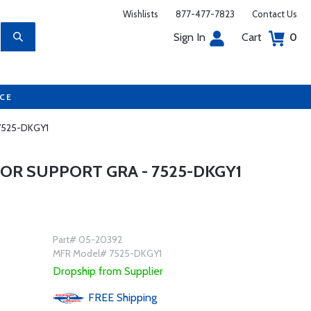
Wishlists
877-477-7823
Contact Us
Sign In
Cart
0
UCE
 7525-DKGY1
OR SUPPORT GRA - 7525-DKGY1
Part# 05-20392
MFR Model# 7525-DKGY1
Dropship from Supplier
FREE
Shipping