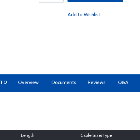
Add to Wishlist
 TO
Overview
Documents
Reviews
Q&A
Length
Cable Size/Type