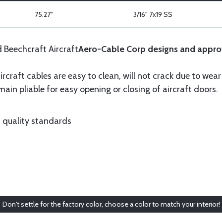
75.27"
3/16" 7x19 SS
d Beechcraft Aircraft
Aero-Cable Corp designs and appro
ircraft cables are easy to clean, will not crack due to wea
ain pliable for easy opening or closing of aircraft doors.
 quality standards
Don't settle for the factory color, choose a color to match your interior!