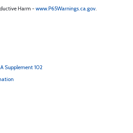
oductive Harm -
www.P65Warnings.ca.gov
.
PMA Supplement 102
mation