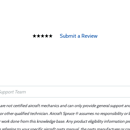
Submit a Review
 are not certified aircraft mechanics and can only provide general support an
r other qualified technician. Aircraft Spruce ® assumes no responsibility or l
er work done from this knowledge base. Any product eligibility information pr
ferring to your specific aircraft parts manual, the parts manufacturer or con