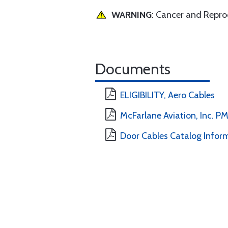
WARNING
: Cancer and Repr
Documents
ELIGIBILITY, Aero Cables
McFarlane Aviation, Inc. 
Door Cables Catalog Infor