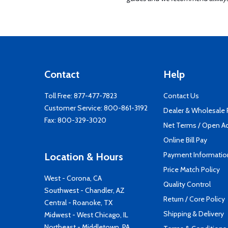
Contact
Help
Toll Free:
877-477-7823
Contact Us
Customer Service:
800-861-3192
Dealer & Wholesale
Fax: 800-329-3020
Net Terms / Open A
Online Bill Pay
Payment Informatio
Location & Hours
Price Match Policy
West - Corona, CA
Quality Control
Southwest - Chandler, AZ
Return / Core Policy
Central - Roanoke, TX
Shipping & Delivery
Midwest - West Chicago, IL
Northeast - Middletown, PA