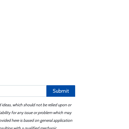
Submit
d ideas, which should not be relied upon or
iability for any issue or problem which may
ovided here is based on general application
sulting with a qualified mechanic.