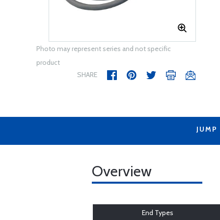
Photo may represent series and not specific
product
SHARE
JUMP
Overview
End Types