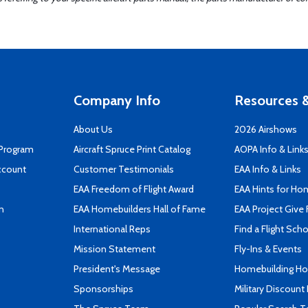
Company Info
Resources &
About Us
2026 Airshows
 Program
Aircraft Spruce Print Catalog
AOPA Info & Link
ccount
Customer Testimonials
EAA Info & Links
EAA Freedom of Flight Award
EAA Hints for Ho
n
EAA Homebuilders Hall of Fame
EAA Project Give 
International Reps
Find a Flight Sch
Mission Statement
Fly-Ins & Events
President's Message
Homebuilding How
Sponsorships
Military Discount