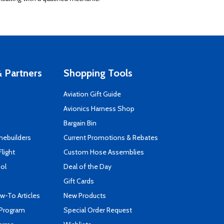
 Partners
Shopping Tools
Aviation Gift Guide
s
Avionics Harness Shop
Bargain Bin
mebuilders
Current Promotions & Rebates
Flight
Custom Hose Assemblies
ool
Deal of the Day
Gift Cards
-To Articles
New Products
 Program
Special Order Request