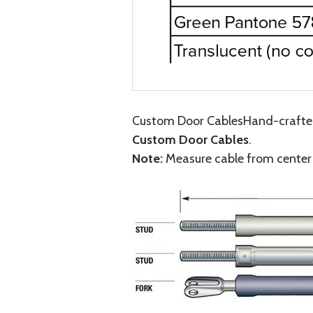
Custom Door CablesHand-crafted 
Custom Door Cables
.
Note:
Measure cable from center o