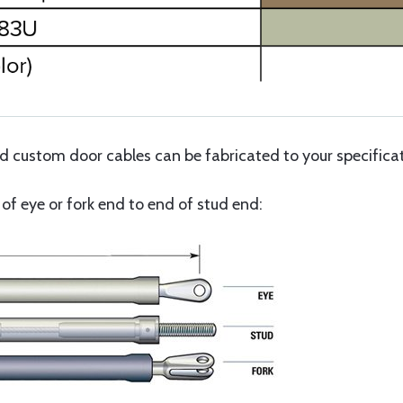
custom door cables can be fabricated to your specificati
f eye or fork end to end of stud end: