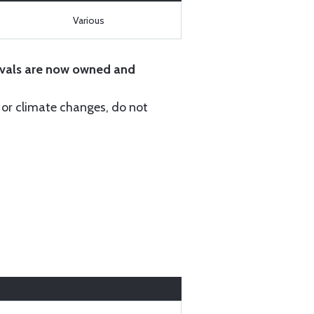
Various
vals are now owned and
r or climate changes, do not