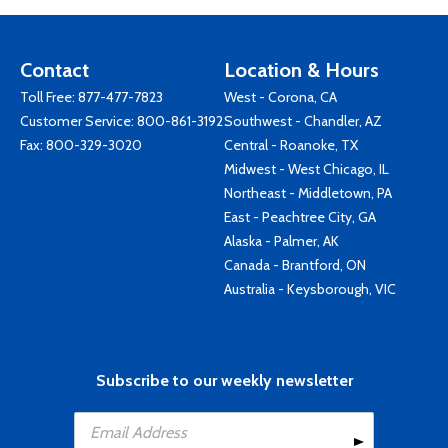
Contact
Location & Hours
Toll Free:
877-477-7823
West - Corona, CA
Customer Service:
800-861-3192
Southwest - Chandler, AZ
Fax: 800-329-3020
Central - Roanoke, TX
Midwest - West Chicago, IL
Northeast - Middletown, PA
East - Peachtree City, GA
Alaska - Palmer, AK
Canada - Brantford, ON
Australia - Keysborough, VIC
Subscribe to our weekly newsletter