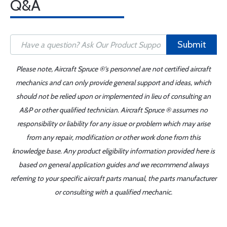
Q&A
Submit
Please note, Aircraft Spruce ®'s personnel are not certified aircraft
mechanics and can only provide general support and ideas, which
should not be relied upon or implemented in lieu of consulting an
A&P or other qualified technician. Aircraft Spruce ® assumes no
responsibility or liability for any issue or problem which may arise
from any repair, modification or other work done from this
knowledge base. Any product eligibility information provided here is
based on general application guides and we recommend always
referring to your specific aircraft parts manual, the parts manufacturer
or consulting with a qualified mechanic.