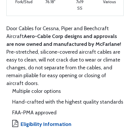
Fork/Stud
76.18"
7x19
Various
SS
Door Cables for Cessna, Piper and Beechcraft
Aircraft
Aero-Cable Corp designs and approvals
are now owned and manufactured by McFarlane!
Pre-stretched, silicone-covered aircraft cables are
easy to clean, will not crack due to wear or climate
changes, do not separate from the cables, and
remain pliable for easy opening or closing of
aircraft doors.
Multiple color options
Hand-crafted with the highest quality standards
FAA-PMA approved
Eligibility Information