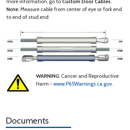
more information, go to
Custom Door Cables
.
Note:
Measure cable from center of eye or fork end
to end of stud end:
WARNING
: Cancer and Reproductive
Harm -
www.P65Warnings.ca.gov
.
Documents