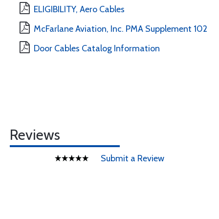
ELIGIBILITY, Aero Cables
McFarlane Aviation, Inc. PMA Supplement 102
Door Cables Catalog Information
Reviews
Submit a Review