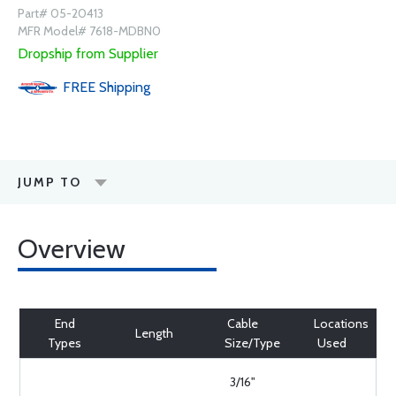
Part# 05-20413
MFR Model# 7618-MDBN0
Dropship from Supplier
FREE
Shipping
JUMP TO
Overview
End
Cable
Locations
Length
Types
Size/Type
Used
3/16"