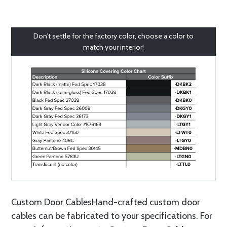
Don't settle for the factory color, choose a color to
match your interior!
Custom Door CablesHand-crafted custom door
cables can be fabricated to your specifications. For