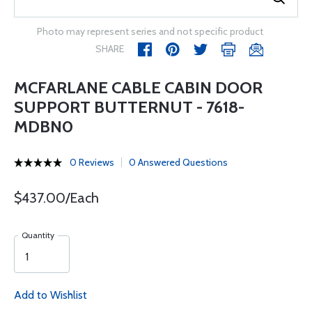
Photo may represent series and not specific product
SHARE
MCFARLANE CABLE CABIN DOOR
SUPPORT BUTTERNUT - 7618-
MDBN0
0 Reviews
0 Answered Questions
$437.00/Each
Quantity
Add to Wishlist