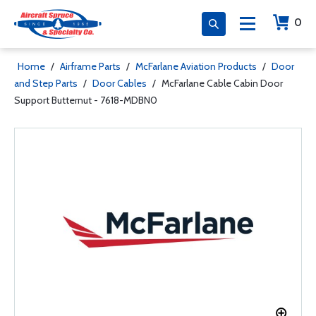
0
Home
/
Airframe Parts
/
McFarlane Aviation Products
/
Door
and Step Parts
/
Door Cables
/
McFarlane Cable Cabin Door
Support Butternut - 7618-MDBN0