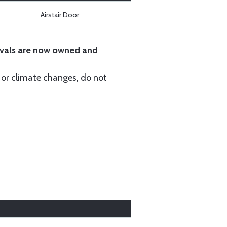
Airstair Door
vals are now owned and
r or climate changes, do not