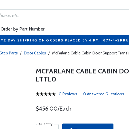
Order by Part Number
ME DAY SHIPPING ON ORDERS PLACED BY 4 PM | 877-4-SPR
Step Parts
/
Door Cables
/
McFarlane Cable Cabin Door Support Tran
MCFARLANE CABLE CABIN DO
LTTL0
0 Reviews
0 Answered Questions
$456.00/Each
Quantity