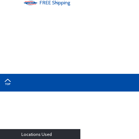
FREE
Shipping
Locations Used