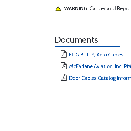
WARNING
: Cancer and Repr
Documents
ELIGIBILITY, Aero Cables
McFarlane Aviation, Inc. 
Door Cables Catalog Infor