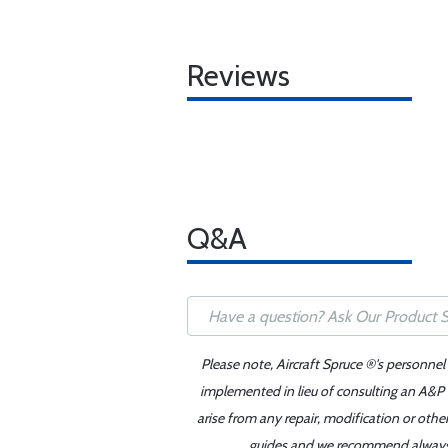
Reviews
Q&A
Please note, Aircraft Spruce ®'s personnel
implemented in lieu of consulting an A&P o
arise from any repair, modification or oth
guides and we recommend always re