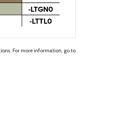
ons. For more information, go to