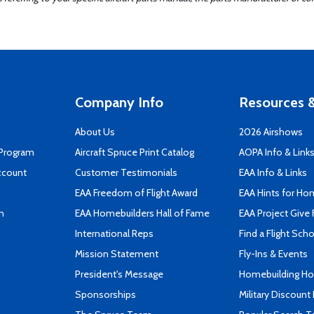
Company Info
Resources &
About Us
2026 Airshows
 Program
Aircraft Spruce Print Catalog
AOPA Info & Link
ccount
Customer Testimonials
EAA Info & Links
EAA Freedom of Flight Award
EAA Hints for Ho
n
EAA Homebuilders Hall of Fame
EAA Project Give 
International Reps
Find a Flight Sch
Mission Statement
Fly-Ins & Events
President's Message
Homebuilding How
Sponsorships
Military Discount