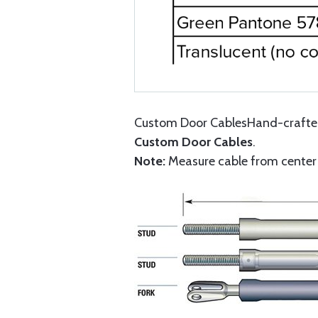
Custom Door CablesHand-crafted 
Custom Door Cables
.
Note:
Measure cable from center o