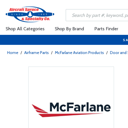
Shop All Categories
Shop By Brand
Parts Finder
SA
Home
/
Airframe Parts
/
McFarlane Aviation Products
/
Door and 