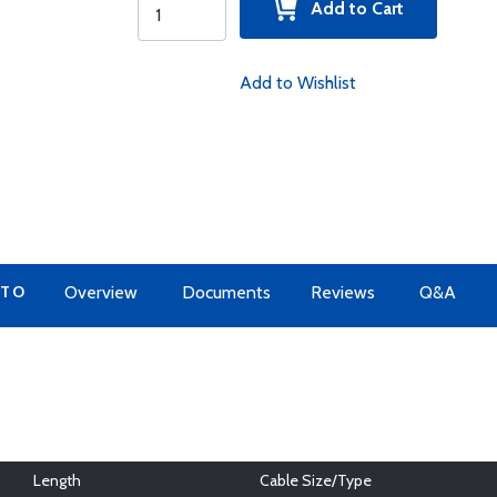
Add to Cart
Add to Wishlist
 TO
Overview
Documents
Reviews
Q&A
Length
Cable Size/Type