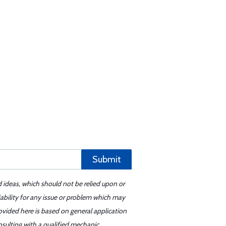
Submit
d ideas, which should not be relied upon or
iability for any issue or problem which may
ovided here is based on general application
sulting with a qualified mechanic.