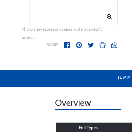
Photo may represent series and not specific
product
SHARE
JUMP
Overview
End Types