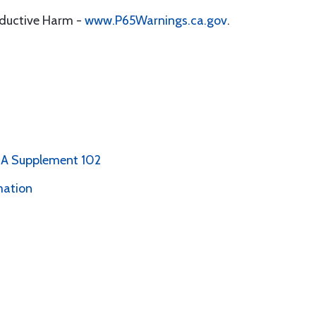
oductive Harm -
www.P65Warnings.ca.gov
.
PMA Supplement 102
mation