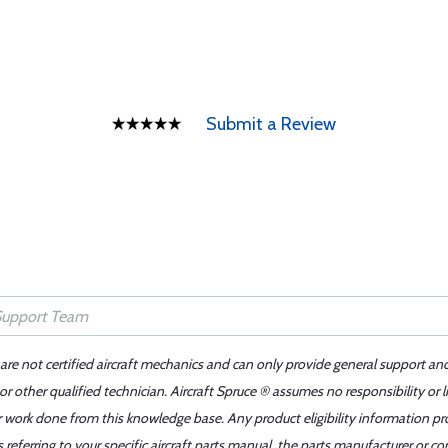
Submit a Review
 are not certified aircraft mechanics and can only provide general support an
r other qualified technician. Aircraft Spruce ® assumes no responsibility or l
er work done from this knowledge base. Any product eligibility information pr
ferring to your specific aircraft parts manual, the parts manufacturer or con