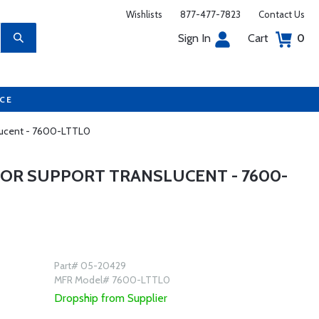
Wishlists
877-477-7823
Contact Us
Sign In
Cart
0
UCE
slucent - 7600-LTTL0
OR SUPPORT TRANSLUCENT - 7600-
Part# 05-20429
MFR Model# 7600-LTTL0
Dropship from Supplier