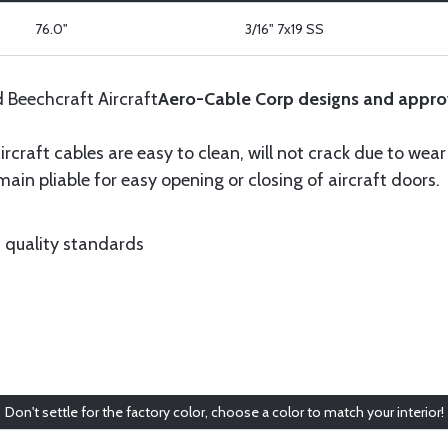
76.0"
3/16" 7x19 SS
d Beechcraft Aircraft
Aero-Cable Corp designs and appro
ircraft cables are easy to clean, will not crack due to wea
ain pliable for easy opening or closing of aircraft doors.
 quality standards
Don't settle for the factory color, choose a color to match your interior!