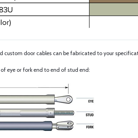
custom door cables can be fabricated to your specificati
f eye or fork end to end of stud end: