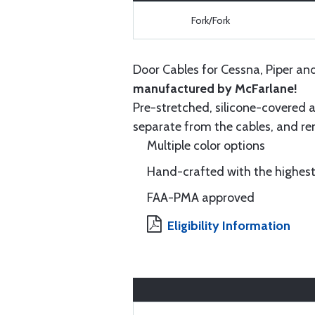
Fork/Fork
Door Cables for Cessna, Piper an
manufactured by McFarlane!
Pre-stretched, silicone-covered a
separate from the cables, and rem
Multiple color options
Hand-crafted with the highest
FAA-PMA approved
Eligibility Information