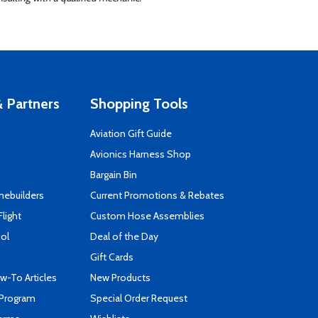
 Partners
Shopping Tools
Aviation Gift Guide
s
Avionics Harness Shop
Bargain Bin
mebuilders
Current Promotions & Rebates
Flight
Custom Hose Assemblies
ool
Deal of the Day
Gift Cards
-To Articles
New Products
 Program
Special Order Request