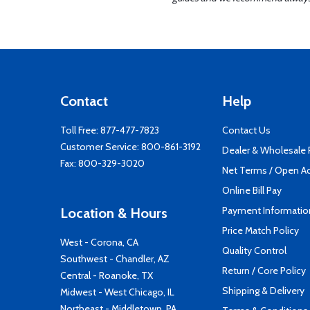
Contact
Help
Toll Free:
877-477-7823
Contact Us
Customer Service:
800-861-3192
Dealer & Wholesale
Fax: 800-329-3020
Net Terms / Open A
Online Bill Pay
Payment Informatio
Location & Hours
Price Match Policy
West - Corona, CA
Quality Control
Southwest - Chandler, AZ
Return / Core Policy
Central - Roanoke, TX
Shipping & Delivery
Midwest - West Chicago, IL
Northeast - Middletown, PA