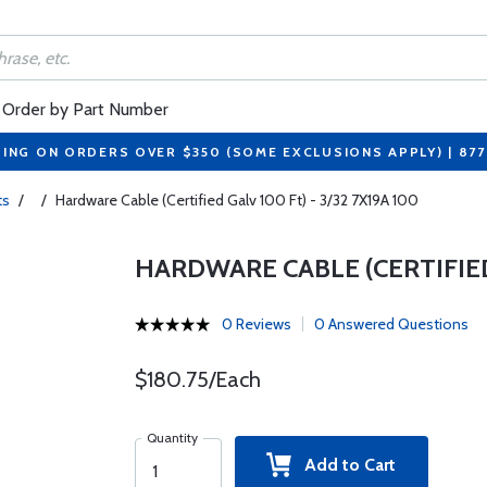
Order by Part Number
PING ON ORDERS OVER $350 (SOME EXCLUSIONS APPLY) | 87
ts
/
/
Hardware Cable (Certified Galv 100 Ft) - 3/32 7X19A 100
HARDWARE CABLE (CERTIFIED 
0 Reviews
0 Answered Questions
$180.75/Each
Quantity
Add to Cart