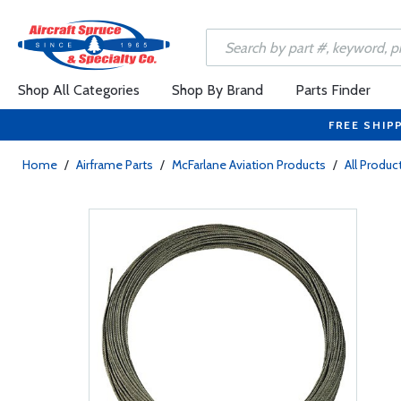
Shop All Categories
Shop By Brand
Parts Finder
FREE SHIP
Home
/
Airframe Parts
/
McFarlane Aviation Products
/
All Produc