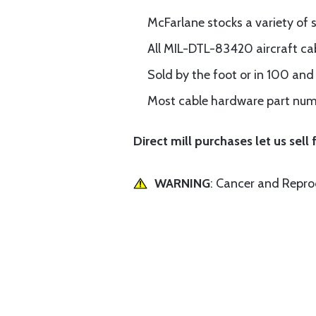
McFarlane stocks a variety of 
All MIL-DTL-83420 aircraft cab
Sold by the foot or in 100 an
Most cable hardware part numb
Direct mill purchases let us sell f
WARNING
: Cancer and Repr