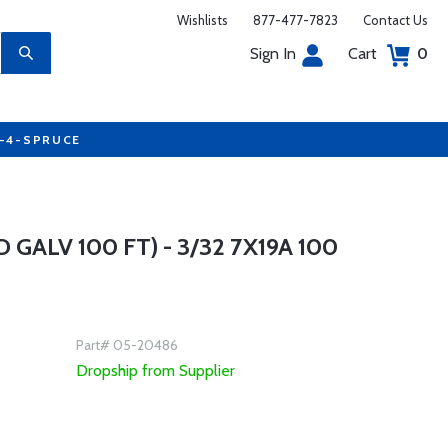
Wishlists
877-477-7823
Contact Us
Sign In
Cart
0
7-4-SPRUCE
GALV 100 FT) - 3/32 7X19A 100
Part# 05-20486
Dropship from Supplier