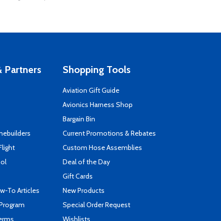
 Partners
Shopping Tools
Aviation Gift Guide
s
Avionics Harness Shop
Bargain Bin
mebuilders
Current Promotions & Rebates
Flight
Custom Hose Assemblies
ool
Deal of the Day
Gift Cards
-To Articles
New Products
 Program
Special Order Request
Terms
Wishlists