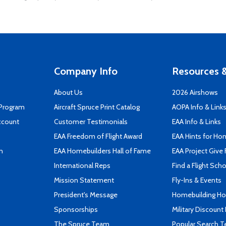
Company Info
Resources &
About Us
2026 Airshows
 Program
Aircraft Spruce Print Catalog
AOPA Info & Link
ccount
Customer Testimonials
EAA Info & Links
EAA Freedom of Flight Award
EAA Hints for Ho
n
EAA Homebuilders Hall of Fame
EAA Project Give 
International Reps
Find a Flight Sch
Mission Statement
Fly-Ins & Events
President's Message
Homebuilding How
Sponsorships
Military Discount
The Spruce Team
Popular Search 