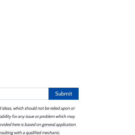
Submit
d ideas, which should not be relied upon or
iability for any issue or problem which may
ovided here is based on general application
sulting with a qualified mechanic.