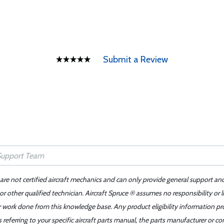
Submit a Review
 are not certified aircraft mechanics and can only provide general support an
r other qualified technician. Aircraft Spruce ® assumes no responsibility or l
er work done from this knowledge base. Any product eligibility information pr
ferring to your specific aircraft parts manual, the parts manufacturer or con