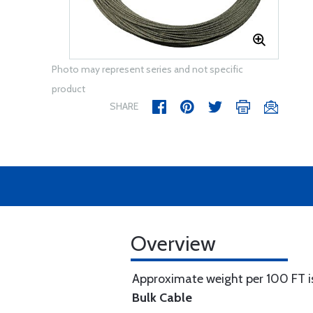
Photo may represent series and not specific
product
SHARE
Overview
Approximate weight per 100 FT is
Bulk Cable