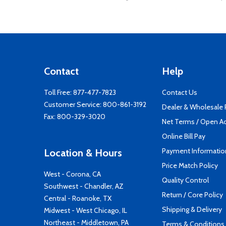
Contact
Help
Toll Free:
877-477-7823
Contact Us
Customer Service:
800-861-3192
Dealer & Wholesale
Fax: 800-329-3020
Net Terms / Open A
Online Bill Pay
Payment Informatio
Location & Hours
Price Match Policy
West - Corona, CA
Quality Control
Southwest - Chandler, AZ
Return / Core Policy
Central - Roanoke, TX
Shipping & Delivery
Midwest - West Chicago, IL
Northeast - Middletown, PA
Terms & Conditions