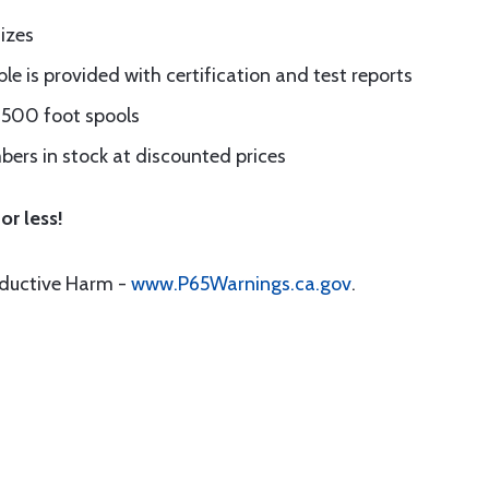
sizes
le is provided with certification and test reports
d 500 foot spools
ers in stock at discounted prices
or less!
oductive Harm -
www.P65Warnings.ca.gov
.