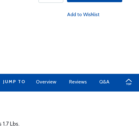
Add to Wishlist
JUMP TO
Overview
Reviews
Q&A
 1.7 Lbs.