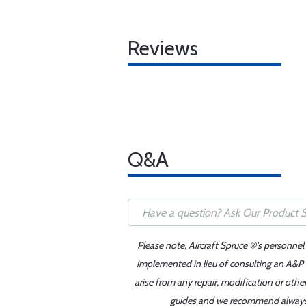
Reviews
Q&A
Please note, Aircraft Spruce ®'s personnel
implemented in lieu of consulting an A&P o
arise from any repair, modification or oth
guides and we recommend always re