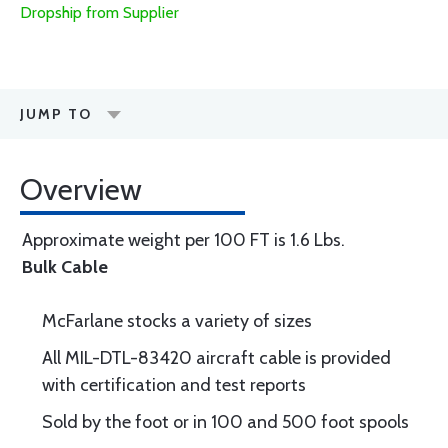
Dropship from Supplier
JUMP TO
Overview
Approximate weight per 100 FT is 1.6 Lbs.
Bulk Cable
McFarlane stocks a variety of sizes
All MIL-DTL-83420 aircraft cable is provided
with certification and test reports
Sold by the foot or in 100 and 500 foot spools