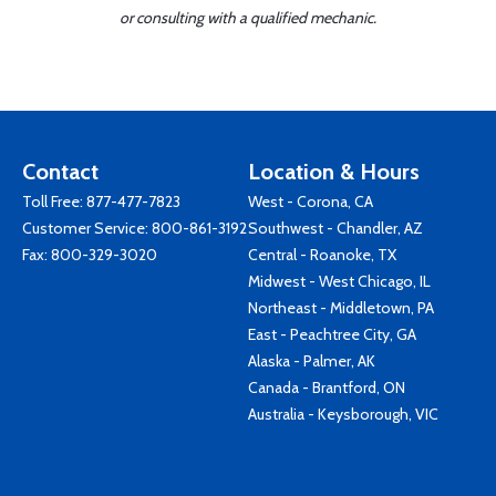
or consulting with a qualified mechanic.
Contact
Location & Hours
Toll Free:
877-477-7823
West - Corona, CA
Customer Service:
800-861-3192
Southwest - Chandler, AZ
Fax: 800-329-3020
Central - Roanoke, TX
Midwest - West Chicago, IL
Northeast - Middletown, PA
East - Peachtree City, GA
Alaska - Palmer, AK
Canada - Brantford, ON
Australia - Keysborough, VIC