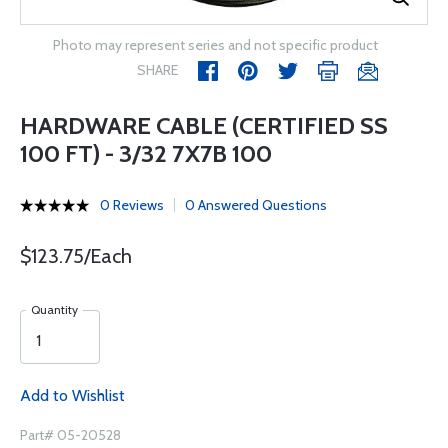
Photo may represent series and not specific product
SHARE
HARDWARE CABLE (CERTIFIED SS
100 FT) - 3/32 7X7B 100
0 Reviews
0 Answered Questions
$123.75/Each
Quantity
Add to Wishlist
Part# 05-20528