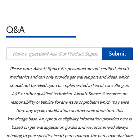
Q&A
Submit
Please note, Aircraft Spruce ®'s personnel are not certified aircraft
mechanics and can only provide general support and ideas, which
should not be relied upon or implemented in lieu of consulting an
A&P or other qualified technician. Aircraft Spruce ® assumes no
responsibility or liability for any issue or problem which may arise
from any repair, modification or other work done from this
knowledge base. Any product eligibility information provided here is
based on general application guides and we recommend always
referring to your specific aircraft parts manual, the parts manufacturer