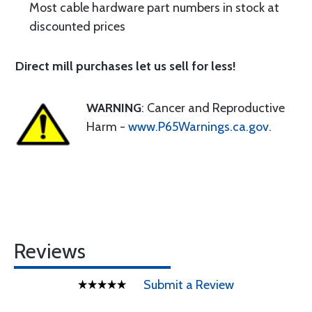
Most cable hardware part numbers in stock at
discounted prices
Direct mill purchases let us sell for less!
WARNING
: Cancer and Reproductive
Harm -
www.P65Warnings.ca.gov
.
Reviews
Submit a Review