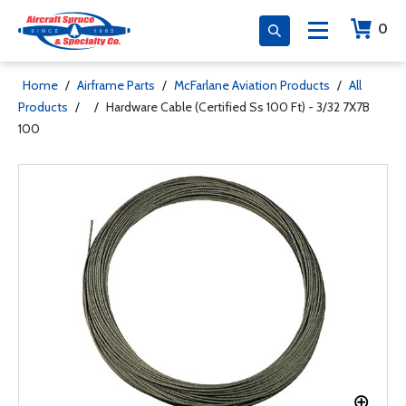
0
Home
/
Airframe Parts
/
McFarlane Aviation Products
/
All
Products
/
/
Hardware Cable (Certified Ss 100 Ft) - 3/32 7X7B
100