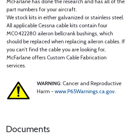
McFarlane has done the research and has all of the
part numbers for your aircraft.
We stock kits in either galvanized or stainless steel.
All applicable Cessna cable kits contain four
MC0422280 aileron bellcrank bushings, which
should be replaced when replacing aileron cables. If
you can't find the cable you are looking for,
McFarlane offers Custom Cable Fabrication
services.
WARNING
: Cancer and Reproductive
Harm -
www.P65Warnings.ca.gov
.
Documents