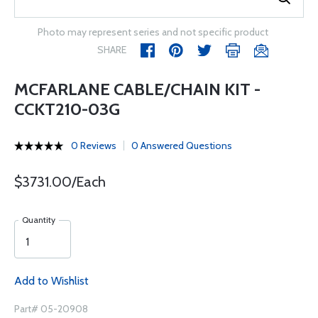
Photo may represent series and not specific product
SHARE
MCFARLANE CABLE/CHAIN KIT -
CCKT210-03G
0 Reviews
0 Answered Questions
$3731.00/Each
Quantity
Add to Wishlist
Part# 05-20908