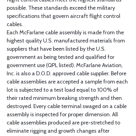
possible. These standards exceed the military
specifications that govern aircraft flight control
cables.
Each McFarlane cable assembly is made from the
highest quality U.S. manufactured materials from
suppliers that have been listed by the U.S.
government as being tested and qualified for
government use (QPL listed). McFarlane Aviation,
Inc. is also a D.O.D. approved cable supplier. Before
cable assemblies are accepted a sample from each
lot is subjected to a test load equal to 100% of
their rated minimum breaking strength and then
destroyed. Every cable terminal swaged on a cable
assembly is inspected for proper dimension. All
cable assemblies produced are pre-stretched to
eliminate rigging and growth changes after