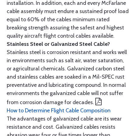
installation. In addition, each and every McFarlane
cable assembly must endure a sustained proof load
equal to 60% of the cables minimum rated
breaking strength assuring the safest and highest
quality aircraft flight control cables available.
Stainless Steel or Galvanized Steel Cable?
Stainless steel is corrosion resistant and works well
in environments such as salt air, water saturation,
or agricultural chemicals. Galvanized carbon steel
and stainless cables are soaked in a Mil-SPEC rust
preventative and lubricating compound. In normal
environments the galvanized cable will not suffer
from corrosion damage for decades.
How to Determine Flight Cable Composition
The advantages of galvanized cable are its wear
resistance and cost. Galvanized cables resists
abrasion wear four or five times longer than