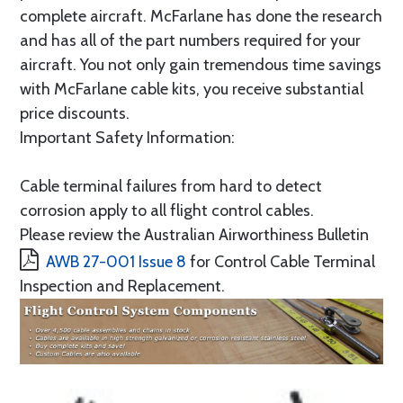
complete aircraft. McFarlane has done the research
and has all of the part numbers required for your
aircraft. You not only gain tremendous time savings
with McFarlane cable kits, you receive substantial
price discounts.
Important Safety Information:
Cable terminal failures from hard to detect
corrosion apply to all flight control cables.
Please review the Australian Airworthiness Bulletin
AWB 27-001 Issue 8
for Control Cable Terminal
Inspection and Replacement.