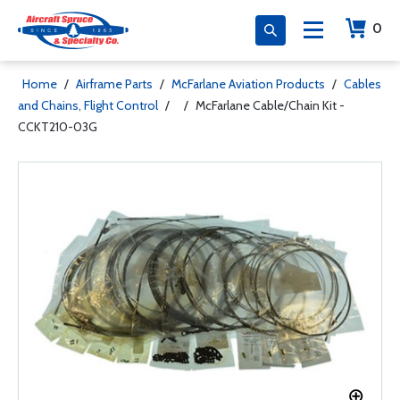
0
Home
/
Airframe Parts
/
McFarlane Aviation Products
/
Cables
and Chains, Flight Control
/
/
McFarlane Cable/Chain Kit -
CCKT210-03G