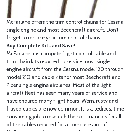
McFarlane offers the trim control chains for Cessna
single engine and most Beechcraft aircraft. Don't
forget to replace your trim control chains!
Buy Complete Kits and Save!
McFarlane has compete flight control cable and
trim chain kits required to service most single
engine aircraft from the Cessna model 120 through
model 210 and cable kits for most Beechcraft and
Piper single engine airplanes. Most of the light
aircraft fleet has seen many years of service and
have endured many flight hours. Worn, rusty and
frayed cables are now common. It is a tedious, time
consuming job to research the part manuals for all
of the cables required for a complete aircraft.