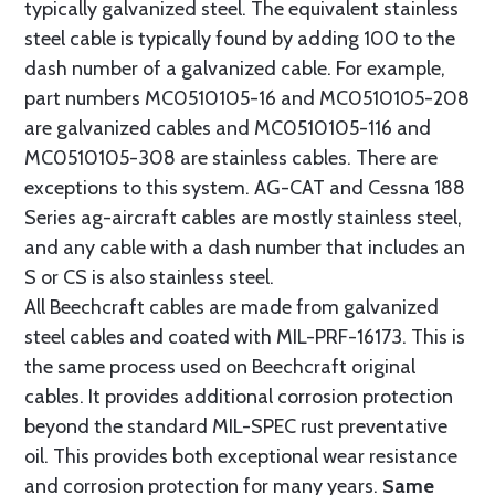
typically galvanized steel. The equivalent stainless
steel cable is typically found by adding 100 to the
dash number of a galvanized cable. For example,
part numbers MC0510105-16 and MC0510105-208
are galvanized cables and MC0510105-116 and
MC0510105-308 are stainless cables. There are
exceptions to this system. AG-CAT and Cessna 188
Series ag-aircraft cables are mostly stainless steel,
and any cable with a dash number that includes an
S or CS is also stainless steel.
All Beechcraft cables are made from galvanized
steel cables and coated with MIL-PRF-16173. This is
the same process used on Beechcraft original
cables. It provides additional corrosion protection
beyond the standard MIL-SPEC rust preventative
oil. This provides both exceptional wear resistance
and corrosion protection for many years.
Same