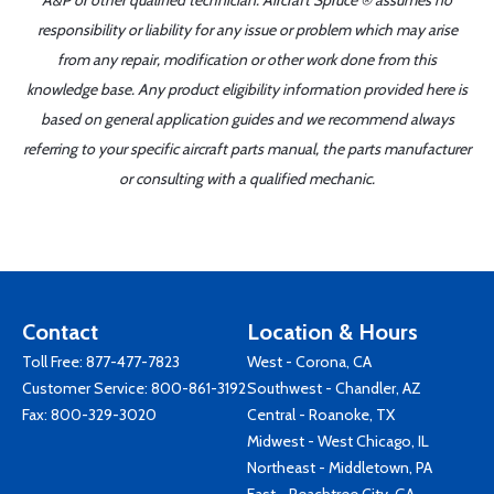
A&P or other qualified technician. Aircraft Spruce ® assumes no
responsibility or liability for any issue or problem which may arise
from any repair, modification or other work done from this
knowledge base. Any product eligibility information provided here is
based on general application guides and we recommend always
referring to your specific aircraft parts manual, the parts manufacturer
or consulting with a qualified mechanic.
Contact
Location & Hours
Toll Free:
877-477-7823
West - Corona, CA
Customer Service:
800-861-3192
Southwest - Chandler, AZ
Fax: 800-329-3020
Central - Roanoke, TX
Midwest - West Chicago, IL
Northeast - Middletown, PA