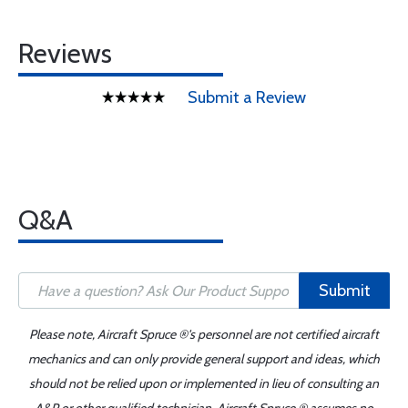
Reviews
Submit a Review
Q&A
Submit
Please note, Aircraft Spruce ®'s personnel are not certified aircraft
mechanics and can only provide general support and ideas, which
should not be relied upon or implemented in lieu of consulting an