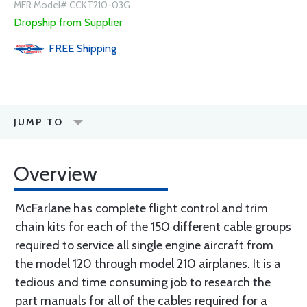
MFR Model# CCKT210-03G
Dropship from Supplier
FREE
Shipping
JUMP TO
Overview
McFarlane has complete flight control and trim
chain kits for each of the 150 different cable groups
required to service all single engine aircraft from
the model 120 through model 210 airplanes. It is a
tedious and time consuming job to research the
part manuals for all of the cables required for a