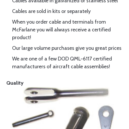
Cables available in galvanized or stainless steel
Cables are sold in kits or separately
When you order cable and terminals from
McFarlane you will always receive a certified
product!
Our large volume purchases give you great prices
We are one of a few DOD QML-6117 certified
manufacturers of aircraft cable assemblies!
Quality