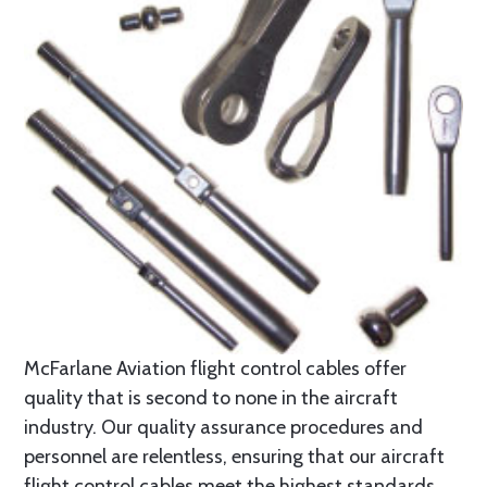
McFarlane Aviation flight control cables offer
quality that is second to none in the aircraft
industry. Our quality assurance procedures and
personnel are relentless, ensuring that our aircraft
flight control cables meet the highest standards