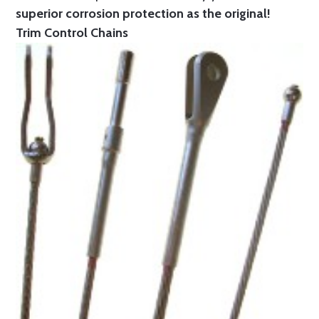
superior corrosion protection as the original!
Trim Control Chains