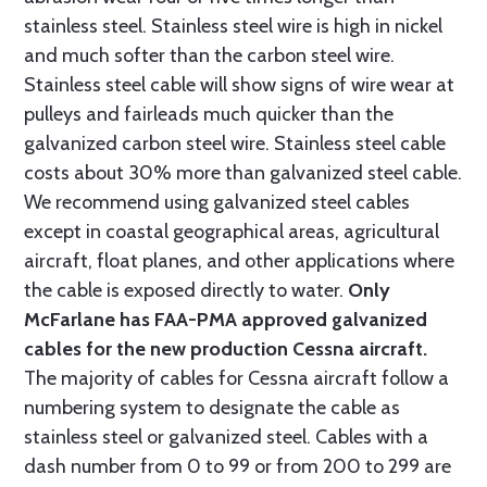
stainless steel. Stainless steel wire is high in nickel
and much softer than the carbon steel wire.
Stainless steel cable will show signs of wire wear at
pulleys and fairleads much quicker than the
galvanized carbon steel wire. Stainless steel cable
costs about 30% more than galvanized steel cable.
We recommend using galvanized steel cables
except in coastal geographical areas, agricultural
aircraft, float planes, and other applications where
the cable is exposed directly to water.
Only
McFarlane has FAA-PMA approved galvanized
cables for the new production Cessna aircraft.
The majority of cables for Cessna aircraft follow a
numbering system to designate the cable as
stainless steel or galvanized steel. Cables with a
dash number from 0 to 99 or from 200 to 299 are