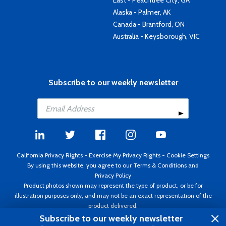
East - Peachtree City, GA
Alaska - Palmer, AK
Canada - Brantford, ON
Australia - Keysborough, VIC
Subscribe to our weekly newsletter
California Privacy Rights
-
Exercise My Privacy Rights
-
Cookie Settings
By using this website, you agree to our
Terms & Conditions
and
Privacy Policy
Product photos shown may represent the type of product, or be for
illustration purposes only, and may not be an exact representation of the
product delivered.
Copyright ©1995 - 2026 Aircraft Spruce ®. All rights reserved. Prices subject
Subscribe to our weekly newsletter
to change without notice. Invoice currency USD.