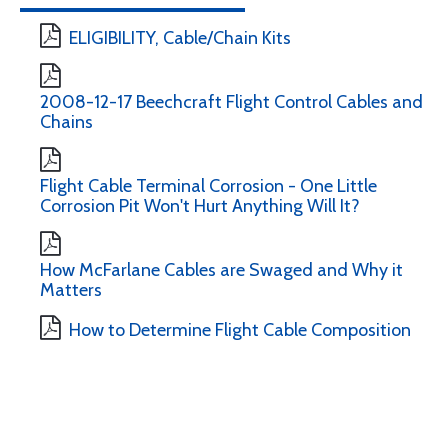
ELIGIBILITY, Cable/Chain Kits
2008-12-17 Beechcraft Flight Control Cables and
Chains
Flight Cable Terminal Corrosion - One Little
Corrosion Pit Won't Hurt Anything Will It?
How McFarlane Cables are Swaged and Why it
Matters
How to Determine Flight Cable Composition