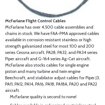
McFarlane Flight Control Cables
McFarlane has over 4,500 cable assemblies and
chains in stock. We have FAA-PMA approved cables
available in corrosion resistant stainless or high
strength galvanized steel for most 100 and 200
series Cessna aircraft, PA28, PA32, and PA34 series
Piper aircraft and G-164 series Ag-Cat aircraft.
McFarlane also stocks cables for single engine
piston and many turbine and twin engine
Beechcraft, and stabilator adjust cables for Piper J3,
PA11, PA12, PA14, PA16, PA18, PA18A, PA20 and PA22
aircraft.
McFarlane quality is second to none!