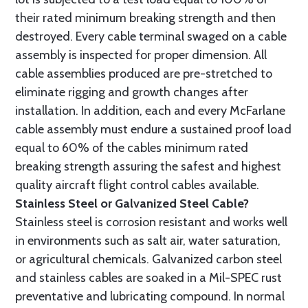
their rated minimum breaking strength and then
destroyed. Every cable terminal swaged on a cable
assembly is inspected for proper dimension. All
cable assemblies produced are pre-stretched to
eliminate rigging and growth changes after
installation. In addition, each and every McFarlane
cable assembly must endure a sustained proof load
equal to 60% of the cables minimum rated
breaking strength assuring the safest and highest
quality aircraft flight control cables available.
Stainless Steel or Galvanized Steel Cable?
Stainless steel is corrosion resistant and works well
in environments such as salt air, water saturation,
or agricultural chemicals. Galvanized carbon steel
and stainless cables are soaked in a Mil-SPEC rust
preventative and lubricating compound. In normal