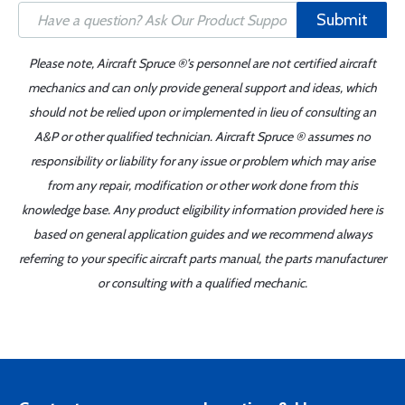
Submit
Please note, Aircraft Spruce ®'s personnel are not certified aircraft
mechanics and can only provide general support and ideas, which
should not be relied upon or implemented in lieu of consulting an
A&P or other qualified technician. Aircraft Spruce ® assumes no
responsibility or liability for any issue or problem which may arise
from any repair, modification or other work done from this
knowledge base. Any product eligibility information provided here is
based on general application guides and we recommend always
referring to your specific aircraft parts manual, the parts manufacturer
or consulting with a qualified mechanic.