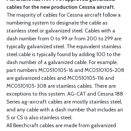
cables for the new production Cessna aircraft.
The majority of cables for Cessna aircraft follow a
numbering system to designate the cable as
stainless steel or galvanized steel. Cables with a
dash number from 0 to 99 or from 200 to 299 are
typically galvanized steel. The equivalent stainless
steel cable is typically found by adding 100 to the
dash number of a galvanized cable. For example,
part numbers MC0510105-16 and MC0510105-208
are galvanized cables and MC0510105-116 and
MC0510105-308 are stainless cables. There are
exceptions to this system. AG-CAT and Cessna 188
Series ag-aircraft cables are mostly stainless steel,
and any cable with a dash number that includes an
S or CS is also stainless steel.
All Beechcraft cables are made from galvanized