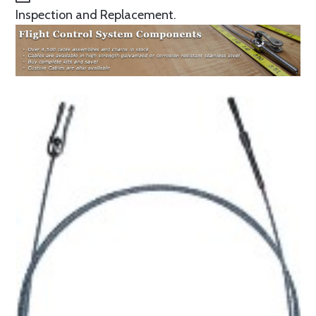
Inspection and Replacement.