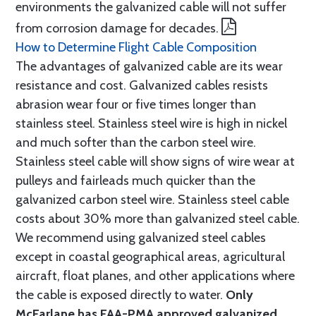
environments the galvanized cable will not suffer
from corrosion damage for decades.
How to Determine Flight Cable Composition
The advantages of galvanized cable are its wear
resistance and cost. Galvanized cables resists
abrasion wear four or five times longer than
stainless steel. Stainless steel wire is high in nickel
and much softer than the carbon steel wire.
Stainless steel cable will show signs of wire wear at
pulleys and fairleads much quicker than the
galvanized carbon steel wire. Stainless steel cable
costs about 30% more than galvanized steel cable.
We recommend using galvanized steel cables
except in coastal geographical areas, agricultural
aircraft, float planes, and other applications where
the cable is exposed directly to water.
Only
McFarlane has FAA-PMA approved galvanized