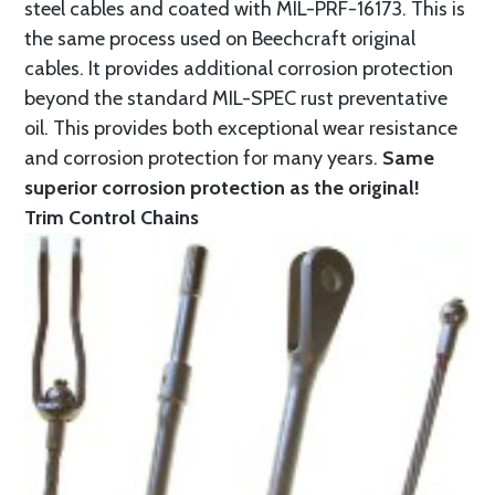
steel cables and coated with MIL-PRF-16173. This is
the same process used on Beechcraft original
cables. It provides additional corrosion protection
beyond the standard MIL-SPEC rust preventative
oil. This provides both exceptional wear resistance
and corrosion protection for many years.
Same
superior corrosion protection as the original!
Trim Control Chains