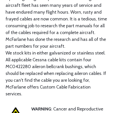
aircraft fleet has seen many years of service and
have endured many flight hours. Worn, rusty and
frayed cables are now common. It is a tedious, time
consuming job to research the part manuals for all
of the cables required for a complete aircraft.
McFarlane has done the research and has all of the
part numbers for your aircraft.
We stock kits in either galvanized or stainless steel.
All applicable Cessna cable kits contain four
MC0422280 aileron bellcrank bushings, which
should be replaced when replacing aileron cables. If
you can't find the cable you are looking for,
McFarlane offers Custom Cable Fabrication
services.
WARNING
: Cancer and Reproductive