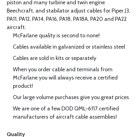
piston and many turbine and twin engine
Beechcraft, and stabilator adjust cables for Piper J3,
PA11, PA12, PA14, PA16, PA18, PA18A, PA20 and PA22
aircraft.
McFarlane quality is second to none!
Cables available in galvanized or stainless steel
Cables are sold in kits or separately
When you order cable and terminals from
McFarlane you will always receive a certified
product!
Our large volume purchases give you great prices
We are one of a few DOD QML-6117 certified
manufacturers of aircraft cable assemblies!
Quality