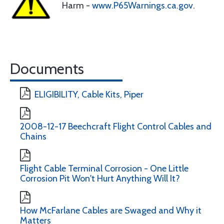
Harm -
www.P65Warnings.ca.gov
.
Documents
ELIGIBILITY, Cable Kits, Piper
2008-12-17 Beechcraft Flight Control Cables and
Chains
Flight Cable Terminal Corrosion - One Little
Corrosion Pit Won't Hurt Anything Will It?
How McFarlane Cables are Swaged and Why it
Matters