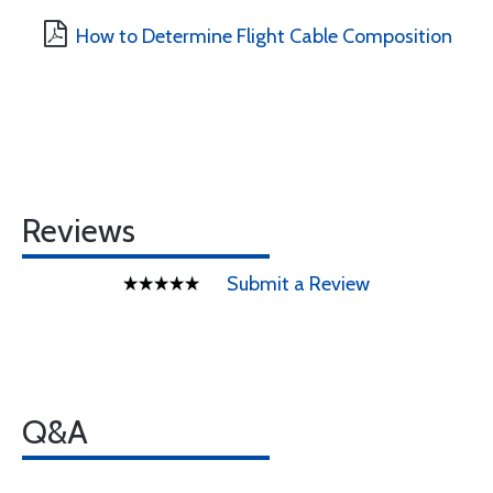
How to Determine Flight Cable Composition
Reviews
Submit a Review
Q&A