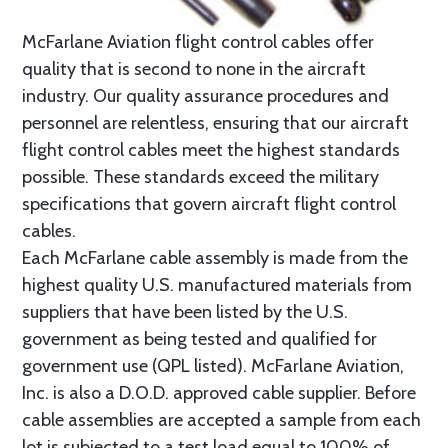
McFarlane Aviation flight control cables offer
quality that is second to none in the aircraft
industry. Our quality assurance procedures and
personnel are relentless, ensuring that our aircraft
flight control cables meet the highest standards
possible. These standards exceed the military
specifications that govern aircraft flight control
cables.
Each McFarlane cable assembly is made from the
highest quality U.S. manufactured materials from
suppliers that have been listed by the U.S.
government as being tested and qualified for
government use (QPL listed). McFarlane Aviation,
Inc. is also a D.O.D. approved cable supplier. Before
cable assemblies are accepted a sample from each
lot is subjected to a test load equal to 100% of