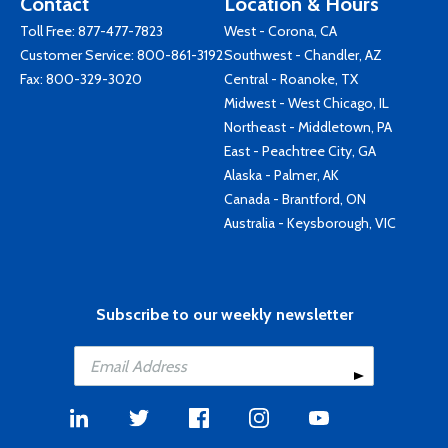
Contact
Location & Hours
Toll Free:
877-477-7823
West - Corona, CA
Customer Service:
800-861-3192
Southwest - Chandler, AZ
Fax: 800-329-3020
Central - Roanoke, TX
Midwest - West Chicago, IL
Northeast - Middletown, PA
East - Peachtree City, GA
Alaska - Palmer, AK
Canada - Brantford, ON
Australia - Keysborough, VIC
Subscribe to our weekly newsletter