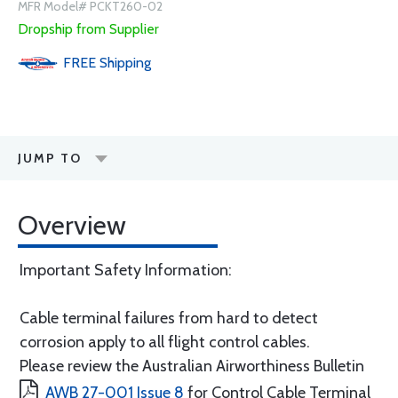
MFR Model# PCKT260-02
Dropship from Supplier
FREE
Shipping
JUMP TO
Overview
Important Safety Information:
Cable terminal failures from hard to detect
corrosion apply to all flight control cables.
Please review the Australian Airworthiness Bulletin
AWB 27-001 Issue 8
for Control Cable Terminal