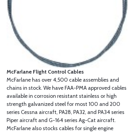
McFarlane Flight Control Cables
McFarlane has over 4,500 cable assemblies and
chains in stock. We have FAA-PMA approved cables
available in corrosion resistant stainless or high
strength galvanized steel for most 100 and 200
series Cessna aircraft, PA28, PA32, and PA34 series
Piper aircraft and G-164 series Ag-Cat aircraft.
McFarlane also stocks cables for single engine