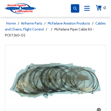
0
Home
/
Airframe Parts
/
McFarlane Aviation Products
/
Cables
and Chains, Flight Control
/
/
McFarlane Piper Cable Kit -
PCKT260-02