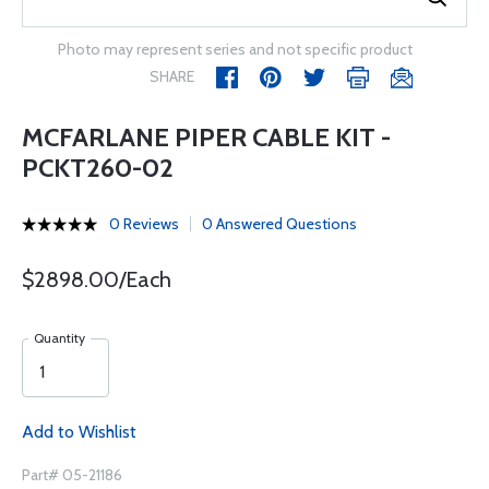
Photo may represent series and not specific product
SHARE
MCFARLANE PIPER CABLE KIT -
PCKT260-02
0 Reviews
0 Answered Questions
$2898.00/Each
Quantity
Add to Wishlist
Part# 05-21186