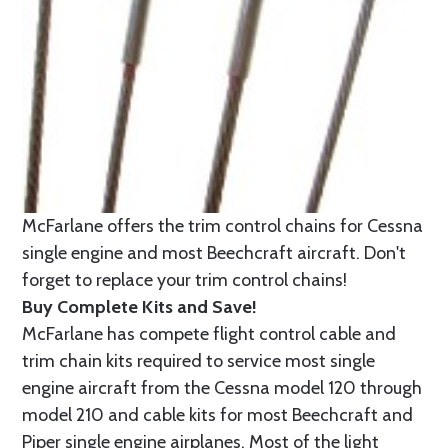
McFarlane offers the trim control chains for Cessna
single engine and most Beechcraft aircraft. Don't
forget to replace your trim control chains!
Buy Complete Kits and Save!
McFarlane has compete flight control cable and
trim chain kits required to service most single
engine aircraft from the Cessna model 120 through
model 210 and cable kits for most Beechcraft and
Piper single engine airplanes. Most of the light