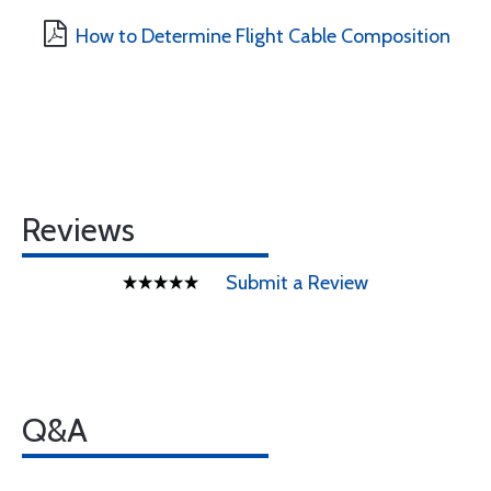
How to Determine Flight Cable Composition
Reviews
Submit a Review
Q&A