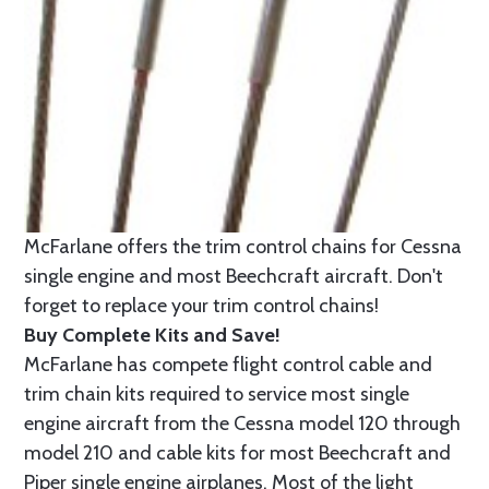
McFarlane offers the trim control chains for Cessna
single engine and most Beechcraft aircraft. Don't
forget to replace your trim control chains!
Buy Complete Kits and Save!
McFarlane has compete flight control cable and
trim chain kits required to service most single
engine aircraft from the Cessna model 120 through
model 210 and cable kits for most Beechcraft and
Piper single engine airplanes. Most of the light