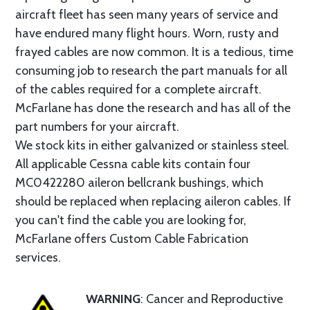
aircraft fleet has seen many years of service and
have endured many flight hours. Worn, rusty and
frayed cables are now common. It is a tedious, time
consuming job to research the part manuals for all
of the cables required for a complete aircraft.
McFarlane has done the research and has all of the
part numbers for your aircraft.
We stock kits in either galvanized or stainless steel.
All applicable Cessna cable kits contain four
MC0422280 aileron bellcrank bushings, which
should be replaced when replacing aileron cables. If
you can't find the cable you are looking for,
McFarlane offers Custom Cable Fabrication
services.
WARNING
: Cancer and Reproductive