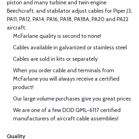
piston and many turbine and twin engine
Beechcraft, and stabilator adjust cables for Piper J3,
PA11, PA12, PA14, PA16, PA18, PA18A, PA20 and PA22
aircraft.
McFarlane quality is second to none!
Cables available in galvanized or stainless steel
Cables are sold in kits or separately
When you order cable and terminals from
McFarlane you will always receive a certified
product!
Our large volume purchases give you great prices
We are one of a few DOD QML-6117 certified
manufacturers of aircraft cable assemblies!
Quality