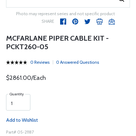
Photo may represent series and not specific product
SHARE
MCFARLANE PIPER CABLE KIT -
PCKT260-05
0 Reviews
0 Answered Questions
$2861.00/Each
Quantity
Add to Wishlist
Part# 05-21187