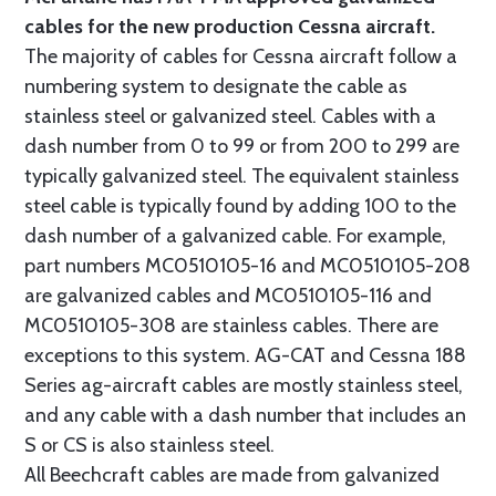
cables for the new production Cessna aircraft.
The majority of cables for Cessna aircraft follow a
numbering system to designate the cable as
stainless steel or galvanized steel. Cables with a
dash number from 0 to 99 or from 200 to 299 are
typically galvanized steel. The equivalent stainless
steel cable is typically found by adding 100 to the
dash number of a galvanized cable. For example,
part numbers MC0510105-16 and MC0510105-208
are galvanized cables and MC0510105-116 and
MC0510105-308 are stainless cables. There are
exceptions to this system. AG-CAT and Cessna 188
Series ag-aircraft cables are mostly stainless steel,
and any cable with a dash number that includes an
S or CS is also stainless steel.
All Beechcraft cables are made from galvanized