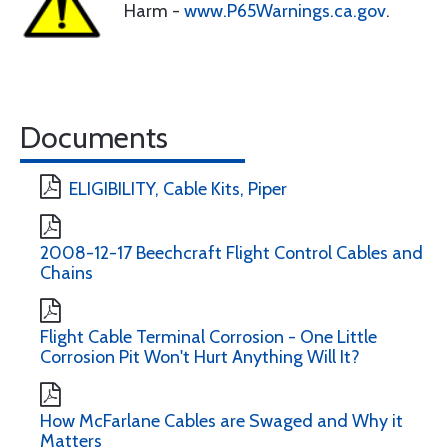
Harm -
www.P65Warnings.ca.gov
.
Documents
ELIGIBILITY, Cable Kits, Piper
2008-12-17 Beechcraft Flight Control Cables and
Chains
Flight Cable Terminal Corrosion - One Little
Corrosion Pit Won't Hurt Anything Will It?
How McFarlane Cables are Swaged and Why it
Matters