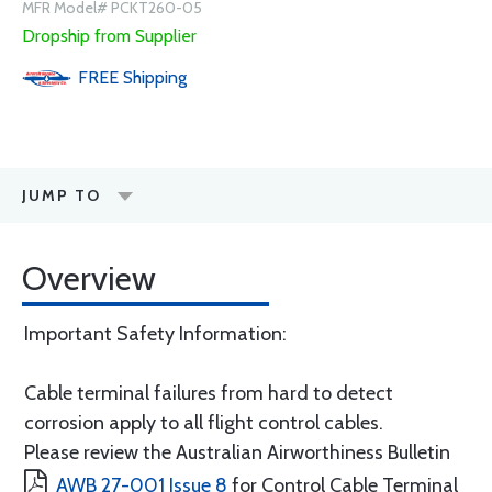
MFR Model# PCKT260-05
Dropship from Supplier
FREE
Shipping
JUMP TO
Overview
Important Safety Information:
Cable terminal failures from hard to detect
corrosion apply to all flight control cables.
Please review the Australian Airworthiness Bulletin
AWB 27-001 Issue 8
for Control Cable Terminal