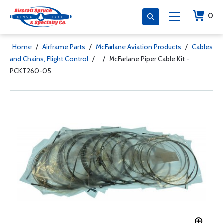
0
Home
/
Airframe Parts
/
McFarlane Aviation Products
/
Cables
and Chains, Flight Control
/
/
McFarlane Piper Cable Kit -
PCKT260-05