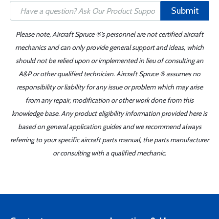
Submit
Please note, Aircraft Spruce ®'s personnel are not certified aircraft
mechanics and can only provide general support and ideas, which
should not be relied upon or implemented in lieu of consulting an
A&P or other qualified technician. Aircraft Spruce ® assumes no
responsibility or liability for any issue or problem which may arise
from any repair, modification or other work done from this
knowledge base. Any product eligibility information provided here is
based on general application guides and we recommend always
referring to your specific aircraft parts manual, the parts manufacturer
or consulting with a qualified mechanic.