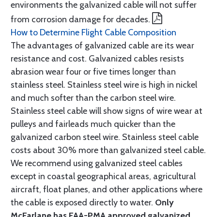
environments the galvanized cable will not suffer
from corrosion damage for decades.
How to Determine Flight Cable Composition
The advantages of galvanized cable are its wear
resistance and cost. Galvanized cables resists
abrasion wear four or five times longer than
stainless steel. Stainless steel wire is high in nickel
and much softer than the carbon steel wire.
Stainless steel cable will show signs of wire wear at
pulleys and fairleads much quicker than the
galvanized carbon steel wire. Stainless steel cable
costs about 30% more than galvanized steel cable.
We recommend using galvanized steel cables
except in coastal geographical areas, agricultural
aircraft, float planes, and other applications where
the cable is exposed directly to water.
Only
McFarlane has FAA-PMA approved galvanized