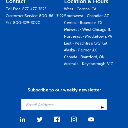
Contact
Location & Hours
Toll Free:
877-477-7823
West - Corona, CA
Customer Service:
800-861-3192
Southwest - Chandler, AZ
Fax: 800-329-3020
Central - Roanoke, TX
Midwest - West Chicago, IL
Northeast - Middletown, PA
East - Peachtree City, GA
Alaska - Palmer, AK
Canada - Brantford, ON
Australia - Keysborough, VIC
Subscribe to our weekly newsletter