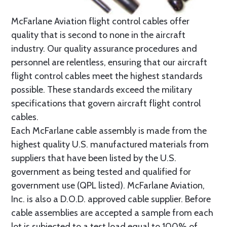
McFarlane Aviation flight control cables offer
quality that is second to none in the aircraft
industry. Our quality assurance procedures and
personnel are relentless, ensuring that our aircraft
flight control cables meet the highest standards
possible. These standards exceed the military
specifications that govern aircraft flight control
cables.
Each McFarlane cable assembly is made from the
highest quality U.S. manufactured materials from
suppliers that have been listed by the U.S.
government as being tested and qualified for
government use (QPL listed). McFarlane Aviation,
Inc. is also a D.O.D. approved cable supplier. Before
cable assemblies are accepted a sample from each
lot is subjected to a test load equal to 100% of