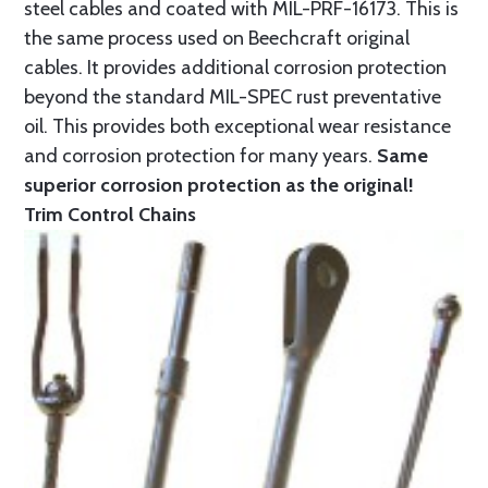
steel cables and coated with MIL-PRF-16173. This is
the same process used on Beechcraft original
cables. It provides additional corrosion protection
beyond the standard MIL-SPEC rust preventative
oil. This provides both exceptional wear resistance
and corrosion protection for many years.
Same
superior corrosion protection as the original!
Trim Control Chains