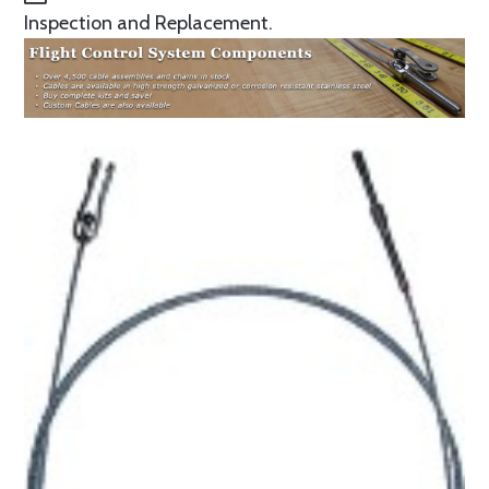
Inspection and Replacement.