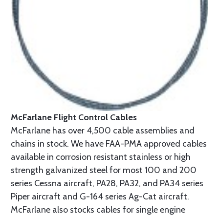
McFarlane Flight Control Cables
McFarlane has over 4,500 cable assemblies and
chains in stock. We have FAA-PMA approved cables
available in corrosion resistant stainless or high
strength galvanized steel for most 100 and 200
series Cessna aircraft, PA28, PA32, and PA34 series
Piper aircraft and G-164 series Ag-Cat aircraft.
McFarlane also stocks cables for single engine