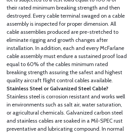
their rated minimum breaking strength and then
destroyed. Every cable terminal swaged on a cable
assembly is inspected for proper dimension. All
cable assemblies produced are pre-stretched to
eliminate rigging and growth changes after
installation. In addition, each and every McFarlane
cable assembly must endure a sustained proof load
equal to 60% of the cables minimum rated
breaking strength assuring the safest and highest
quality aircraft flight control cables available.
Stainless Steel or Galvanized Steel Cable?
Stainless steel is corrosion resistant and works well
in environments such as salt air, water saturation,
or agricultural chemicals. Galvanized carbon steel
and stainless cables are soaked in a Mil-SPEC rust
preventative and lubricating compound. In normal