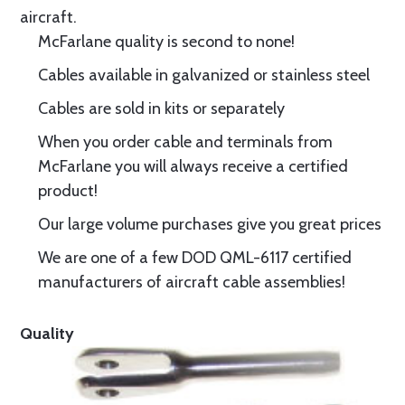
aircraft.
McFarlane quality is second to none!
Cables available in galvanized or stainless steel
Cables are sold in kits or separately
When you order cable and terminals from
McFarlane you will always receive a certified
product!
Our large volume purchases give you great prices
We are one of a few DOD QML-6117 certified
manufacturers of aircraft cable assemblies!
Quality