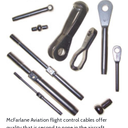
McFarlane Aviation flight control cables offer
quality that is second to none in the aircraft