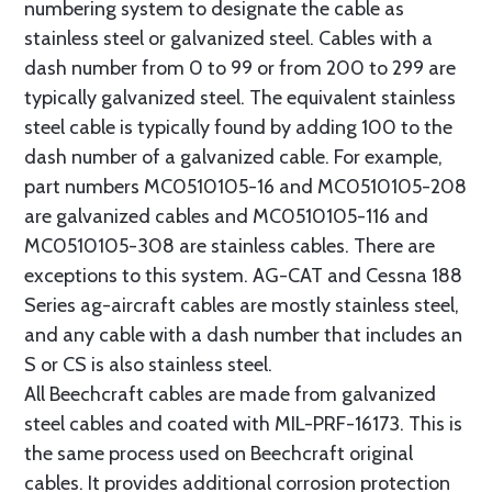
numbering system to designate the cable as
stainless steel or galvanized steel. Cables with a
dash number from 0 to 99 or from 200 to 299 are
typically galvanized steel. The equivalent stainless
steel cable is typically found by adding 100 to the
dash number of a galvanized cable. For example,
part numbers MC0510105-16 and MC0510105-208
are galvanized cables and MC0510105-116 and
MC0510105-308 are stainless cables. There are
exceptions to this system. AG-CAT and Cessna 188
Series ag-aircraft cables are mostly stainless steel,
and any cable with a dash number that includes an
S or CS is also stainless steel.
All Beechcraft cables are made from galvanized
steel cables and coated with MIL-PRF-16173. This is
the same process used on Beechcraft original
cables. It provides additional corrosion protection