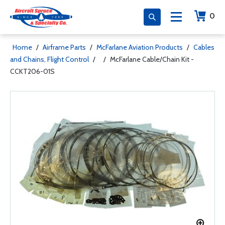
0
Home
/
Airframe Parts
/
McFarlane Aviation Products
/
Cables
and Chains, Flight Control
/
/
McFarlane Cable/Chain Kit -
CCKT206-01S