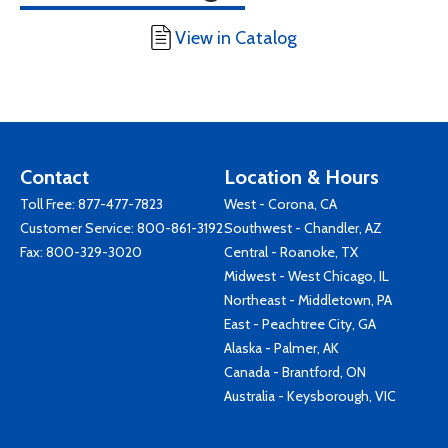
View in Catalog
Contact
Location & Hours
Toll Free:
877-477-7823
West - Corona, CA
Customer Service:
800-861-3192
Southwest - Chandler, AZ
Fax: 800-329-3020
Central - Roanoke, TX
Midwest - West Chicago, IL
Northeast - Middletown, PA
East - Peachtree City, GA
Alaska - Palmer, AK
Canada - Brantford, ON
Australia - Keysborough, VIC