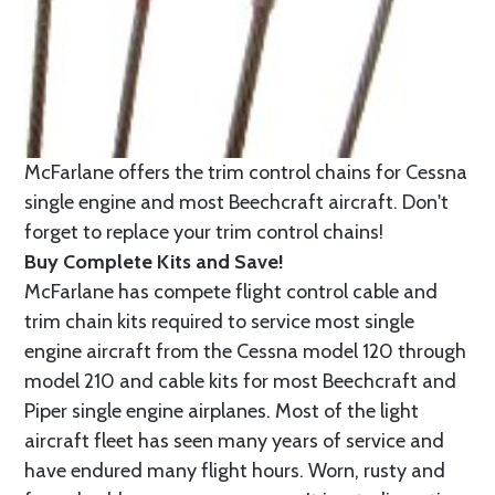
McFarlane offers the trim control chains for Cessna
single engine and most Beechcraft aircraft. Don't
forget to replace your trim control chains!
Buy Complete Kits and Save!
McFarlane has compete flight control cable and
trim chain kits required to service most single
engine aircraft from the Cessna model 120 through
model 210 and cable kits for most Beechcraft and
Piper single engine airplanes. Most of the light
aircraft fleet has seen many years of service and
have endured many flight hours. Worn, rusty and