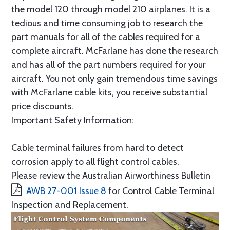
the model 120 through model 210 airplanes. It is a
tedious and time consuming job to research the
part manuals for all of the cables required for a
complete aircraft. McFarlane has done the research
and has all of the part numbers required for your
aircraft. You not only gain tremendous time savings
with McFarlane cable kits, you receive substantial
price discounts.
Important Safety Information:
Cable terminal failures from hard to detect
corrosion apply to all flight control cables.
Please review the Australian Airworthiness Bulletin
AWB 27-001 Issue 8
for Control Cable Terminal
Inspection and Replacement.