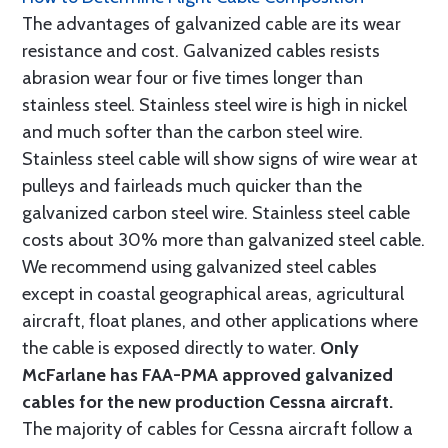
The advantages of galvanized cable are its wear
resistance and cost. Galvanized cables resists
abrasion wear four or five times longer than
stainless steel. Stainless steel wire is high in nickel
and much softer than the carbon steel wire.
Stainless steel cable will show signs of wire wear at
pulleys and fairleads much quicker than the
galvanized carbon steel wire. Stainless steel cable
costs about 30% more than galvanized steel cable.
We recommend using galvanized steel cables
except in coastal geographical areas, agricultural
aircraft, float planes, and other applications where
the cable is exposed directly to water.
Only
McFarlane has FAA-PMA approved galvanized
cables for the new production Cessna aircraft.
The majority of cables for Cessna aircraft follow a