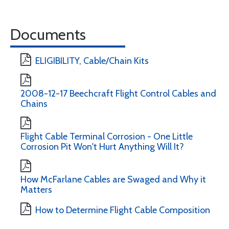
Documents
ELIGIBILITY, Cable/Chain Kits
2008-12-17 Beechcraft Flight Control Cables and
Chains
Flight Cable Terminal Corrosion - One Little
Corrosion Pit Won't Hurt Anything Will It?
How McFarlane Cables are Swaged and Why it
Matters
How to Determine Flight Cable Composition