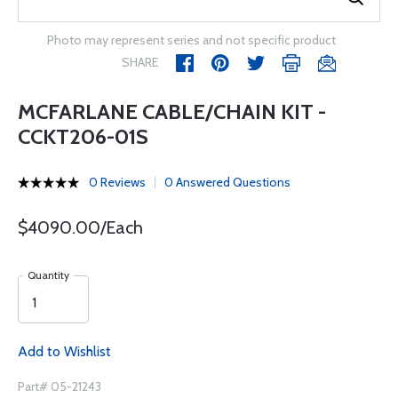
Photo may represent series and not specific product
SHARE
MCFARLANE CABLE/CHAIN KIT -
CCKT206-01S
0 Reviews
0 Answered Questions
$4090.00/Each
Quantity
Add to Wishlist
Part# 05-21243