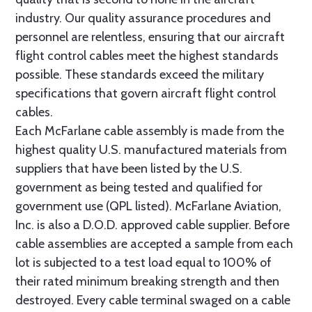
industry. Our quality assurance procedures and
personnel are relentless, ensuring that our aircraft
flight control cables meet the highest standards
possible. These standards exceed the military
specifications that govern aircraft flight control
cables.
Each McFarlane cable assembly is made from the
highest quality U.S. manufactured materials from
suppliers that have been listed by the U.S.
government as being tested and qualified for
government use (QPL listed). McFarlane Aviation,
Inc. is also a D.O.D. approved cable supplier. Before
cable assemblies are accepted a sample from each
lot is subjected to a test load equal to 100% of
their rated minimum breaking strength and then
destroyed. Every cable terminal swaged on a cable