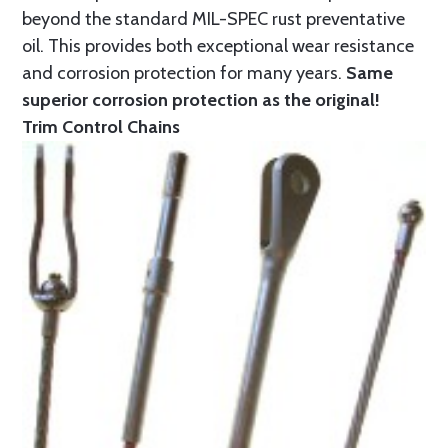
beyond the standard MIL-SPEC rust preventative
oil. This provides both exceptional wear resistance
and corrosion protection for many years.
Same
superior corrosion protection as the original!
Trim Control Chains