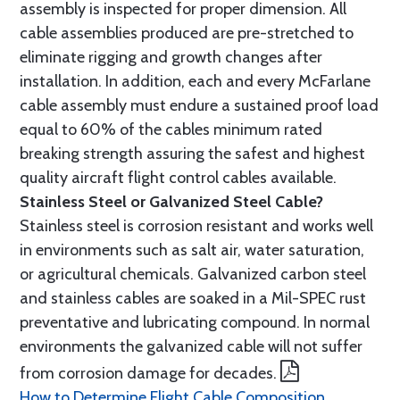
assembly is inspected for proper dimension. All
cable assemblies produced are pre-stretched to
eliminate rigging and growth changes after
installation. In addition, each and every McFarlane
cable assembly must endure a sustained proof load
equal to 60% of the cables minimum rated
breaking strength assuring the safest and highest
quality aircraft flight control cables available.
Stainless Steel or Galvanized Steel Cable?
Stainless steel is corrosion resistant and works well
in environments such as salt air, water saturation,
or agricultural chemicals. Galvanized carbon steel
and stainless cables are soaked in a Mil-SPEC rust
preventative and lubricating compound. In normal
environments the galvanized cable will not suffer
from corrosion damage for decades.
How to Determine Flight Cable Composition