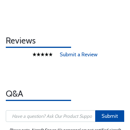
Reviews
Submit a Review
Q&A
Submit