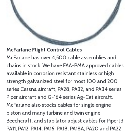
McFarlane Flight Control Cables
McFarlane has over 4,500 cable assemblies and
chains in stock. We have FAA-PMA approved cables
available in corrosion resistant stainless or high
strength galvanized steel for most 100 and 200
series Cessna aircraft, PA28, PA32, and PA34 series
Piper aircraft and G-164 series Ag-Cat aircraft.
McFarlane also stocks cables for single engine
piston and many turbine and twin engine
Beechcraft, and stabilator adjust cables for Piper J3,
PA11, PA12, PA14, PA16, PA18, PA18A, PA20 and PA22