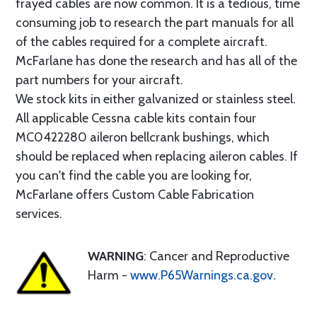
frayed cables are now common. It is a tedious, time
consuming job to research the part manuals for all
of the cables required for a complete aircraft.
McFarlane has done the research and has all of the
part numbers for your aircraft.
We stock kits in either galvanized or stainless steel.
All applicable Cessna cable kits contain four
MC0422280 aileron bellcrank bushings, which
should be replaced when replacing aileron cables. If
you can't find the cable you are looking for,
McFarlane offers Custom Cable Fabrication
services.
WARNING
: Cancer and Reproductive
Harm -
www.P65Warnings.ca.gov
.