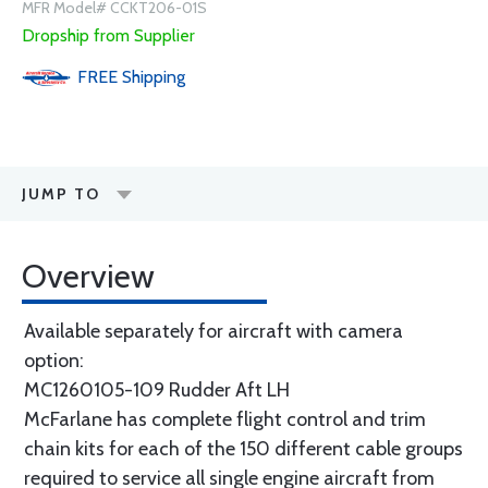
MFR Model# CCKT206-01S
Dropship from Supplier
FREE
Shipping
JUMP TO
Overview
Available separately for aircraft with camera
option:
MC1260105-109 Rudder Aft LH
McFarlane has complete flight control and trim
chain kits for each of the 150 different cable groups
required to service all single engine aircraft from