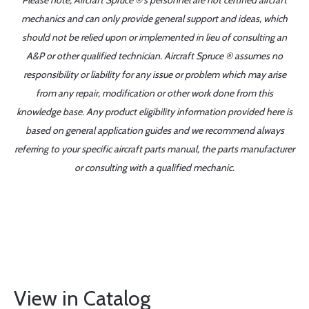
Please note, Aircraft Spruce ®'s personnel are not certified aircraft
mechanics and can only provide general support and ideas, which
should not be relied upon or implemented in lieu of consulting an
A&P or other qualified technician. Aircraft Spruce ® assumes no
responsibility or liability for any issue or problem which may arise
from any repair, modification or other work done from this
knowledge base. Any product eligibility information provided here is
based on general application guides and we recommend always
referring to your specific aircraft parts manual, the parts manufacturer
or consulting with a qualified mechanic.
View in Catalog