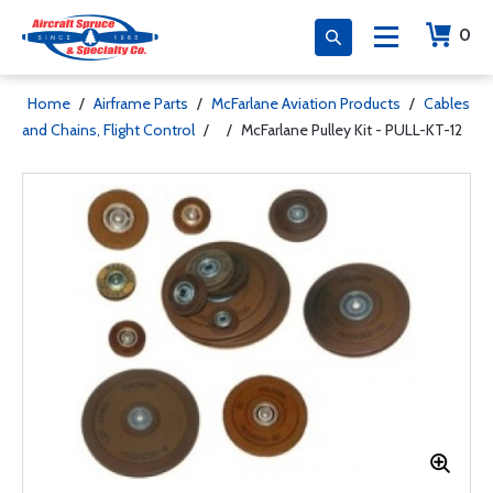
0
Home
/
Airframe Parts
/
McFarlane Aviation Products
/
Cables
and Chains, Flight Control
/
/
McFarlane Pulley Kit - PULL-KT-12