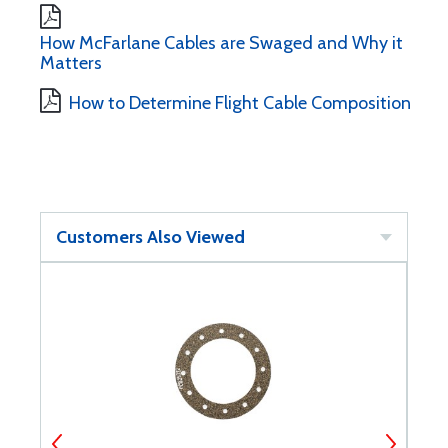
How McFarlane Cables are Swaged and Why it
Matters
How to Determine Flight Cable Composition
Customers Also Viewed