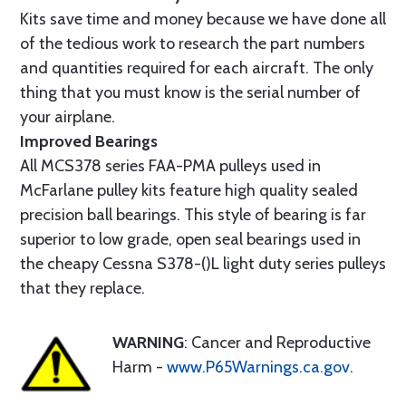
Kits save time and money because we have done all
of the tedious work to research the part numbers
and quantities required for each aircraft. The only
thing that you must know is the serial number of
your airplane.
Improved Bearings
All MCS378 series FAA-PMA pulleys used in
McFarlane pulley kits feature high quality sealed
precision ball bearings. This style of bearing is far
superior to low grade, open seal bearings used in
the cheapy Cessna S378-()L light duty series pulleys
that they replace.
WARNING
: Cancer and Reproductive
Harm -
www.P65Warnings.ca.gov
.