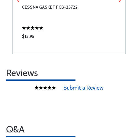
CESSNA GASKET FCB-25722
A
3
$13.95
$
Reviews
Submit a Review
Q&A