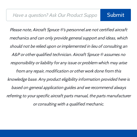
Submit
Please note, Aircraft Spruce ®'s personnel are not certified aircraft
mechanics and can only provide general support and ideas, which
should not be relied upon or implemented in lieu of consulting an
A&P or other qualified technician. Aircraft Spruce ® assumes no
responsibility or liability for any issue or problem which may arise
from any repair, modification or other work done from this
knowledge base. Any product eligibility information provided here is
based on general application guides and we recommend always
referring to your specific aircraft parts manual, the parts manufacturer
or consulting with a qualified mechanic.