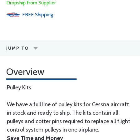
Dropship from Supplier
FREE
Shipping
JUMP TO
Overview
Pulley Kits
We have a full line of pulley kits for Cessna aircraft
in stock and ready to ship. The kits contain all
pulleys and cotter pins required to replace all flight
control system pulleys in one airplane.
Save Time and Money