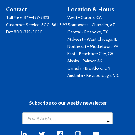
Contact
Location & Hours
Toll Free:
877-477-7823
West - Corona, CA
Customer Service:
800-861-3192
Southwest - Chandler, AZ
Fax: 800-329-3020
Central - Roanoke, TX
Midwest - West Chicago, IL
Northeast - Middletown, PA
East - Peachtree City, GA
Alaska - Palmer, AK
Canada - Brantford, ON
Australia - Keysborough, VIC
Subscribe to our weekly newsletter