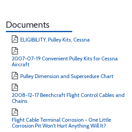
Documents
ELIGIBILITY, Pulley Kits, Cessna
2007-07-19 Convenient Pulley Kits for Cessna
Aircraft
Pulley Dimension and Supersedure Chart
2008-12-17 Beechcraft Flight Control Cables and
Chains
Flight Cable Terminal Corrosion - One Little
Corrosion Pit Won't Hurt Anything Will It?