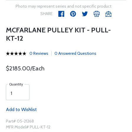
Photo may represent series and not specific product
SHARE
MCFARLANE PULLEY KIT - PULL-
KT-12
0 Reviews
0 Answered Questions
$2185.00/Each
Quantity
Add to Wishlist
Part# 05-21268
MFR Model# PULL-KT-12