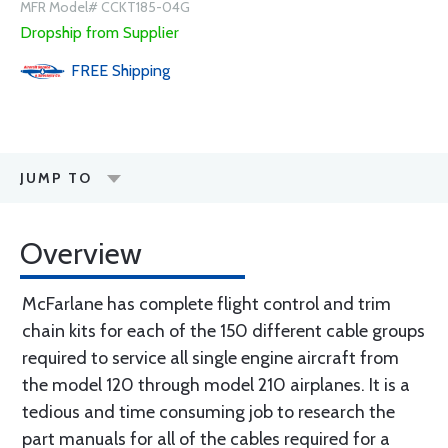
MFR Model# CCKT185-04G
Dropship from Supplier
FREE
Shipping
JUMP TO
Overview
McFarlane has complete flight control and trim
chain kits for each of the 150 different cable groups
required to service all single engine aircraft from
the model 120 through model 210 airplanes. It is a
tedious and time consuming job to research the
part manuals for all of the cables required for a