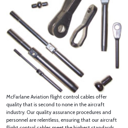
McFarlane Aviation flight control cables offer
quality that is second to none in the aircraft
industry. Our quality assurance procedures and
personnel are relentless, ensuring that our aircraft
flight control cables meet the highest standards