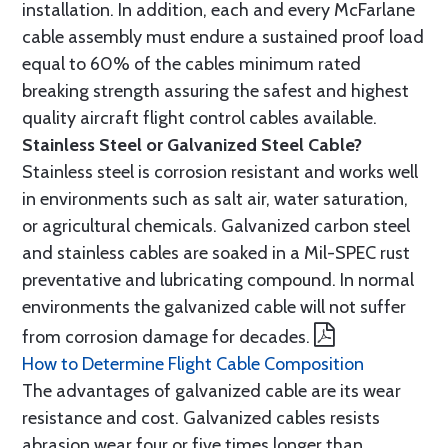
installation. In addition, each and every McFarlane
cable assembly must endure a sustained proof load
equal to 60% of the cables minimum rated
breaking strength assuring the safest and highest
quality aircraft flight control cables available.
Stainless Steel or Galvanized Steel Cable?
Stainless steel is corrosion resistant and works well
in environments such as salt air, water saturation,
or agricultural chemicals. Galvanized carbon steel
and stainless cables are soaked in a Mil-SPEC rust
preventative and lubricating compound. In normal
environments the galvanized cable will not suffer
from corrosion damage for decades.
How to Determine Flight Cable Composition
The advantages of galvanized cable are its wear
resistance and cost. Galvanized cables resists
abrasion wear four or five times longer than