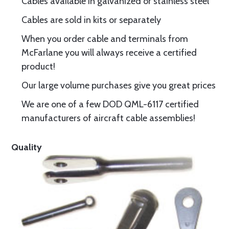
Cables available in galvanized or stainless steel
Cables are sold in kits or separately
When you order cable and terminals from
McFarlane you will always receive a certified
product!
Our large volume purchases give you great prices
We are one of a few DOD QML-6117 certified
manufacturers of aircraft cable assemblies!
Quality