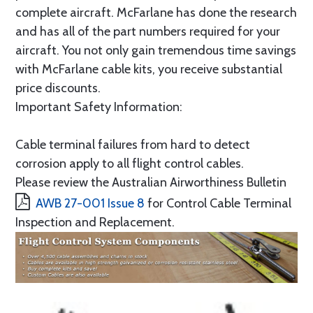
complete aircraft. McFarlane has done the research
and has all of the part numbers required for your
aircraft. You not only gain tremendous time savings
with McFarlane cable kits, you receive substantial
price discounts.
Important Safety Information:
Cable terminal failures from hard to detect
corrosion apply to all flight control cables.
Please review the Australian Airworthiness Bulletin
AWB 27-001 Issue 8
for Control Cable Terminal
Inspection and Replacement.