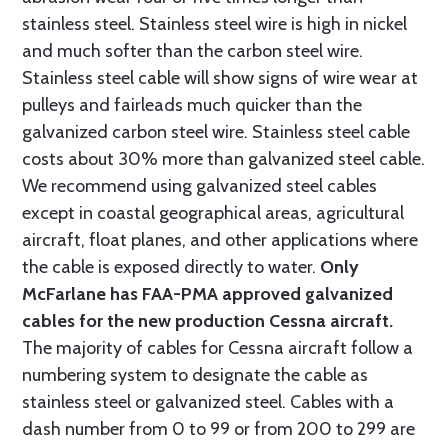
stainless steel. Stainless steel wire is high in nickel
and much softer than the carbon steel wire.
Stainless steel cable will show signs of wire wear at
pulleys and fairleads much quicker than the
galvanized carbon steel wire. Stainless steel cable
costs about 30% more than galvanized steel cable.
We recommend using galvanized steel cables
except in coastal geographical areas, agricultural
aircraft, float planes, and other applications where
the cable is exposed directly to water.
Only
McFarlane has FAA-PMA approved galvanized
cables for the new production Cessna aircraft.
The majority of cables for Cessna aircraft follow a
numbering system to designate the cable as
stainless steel or galvanized steel. Cables with a
dash number from 0 to 99 or from 200 to 299 are