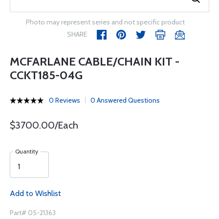
Photo may represent series and not specific product
SHARE
MCFARLANE CABLE/CHAIN KIT -
CCKT185-04G
0 Reviews
0 Answered Questions
$3700.00/Each
Quantity
Add to Wishlist
Part# 05-21363