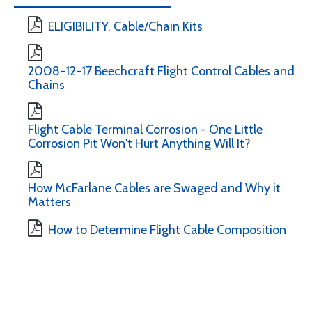
ELIGIBILITY, Cable/Chain Kits
2008-12-17 Beechcraft Flight Control Cables and
Chains
Flight Cable Terminal Corrosion - One Little
Corrosion Pit Won't Hurt Anything Will It?
How McFarlane Cables are Swaged and Why it
Matters
How to Determine Flight Cable Composition