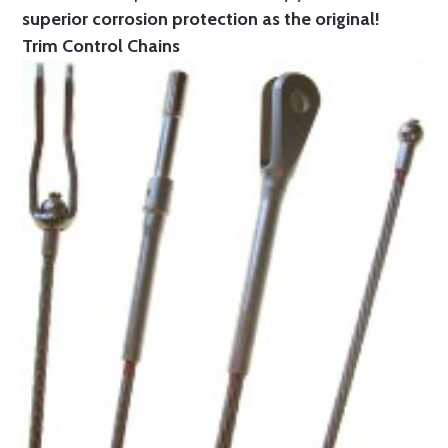
superior corrosion protection as the original!
Trim Control Chains