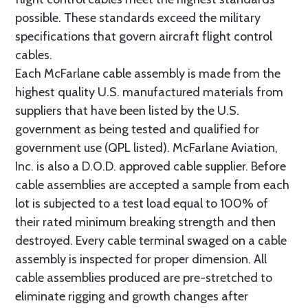
possible. These standards exceed the military
specifications that govern aircraft flight control
cables.
Each McFarlane cable assembly is made from the
highest quality U.S. manufactured materials from
suppliers that have been listed by the U.S.
government as being tested and qualified for
government use (QPL listed). McFarlane Aviation,
Inc. is also a D.O.D. approved cable supplier. Before
cable assemblies are accepted a sample from each
lot is subjected to a test load equal to 100% of
their rated minimum breaking strength and then
destroyed. Every cable terminal swaged on a cable
assembly is inspected for proper dimension. All
cable assemblies produced are pre-stretched to
eliminate rigging and growth changes after