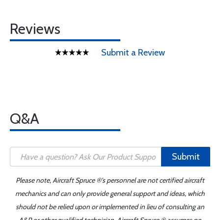
Reviews
Submit a Review
Q&A
Submit
Please note, Aircraft Spruce ®'s personnel are not certified aircraft
mechanics and can only provide general support and ideas, which
should not be relied upon or implemented in lieu of consulting an