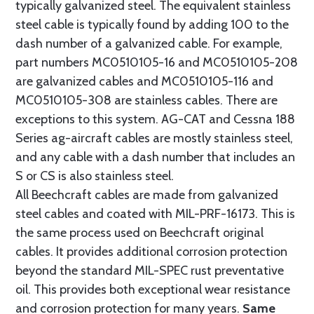
typically galvanized steel. The equivalent stainless
steel cable is typically found by adding 100 to the
dash number of a galvanized cable. For example,
part numbers MC0510105-16 and MC0510105-208
are galvanized cables and MC0510105-116 and
MC0510105-308 are stainless cables. There are
exceptions to this system. AG-CAT and Cessna 188
Series ag-aircraft cables are mostly stainless steel,
and any cable with a dash number that includes an
S or CS is also stainless steel.
All Beechcraft cables are made from galvanized
steel cables and coated with MIL-PRF-16173. This is
the same process used on Beechcraft original
cables. It provides additional corrosion protection
beyond the standard MIL-SPEC rust preventative
oil. This provides both exceptional wear resistance
and corrosion protection for many years.
Same