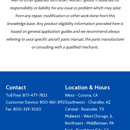
A&P or other qualified technician. Aircraft Spruce ® assumes no
responsibility or liability for any issue or problem which may arise
from any repair, modification or other work done from this
knowledge base. Any product eligibility information provided here is
based on general application guides and we recommend always
referring to your specific aircraft parts manual, the parts manufacturer
or consulting with a qualified mechanic.
Contact
Location & Hours
Toll Free:
877-477-7823
West - Corona, CA
Customer Service:
800-861-3192
Southwest - Chandler, AZ
Fax: 800-329-3020
Central - Roanoke, TX
Midwest - West Chicago, IL
Northeast - Middletown, PA