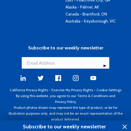
East - Peachtree City, GA
Alaska - Palmer, AK
Canada - Brantford, ON
Australia - Keysborough, VIC
Subscribe to our weekly newsletter
California Privacy Rights
-
Exercise My Privacy Rights
-
Cookie Settings
By using this website, you agree to our
Terms & Conditions
and
Privacy Policy
Product photos shown may represent the type of product, or be for
illustration purposes only, and may not be an exact representation of the
product delivered.
Copyright ©1995 - 2026 Aircraft Spruce ®. All rights reserved. Prices subject
Subscribe to our weekly newsletter
to change without notice. Invoice currency USD.