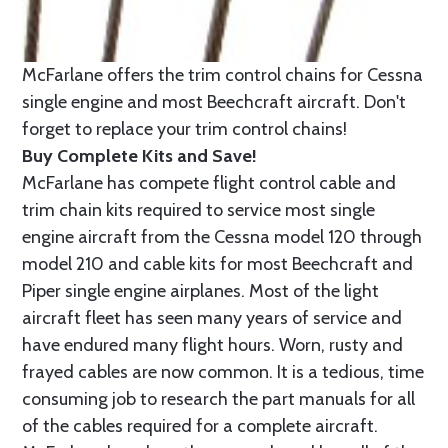
McFarlane offers the trim control chains for Cessna
single engine and most Beechcraft aircraft. Don't
forget to replace your trim control chains!
Buy Complete Kits and Save!
McFarlane has compete flight control cable and
trim chain kits required to service most single
engine aircraft from the Cessna model 120 through
model 210 and cable kits for most Beechcraft and
Piper single engine airplanes. Most of the light
aircraft fleet has seen many years of service and
have endured many flight hours. Worn, rusty and
frayed cables are now common. It is a tedious, time
consuming job to research the part manuals for all
of the cables required for a complete aircraft.