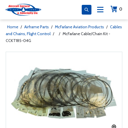
0
Home
/
Airframe Parts
/
McFarlane Aviation Products
/
Cables
and Chains, Flight Control
/
/
McFarlane Cable/Chain Kit -
CCKT185-04G