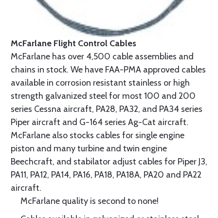
McFarlane Flight Control Cables
McFarlane has over 4,500 cable assemblies and
chains in stock. We have FAA-PMA approved cables
available in corrosion resistant stainless or high
strength galvanized steel for most 100 and 200
series Cessna aircraft, PA28, PA32, and PA34 series
Piper aircraft and G-164 series Ag-Cat aircraft.
McFarlane also stocks cables for single engine
piston and many turbine and twin engine
Beechcraft, and stabilator adjust cables for Piper J3,
PA11, PA12, PA14, PA16, PA18, PA18A, PA20 and PA22
aircraft.
McFarlane quality is second to none!