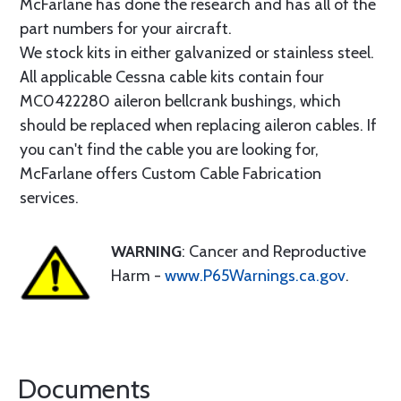
McFarlane has done the research and has all of the
part numbers for your aircraft.
We stock kits in either galvanized or stainless steel.
All applicable Cessna cable kits contain four
MC0422280 aileron bellcrank bushings, which
should be replaced when replacing aileron cables. If
you can't find the cable you are looking for,
McFarlane offers Custom Cable Fabrication
services.
WARNING
: Cancer and Reproductive
Harm -
www.P65Warnings.ca.gov
.
Documents