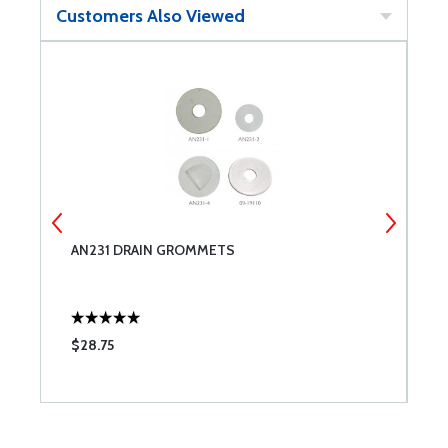
Customers Also Viewed
AN231 DRAIN GROMMETS
C
F
$28.75
$