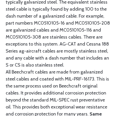
typically galvanized steel. The equivalent stainless
steel cable is typically found by adding 100 to the
dash number of a galvanized cable. For example,
part numbers MC0510105-16 and MC0510105-208
are galvanized cables and MC0510105-116 and
MC0510105-308 are stainless cables. There are
exceptions to this system. AG-CAT and Cessna 188
Series ag-aircraft cables are mostly stainless steel,
and any cable with a dash number that includes an
S or CS is also stainless steel.
All Beechcraft cables are made from galvanized
steel cables and coated with MIL-PRF-16173. This is
the same process used on Beechcraft original
cables. It provides additional corrosion protection
beyond the standard MIL-SPEC rust preventative
oil. This provides both exceptional wear resistance
and corrosion protection for many years.
Same