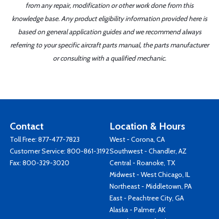
from any repair, modification or other work done from this
knowledge base. Any product eligibility information provided here is
based on general application guides and we recommend always
referring to your specific aircraft parts manual, the parts manufacturer
or consulting with a qualified mechanic.
Contact
Location & Hours
Toll Free:
877-477-7823
West - Corona, CA
Customer Service:
800-861-3192
Southwest - Chandler, AZ
Fax: 800-329-3020
Central - Roanoke, TX
Midwest - West Chicago, IL
Northeast - Middletown, PA
East - Peachtree City, GA
Alaska - Palmer, AK