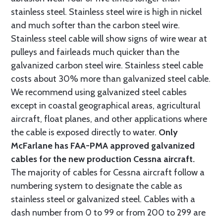
stainless steel. Stainless steel wire is high in nickel
and much softer than the carbon steel wire.
Stainless steel cable will show signs of wire wear at
pulleys and fairleads much quicker than the
galvanized carbon steel wire. Stainless steel cable
costs about 30% more than galvanized steel cable.
We recommend using galvanized steel cables
except in coastal geographical areas, agricultural
aircraft, float planes, and other applications where
the cable is exposed directly to water.
Only
McFarlane has FAA-PMA approved galvanized
cables for the new production Cessna aircraft.
The majority of cables for Cessna aircraft follow a
numbering system to designate the cable as
stainless steel or galvanized steel. Cables with a
dash number from 0 to 99 or from 200 to 299 are