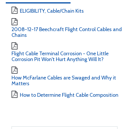
ELIGIBILITY, Cable/Chain Kits
2008-12-17 Beechcraft Flight Control Cables and
Chains
Flight Cable Terminal Corrosion - One Little
Corrosion Pit Won't Hurt Anything Will It?
How McFarlane Cables are Swaged and Why it
Matters
How to Determine Flight Cable Composition