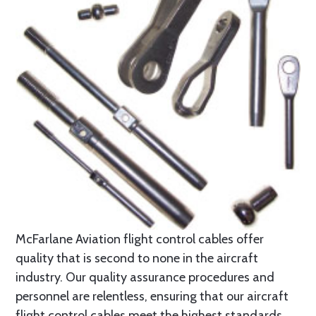
McFarlane Aviation flight control cables offer
quality that is second to none in the aircraft
industry. Our quality assurance procedures and
personnel are relentless, ensuring that our aircraft
flight control cables meet the highest standards