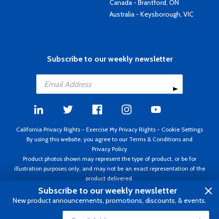
Canada - Brantford, ON
Australia - Keysborough, VIC
Subscribe to our weekly newsletter
California Privacy Rights
-
Exercise My Privacy Rights
-
Cookie Settings
By using this website, you agree to our
Terms & Conditions
and
Privacy Policy
Product photos shown may represent the type of product, or be for
illustration purposes only, and may not be an exact representation of the
product delivered.
Copyright ©1995 - 2026 Aircraft Spruce ®. All rights reserved. Prices subject
Subscribe to our weekly newsletter
to change without notice. Invoice currency USD.
New product announcements, promotions, discounts, & events.