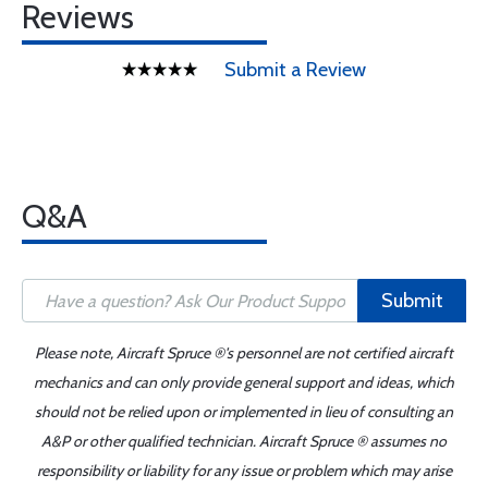
Reviews
Submit a Review
Q&A
Submit
Please note, Aircraft Spruce ®'s personnel are not certified aircraft
mechanics and can only provide general support and ideas, which
should not be relied upon or implemented in lieu of consulting an
A&P or other qualified technician. Aircraft Spruce ® assumes no
responsibility or liability for any issue or problem which may arise