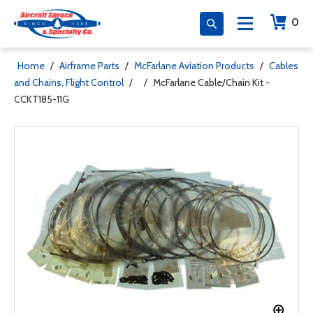
0
Home
/
Airframe Parts
/
McFarlane Aviation Products
/
Cables
and Chains, Flight Control
/
/
McFarlane Cable/Chain Kit -
CCKT185-11G