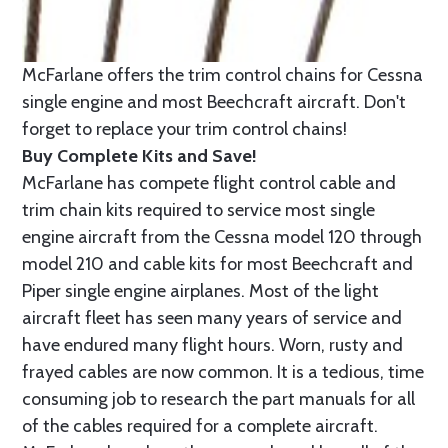
McFarlane offers the trim control chains for Cessna
single engine and most Beechcraft aircraft. Don't
forget to replace your trim control chains!
Buy Complete Kits and Save!
McFarlane has compete flight control cable and
trim chain kits required to service most single
engine aircraft from the Cessna model 120 through
model 210 and cable kits for most Beechcraft and
Piper single engine airplanes. Most of the light
aircraft fleet has seen many years of service and
have endured many flight hours. Worn, rusty and
frayed cables are now common. It is a tedious, time
consuming job to research the part manuals for all
of the cables required for a complete aircraft.