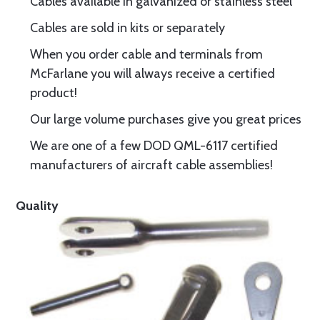
Cables available in galvanized or stainless steel
Cables are sold in kits or separately
When you order cable and terminals from
McFarlane you will always receive a certified
product!
Our large volume purchases give you great prices
We are one of a few DOD QML-6117 certified
manufacturers of aircraft cable assemblies!
Quality