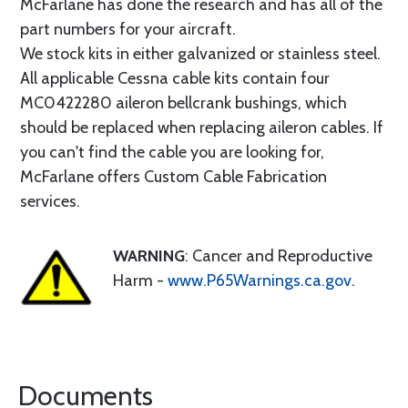
McFarlane has done the research and has all of the
part numbers for your aircraft.
We stock kits in either galvanized or stainless steel.
All applicable Cessna cable kits contain four
MC0422280 aileron bellcrank bushings, which
should be replaced when replacing aileron cables. If
you can't find the cable you are looking for,
McFarlane offers Custom Cable Fabrication
services.
WARNING
: Cancer and Reproductive
Harm -
www.P65Warnings.ca.gov
.
Documents