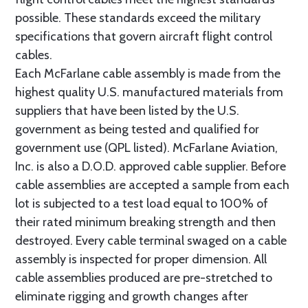
possible. These standards exceed the military
specifications that govern aircraft flight control
cables.
Each McFarlane cable assembly is made from the
highest quality U.S. manufactured materials from
suppliers that have been listed by the U.S.
government as being tested and qualified for
government use (QPL listed). McFarlane Aviation,
Inc. is also a D.O.D. approved cable supplier. Before
cable assemblies are accepted a sample from each
lot is subjected to a test load equal to 100% of
their rated minimum breaking strength and then
destroyed. Every cable terminal swaged on a cable
assembly is inspected for proper dimension. All
cable assemblies produced are pre-stretched to
eliminate rigging and growth changes after