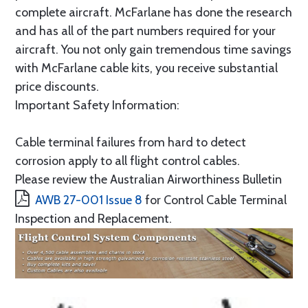
complete aircraft. McFarlane has done the research
and has all of the part numbers required for your
aircraft. You not only gain tremendous time savings
with McFarlane cable kits, you receive substantial
price discounts.
Important Safety Information:
Cable terminal failures from hard to detect
corrosion apply to all flight control cables.
Please review the Australian Airworthiness Bulletin
AWB 27-001 Issue 8
for Control Cable Terminal
Inspection and Replacement.