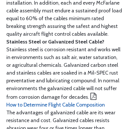
installation. In addition, each and every McFarlane
cable assembly must endure a sustained proof load
equal to 60% of the cables minimum rated
breaking strength assuring the safest and highest
quality aircraft flight control cables available.
Stainless Steel or Galvanized Steel Cable?
Stainless steel is corrosion resistant and works well
in environments such as salt air, water saturation,
or agricultural chemicals. Galvanized carbon steel
and stainless cables are soaked in a Mil-SPEC rust
preventative and lubricating compound. In normal
environments the galvanized cable will not suffer
from corrosion damage for decades.
How to Determine Flight Cable Composition
The advantages of galvanized cable are its wear
resistance and cost. Galvanized cables resists
abrasion wear four or five times longer than