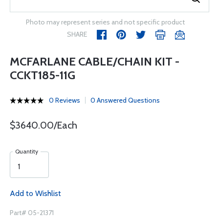
Photo may represent series and not specific product
SHARE
MCFARLANE CABLE/CHAIN KIT -
CCKT185-11G
0 Reviews
0 Answered Questions
$3640.00/Each
Quantity
Add to Wishlist
Part# 05-21371