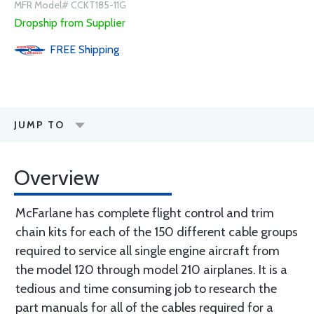
MFR Model# CCKT185-11G
Dropship from Supplier
FREE
Shipping
JUMP TO
Overview
McFarlane has complete flight control and trim
chain kits for each of the 150 different cable groups
required to service all single engine aircraft from
the model 120 through model 210 airplanes. It is a
tedious and time consuming job to research the
part manuals for all of the cables required for a