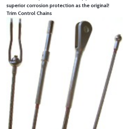
superior corrosion protection as the original!
Trim Control Chains