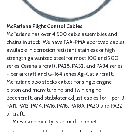
McFarlane Flight Control Cables
McFarlane has over 4,500 cable assemblies and
chains in stock. We have FAA-PMA approved cables
available in corrosion resistant stainless or high
strength galvanized steel for most 100 and 200
series Cessna aircraft, PA28, PA32, and PA34 series
Piper aircraft and G-164 series Ag-Cat aircraft.
McFarlane also stocks cables for single engine
piston and many turbine and twin engine
Beechcraft, and stabilator adjust cables for Piper J3,
PA11, PA12, PA14, PA16, PA18, PA18A, PA20 and PA22
aircraft.
McFarlane quality is second to none!