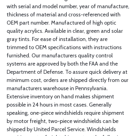
with serial and model number, year of manufacture,
thickness of material and cross-referenced with
OEM part number. Manufactured of high optic
quality acrylics. Available in clear, green and solar
gray tints. For ease of installation, they are
trimmed to OEM specifications with instructions
furnished. Our manufacturers quality control
systems are approved by both the FAA and the
Department of Defense. To assure quick delivery at
minimum cost, orders are shipped directly from our
manufacturers warehouse in Pennsylvania.
Extensive inventory on hand makes shipment
possible in 24 hours in most cases. Generally
speaking, one-piece windshields require shipment
by motor freight, two-piece windshields can be
shipped by United Parcel Service. Windshields