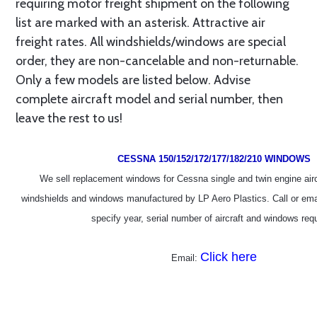
requiring motor freight shipment on the following
list are marked with an asterisk. Attractive air
freight rates. All windshields/windows are special
order, they are non-cancelable and non-returnable.
Only a few models are listed below. Advise
complete aircraft model and serial number, then
leave the rest to us!
CESSNA 150/152/172/177/182/210 WINDOWS
We sell replacement windows for Cessna single and twin engine aircr
windshields and windows manufactured by LP Aero Plastics. Call or emai
specify year, serial number of aircraft and windows requ
Click here
Email: