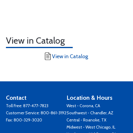
View in Catalog
View in Catalog
Contact
Location & Hours
Toll Free:
877-477-7823
West - Corona, CA
Customer Service:
800-861-3192
Southwest - Chandler, AZ
Fax: 800-329-3020
Central - Roanoke, TX
Midwest - West Chicago, IL