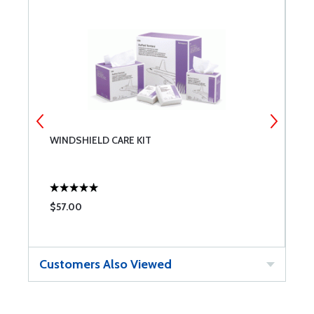
WINDSHIELD CARE KIT
L
S
$57.00
$
Customers Also Viewed