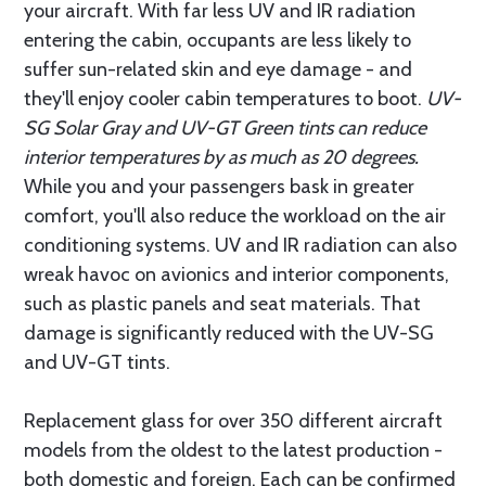
your aircraft. With far less UV and IR radiation
entering the cabin, occupants are less likely to
suffer sun-related skin and eye damage - and
they'll enjoy cooler cabin temperatures to boot.
UV-
SG Solar Gray and UV-GT Green tints can reduce
interior temperatures by as much as 20 degrees.
While you and your passengers bask in greater
comfort, you'll also reduce the workload on the air
conditioning systems. UV and IR radiation can also
wreak havoc on avionics and interior components,
such as plastic panels and seat materials. That
damage is significantly reduced with the UV-SG
and UV-GT tints.
Replacement glass for over 350 different aircraft
models from the oldest to the latest production -
both domestic and foreign. Each can be confirmed