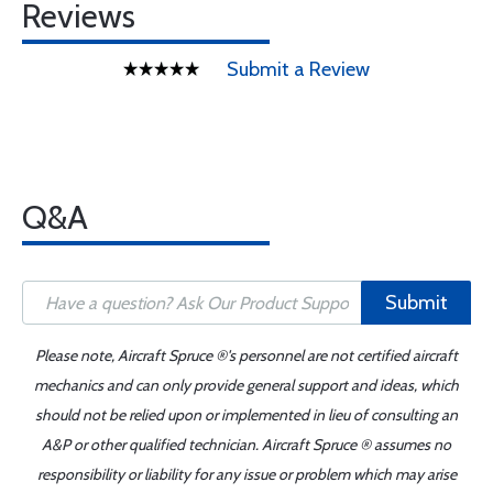
Reviews
Submit a Review
Q&A
Submit
Please note, Aircraft Spruce ®'s personnel are not certified aircraft
mechanics and can only provide general support and ideas, which
should not be relied upon or implemented in lieu of consulting an
A&P or other qualified technician. Aircraft Spruce ® assumes no
responsibility or liability for any issue or problem which may arise