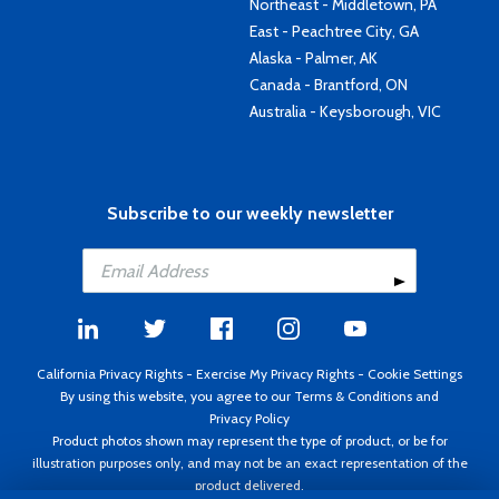
Northeast - Middletown, PA
East - Peachtree City, GA
Alaska - Palmer, AK
Canada - Brantford, ON
Australia - Keysborough, VIC
Subscribe to our weekly newsletter
California Privacy Rights
-
Exercise My Privacy Rights
-
Cookie Settings
By using this website, you agree to our
Terms & Conditions
and
Privacy Policy
Product photos shown may represent the type of product, or be for
illustration purposes only, and may not be an exact representation of the
product delivered.