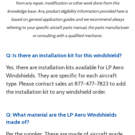
from any repair, modification or other work done from this
knowledge base. Any product eligibility information provided here is
based on general application guides and we recommend always
referring to your specific aircraft parts manual, the parts manufacturer
or consulting with a qualified mechanic.
Q: Is there an installation kit for this windshield?
Yes, there are installation kits available for LP Aero
Windshields. They are specific for each aircraft
type. Please contact sales at 877-477-7823 to add
the installation kit to any windshield order.
Q: What material are the LP Aero Windshields
made of?
Per the supplier: These are made of aircraft grade