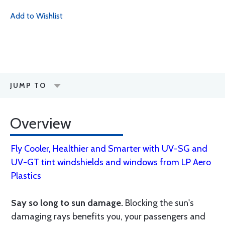
Add to Wishlist
JUMP TO
Overview
Fly Cooler, Healthier and Smarter with UV-SG and
UV-GT tint windshields and windows from LP Aero
Plastics
Say so long to sun damage.
Blocking the sun's
damaging rays benefits you, your passengers and