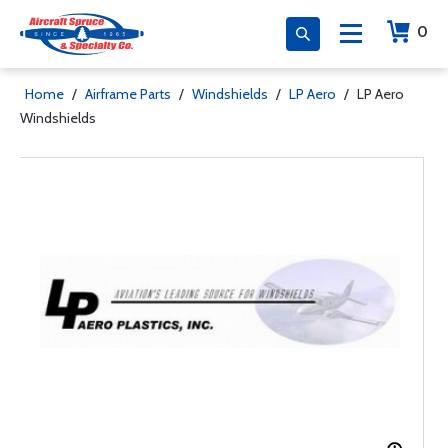
0
Home
/
Airframe Parts
/
Windshields
/
LP Aero
/
LP Aero
Windshields