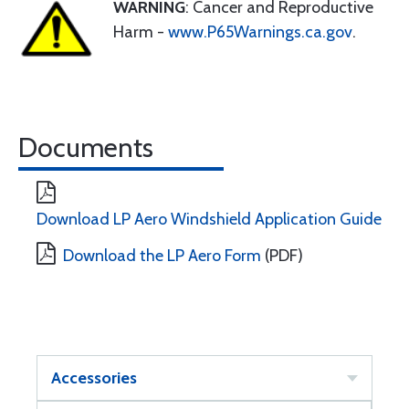
WARNING
: Cancer and Reproductive
Harm -
www.P65Warnings.ca.gov
.
Documents
Download LP Aero Windshield Application Guide
Download the LP Aero Form
(PDF)
Accessories