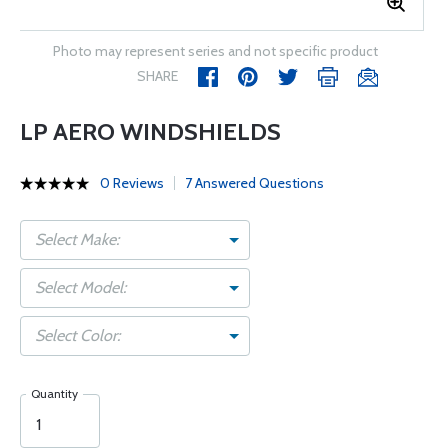
Photo may represent series and not specific product
SHARE
LP AERO WINDSHIELDS
0 Reviews
7 Answered Questions
Select Make:
Select Model:
Select Color:
Quantity