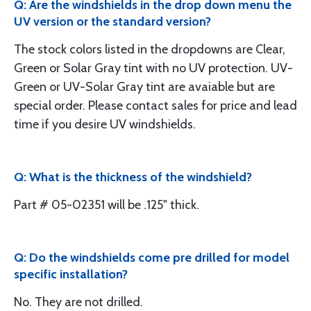
Q: Are the windshields in the drop down menu the
UV version or the standard version?
The stock colors listed in the dropdowns are Clear,
Green or Solar Gray tint with no UV protection. UV-
Green or UV-Solar Gray tint are avaiable but are
special order. Please contact sales for price and lead
time if you desire UV windshields.
Q: What is the thickness of the windshield?
Part # 05-02351 will be .125" thick.
Q: Do the windshields come pre drilled for model
specific installation?
No. They are not drilled.