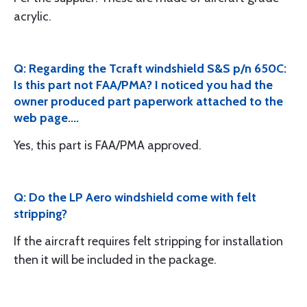
acrylic.
Q: Regarding the Tcraft windshield S&S p/n 650C:
Is this part not FAA/PMA? I noticed you had the
owner produced part paperwork attached to the
web page....
Yes, this part is FAA/PMA approved.
Q: Do the LP Aero windshield come with felt
stripping?
If the aircraft requires felt stripping for installation
then it will be included in the package.