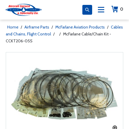
0
Home
/
Airframe Parts
/
McFarlane Aviation Products
/
Cables
and Chains, Flight Control
/
/
McFarlane Cable/Chain Kit -
CCKT206-05S