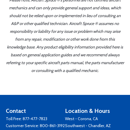
Please note, Aircraft Spruce ®'s personnel are not certified aircraft
mechanics and can only provide general support and ideas, which
should not be relied upon or implemented in lieu of consulting an
A&P or other qualified technician. Aircraft Spruce ® assumes no
responsibility or liability for any issue or problem which may arise
from any repair, modification or other work done from this
knowledge base. Any product eligibility information provided here is
based on general application guides and we recommend always
referring to your specific aircraft parts manual, the parts manufacturer
or consulting with a qualified mechanic.
Contact
Location & Hours
Toll Free:
877-477-7823
West - Corona, CA
Customer Service:
800-861-3192
Southwest - Chandler, AZ