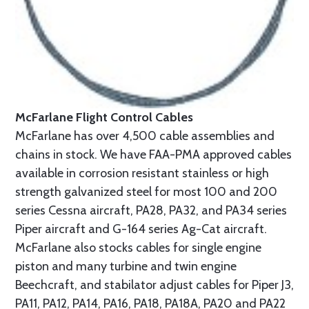
McFarlane Flight Control Cables
McFarlane has over 4,500 cable assemblies and
chains in stock. We have FAA-PMA approved cables
available in corrosion resistant stainless or high
strength galvanized steel for most 100 and 200
series Cessna aircraft, PA28, PA32, and PA34 series
Piper aircraft and G-164 series Ag-Cat aircraft.
McFarlane also stocks cables for single engine
piston and many turbine and twin engine
Beechcraft, and stabilator adjust cables for Piper J3,
PA11, PA12, PA14, PA16, PA18, PA18A, PA20 and PA22