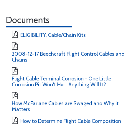
Documents
ELIGIBILITY, Cable/Chain Kits
2008-12-17 Beechcraft Flight Control Cables and
Chains
Flight Cable Terminal Corrosion - One Little
Corrosion Pit Won't Hurt Anything Will It?
How McFarlane Cables are Swaged and Why it
Matters
How to Determine Flight Cable Composition