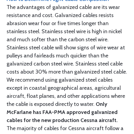
The advantages of galvanized cable are its wear
resistance and cost. Galvanized cables resists
abrasion wear four or five times longer than
stainless steel. Stainless steel wire is high in nickel
and much softer than the carbon steel wire.
Stainless steel cable will show signs of wire wear at
pulleys and fairleads much quicker than the
galvanized carbon steel wire. Stainless steel cable
costs about 30% more than galvanized steel cable.
We recommend using galvanized steel cables
except in coastal geographical areas, agricultural
aircraft, float planes, and other applications where
the cable is exposed directly to water.
Only
McFarlane has FAA-PMA approved galvanized
cables for the new production Cessna aircraft.
The majority of cables for Cessna aircraft follow a