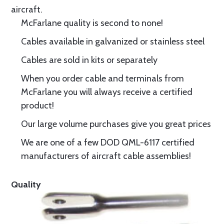
aircraft.
McFarlane quality is second to none!
Cables available in galvanized or stainless steel
Cables are sold in kits or separately
When you order cable and terminals from
McFarlane you will always receive a certified
product!
Our large volume purchases give you great prices
We are one of a few DOD QML-6117 certified
manufacturers of aircraft cable assemblies!
Quality