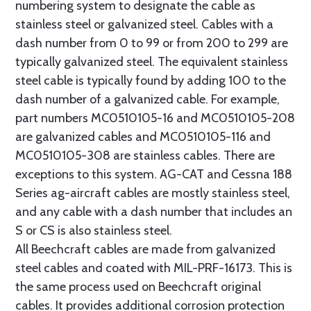
numbering system to designate the cable as
stainless steel or galvanized steel. Cables with a
dash number from 0 to 99 or from 200 to 299 are
typically galvanized steel. The equivalent stainless
steel cable is typically found by adding 100 to the
dash number of a galvanized cable. For example,
part numbers MC0510105-16 and MC0510105-208
are galvanized cables and MC0510105-116 and
MC0510105-308 are stainless cables. There are
exceptions to this system. AG-CAT and Cessna 188
Series ag-aircraft cables are mostly stainless steel,
and any cable with a dash number that includes an
S or CS is also stainless steel.
All Beechcraft cables are made from galvanized
steel cables and coated with MIL-PRF-16173. This is
the same process used on Beechcraft original
cables. It provides additional corrosion protection