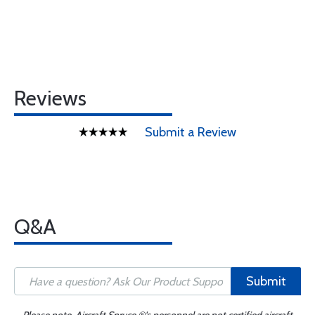
Reviews
Submit a Review
Q&A
Submit