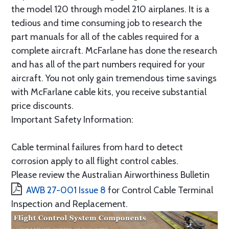
the model 120 through model 210 airplanes. It is a
tedious and time consuming job to research the
part manuals for all of the cables required for a
complete aircraft. McFarlane has done the research
and has all of the part numbers required for your
aircraft. You not only gain tremendous time savings
with McFarlane cable kits, you receive substantial
price discounts.
Important Safety Information:
Cable terminal failures from hard to detect
corrosion apply to all flight control cables.
Please review the Australian Airworthiness Bulletin
AWB 27-001 Issue 8
for Control Cable Terminal
Inspection and Replacement.