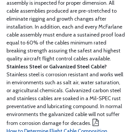
assembly is inspected for proper dimension. All
cable assemblies produced are pre-stretched to
eliminate rigging and growth changes after
installation. In addition, each and every McFarlane
cable assembly must endure a sustained proof load
equal to 60% of the cables minimum rated
breaking strength assuring the safest and highest
quality aircraft flight control cables available.
Stainless Steel or Galvanized Steel Cable?
Stainless steel is corrosion resistant and works well
in environments such as salt air, water saturation,
or agricultural chemicals. Galvanized carbon steel
and stainless cables are soaked in a Mil-SPEC rust
preventative and lubricating compound. In normal
environments the galvanized cable will not suffer
from corrosion damage for decades.
How to Determine Flight Cable Composition