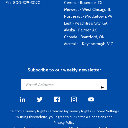
Fax: 800-329-3020
Central - Roanoke, TX
Midwest - West Chicago, IL
Northeast - Middletown, PA
East - Peachtree City, GA
Alaska - Palmer, AK
Canada - Brantford, ON
Australia - Keysborough, VIC
Subscribe to our weekly newsletter
California Privacy Rights
-
Exercise My Privacy Rights
-
Cookie Settings
By using this website, you agree to our
Terms & Conditions
and
Privacy Policy