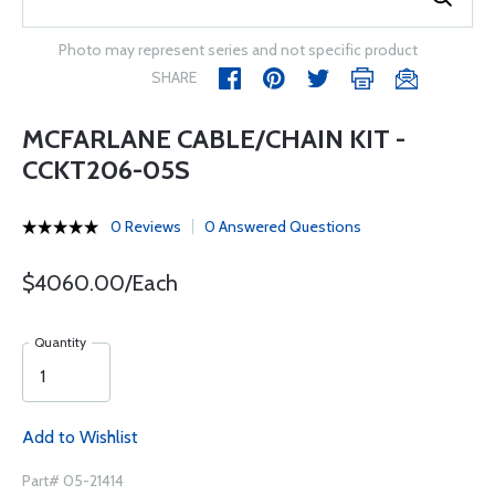
Photo may represent series and not specific product
SHARE
MCFARLANE CABLE/CHAIN KIT -
CCKT206-05S
0 Reviews
0 Answered Questions
$4060.00/Each
Quantity
Add to Wishlist
Part# 05-21414