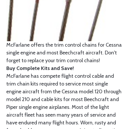
McFarlane offers the trim control chains for Cessna
single engine and most Beechcraft aircraft. Don't
forget to replace your trim control chains!
Buy Complete Kits and Save!
McFarlane has compete flight control cable and
trim chain kits required to service most single
engine aircraft from the Cessna model 120 through
model 210 and cable kits for most Beechcraft and
Piper single engine airplanes. Most of the light
aircraft fleet has seen many years of service and
have endured many flight hours. Worn, rusty and