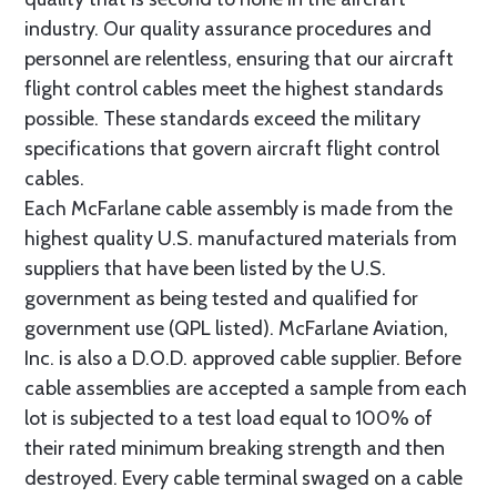
industry. Our quality assurance procedures and
personnel are relentless, ensuring that our aircraft
flight control cables meet the highest standards
possible. These standards exceed the military
specifications that govern aircraft flight control
cables.
Each McFarlane cable assembly is made from the
highest quality U.S. manufactured materials from
suppliers that have been listed by the U.S.
government as being tested and qualified for
government use (QPL listed). McFarlane Aviation,
Inc. is also a D.O.D. approved cable supplier. Before
cable assemblies are accepted a sample from each
lot is subjected to a test load equal to 100% of
their rated minimum breaking strength and then
destroyed. Every cable terminal swaged on a cable