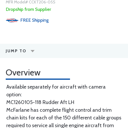
MFR Model# CCKT206-05S
Dropship from Supplier
FREE
Shipping
JUMP TO
Overview
Available separately for aircraft with camera
option:
MC1260105-118 Rudder Aft LH
McFarlane has complete flight control and trim
chain kits for each of the 150 different cable groups
required to service all single engine aircraft from