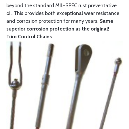
beyond the standard MIL-SPEC rust preventative
oil. This provides both exceptional wear resistance
and corrosion protection for many years.
Same
superior corrosion protection as the original!
Trim Control Chains