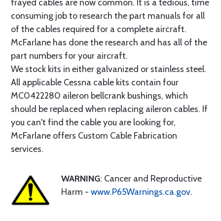
frayed cables are now common. It is a tedious, time
consuming job to research the part manuals for all
of the cables required for a complete aircraft.
McFarlane has done the research and has all of the
part numbers for your aircraft.
We stock kits in either galvanized or stainless steel.
All applicable Cessna cable kits contain four
MC0422280 aileron bellcrank bushings, which
should be replaced when replacing aileron cables. If
you can't find the cable you are looking for,
McFarlane offers Custom Cable Fabrication
services.
WARNING
: Cancer and Reproductive
Harm -
www.P65Warnings.ca.gov
.