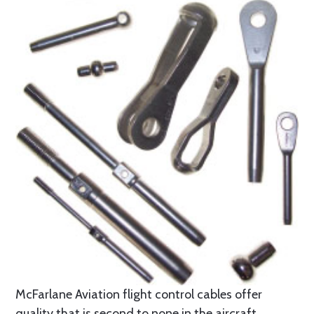
McFarlane Aviation flight control cables offer
quality that is second to none in the aircraft