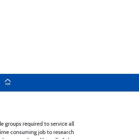
e groups required to service all
 time consuming job to research