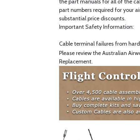
the part manuals for all of the c
part numbers required for your ai
substantial price discounts.
Important Safety Information:
Cable terminal failures from hard 
Please review the Australian Airw
Replacement.