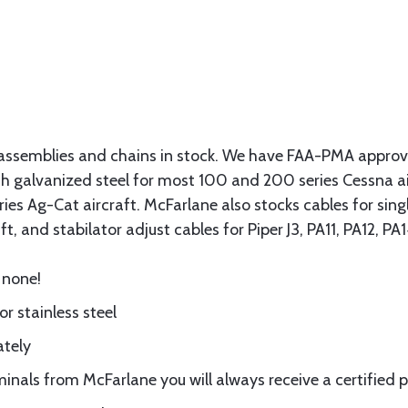
assemblies and chains in stock. We have FAA-PMA approved
gth galvanized steel for most 100 and 200 series Cessna a
eries Ag-Cat aircraft. McFarlane also stocks cables for si
t, and stabilator adjust cables for Piper J3, PA11, PA12, P
 none!
or stainless steel
ately
nals from McFarlane you will always receive a certified 