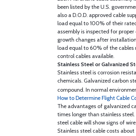
been listed by the U.S. governmen
also a D.O.D. approved cable supp
load equal to 100% of their rat
assembly is inspected for proper
growth changes after installatio
load equal to 60% of the cables 
control cables available.
Stainless Steel or Galvanized S
Stainless steel is corrosion resis
chemicals. Galvanized carbon stee
compound. In normal environment
How to Determine Flight Cable C
The advantages of galvanized cabl
times longer than stainless steel.
steel cable will show signs of wi
Stainless steel cable costs abo