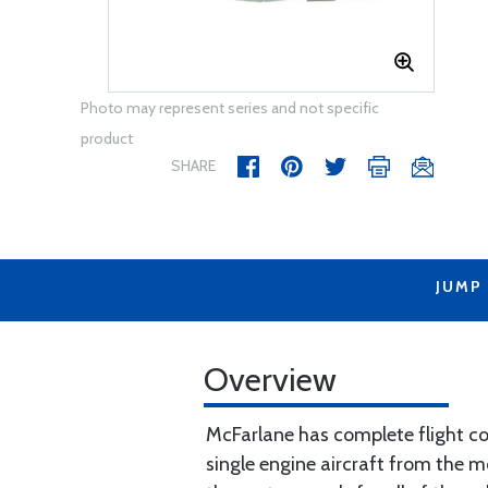
Photo may represent series and not specific
product
SHARE
JUMP
Overview
McFarlane has complete flight con
single engine aircraft from the m