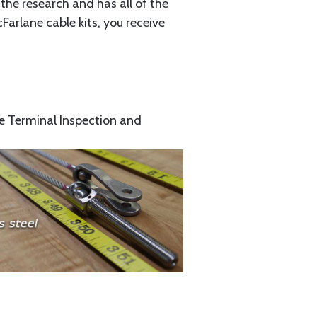
the research and has all of the
arlane cable kits, you receive
e Terminal Inspection and