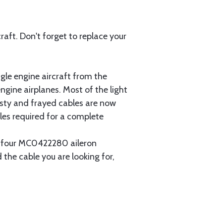
aft. Don't forget to replace your
gle engine aircraft from the
gine airplanes. Most of the light
usty and frayed cables are now
les required for a complete
ain four MC0422280 aileron
 the cable you are looking for,