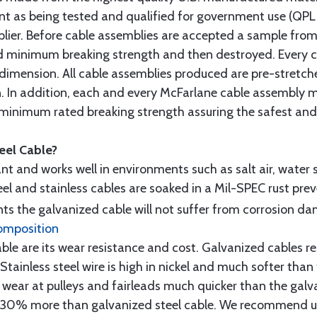
t as being tested and qualified for government use (QPL li
lier. Before cable assemblies are accepted a sample from 
ed minimum breaking strength and then destroyed. Every 
 dimension. All cable assemblies produced are pre-stretch
n. In addition, each and every McFarlane cable assembly 
minimum rated breaking strength assuring the safest and h
teel Cable?
tant and works well in environments such as salt air, water s
l and stainless cables are soaked in a Mil-SPEC rust prev
s the galvanized cable will not suffer from corrosion d
omposition
e are its wear resistance and cost. Galvanized cables res
 Stainless steel wire is high in nickel and much softer than
re wear at pulleys and fairleads much quicker than the galv
ut 30% more than galvanized steel cable. We recommend us