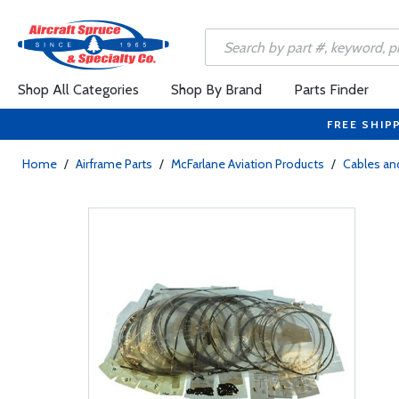
Shop All Categories
Shop By Brand
Parts Finder
FREE SHIP
Home
/
Airframe Parts
/
McFarlane Aviation Products
/
Cables and