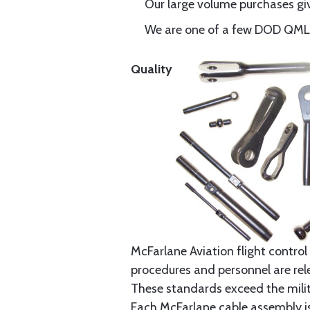
Our large volume purchases giv
We are one of a few DOD QML-6
Quality
McFarlane Aviation flight control 
procedures and personnel are rele
These standards exceed the milita
Each McFarlane cable assembly i