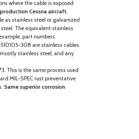
tions where the cable is exposed
roduction Cessna aircraft.
e as stainless steel or galvanized
steel. The equivalent stainless
r example, part numbers
0105-308 are stainless cables.
mostly stainless steel, and any
3. This is the same process used
ndard MIL-SPEC rust preventative
s.
Same superior corrosion