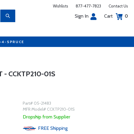
Wishlists
877-477-7823
Contact Us
Sign In
Cart
0
7-4-SPRUCE
 - CCKTP210-01S
Part# 05-21483
MFR Model# CCKTP210-01S
Dropship from Supplier
FREE
Shipping