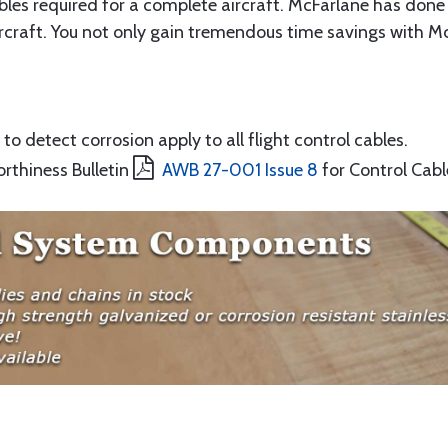
ables required for a complete aircraft. McFarlane has done 
rcraft. You not only gain tremendous time savings with McF
to detect corrosion apply to all flight control cables.
orthiness Bulletin
AWB 27-001 Issue 8
for Control Cabl