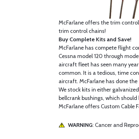
McFarlane offers the trim control
trim control chains!
Buy Complete Kits and Save!
McFarlane has compete flight cont
Cessna model 120 through model 2
aircraft fleet has seen many yea
common. It is a tedious, time con
aircraft. McFarlane has done the 
We stock kits in either galvanize
bellcrank bushings, which should b
McFarlane offers Custom Cable Fa
WARNING
: Cancer and Repr