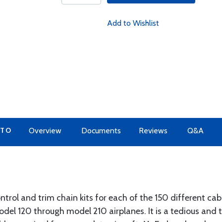
Add to Wishlist
 TO
Overview
Documents
Reviews
Q&A
trol and trim chain kits for each of the 150 different cabl
odel 120 through model 210 airplanes. It is a tedious and