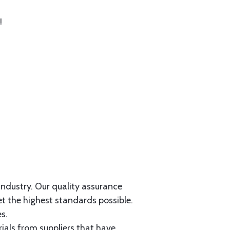
!
 industry. Our quality assurance
et the highest standards possible.
s.
als from suppliers that have