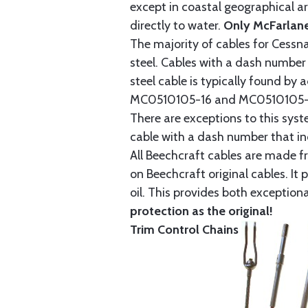
except in coastal geographical are
directly to water.
Only McFarlane
The majority of cables for Cessna
steel. Cables with a dash number 
steel cable is typically found b
MC0510105-16 and MC0510105-20
There are exceptions to this sys
cable with a dash number that incl
All Beechcraft cables are made f
on Beechcraft original cables. I
oil. This provides both exception
protection as the original!
Trim Control Chains