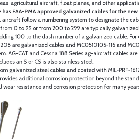
as, agricultural aircraft, float planes, and other applica
 has FAA-PMA approved galvanized cables for the new p
 aircraft follow a numbering system to designate the cabl
from 0 to 99 or from 200 to 299 are typically galvanized 
y adding 100 to the dash number of a galvanized cable. Fo
8 are galvanized cables and MC0510105-116 and MC051
tem. AG-CAT and Cessna 188 Series ag-aircraft cables are 
udes an S or CS is also stainless steel.
rom galvanized steel cables and coated with MIL-PRF-1617
t provides additional corrosion protection beyond the sta
al wear resistance and corrosion protection for many year