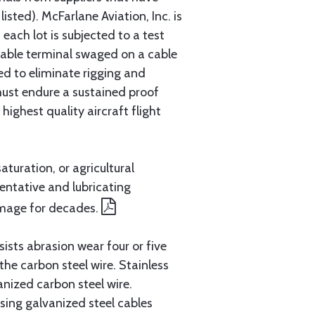
sted). McFarlane Aviation, Inc. is
each lot is subjected to a test
cable terminal swaged on a cable
ed to eliminate rigging and
must endure a sustained proof
ighest quality aircraft flight
aturation, or agricultural
entative and lubricating
amage for decades.
ists abrasion wear four or five
 the carbon steel wire. Stainless
anized carbon steel wire.
ing galvanized steel cables