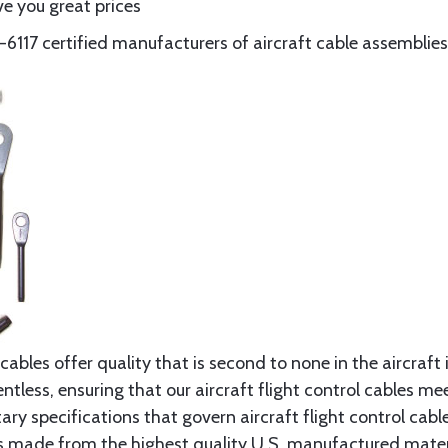
e you great prices
117 certified manufacturers of aircraft cable assemblies
cables offer quality that is second to none in the aircraft
ntless, ensuring that our aircraft flight control cables me
ry specifications that govern aircraft flight control cable
s made from the highest quality U.S. manufactured materi