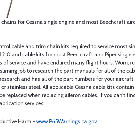
 chains for Cessna single engine and most Beechcraft aircr
rol cable and trim chain kits required to service most sin
10 and cable kits for most Beechcraft and Piper single en
rs of service and have endured many flight hours. Worn, r
suming job to research the part manuals for all of the cab
research and has all of the part numbers for your aircraft.
d or stainless steel. All applicable Cessna cable kits cont
e replaced when replacing aileron cables. If you can't find
brication services.
oductive Harm -
www.P65Warnings.ca.gov
.