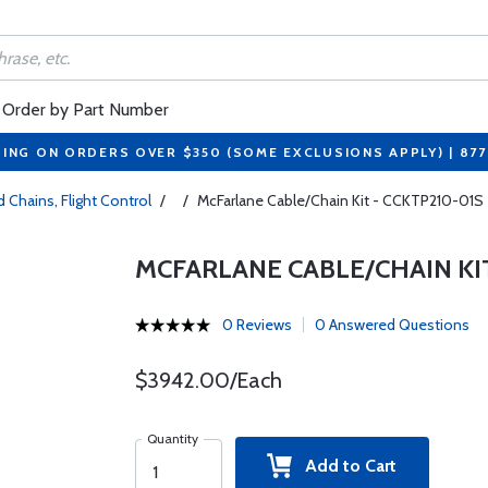
Order by Part Number
PING ON ORDERS OVER $350 (SOME EXCLUSIONS APPLY) | 87
 Chains, Flight Control
/
/
McFarlane Cable/Chain Kit - CCKTP210-01S
MCFARLANE CABLE/CHAIN KIT
0 Reviews
0 Answered Questions
$3942.00/Each
Quantity
Add to Cart