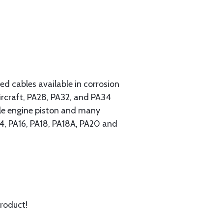
 cables available in corrosion
ircraft, PA28, PA32, and PA34
ngle engine piston and many
A14, PA16, PA18, PA18A, PA20 and
product!