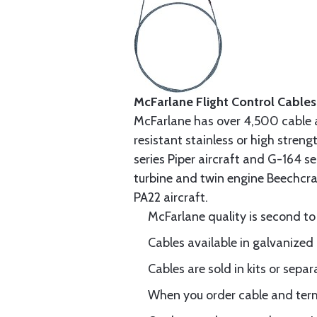
McFarlane Flight Control Cables
McFarlane has over 4,500 cable 
resistant stainless or high stren
series Piper aircraft and G-164 s
turbine and twin engine Beechcraf
PA22 aircraft.
McFarlane quality is second to
Cables available in galvanized 
Cables are sold in kits or separ
When you order cable and termi