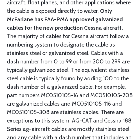
aircraft, float planes, and other applications where
the cable is exposed directly to water.
Only
McFarlane has FAA-PMA approved galvanized
cables for the new production Cessna aircraft.
The majority of cables for Cessna aircraft follow a
numbering system to designate the cable as
stainless steel or galvanized steel. Cables with a
dash number from 0 to 99 or from 200 to 299 are
typically galvanized steel. The equivalent stainless
steel cable is typically found by adding 100 to the
dash number of a galvanized cable. For example,
part numbers MC0510105-16 and MC0510105-208
are galvanized cables and MC0510105-116 and
MC0510105-308 are stainless cables. There are
exceptions to this system. AG-CAT and Cessna 188
Series ag-aircraft cables are mostly stainless steel,
and any cable with a dash number that includes an