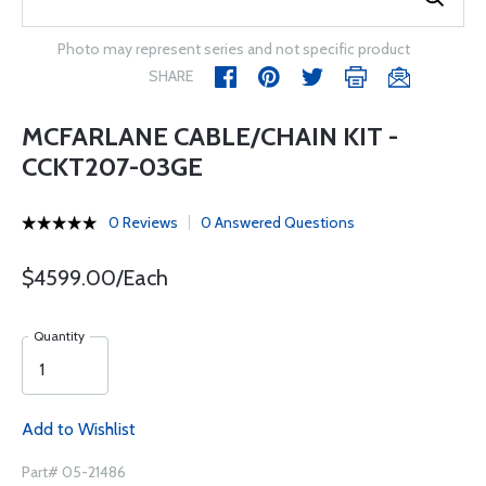
Photo may represent series and not specific product
SHARE
MCFARLANE CABLE/CHAIN KIT -
CCKT207-03GE
0 Reviews
0 Answered Questions
$4599.00/Each
Quantity
Add to Wishlist
Part# 05-21486