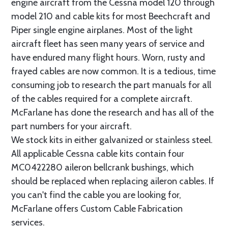
engine aircraft from the Cessna model 120 through
model 210 and cable kits for most Beechcraft and
Piper single engine airplanes. Most of the light
aircraft fleet has seen many years of service and
have endured many flight hours. Worn, rusty and
frayed cables are now common. It is a tedious, time
consuming job to research the part manuals for all
of the cables required for a complete aircraft.
McFarlane has done the research and has all of the
part numbers for your aircraft.
We stock kits in either galvanized or stainless steel.
All applicable Cessna cable kits contain four
MC0422280 aileron bellcrank bushings, which
should be replaced when replacing aileron cables. If
you can't find the cable you are looking for,
McFarlane offers Custom Cable Fabrication
services.