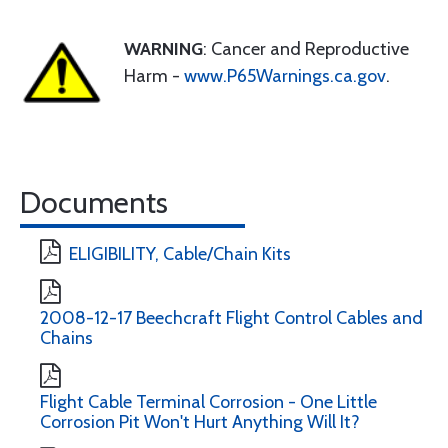
WARNING
: Cancer and Reproductive
Harm -
www.P65Warnings.ca.gov
.
Documents
ELIGIBILITY, Cable/Chain Kits
2008-12-17 Beechcraft Flight Control Cables and
Chains
Flight Cable Terminal Corrosion - One Little
Corrosion Pit Won't Hurt Anything Will It?