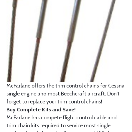
McFarlane offers the trim control chains for Cessna
single engine and most Beechcraft aircraft. Don't
forget to replace your trim control chains!
Buy Complete Kits and Save!
McFarlane has compete flight control cable and
trim chain kits required to service most single