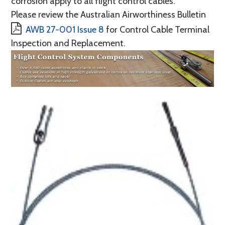
corrosion apply to all flight control cables.
Please review the Australian Airworthiness Bulletin
AWB 27-001 Issue 8
for Control Cable Terminal
Inspection and Replacement.