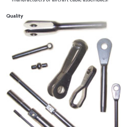
Quality