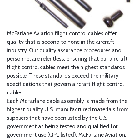
McFarlane Aviation flight control cables offer
quality that is second to none in the aircraft
industry. Our quality assurance procedures and
personnel are relentless, ensuring that our aircraft
flight control cables meet the highest standards
possible. These standards exceed the military
specifications that govern aircraft flight control
cables.
Each McFarlane cable assembly is made from the
highest quality U.S. manufactured materials from
suppliers that have been listed by the U.S.
government as being tested and qualified for
government use (QPL listed). McFarlane Aviation,