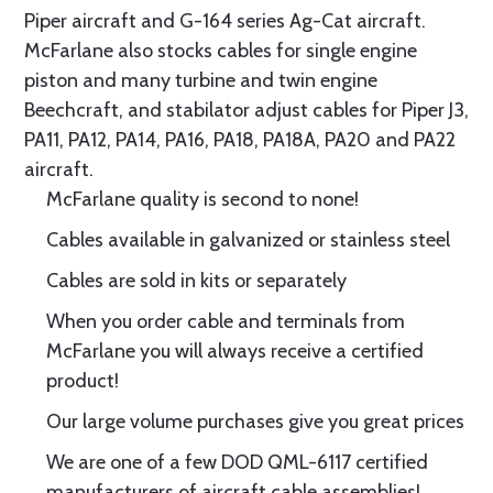
Piper aircraft and G-164 series Ag-Cat aircraft.
McFarlane also stocks cables for single engine
piston and many turbine and twin engine
Beechcraft, and stabilator adjust cables for Piper J3,
PA11, PA12, PA14, PA16, PA18, PA18A, PA20 and PA22
aircraft.
McFarlane quality is second to none!
Cables available in galvanized or stainless steel
Cables are sold in kits or separately
When you order cable and terminals from
McFarlane you will always receive a certified
product!
Our large volume purchases give you great prices
We are one of a few DOD QML-6117 certified
manufacturers of aircraft cable assemblies!