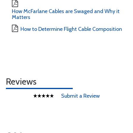
How McFarlane Cables are Swaged and Why it
Matters
How to Determine Flight Cable Composition
Reviews
Submit a Review