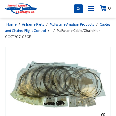
0
Home
/
Airframe Parts
/
McFarlane Aviation Products
/
Cables
and Chains, Flight Control
/
/
McFarlane Cable/Chain Kit -
CCKT207-03GE