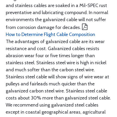
and stainless cables are soaked in a Mil-SPEC rust
preventative and lubricating compound. In normal
environments the galvanized cable will not suffer
from corrosion damage for decades.
How to Determine Flight Cable Composition
The advantages of galvanized cable are its wear
resistance and cost. Galvanized cables resists
abrasion wear four or five times longer than
stainless steel. Stainless steel wire is high in nickel
and much softer than the carbon steel wire.
Stainless steel cable will show signs of wire wear at
pulleys and fairleads much quicker than the
galvanized carbon steel wire. Stainless steel cable
costs about 30% more than galvanized steel cable.
We recommend using galvanized steel cables
except in coastal geographical areas, agricultural