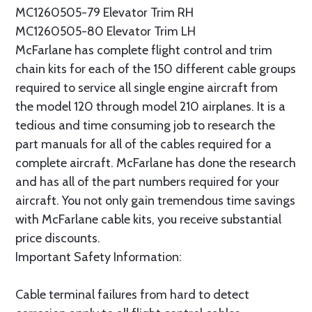
MC1260505-79 Elevator Trim RH
MC1260505-80 Elevator Trim LH
McFarlane has complete flight control and trim
chain kits for each of the 150 different cable groups
required to service all single engine aircraft from
the model 120 through model 210 airplanes. It is a
tedious and time consuming job to research the
part manuals for all of the cables required for a
complete aircraft. McFarlane has done the research
and has all of the part numbers required for your
aircraft. You not only gain tremendous time savings
with McFarlane cable kits, you receive substantial
price discounts.
Important Safety Information:
Cable terminal failures from hard to detect