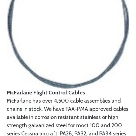
McFarlane Flight Control Cables
McFarlane has over 4,500 cable assemblies and
chains in stock. We have FAA-PMA approved cables
available in corrosion resistant stainless or high
strength galvanized steel for most 100 and 200
series Cessna aircraft, PA28, PA32, and PA34 series