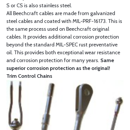
S or CS is also stainless steel.
All Beechcraft cables are made from galvanized
steel cables and coated with MIL-PRF-16173. This is
the same process used on Beechcraft original
cables. It provides additional corrosion protection
beyond the standard MIL-SPEC rust preventative
oil. This provides both exceptional wear resistance
and corrosion protection for many years.
Same
superior corrosion protection as the original!
Trim Control Chains