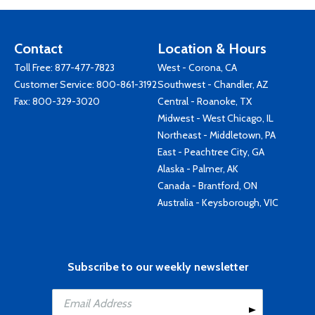
Contact
Location & Hours
Toll Free:
877-477-7823
West - Corona, CA
Customer Service:
800-861-3192
Southwest - Chandler, AZ
Fax: 800-329-3020
Central - Roanoke, TX
Midwest - West Chicago, IL
Northeast - Middletown, PA
East - Peachtree City, GA
Alaska - Palmer, AK
Canada - Brantford, ON
Australia - Keysborough, VIC
Subscribe to our weekly newsletter