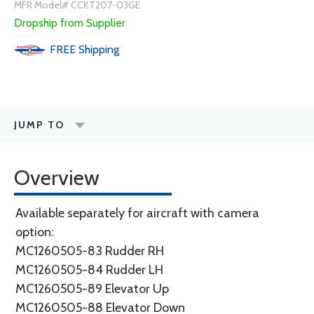
MFR Model# CCKT207-03GE
Dropship from Supplier
FREE
Shipping
JUMP TO
Overview
Available separately for aircraft with camera
option:
MC1260505-83 Rudder RH
MC1260505-84 Rudder LH
MC1260505-89 Elevator Up
MC1260505-88 Elevator Down