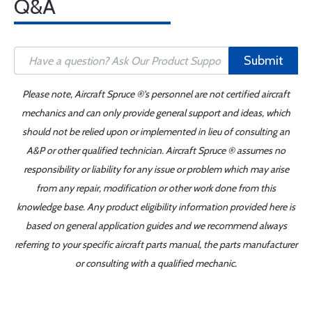
Q&A
Submit
Please note, Aircraft Spruce ®'s personnel are not certified aircraft
mechanics and can only provide general support and ideas, which
should not be relied upon or implemented in lieu of consulting an
A&P or other qualified technician. Aircraft Spruce ® assumes no
responsibility or liability for any issue or problem which may arise
from any repair, modification or other work done from this
knowledge base. Any product eligibility information provided here is
based on general application guides and we recommend always
referring to your specific aircraft parts manual, the parts manufacturer
or consulting with a qualified mechanic.