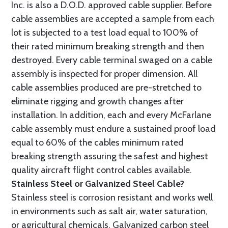
Inc. is also a D.O.D. approved cable supplier. Before
cable assemblies are accepted a sample from each
lot is subjected to a test load equal to 100% of
their rated minimum breaking strength and then
destroyed. Every cable terminal swaged on a cable
assembly is inspected for proper dimension. All
cable assemblies produced are pre-stretched to
eliminate rigging and growth changes after
installation. In addition, each and every McFarlane
cable assembly must endure a sustained proof load
equal to 60% of the cables minimum rated
breaking strength assuring the safest and highest
quality aircraft flight control cables available.
Stainless Steel or Galvanized Steel Cable?
Stainless steel is corrosion resistant and works well
in environments such as salt air, water saturation,
or agricultural chemicals. Galvanized carbon steel