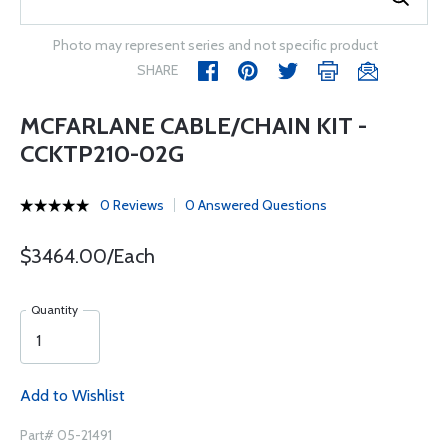
Photo may represent series and not specific product
SHARE
MCFARLANE CABLE/CHAIN KIT -
CCKTP210-02G
0 Reviews
0 Answered Questions
$3464.00/Each
Quantity
Add to Wishlist
Part# 05-21491