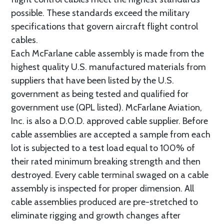
possible. These standards exceed the military
specifications that govern aircraft flight control
cables.
Each McFarlane cable assembly is made from the
highest quality U.S. manufactured materials from
suppliers that have been listed by the U.S.
government as being tested and qualified for
government use (QPL listed). McFarlane Aviation,
Inc. is also a D.O.D. approved cable supplier. Before
cable assemblies are accepted a sample from each
lot is subjected to a test load equal to 100% of
their rated minimum breaking strength and then
destroyed. Every cable terminal swaged on a cable
assembly is inspected for proper dimension. All
cable assemblies produced are pre-stretched to
eliminate rigging and growth changes after