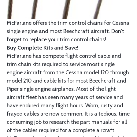
McFarlane offers the trim control chains for Cessna
single engine and most Beechcraft aircraft. Don't
forget to replace your trim control chains!
Buy Complete Kits and Save!
McFarlane has compete flight control cable and
trim chain kits required to service most single
engine aircraft from the Cessna model 120 through
model 210 and cable kits for most Beechcraft and
Piper single engine airplanes. Most of the light
aircraft fleet has seen many years of service and
have endured many flight hours. Worn, rusty and
frayed cables are now common. It is a tedious, time
consuming job to research the part manuals for all
of the cables required for a complete aircraft.