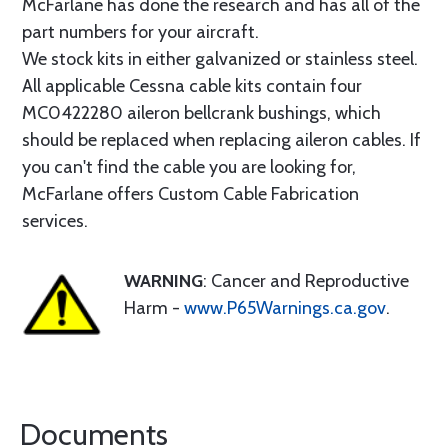
McFarlane has done the research and has all of the
part numbers for your aircraft.
We stock kits in either galvanized or stainless steel.
All applicable Cessna cable kits contain four
MC0422280 aileron bellcrank bushings, which
should be replaced when replacing aileron cables. If
you can't find the cable you are looking for,
McFarlane offers Custom Cable Fabrication
services.
WARNING
: Cancer and Reproductive
Harm -
www.P65Warnings.ca.gov
.
Documents