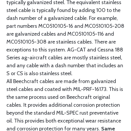
typically galvanized steel. The equivalent stainless
steel cable is typically found by adding 100 to the
dash number of a galvanized cable. For example,
part numbers MC0510105-16 and MC0510105-208
are galvanized cables and MC0510105-116 and
MC0510105-308 are stainless cables. There are
exceptions to this system. AG-CAT and Cessna 188
Series ag-aircraft cables are mostly stainless steel,
and any cable with a dash number that includes an
S or CS is also stainless steel.
All Beechcraft cables are made from galvanized
steel cables and coated with MIL-PRF-16173. This is
the same process used on Beechcraft original
cables. It provides additional corrosion protection
beyond the standard MIL-SPEC rust preventative
oil. This provides both exceptional wear resistance
and corrosion protection for many years.
Same