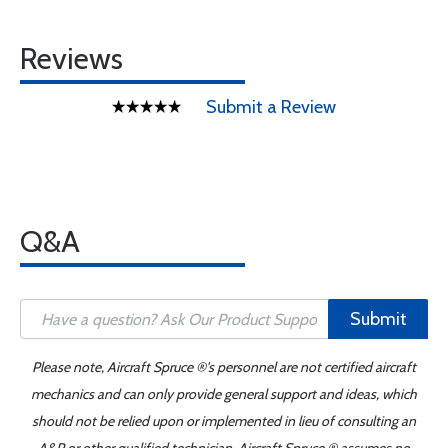
Reviews
Submit a Review
Q&A
Submit
Please note, Aircraft Spruce ®'s personnel are not certified aircraft
mechanics and can only provide general support and ideas, which
should not be relied upon or implemented in lieu of consulting an