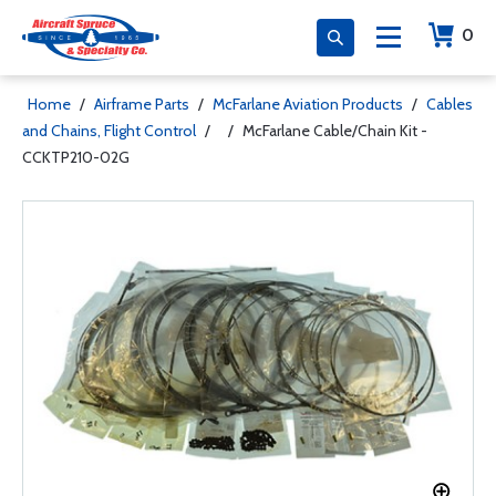
0
Home
/
Airframe Parts
/
McFarlane Aviation Products
/
Cables
and Chains, Flight Control
/
/
McFarlane Cable/Chain Kit -
CCKTP210-02G