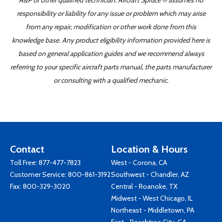
A&P or other qualified technician. Aircraft Spruce ® assumes no
responsibility or liability for any issue or problem which may arise
from any repair, modification or other work done from this
knowledge base. Any product eligibility information provided here is
based on general application guides and we recommend always
referring to your specific aircraft parts manual, the parts manufacturer
or consulting with a qualified mechanic.
Contact
Location & Hours
Toll Free:
877-477-7823
West - Corona, CA
Customer Service:
800-861-3192
Southwest - Chandler, AZ
Fax: 800-329-3020
Central - Roanoke, TX
Midwest - West Chicago, IL
Northeast - Middletown, PA