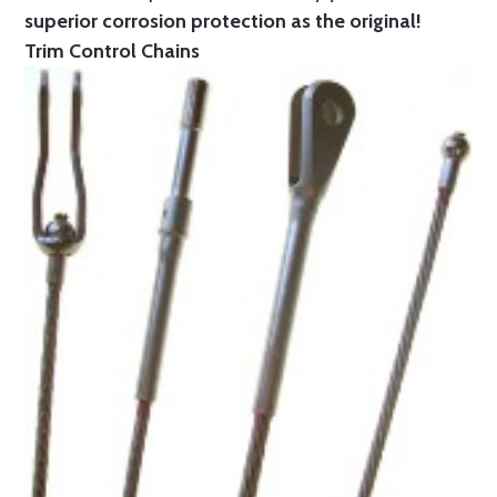
superior corrosion protection as the original!
Trim Control Chains