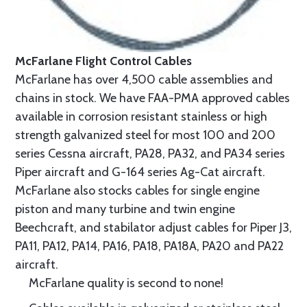
McFarlane Flight Control Cables
McFarlane has over 4,500 cable assemblies and
chains in stock. We have FAA-PMA approved cables
available in corrosion resistant stainless or high
strength galvanized steel for most 100 and 200
series Cessna aircraft, PA28, PA32, and PA34 series
Piper aircraft and G-164 series Ag-Cat aircraft.
McFarlane also stocks cables for single engine
piston and many turbine and twin engine
Beechcraft, and stabilator adjust cables for Piper J3,
PA11, PA12, PA14, PA16, PA18, PA18A, PA20 and PA22
aircraft.
McFarlane quality is second to none!