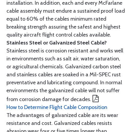
installation. In addition, each and every McFarlane
cable assembly must endure a sustained proof load
equal to 60% of the cables minimum rated
breaking strength assuring the safest and highest
quality aircraft flight control cables available.
Stainless Steel or Galvanized Steel Cable?
Stainless steel is corrosion resistant and works well
in environments such as salt air, water saturation,
or agricultural chemicals. Galvanized carbon steel
and stainless cables are soaked in a Mil-SPEC rust
preventative and lubricating compound. In normal
environments the galvanized cable will not suffer
from corrosion damage for decades.
How to Determine Flight Cable Composition
The advantages of galvanized cable are its wear
resistance and cost. Galvanized cables resists
abrasion wear four or five times longer than