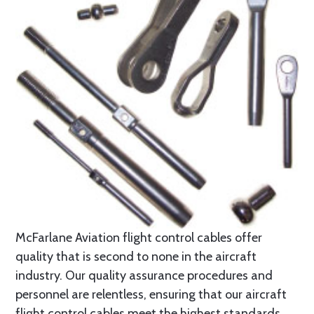
McFarlane Aviation flight control cables offer
quality that is second to none in the aircraft
industry. Our quality assurance procedures and
personnel are relentless, ensuring that our aircraft
flight control cables meet the highest standards