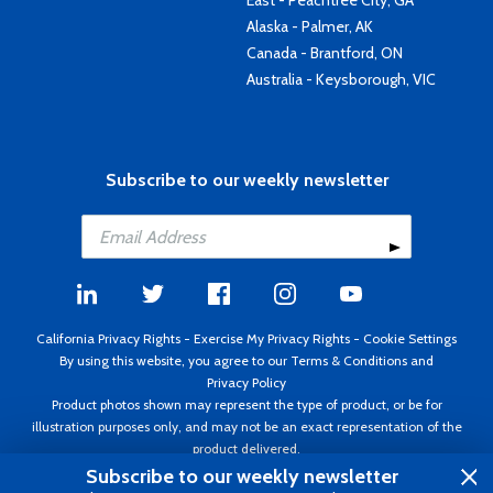
East - Peachtree City, GA
Alaska - Palmer, AK
Canada - Brantford, ON
Australia - Keysborough, VIC
Subscribe to our weekly newsletter
California Privacy Rights
-
Exercise My Privacy Rights
-
Cookie Settings
By using this website, you agree to our
Terms & Conditions
and
Privacy Policy
Product photos shown may represent the type of product, or be for
illustration purposes only, and may not be an exact representation of the
product delivered.
Copyright ©1995 - 2026 Aircraft Spruce ®. All rights reserved. Prices subject
Subscribe to our weekly newsletter
to change without notice. Invoice currency USD.