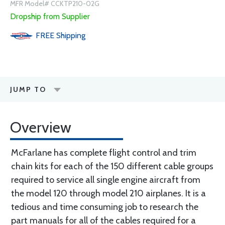
MFR Model# CCKTP210-02G
Dropship from Supplier
FREE
Shipping
JUMP TO
Overview
McFarlane has complete flight control and trim
chain kits for each of the 150 different cable groups
required to service all single engine aircraft from
the model 120 through model 210 airplanes. It is a
tedious and time consuming job to research the
part manuals for all of the cables required for a