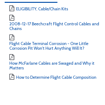
ELIGIBILITY, Cable/Chain Kits
2008-12-17 Beechcraft Flight Control Cables and
Chains
Flight Cable Terminal Corrosion - One Little
Corrosion Pit Won't Hurt Anything Will It?
How McFarlane Cables are Swaged and Why it
Matters
How to Determine Flight Cable Composition