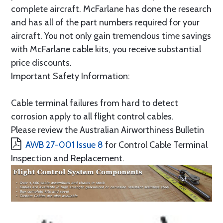
complete aircraft. McFarlane has done the research
and has all of the part numbers required for your
aircraft. You not only gain tremendous time savings
with McFarlane cable kits, you receive substantial
price discounts.
Important Safety Information:
Cable terminal failures from hard to detect
corrosion apply to all flight control cables.
Please review the Australian Airworthiness Bulletin
AWB 27-001 Issue 8
for Control Cable Terminal
Inspection and Replacement.