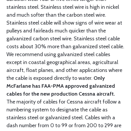
stainless steel. Stainless steel wire is high in nickel
and much softer than the carbon steel wire.
Stainless steel cable will show signs of wire wear at
pulleys and fairleads much quicker than the
galvanized carbon steel wire. Stainless steel cable
costs about 30% more than galvanized steel cable.
We recommend using galvanized steel cables
except in coastal geographical areas, agricultural
aircraft, float planes, and other applications where
the cable is exposed directly to water.
Only
McFarlane has FAA-PMA approved galvanized
cables for the new production Cessna aircraft.
The majority of cables for Cessna aircraft follow a
numbering system to designate the cable as
stainless steel or galvanized steel. Cables with a
dash number from 0 to 99 or from 200 to 299 are