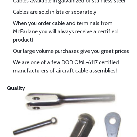
Cables available in galvanized or stainless steel
Cables are sold in kits or separately
When you order cable and terminals from
McFarlane you will always receive a certified
product!
Our large volume purchases give you great prices
We are one of a few DOD QML-6117 certified
manufacturers of aircraft cable assemblies!
Quality