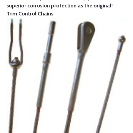
superior corrosion protection as the original!
Trim Control Chains