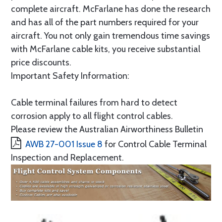
complete aircraft. McFarlane has done the research
and has all of the part numbers required for your
aircraft. You not only gain tremendous time savings
with McFarlane cable kits, you receive substantial
price discounts.
Important Safety Information:
Cable terminal failures from hard to detect
corrosion apply to all flight control cables.
Please review the Australian Airworthiness Bulletin
AWB 27-001 Issue 8
for Control Cable Terminal
Inspection and Replacement.