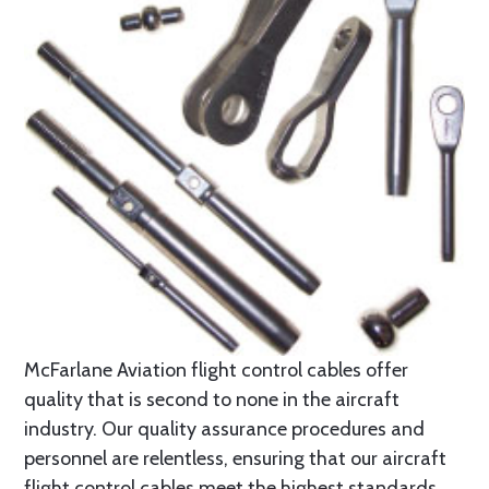
McFarlane Aviation flight control cables offer
quality that is second to none in the aircraft
industry. Our quality assurance procedures and
personnel are relentless, ensuring that our aircraft
flight control cables meet the highest standards