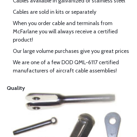
Cables available in galvanized or stainless steel
Cables are sold in kits or separately
When you order cable and terminals from
McFarlane you will always receive a certified
product!
Our large volume purchases give you great prices
We are one of a few DOD QML-6117 certified
manufacturers of aircraft cable assemblies!
Quality