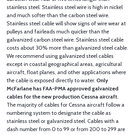
stainless steel. Stainless steel wire is high in nickel
and much softer than the carbon steel wire.
Stainless steel cable will show signs of wire wear at
pulleys and fairleads much quicker than the
galvanized carbon steel wire. Stainless steel cable
costs about 30% more than galvanized steel cable.
We recommend using galvanized steel cables
except in coastal geographical areas, agricultural
aircraft, float planes, and other applications where
the cable is exposed directly to water.
Only
McFarlane has FAA-PMA approved galvanized
cables for the new production Cessna aircraft.
The majority of cables for Cessna aircraft follow a
numbering system to designate the cable as
stainless steel or galvanized steel. Cables with a
dash number from 0 to 99 or from 200 to 299 are