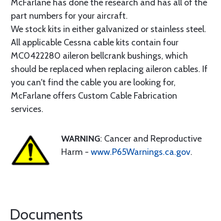
McFarlane has done the research and has all of the
part numbers for your aircraft.
We stock kits in either galvanized or stainless steel.
All applicable Cessna cable kits contain four
MC0422280 aileron bellcrank bushings, which
should be replaced when replacing aileron cables. If
you can't find the cable you are looking for,
McFarlane offers Custom Cable Fabrication
services.
WARNING
: Cancer and Reproductive
Harm -
www.P65Warnings.ca.gov
.
Documents