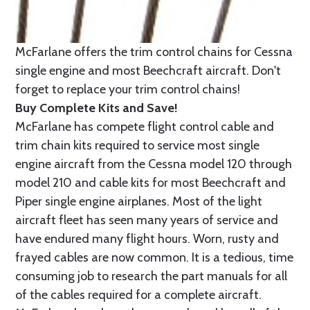
McFarlane offers the trim control chains for Cessna
single engine and most Beechcraft aircraft. Don't
forget to replace your trim control chains!
Buy Complete Kits and Save!
McFarlane has compete flight control cable and
trim chain kits required to service most single
engine aircraft from the Cessna model 120 through
model 210 and cable kits for most Beechcraft and
Piper single engine airplanes. Most of the light
aircraft fleet has seen many years of service and
have endured many flight hours. Worn, rusty and
frayed cables are now common. It is a tedious, time
consuming job to research the part manuals for all
of the cables required for a complete aircraft.