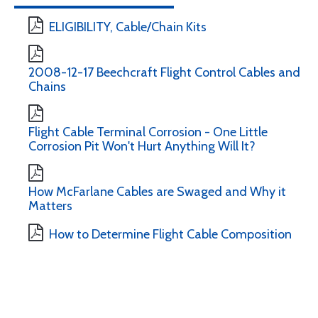
ELIGIBILITY, Cable/Chain Kits
2008-12-17 Beechcraft Flight Control Cables and
Chains
Flight Cable Terminal Corrosion - One Little
Corrosion Pit Won't Hurt Anything Will It?
How McFarlane Cables are Swaged and Why it
Matters
How to Determine Flight Cable Composition