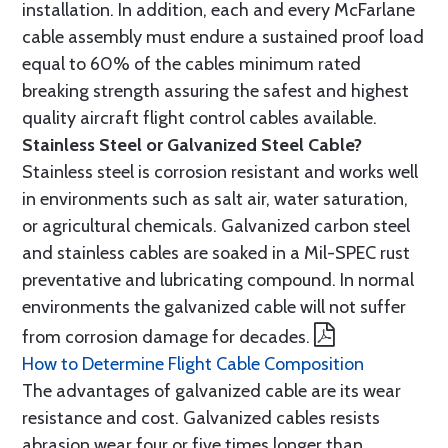
installation. In addition, each and every McFarlane
cable assembly must endure a sustained proof load
equal to 60% of the cables minimum rated
breaking strength assuring the safest and highest
quality aircraft flight control cables available.
Stainless Steel or Galvanized Steel Cable?
Stainless steel is corrosion resistant and works well
in environments such as salt air, water saturation,
or agricultural chemicals. Galvanized carbon steel
and stainless cables are soaked in a Mil-SPEC rust
preventative and lubricating compound. In normal
environments the galvanized cable will not suffer
from corrosion damage for decades.
How to Determine Flight Cable Composition
The advantages of galvanized cable are its wear
resistance and cost. Galvanized cables resists
abrasion wear four or five times longer than