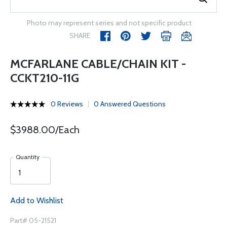
Photo may represent series and not specific product
SHARE
MCFARLANE CABLE/CHAIN KIT -
CCKT210-11G
0 Reviews
0 Answered Questions
$3988.00/Each
Quantity
Add to Wishlist
Part# 05-21521