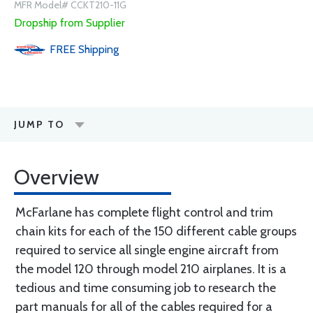
MFR Model# CCKT210-11G
Dropship from Supplier
FREE
Shipping
JUMP TO
Overview
McFarlane has complete flight control and trim
chain kits for each of the 150 different cable groups
required to service all single engine aircraft from
the model 120 through model 210 airplanes. It is a
tedious and time consuming job to research the
part manuals for all of the cables required for a