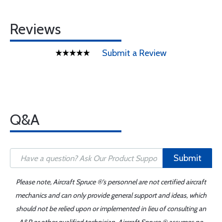
Reviews
Submit a Review
Q&A
Submit
Please note, Aircraft Spruce ®'s personnel are not certified aircraft
mechanics and can only provide general support and ideas, which
should not be relied upon or implemented in lieu of consulting an