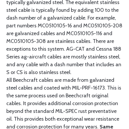
typically galvanized steel. The equivalent stainless
steel cable is typically found by adding 100 to the
dash number of a galvanized cable. For example,
part numbers MC0510105-16 and MC0510105-208
are galvanized cables and MC0510105-116 and
MC0510105-308 are stainless cables. There are
exceptions to this system. AG-CAT and Cessna 188
Series ag-aircraft cables are mostly stainless steel,
and any cable with a dash number that includes an
S or CS is also stainless steel.
All Beechcraft cables are made from galvanized
steel cables and coated with MIL-PRF-16173. This is
the same process used on Beechcraft original
cables. It provides additional corrosion protection
beyond the standard MIL-SPEC rust preventative
oil. This provides both exceptional wear resistance
and corrosion protection for many years.
Same