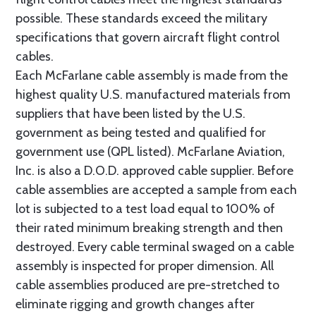
possible. These standards exceed the military
specifications that govern aircraft flight control
cables.
Each McFarlane cable assembly is made from the
highest quality U.S. manufactured materials from
suppliers that have been listed by the U.S.
government as being tested and qualified for
government use (QPL listed). McFarlane Aviation,
Inc. is also a D.O.D. approved cable supplier. Before
cable assemblies are accepted a sample from each
lot is subjected to a test load equal to 100% of
their rated minimum breaking strength and then
destroyed. Every cable terminal swaged on a cable
assembly is inspected for proper dimension. All
cable assemblies produced are pre-stretched to
eliminate rigging and growth changes after