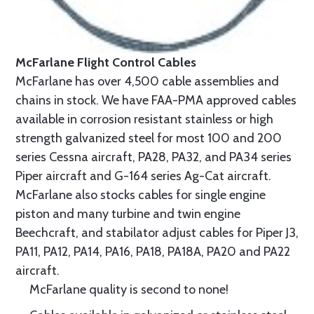
McFarlane Flight Control Cables
McFarlane has over 4,500 cable assemblies and
chains in stock. We have FAA-PMA approved cables
available in corrosion resistant stainless or high
strength galvanized steel for most 100 and 200
series Cessna aircraft, PA28, PA32, and PA34 series
Piper aircraft and G-164 series Ag-Cat aircraft.
McFarlane also stocks cables for single engine
piston and many turbine and twin engine
Beechcraft, and stabilator adjust cables for Piper J3,
PA11, PA12, PA14, PA16, PA18, PA18A, PA20 and PA22
aircraft.
McFarlane quality is second to none!