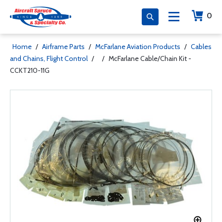
0
Home
/
Airframe Parts
/
McFarlane Aviation Products
/
Cables
and Chains, Flight Control
/
/
McFarlane Cable/Chain Kit -
CCKT210-11G