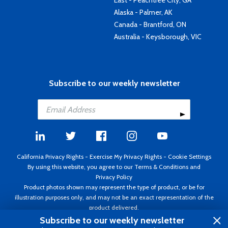
East - Peachtree City, GA
Alaska - Palmer, AK
Canada - Brantford, ON
Australia - Keysborough, VIC
Subscribe to our weekly newsletter
California Privacy Rights
-
Exercise My Privacy Rights
-
Cookie Settings
By using this website, you agree to our
Terms & Conditions
and
Privacy Policy
Product photos shown may represent the type of product, or be for
illustration purposes only, and may not be an exact representation of the
product delivered.
Copyright ©1995 - 2026 Aircraft Spruce ®. All rights reserved. Prices subject
Subscribe to our weekly newsletter
to change without notice. Invoice currency USD.