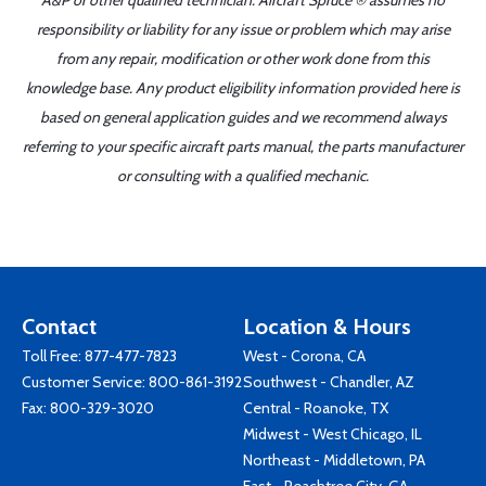
A&P or other qualified technician. Aircraft Spruce ® assumes no
responsibility or liability for any issue or problem which may arise
from any repair, modification or other work done from this
knowledge base. Any product eligibility information provided here is
based on general application guides and we recommend always
referring to your specific aircraft parts manual, the parts manufacturer
or consulting with a qualified mechanic.
Contact
Location & Hours
Toll Free:
877-477-7823
West - Corona, CA
Customer Service:
800-861-3192
Southwest - Chandler, AZ
Fax: 800-329-3020
Central - Roanoke, TX
Midwest - West Chicago, IL
Northeast - Middletown, PA